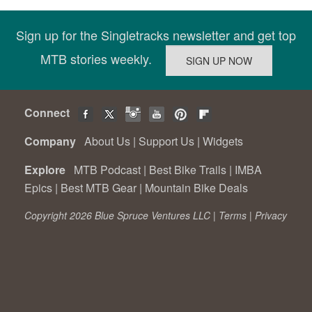
Sign up for the Singletracks newsletter and get top
MTB stories weekly.
Connect
Company
About Us
|
Support Us
|
Widgets
Explore
MTB Podcast
|
Best Bike Trails
|
IMBA
Epics
|
Best MTB Gear
|
Mountain Bike Deals
Copyright 2026 Blue Spruce Ventures LLC |
Terms
|
Privacy