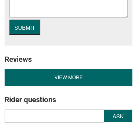
Reviews
VIEW MORE
Rider questions
ASK