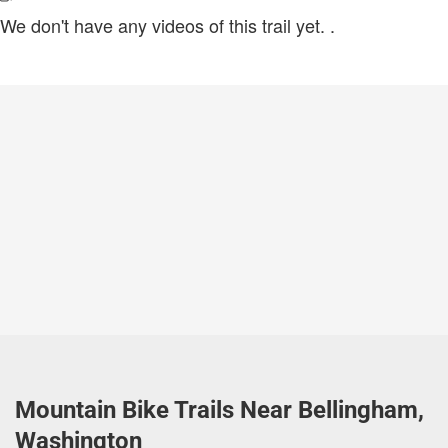
We don't have any videos of this trail yet.
.
Mountain Bike Trails Near Bellingham,
Washington