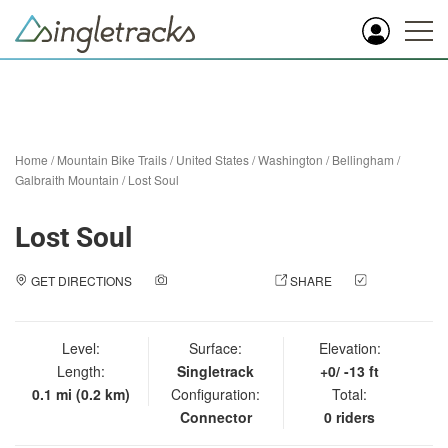
Home
/
Mountain Bike Trails
/
United States
/
Washington
/
Bellingham
/
Galbraith Mountain
/
Lost Soul
Lost Soul
GET DIRECTIONS
ADD A PHOTO
SHARE
CHECK
IN
Level:
Surface:
Elevation:
Length:
Singletrack
+0/ -13 ft
0.1 mi (0.2 km)
Configuration:
Total:
Connector
0 riders