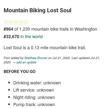
Mountain Biking Lost Soul
of 1,230 mountain bike trails in Washington
#964
in the world
#32,670
Lost Soul is a 0.13 mile mountain bike trail.
First added by
Matthew Bonner
on Jul 21, 2020. Last updated Jul 21,
2020.
→ add an update
BEFORE YOU GO
Drinking water: unknown
Lift service: unknown
Night riding: unknown
Pump track: unknown