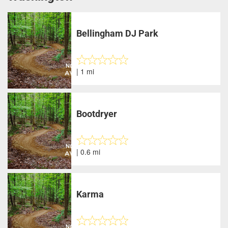
Bellingham DJ Park
| 1 mi
Bootdryer
| 0.6 mi
Karma