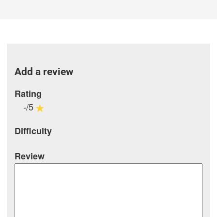
Add a review
Rating
-/5
Difficulty
Review