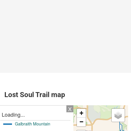
Lost Soul Trail map