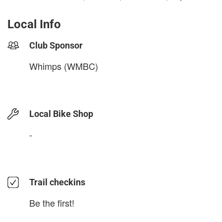
Local Info
Club Sponsor
Whimps (WMBC)
Local Bike Shop
-
Trail checkins
Be the first!