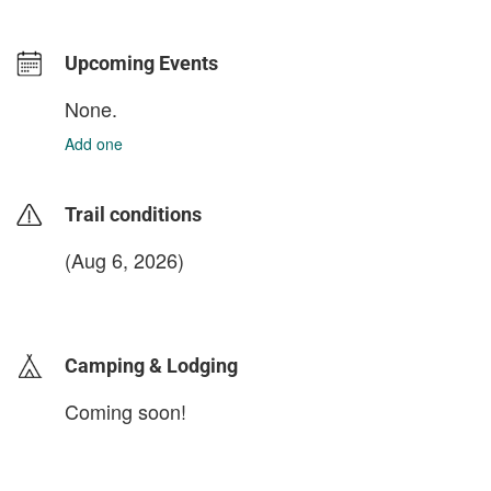
Upcoming Events
None.
Add one
Trail conditions
(Aug 6, 2026)
login to update
Camping & Lodging
Coming soon!