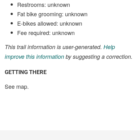
Restrooms: unknown
Fat bike grooming: unknown
E-bikes allowed: unknown
Fee required: unknown
This trail information is user-generated.
Help
improve this information
by suggesting a correction.
GETTING THERE
See map.