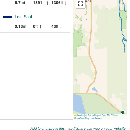
Add to or improve this map
//
Share this map on your website