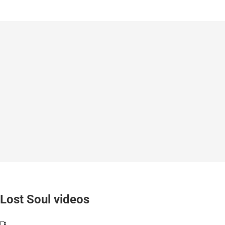
Lost Soul videos