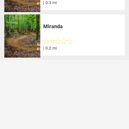
| 0.3 mi
Miranda
| 0.2 mi