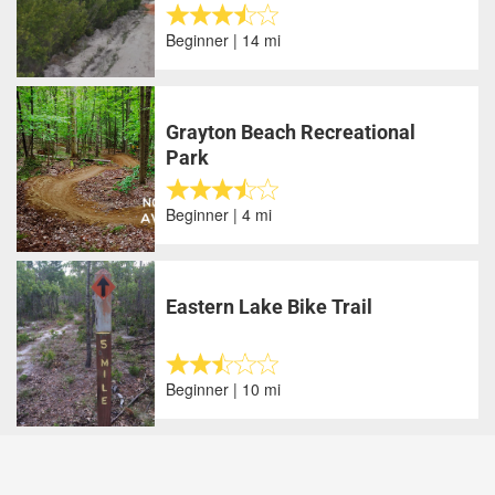
Beginner | 14 mi
Grayton Beach Recreational
Park
Beginner | 4 mi
Eastern Lake Bike Trail
Beginner | 10 mi