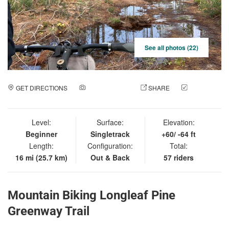
See all photos (22)
GET DIRECTIONS
ADD A PHOTO
SHARE
CHECK
IN
Level:
Surface:
Elevation:
Beginner
Singletrack
+60/ -64 ft
Length:
Configuration:
Total:
16 mi (25.7 km)
Out & Back
57 riders
Mountain Biking Longleaf Pine
Greenway Trail