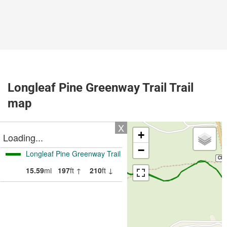
Longleaf Pine Greenway Trail Trail
map