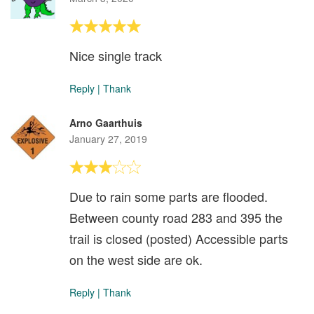
Nice single track
Reply
|
Thank
Arno Gaarthuis
January 27, 2019
Due to rain some parts are flooded.
Between county road 283 and 395 the
trail is closed (posted) Accessible parts
on the west side are ok.
Reply
|
Thank