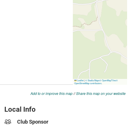
Add to or improve this map
//
Share this map on your website
Local Info
Club Sponsor