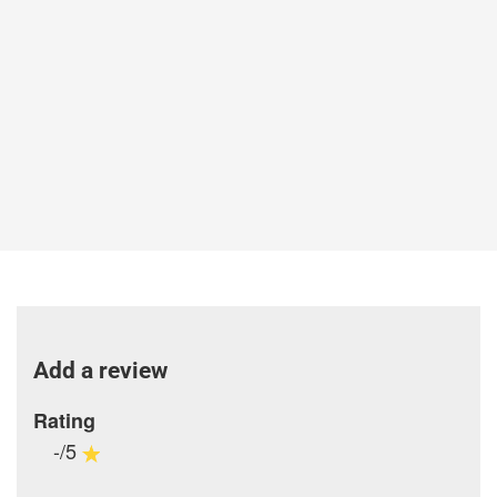
Add a review
Rating
-/5