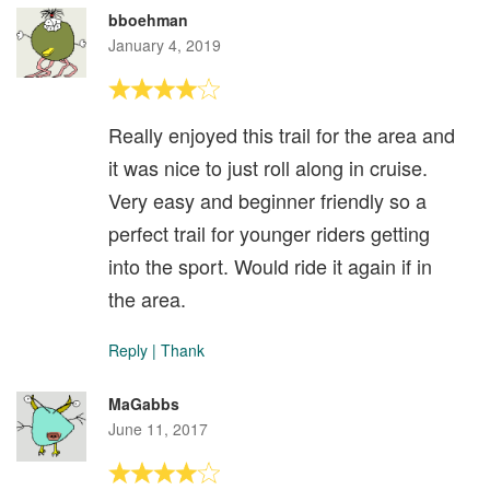
bboehman
January 4, 2019
Really enjoyed this trail for the area and
it was nice to just roll along in cruise.
Very easy and beginner friendly so a
perfect trail for younger riders getting
into the sport. Would ride it again if in
the area.
Reply
|
Thank
MaGabbs
June 11, 2017