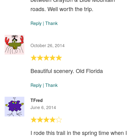
roads. Well worth the trip.
Reply
|
Thank
October 26, 2014
Beautiful scenery. Old Florida
Reply
|
Thank
TFred
June 6, 2014
I rode this trail in the spring time when I