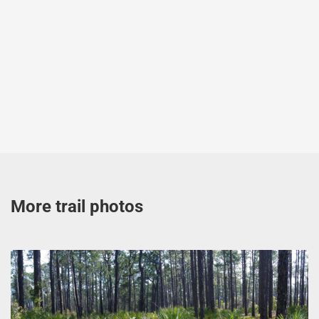
More trail photos