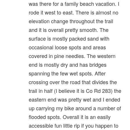
was there for a family beach vacation. I
rode it west to east. There is almost no
elevation change throughout the trail
and it is overall pretty smooth. The
surface is mostly packed sand with
occasional loose spots and areas
covered in pine needles. The western
end is mostly dry and has bridges
spanning the few wet spots. After
crossing over the road that divides the
trail in half (I believe it is Co Rd 283) the
eastern end was pretty wet and I ended
up carrying my bike around a number of
flooded spots. Overall it is an easily
accessible fun little rip if you happen to