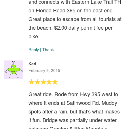
and connects with Eastern Lake Trail TH
on Florida Road 395 on the east end.
Great place to escape from all tourists at
the beach. $2.00 daily permit fee per
bike.
Reply
|
Thank
Keri
February 9, 2015
Great ride. Rode from Hwy 395 west to
where it ends at Satinwood Rd. Muddy
spots after a rain, but that's what makes
it fun. Bridge was partially under water
between Grayton & Blue Mountain