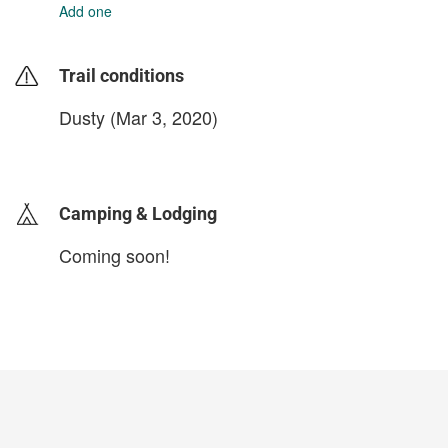
Add one
Trail conditions
Dusty (Mar 3, 2020)
login to update
Camping & Lodging
Coming soon!