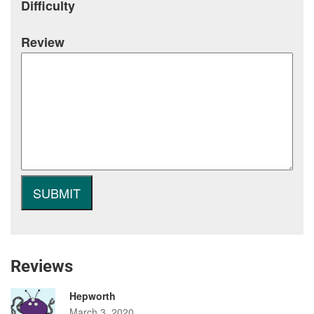
Difficulty
Review
Reviews
Hepworth
March 3, 2020