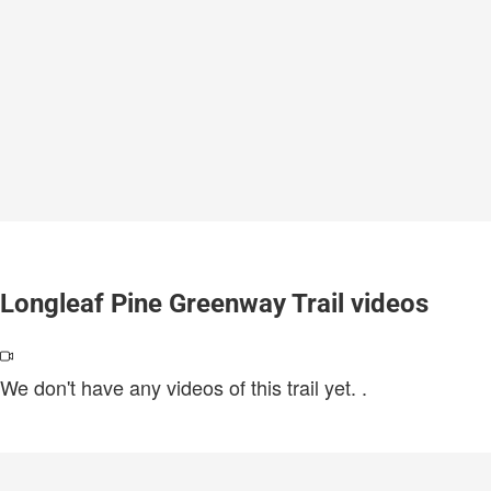
Longleaf Pine Greenway Trail videos
We don't have any videos of this trail yet.
.