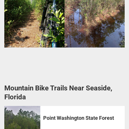
Mountain Bike Trails Near Seaside,
Florida
Point Washington State Forest