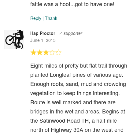
fattie was a hoot...got to have one!
Reply
|
Thank
Hap Proctor
✓ supporter
June 1, 2015
Eight miles of pretty but flat trail through
planted Longleaf pines of various age.
Enough roots, sand, mud and crowding
vegetation to keep things interesting.
Route is well marked and there are
bridges in the wetland areas. Begins at
the Satinwood Road TH, a half mile
north of Highway 30A on the west end