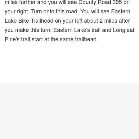
miles further and you will see County Road 395 on
your right. Turn onto this road. You will see Eastern
Lake Bike Trailhead on your left about 2 miles after
you make this turn. Eastern Lake's trail and Longleaf
Pine's trail start at the same trailhead.