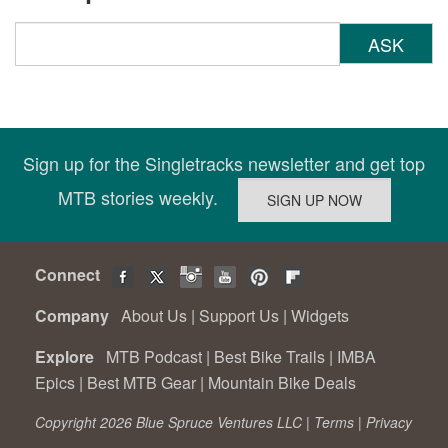
ASK
Sign up for the Singletracks newsletter and get top
MTB stories weekly.
Connect
Company
About Us
|
Support Us
|
Widgets
Explore
MTB Podcast
|
Best Bike Trails
|
IMBA
Epics
|
Best MTB Gear
|
Mountain Bike Deals
Copyright 2026 Blue Spruce Ventures LLC |
Terms
|
Privacy