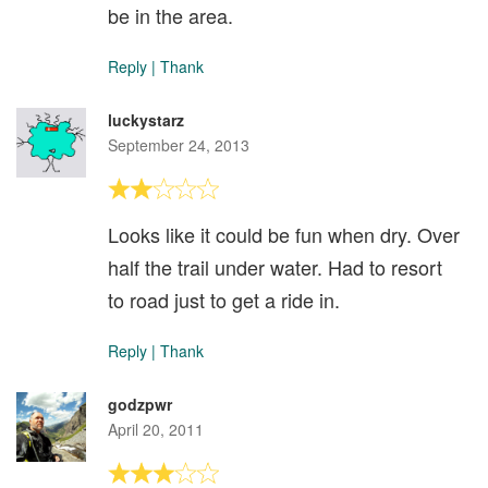
be in the area.
Reply
|
Thank
luckystarz
September 24, 2013
Looks like it could be fun when dry. Over
half the trail under water. Had to resort
to road just to get a ride in.
Reply
|
Thank
godzpwr
April 20, 2011