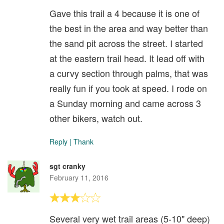
Gave this trail a 4 because it is one of
the best in the area and way better than
the sand pit across the street. I started
at the eastern trail head. It lead off with
a curvy section through palms, that was
really fun if you took at speed. I rode on
a Sunday morning and came across 3
other bikers, watch out.
Reply
|
Thank
sgt cranky
February 11, 2016
Several very wet trail areas (5-10" deep)