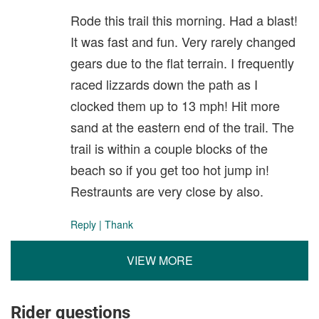
Rode this trail this morning. Had a blast!
It was fast and fun. Very rarely changed
gears due to the flat terrain. I frequently
raced lizzards down the path as I
clocked them up to 13 mph! Hit more
sand at the eastern end of the trail. The
trail is within a couple blocks of the
beach so if you get too hot jump in!
Restraunts are very close by also.
Reply
|
Thank
VIEW MORE
Rider questions