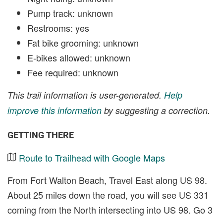
Pump track: unknown
Restrooms: yes
Fat bike grooming: unknown
E-bikes allowed: unknown
Fee required: unknown
This trail information is user-generated.
Help
improve this information
by suggesting a correction.
GETTING THERE
Route to Trailhead with Google Maps
From Fort Walton Beach, Travel East along US 98.
About 25 miles down the road, you will see US 331
coming from the North intersecting into US 98. Go 3