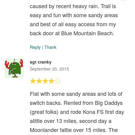
caused by recent heavy rain. Trail is
easy and fun with some sandy areas
and best of all easy access from my
back door at Blue Mountain Beach.
Reply
|
Thank
sgt cranky
September 20, 2015
Flat with some sandy areas and lots of
switch backs. Rented from Big Daddys
(great folks) and rode Kona FS first day
alittle over 13 miles, second day a
Moonlander fattie over 15 miles. The