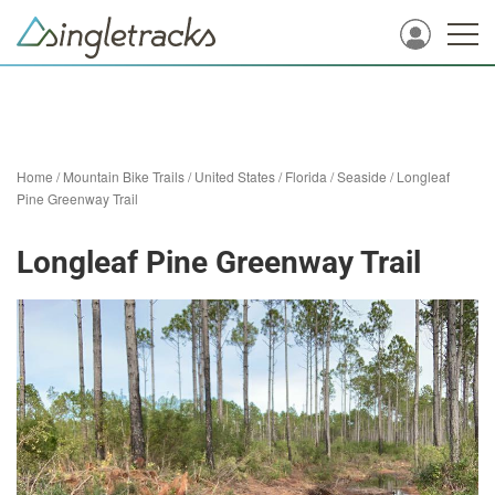
Home
/
Mountain Bike Trails
/
United States
/
Florida
/
Seaside
/
Longleaf
Pine Greenway Trail
Longleaf Pine Greenway Trail