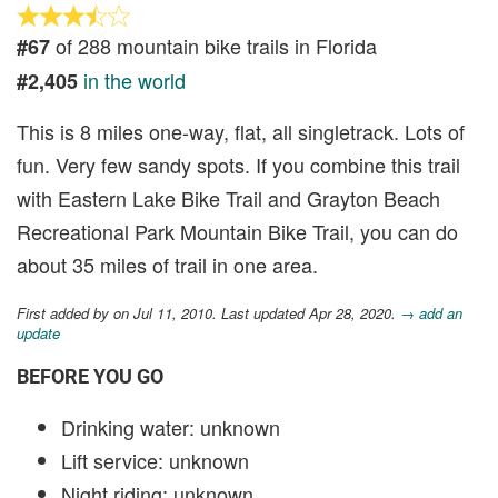
of 288 mountain bike trails in Florida
#67
in the world
#2,405
This is 8 miles one-way, flat, all singletrack. Lots of
fun. Very few sandy spots. If you combine this trail
with Eastern Lake Bike Trail and Grayton Beach
Recreational Park Mountain Bike Trail, you can do
about 35 miles of trail in one area.
First added by
on Jul 11, 2010. Last updated Apr 28, 2020.
→ add an
update
BEFORE YOU GO
Drinking water: unknown
Lift service: unknown
Night riding: unknown