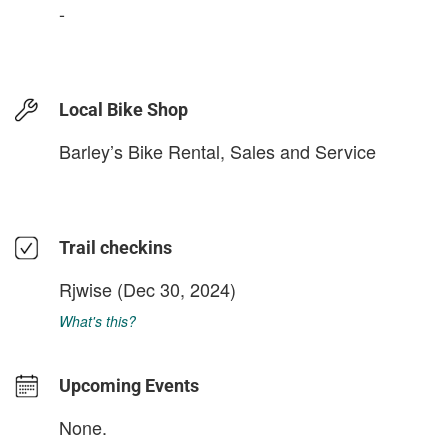
-
Local Bike Shop
Barley’s Bike Rental, Sales and Service
Trail checkins
Rjwise
(Dec 30, 2024)
What's this?
Upcoming Events
None.