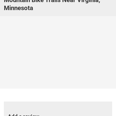
Minnesota