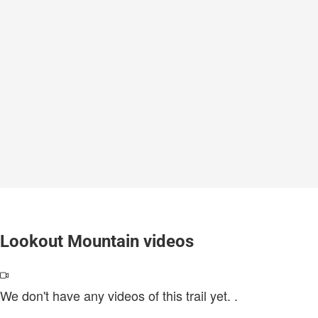
Lookout Mountain videos
We don't have any videos of this trail yet.
.