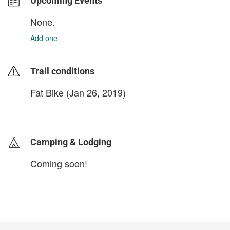
Upcoming Events
None.
Add one
Trail conditions
Fat Bike (Jan 26, 2019)
login to update
Camping & Lodging
Coming soon!