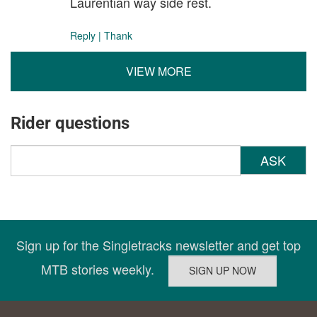
Laurentian way side rest.
Reply
|
Thank
VIEW MORE
Rider questions
ASK
Sign up for the Singletracks newsletter and get top
MTB stories weekly.