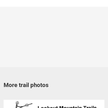
More trail photos