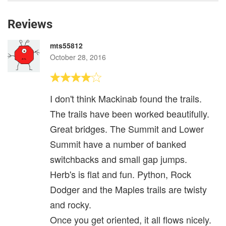
Reviews
mts55812
October 28, 2016
I don't think Mackinab found the trails.
The trails have been worked beautifully.
Great bridges. The Summit and Lower
Summit have a number of banked
switchbacks and small gap jumps.
Herb's is flat and fun. Python, Rock
Dodger and the Maples trails are twisty
and rocky.
Once you get oriented, it all flows nicely.