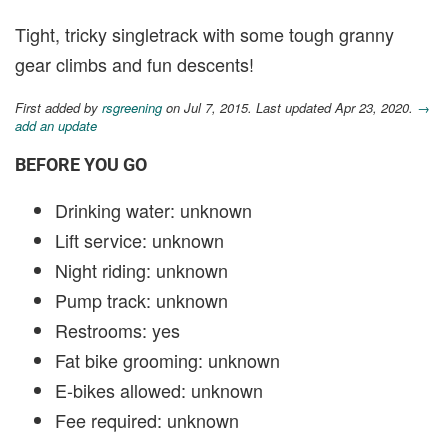
Tight, tricky singletrack with some tough granny
gear climbs and fun descents!
First added by
rsgreening
on Jul 7, 2015. Last updated Apr 23, 2020.
→
add an update
BEFORE YOU GO
Drinking water: unknown
Lift service: unknown
Night riding: unknown
Pump track: unknown
Restrooms: yes
Fat bike grooming: unknown
E-bikes allowed: unknown
Fee required: unknown