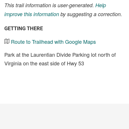
This trail information is user-generated.
Help
improve this information
by suggesting a correction.
GETTING THERE
Route to Trailhead with Google Maps
Park at the Laurentian Divide Parking lot north of
Virginia on the east side of Hwy 53