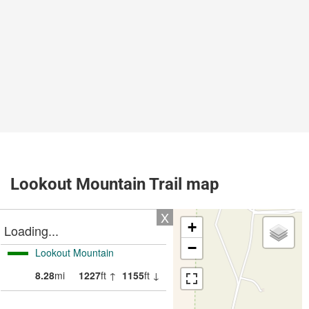
Lookout Mountain Trail map