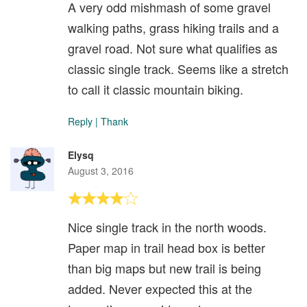
A very odd mishmash of some gravel
walking paths, grass hiking trails and a
gravel road. Not sure what qualifies as
classic single track. Seems like a stretch
to call it classic mountain biking.
Reply
|
Thank
Elysq
August 3, 2016
Nice single track in the north woods.
Paper map in trail head box is better
than big maps but new trail is being
added. Never expected this at the