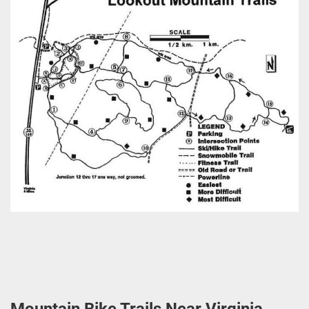
Mountain Bike Trails Near Virginia,