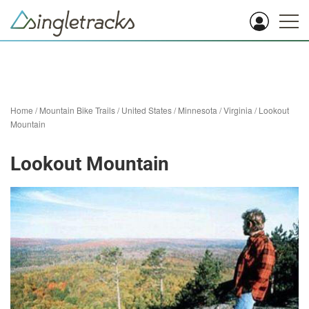
Home
/
Mountain Bike Trails
/
United States
/
Minnesota
/
Virginia
/
Lookout
Mountain
Lookout Mountain