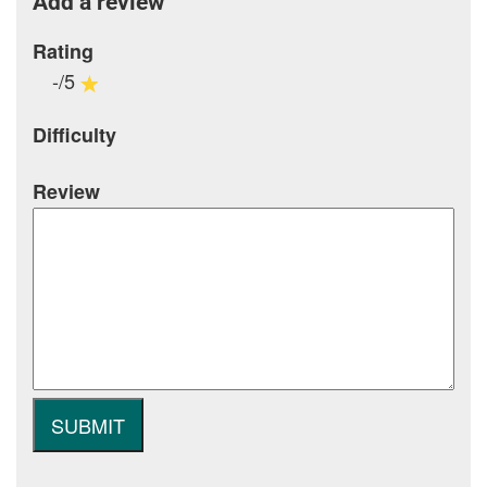
Add a review
Rating
-/5
Difficulty
Review