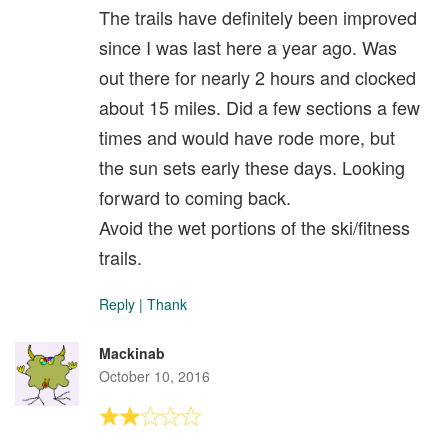
The trails have definitely been improved
since I was last here a year ago. Was
out there for nearly 2 hours and clocked
about 15 miles. Did a few sections a few
times and would have rode more, but
the sun sets early these days. Looking
forward to coming back.
Avoid the wet portions of the ski/fitness
trails.
Reply
|
Thank
Mackinab
October 10, 2016