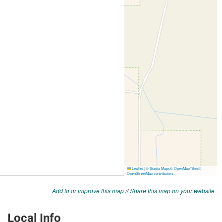
Add to or improve this map
//
Share this map on your website
Local Info