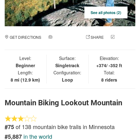
See all photos (2)
GET DIRECTIONS
ADD A PHOTO
SHARE
CHECK
IN
Level:
Surface:
Elevation:
Beginner
Singletrack
+374/ -352 ft
Length:
Configuration:
Total:
8 mi (12.9 km)
Loop
8 riders
Mountain Biking Lookout Mountain
of 138 mountain bike trails in Minnesota
#75
in the world
#5,887