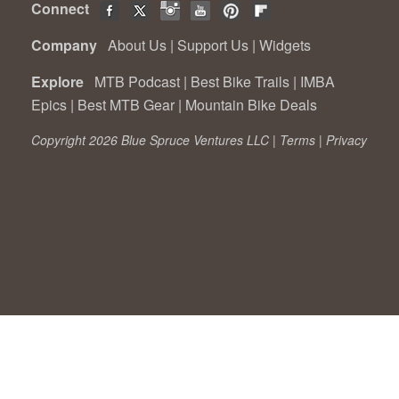
Connect
Company
About Us
|
Support Us
|
Widgets
Explore
MTB Podcast
|
Best Bike Trails
|
IMBA
Epics
|
Best MTB Gear
|
Mountain Bike Deals
Copyright 2026 Blue Spruce Ventures LLC |
Terms
|
Privacy