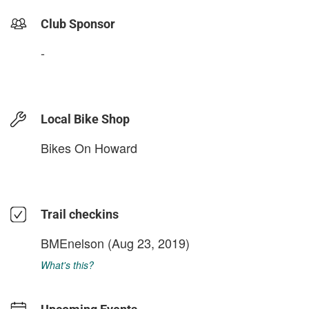
Club Sponsor
-
Local Bike Shop
Bikes On Howard
Trail checkins
BMEnelson
(Aug 23, 2019)
What's this?