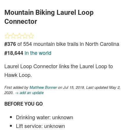
Mountain Biking Laurel Loop
Connector
of 554 mountain bike trails in North Carolina
#376
in the world
#18,644
Laurel Loop Connector links the Laurel Loop to
Hawk Loop.
First added by
Matthew Bonner
on Jul 15, 2019. Last updated May 2,
2020.
→ add an update
BEFORE YOU GO
Drinking water: unknown
Lift service: unknown