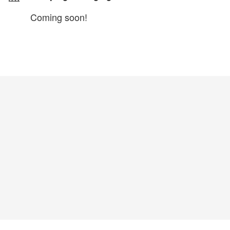
Coming soon!