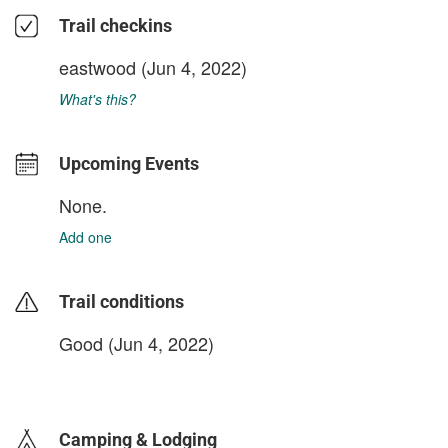
Trail checkins
eastwood
(Jun 4, 2022)
What's this?
Upcoming Events
None.
Add one
Trail conditions
Good (Jun 4, 2022)
login to update
Camping & Lodging