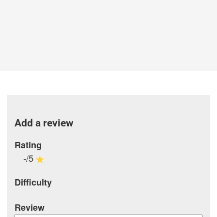
Add a review
Rating
-/5
Difficulty
Review