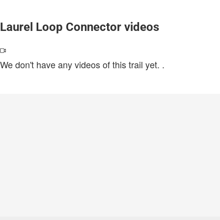
Laurel Loop Connector videos
We don't have any videos of this trail yet.
.