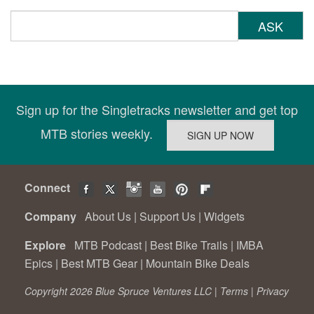
ASK
Sign up for the Singletracks newsletter and get top
MTB stories weekly.
Connect
Company
About Us
|
Support Us
|
Widgets
Explore
MTB Podcast
|
Best Bike Trails
|
IMBA
Epics
|
Best MTB Gear
|
Mountain Bike Deals
Copyright 2026 Blue Spruce Ventures LLC |
Terms
|
Privacy