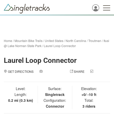
Home
/
Mountain Bike Trails
/
United States
/
North Carolina
/
Troutman
/
Itusi
@ Lake Norman State Park
/
Laurel Loop Connector
Laurel Loop Connector
GET DIRECTIONS
ADD A PHOTO
SHARE
CHECK
IN
Level:
Surface:
Elevation:
Length:
Singletrack
+0/ -10 ft
0.2 mi (0.3 km)
Configuration:
Total:
Connector
3 riders