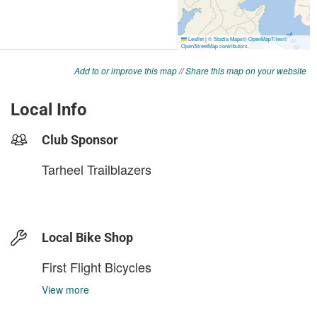
Add to or improve this map
//
Share this map on your website
Local Info
Club Sponsor
Tarheel Trailblazers
Local Bike Shop
First Flight Bicycles
View more