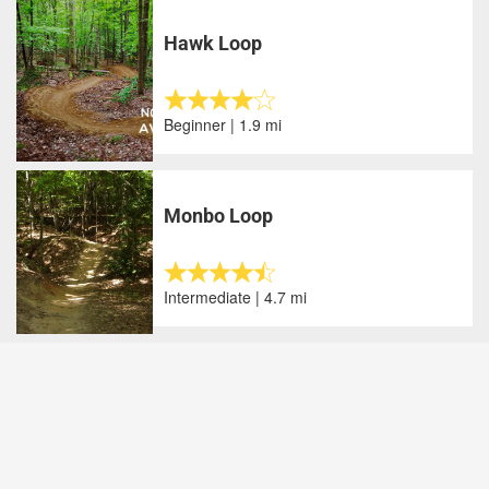
Hawk Loop
Beginner | 1.9 mi
Monbo Loop
Intermediate | 4.7 mi