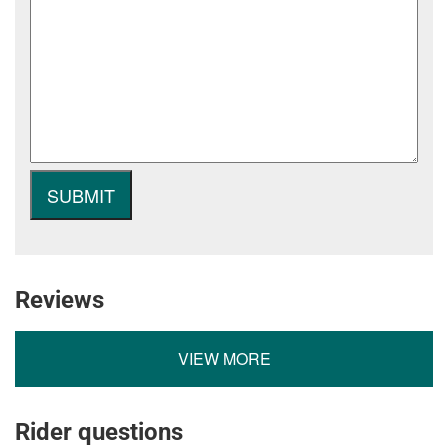
Reviews
VIEW MORE
Rider questions