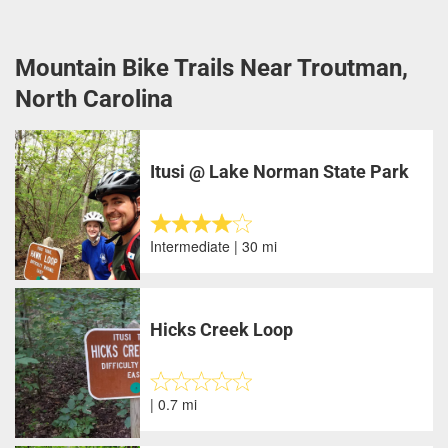
Mountain Bike Trails Near Troutman,
North Carolina
Itusi @ Lake Norman State Park
Intermediate | 30 mi
Hicks Creek Loop
| 0.7 mi