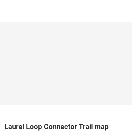
Laurel Loop Connector Trail map