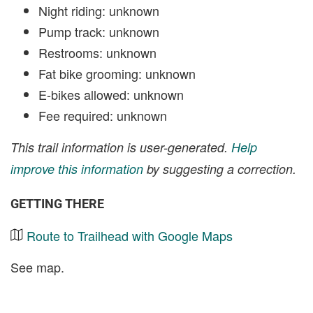
Night riding: unknown
Pump track: unknown
Restrooms: unknown
Fat bike grooming: unknown
E-bikes allowed: unknown
Fee required: unknown
This trail information is user-generated.
Help
improve this information
by suggesting a correction.
GETTING THERE
Route to Trailhead with Google Maps
See map.