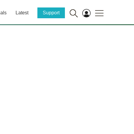
als
Latest
Support