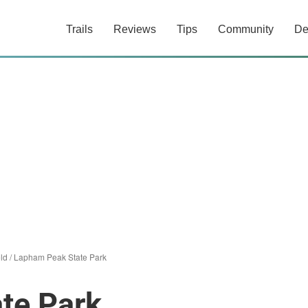
Trails
Reviews
Tips
Community
De
eld
/
Lapham Peak State Park
te Park