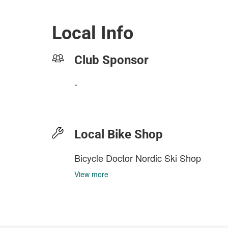
Local Info
Club Sponsor
-
Local Bike Shop
Bicycle Doctor Nordic Ski Shop
View more