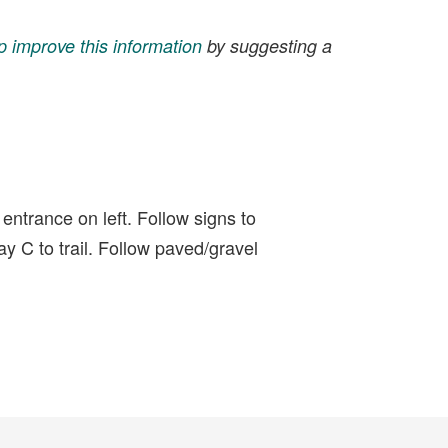
p improve this information
by suggesting a
entrance on left. Follow signs to
y C to trail. Follow paved/gravel