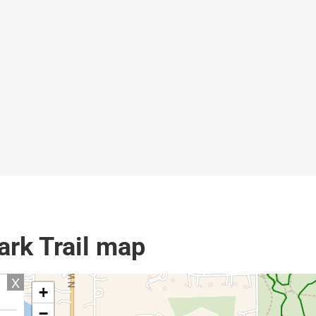
rk Trail map