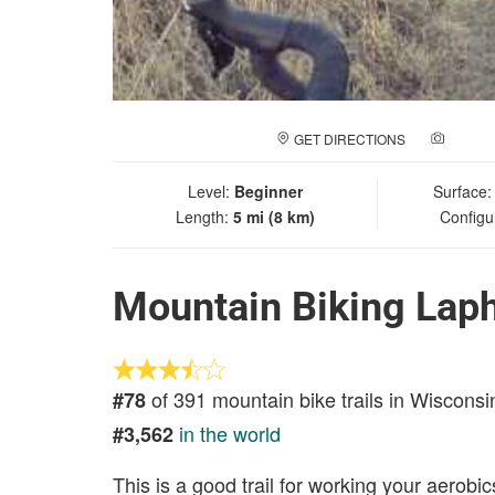
GET DIRECTIONS
ADD A
Level:
Beginner
Surface
Length:
5 mi (8 km)
Configu
Mountain Biking Lap
of 391 mountain bike trails in Wisconsi
#78
in the world
#3,562
This is a good trail for working your aerobic