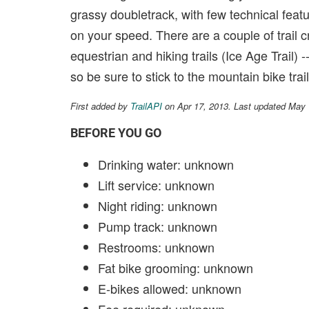
grassy doubletrack, with few technical feat
on your speed. There are a couple of trail
equestrian and hiking trails (Ice Age Trail) 
so be sure to stick to the mountain bike trail
First added by
TrailAPI
on Apr 17, 2013. Last updated May
BEFORE YOU GO
Drinking water: unknown
Lift service: unknown
Night riding: unknown
Pump track: unknown
Restrooms: unknown
Fat bike grooming: unknown
E-bikes allowed: unknown