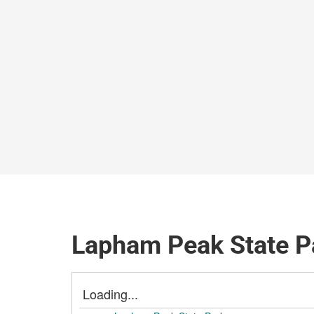
Lapham Peak State Pa