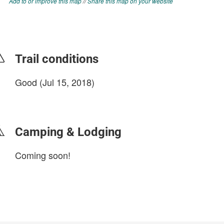
Add to or improve this map
//
Share this map on your website
Trail conditions
Good (Jul 15, 2018)
login to update
Camping & Lodging
Coming soon!