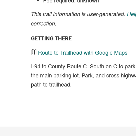
Fee required: unknown
This trail information is user-generated.
Hel
correction.
GETTING THERE
Route to Trailhead with Google Maps
I-94 to County Route C. South on C to park 
the main parking lot. Park, and cross highwa
path to trailhead.