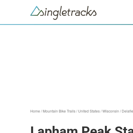
Home
/
Mountain Bike Trails
/
United States
/
Wisconsin
/
Delafi
Lapham Peak Sta