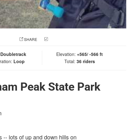
 PHOTO
SHARE
CHECK IN
:
Doubletrack
Elevation:
+565/ -566 ft
ration:
Loop
Total:
36 riders
ham Peak State Park
n
s -- lots of up and down hills on