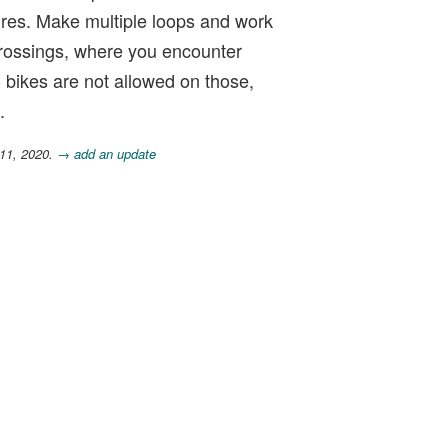
ures. Make multiple loops and work
 crossings, where you encounter
-- bikes are not allowed on those,
.
 11, 2020.
→ add an update