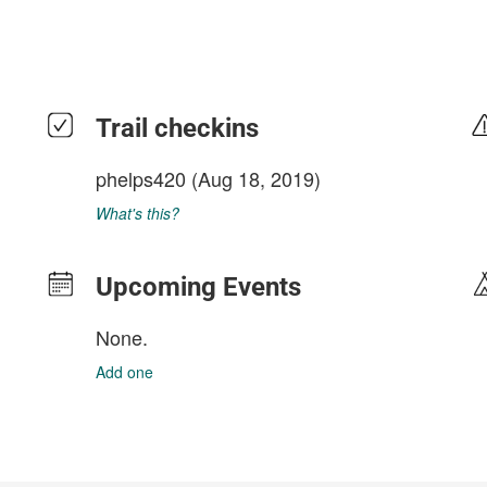
Trail checkins
phelps420
(Aug 18, 2019)
What's this?
Upcoming Events
None.
Add one