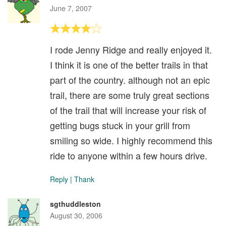
June 7, 2007
I rode Jenny Ridge and really enjoyed it.
I think it is one of the better trails in that
part of the country. although not an epic
trail, there are some truly great sections
of the trail that will increase your risk of
getting bugs stuck in your grill from
smiling so wide. I highly recommend this
ride to anyone within a few hours drive.
Reply
|
Thank
sgthuddleston
August 30, 2006