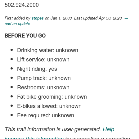
502.924.2000
First added by
stripes
on Jan 1, 2003. Last updated Apr 30, 2020.
→
add an update
BEFORE YOU GO
Drinking water: unknown
Lift service: unknown
Night riding: yes
Pump track: unknown
Restrooms: unknown
Fat bike grooming: unknown
E-bikes allowed: unknown
Fee required: unknown
This trail information is user-generated.
Help
improve this information
by suggesting a correction.