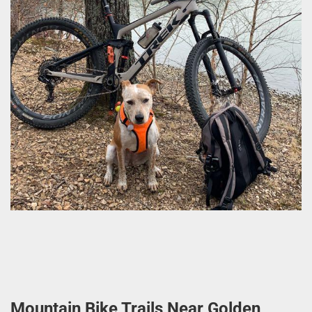
Mountain Bike Trails Near Golden