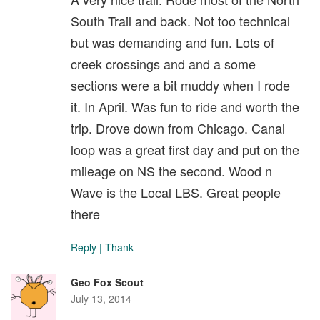
South Trail and back. Not too technical
but was demanding and fun. Lots of
creek crossings and and a some
sections were a bit muddy when I rode
it. In April. Was fun to ride and worth the
trip. Drove down from Chicago. Canal
loop was a great first day and put on the
mileage on NS the second. Wood n
Wave is the Local LBS. Great people
there
Reply
|
Thank
Geo Fox Scout
July 13, 2014