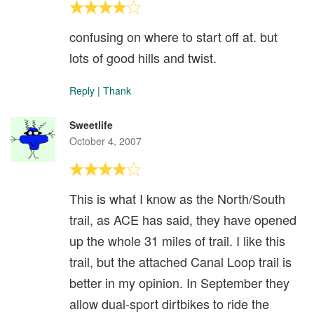
confusing on where to start off at. but
lots of good hills and twist.
Reply
|
Thank
Sweetlife
October 4, 2007
This is what I know as the North/South
trail, as ACE has said, they have opened
up the whole 31 miles of trail. I like this
trail, but the attached Canal Loop trail is
better in my opinion. In September they
allow dual-sport dirtbikes to ride the