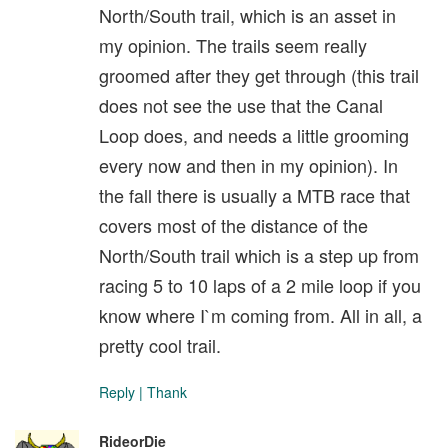
North/South trail, which is an asset in
my opinion. The trails seem really
groomed after they get through (this trail
does not see the use that the Canal
Loop does, and needs a little grooming
every now and then in my opinion). In
the fall there is usually a MTB race that
covers most of the distance of the
North/South trail which is a step up from
racing 5 to 10 laps of a 2 mile loop if you
know where I`m coming from. All in all, a
pretty cool trail.
Reply
|
Thank
RideorDie