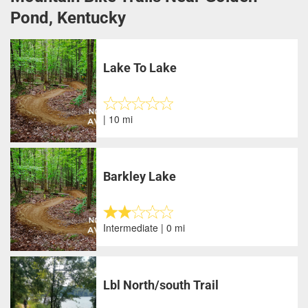
Pond, Kentucky
Lake To Lake
| 10 mi
Barkley Lake
Intermediate | 0 mi
Lbl North/south Trail