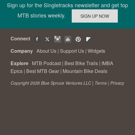
Sign up for the Singletracks newsletter and get top
MTB stories weekly.
Connect
Company
About Us
|
Support Us
|
Widgets
Explore
MTB Podcast
|
Best Bike Trails
|
IMBA
Epics
|
Best MTB Gear
|
Mountain Bike Deals
Copyright 2026 Blue Spruce Ventures LLC |
Terms
|
Privacy