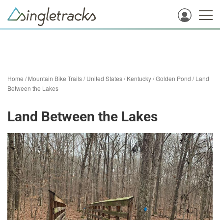
Home
/
Mountain Bike Trails
/
United States
/
Kentucky
/
Golden Pond
/
Land
Between the Lakes
Land Between the Lakes