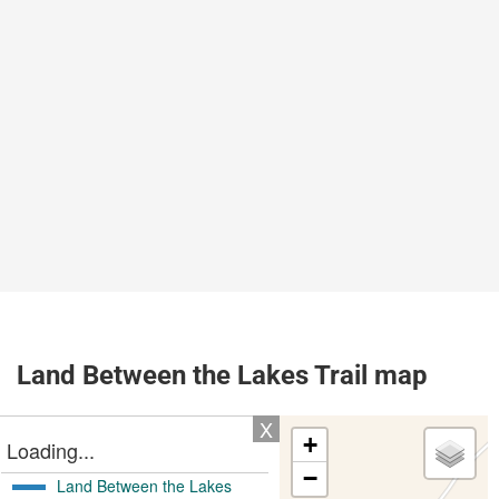
Land Between the Lakes Trail map