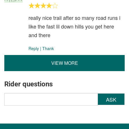
really nice trail after so many road runs i
like the fast lil down hills you get here
and there
Reply
|
Thank
VIEW MORE
Rider questions
ASK