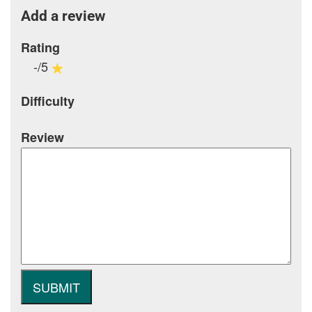
Add a review
Rating
-/5
Difficulty
Review