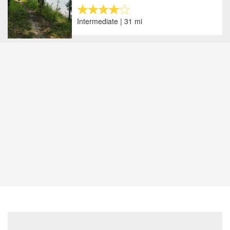
Intermediate | 31 mi