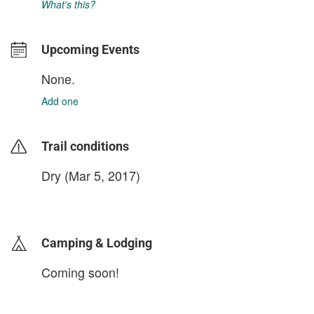
What's this?
Upcoming Events
None.
Add one
Trail conditions
Dry (Mar 5, 2017)
login to update
Camping & Lodging
Coming soon!