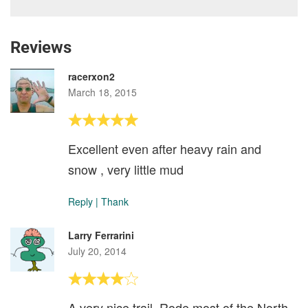
Reviews
racerxon2
March 18, 2015
Excellent even after heavy rain and
snow , very little mud
Reply
|
Thank
Larry Ferrarini
July 20, 2014
A very nice trail. Rode most of the North