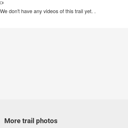
We don't have any videos of this trail yet.
.
More trail photos