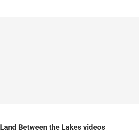
Land Between the Lakes videos