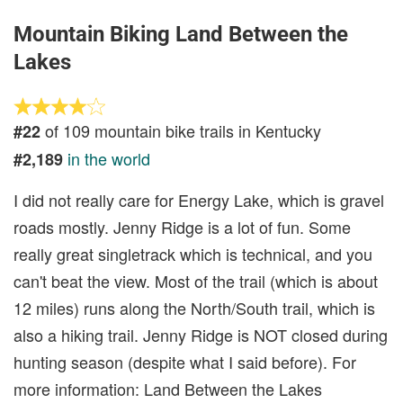
Mountain Biking Land Between the
Lakes
of 109 mountain bike trails in Kentucky
#22
in the world
#2,189
I did not really care for Energy Lake, which is gravel
roads mostly. Jenny Ridge is a lot of fun. Some
really great singletrack which is technical, and you
can't beat the view. Most of the trail (which is about
12 miles) runs along the North/South trail, which is
also a hiking trail. Jenny Ridge is NOT closed during
hunting season (despite what I said before). For
more information: Land Between the Lakes