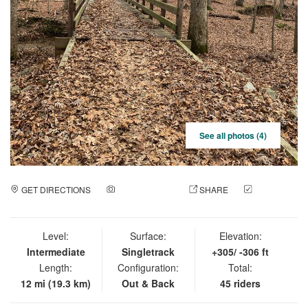
See all photos (4)
GET DIRECTIONS
ADD A PHOTO
SHARE
CHECK
IN
Level:
Surface:
Elevation:
Intermediate
Singletrack
+305/ -306 ft
Length:
Configuration:
Total:
12 mi (19.3 km)
Out & Back
45 riders