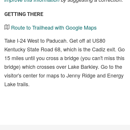
GETTING THERE
Route to Trailhead with Google Maps
Take I-24 West to Paducah. Get off at US80
Kentucky State Road 68, which is the Cadiz exit. Go
15 miles until you cross a bridge (you can't miss this
bridge) which crosses over Lake Barkley. Go to the
visitor's center for maps to Jenny Ridge and Energy
Lake trails.