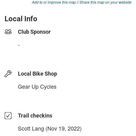
Add to or improve this map
//
Share this map on your website
Local Info
Club Sponsor
-
Local Bike Shop
Gear Up Cycles
Trail checkins
Scott Lang
(Nov 19, 2022)