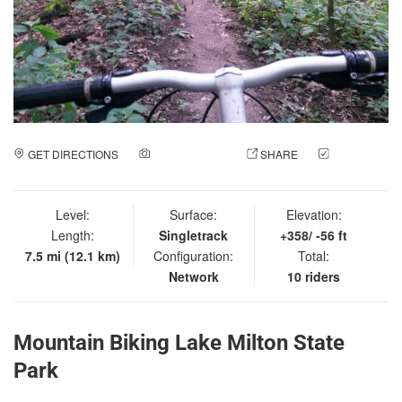
GET DIRECTIONS
ADD A PHOTO
SHARE
CHECK
IN
Level:
Surface:
Elevation:
Length:
Singletrack
+358/ -56 ft
7.5 mi (12.1 km)
Configuration:
Total:
Network
10 riders
Mountain Biking Lake Milton State
Park