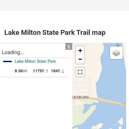
Lake Milton State Park Trail map