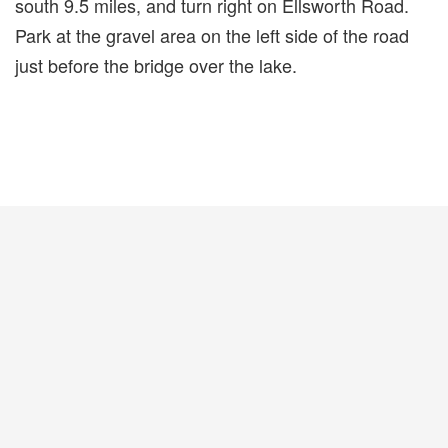
south 9.5 miles, and turn right on Ellsworth Road.
Park at the gravel area on the left side of the road
just before the bridge over the lake.