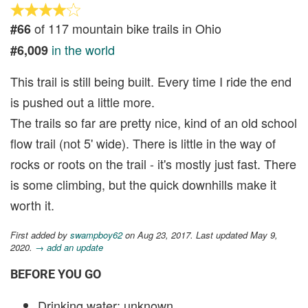
of 117 mountain bike trails in Ohio
#66
in the world
#6,009
This trail is still being built. Every time I ride the end
is pushed out a little more.
The trails so far are pretty nice, kind of an old school
flow trail (not 5' wide). There is little in the way of
rocks or roots on the trail - it's mostly just fast. There
is some climbing, but the quick downhills make it
worth it.
First added by
swampboy62
on Aug 23, 2017. Last updated May 9,
2020.
→ add an update
BEFORE YOU GO
Drinking water: unknown