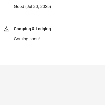
Good (Jul 20, 2025)
login to update
Camping & Lodging
Coming soon!