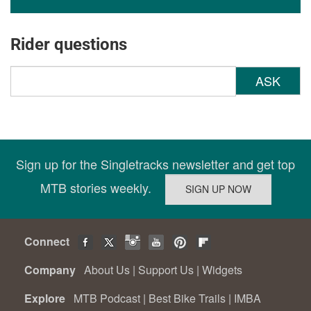
Rider questions
ASK
Sign up for the Singletracks newsletter and get top
MTB stories weekly.
Connect
Company
About Us
|
Support Us
|
Widgets
Explore
MTB Podcast
|
Best Bike Trails
|
IMBA