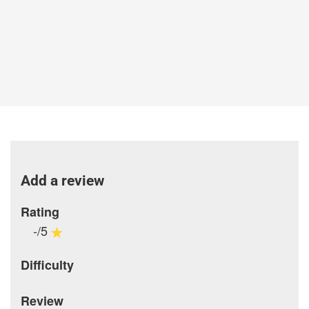
Add a review
Rating
-/5
Difficulty
Review