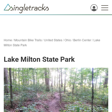
Home
/
Mountain Bike Trails
/
United States
/
Ohio
/
Berlin Center
/
Lake
Milton State Park
Lake Milton State Park