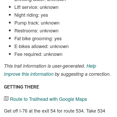
Lift service: unknown
Night riding: yes
Pump track: unknown
Restrooms: unknown
Fat bike grooming: yes
E-bikes allowed: unknown
Fee required: unknown
This trail information is user-generated.
Help
improve this information
by suggesting a correction.
GETTING THERE
Route to Trailhead with Google Maps
Get off I-76 at the exit 54 for route 534. Take 534