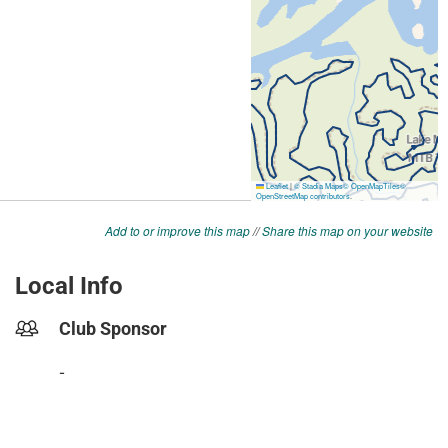
Add to or improve this map
//
Share this map on your website
Local Info
Club Sponsor
-