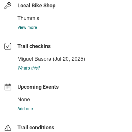
Local Bike Shop
Thumm’s
View more
Trail checkins
Miguel Basora
(Jul 20, 2025)
What's this?
Upcoming Events
None.
Add one
Trail conditions