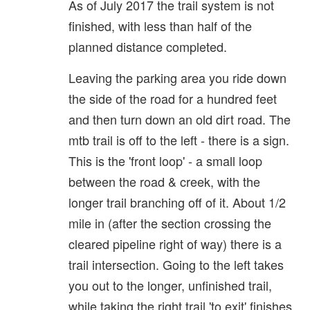
As of July 2017 the trail system is not
finished, with less than half of the
planned distance completed.
Leaving the parking area you ride down
the side of the road for a hundred feet
and then turn down an old dirt road. The
mtb trail is off to the left - there is a sign.
This is the 'front loop' - a small loop
between the road & creek, with the
longer trail branching off of it. About 1/2
mile in (after the section crossing the
cleared pipeline right of way) there is a
trail intersection. Going to the left takes
you out to the longer, unfinished trail,
while taking the right trail 'to exit' finishes