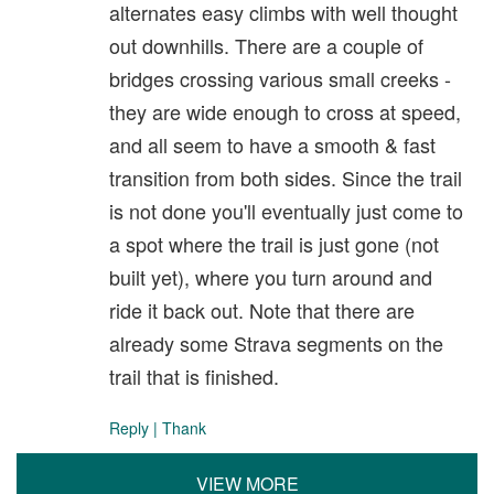
alternates easy climbs with well thought
out downhills. There are a couple of
bridges crossing various small creeks -
they are wide enough to cross at speed,
and all seem to have a smooth & fast
transition from both sides. Since the trail
is not done you'll eventually just come to
a spot where the trail is just gone (not
built yet), where you turn around and
ride it back out. Note that there are
already some Strava segments on the
trail that is finished.
Reply
|
Thank
VIEW MORE