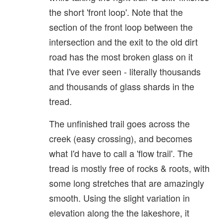
the short 'front loop'. Note that the
section of the front loop between the
intersection and the exit to the old dirt
road has the most broken glass on it
that I've ever seen - literally thousands
and thousands of glass shards in the
tread.
The unfinished trail goes across the
creek (easy crossing), and becomes
what I'd have to call a 'flow trail'. The
tread is mostly free of rocks & roots, with
some long stretches that are amazingly
smooth. Using the slight variation in
elevation along the the lakeshore, it