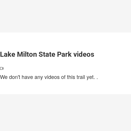
Lake Milton State Park videos
We don't have any videos of this trail yet.
.