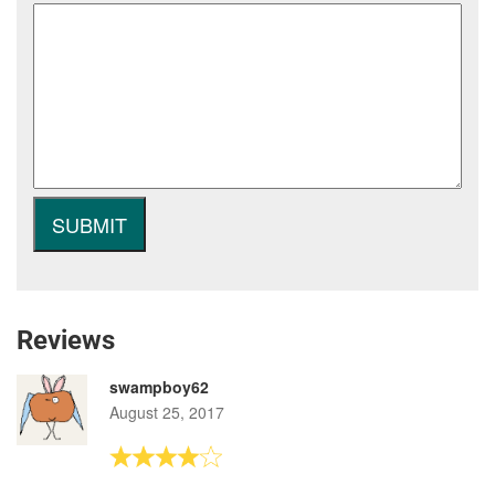
Reviews
swampboy62
August 25, 2017