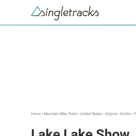
Home
/
Mountain Bike Trails
/
United States
/
Virginia
/
Norton
/
F
Lake Lake Show