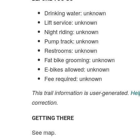
Drinking water: unknown
Lift service: unknown
Night riding: unknown
Pump track: unknown
Restrooms: unknown
Fat bike grooming: unknown
E-bikes allowed: unknown
Fee required: unknown
This trail information is user-generated.
Hel
correction.
GETTING THERE
See map.