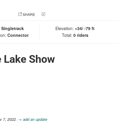
 PHOTO
SHARE
CHECK IN
:
Singletrack
Elevation:
+34/ -79 ft
ion:
Connector
Total:
0 riders
e Lake Show
v 7, 2022.
→ add an update