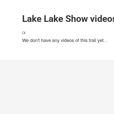
Lake Lake Show video
We don't have any videos of this trail yet.
.