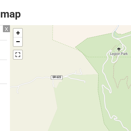
l map