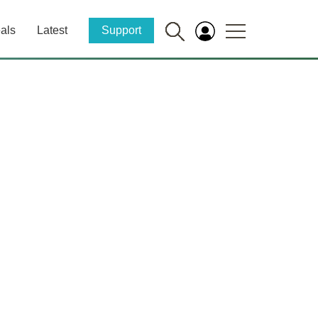
als
Latest
Support