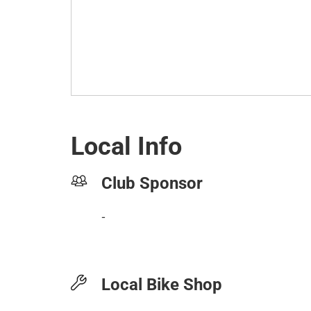
Local Info
Club Sponsor
-
Local Bike Shop