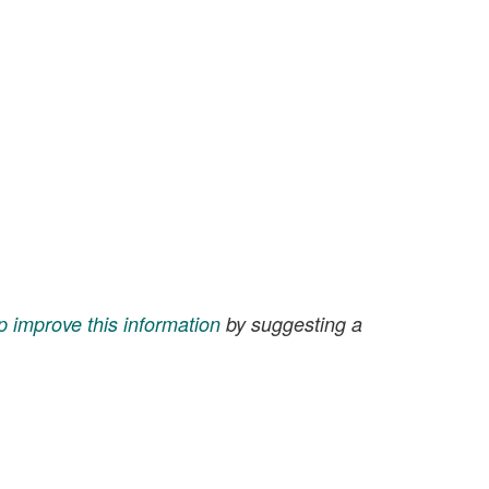
p improve this information
by suggesting a