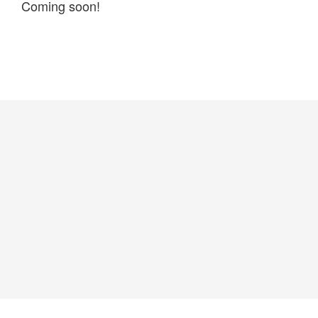
Coming soon!