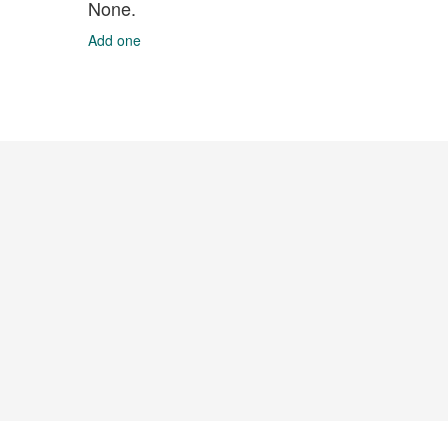
None.
Add one