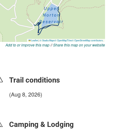
Add to or improve this map
//
Share this map on your website
Trail conditions
(Aug 8, 2026)
login to update
Camping & Lodging