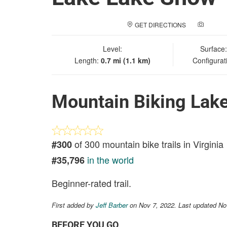
GET DIRECTIONS
ADD A
Level:
Surface
Length:
0.7 mi (1.1 km)
Configurat
Mountain Biking Lak
of 300 mountain bike trails in Virginia
#300
in the world
#35,796
Beginner-rated trail.
First added by
Jeff Barber
on Nov 7, 2022. Last updated No
BEFORE YOU GO