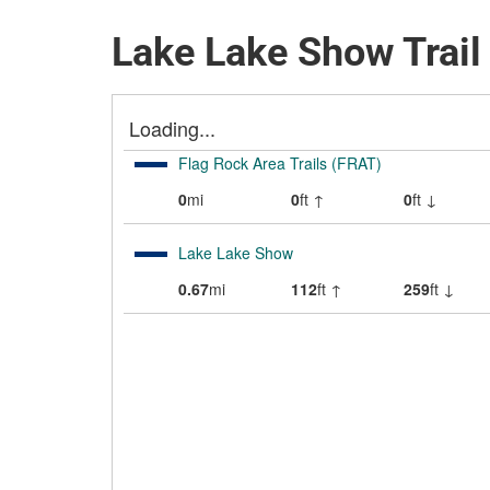
Lake Lake Show Trai