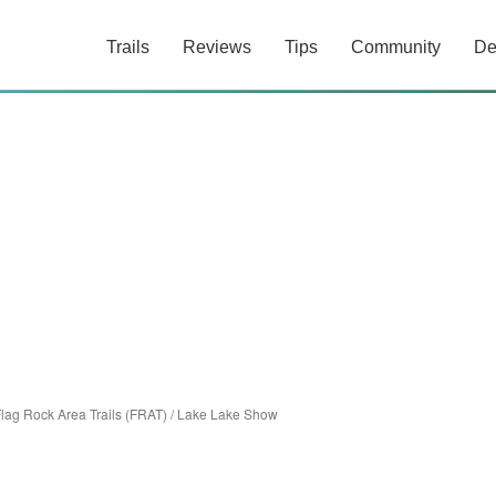
Trails
Reviews
Tips
Community
De
lag Rock Area Trails (FRAT)
/
Lake Lake Show