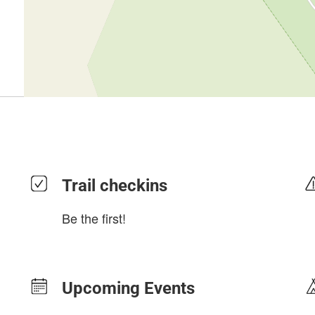
Trail checkins
Be the first!
Upcoming Events