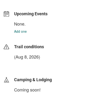
Upcoming Events
None.
Add one
Trail conditions
(Aug 8, 2026)
login to update
Camping & Lodging
Coming soon!