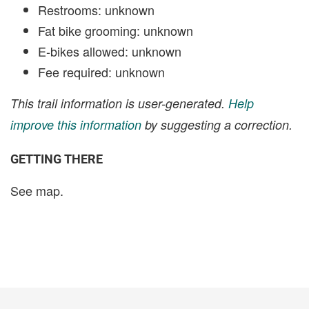
Restrooms: unknown
Fat bike grooming: unknown
E-bikes allowed: unknown
Fee required: unknown
This trail information is user-generated.
Help
improve this information
by suggesting a correction.
GETTING THERE
See map.