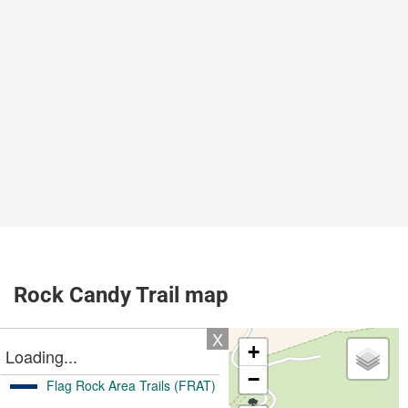
Rock Candy Trail map