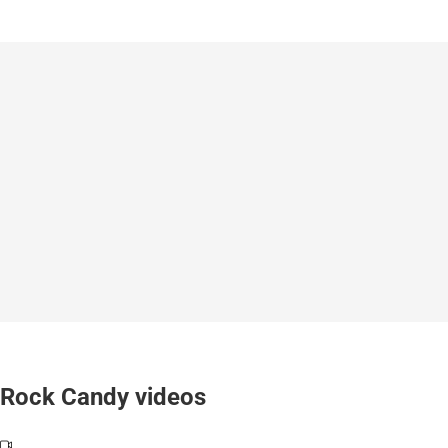
Rock Candy videos