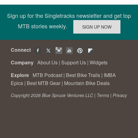
Sign up for the Singletracks newsletter and get top
MTB stories weekly.
Connect
Company
About Us
|
Support Us
|
Widgets
Explore
MTB Podcast
|
Best Bike Trails
|
IMBA
Epics
|
Best MTB Gear
|
Mountain Bike Deals
Copyright 2026 Blue Spruce Ventures LLC |
Terms
|
Privacy