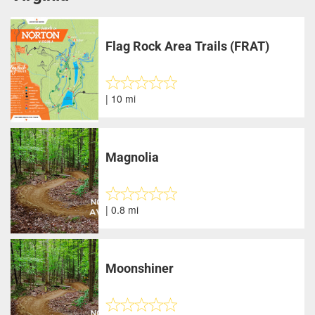
Flag Rock Area Trails (FRAT)
| 10 mi
Magnolia
| 0.8 mi
Moonshiner