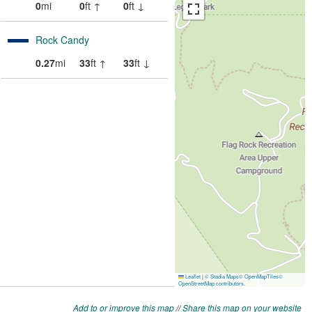
Add to or improve this map
//
Share this map on your website