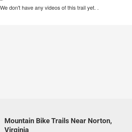
We don't have any videos of this trail yet.
.
Mountain Bike Trails Near Norton,
Virginia