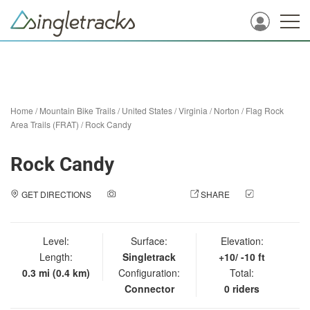
Home
/
Mountain Bike Trails
/
United States
/
Virginia
/
Norton
/
Flag Rock
Area Trails (FRAT)
/
Rock Candy
Rock Candy
GET DIRECTIONS
ADD A PHOTO
SHARE
CHECK
IN
Level:
Surface:
Elevation:
Length:
Singletrack
+10/ -10 ft
0.3 mi (0.4 km)
Configuration:
Total:
Connector
0 riders