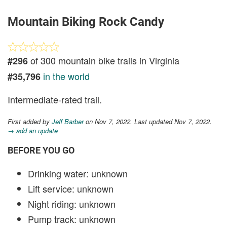
Mountain Biking Rock Candy
of 300 mountain bike trails in Virginia
#296
in the world
#35,796
Intermediate-rated trail.
First added by
Jeff Barber
on Nov 7, 2022. Last updated Nov 7, 2022.
→ add an update
BEFORE YOU GO
Drinking water: unknown
Lift service: unknown
Night riding: unknown
Pump track: unknown