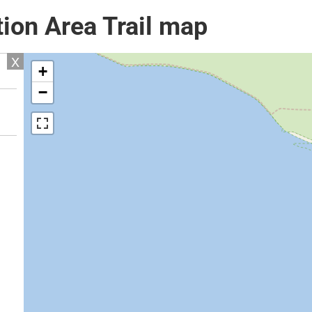
ion Area Trail map