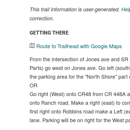
This trail information is user-generated.
Hel
correction.
GETTING THERE
Route to Trailhead with Google Maps
From the intersection of Jones ave and SR
Parts) go west on Jones ave. Go left (sout
the parking area for the "North Shore" part of
OR
Go right (West) onto CR48 from CR 448A an
onto Ranch road. Make a right (east) to co
first right onto Robbins road make a Left (ea
lane. Parking will be on right for the West par