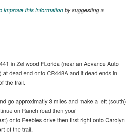
p improve this information
by suggesting a
 441 in Zellwood FLorida (near an Advance Auto
h) at dead end onto CR448A and it dead ends in
 the trail.
d go approximatly 3 miles and make a left (south)
ntinue on Ranch road then your
st) onto Peebles drive then first right onto Carolyn
t of the trail.