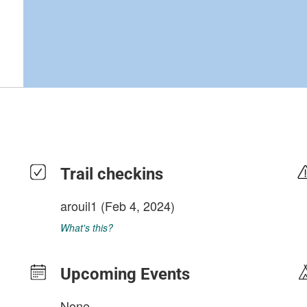
Trail checkins
arouil1
(Feb 4, 2024)
What's this?
Upcoming Events
None.