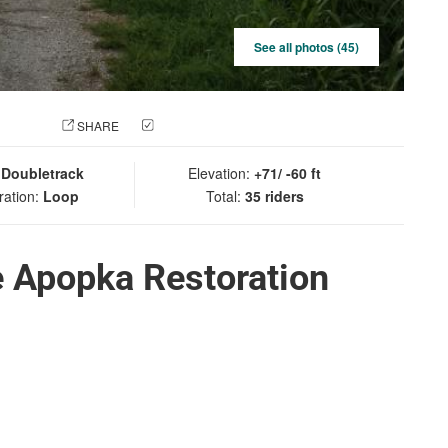
See all photos (45)
 PHOTO
SHARE
CHECK IN
:
Doubletrack
Elevation:
+71/ -60 ft
ration:
Loop
Total:
35 riders
e Apopka Restoration