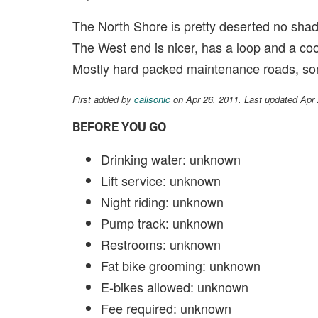
The North Shore is pretty deserted no shade
The West end is nicer, has a loop and a co
Mostly hard packed maintenance roads, some
First added by
calisonic
on Apr 26, 2011. Last updated Apr
BEFORE YOU GO
Drinking water: unknown
Lift service: unknown
Night riding: unknown
Pump track: unknown
Restrooms: unknown
Fat bike grooming: unknown
E-bikes allowed: unknown
Fee required: unknown