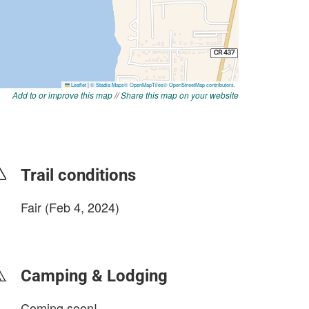
Add to or improve this map
//
Share this map on your website
Trail conditions
Fair (Feb 4, 2024)
login to update
Camping & Lodging
Coming soon!