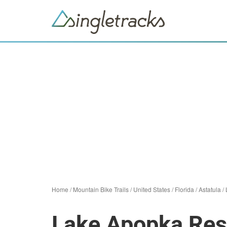
Home
/
Mountain Bike Trails
/
United States
/
Florida
/
Astatula
/
Lake Apopka Res