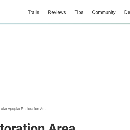
Trails
Reviews
Tips
Community
De
Lake Apopka Restoration Area
toration Area