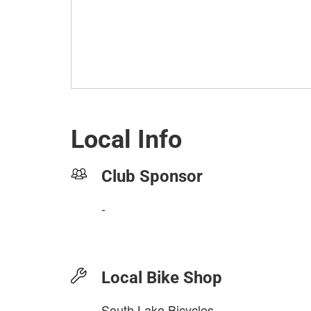
Local Info
Club Sponsor
-
Local Bike Shop
South Lake Bicycles