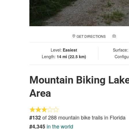
GET DIRECTIONS
ADD A
Level:
Easiest
Surface
Length:
14 mi (22.5 km)
Configu
Mountain Biking Lak
Area
of 288 mountain bike trails in Florida
#132
in the world
#4,345