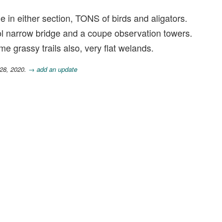
 in either section, TONS of birds and aligators.
ol narrow bridge and a coupe observation towers.
 grassy trails also, very flat welands.
 28, 2020.
→ add an update