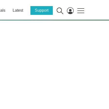
als
Latest
Support