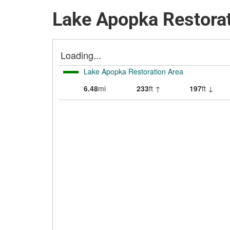
Lake Apopka Restorat