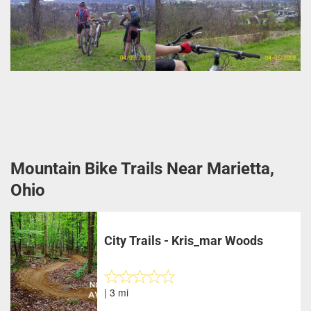
Mountain Bike Trails Near Marietta,
Ohio
City Trails - Kris_mar Woods
| 3 mi