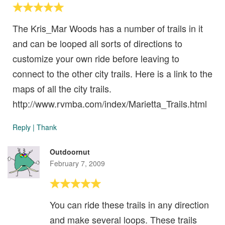
The Kris_Mar Woods has a number of trails in it
and can be looped all sorts of directions to
customize your own ride before leaving to
connect to the other city trails. Here is a link to the
maps of all the city trails.
http://www.rvmba.com/index/Marietta_Trails.html
Reply
|
Thank
Outdoornut
February 7, 2009
You can ride these trails in any direction
and make several loops. These trails