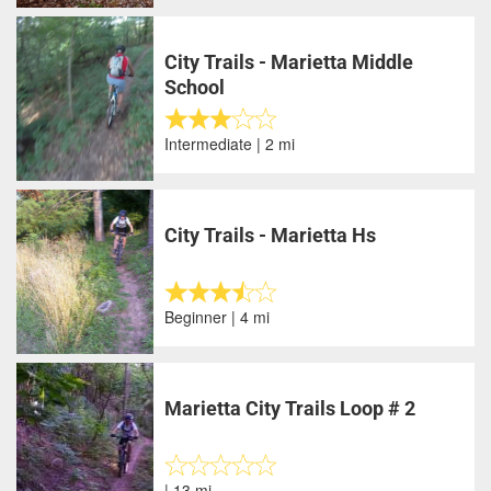
City Trails - Marietta Middle
School
Intermediate | 2 mi
City Trails - Marietta Hs
Beginner | 4 mi
Marietta City Trails Loop # 2
| 13 mi