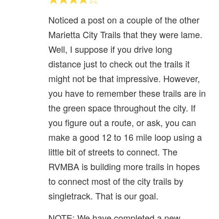
Noticed a post on a couple of the other
Marietta City Trails that they were lame.
Well, I suppose if you drive long
distance just to check out the trails it
might not be that impressive. However,
you have to remember these trails are in
the green space throughout the city. If
you figure out a route, or ask, you can
make a good 12 to 16 mile loop using a
little bit of streets to connect. The
RVMBA is building more trails in hopes
to connect most of the city trails by
singletrack. That is our goal.
NOTE: We have completed a new