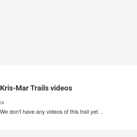
Kris-Mar Trails videos
We don't have any videos of this trail yet.
.