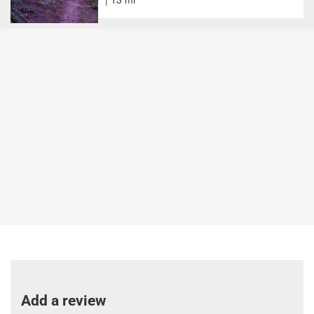
Add a review