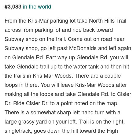
in the world
#3,083
From the Kris-Mar parking lot take North Hills Trail
across from parking lot and ride back toward
Subway shop on the trail. Come out on road near
Subway shop, go left past McDonalds and left again
on Glendale Rd. Part way up Glendale Rd. you will
take Glendale trail up to the water tank and then hit
the trails in Kris Mar Woods. There are a couple
loops in there. You will leave Kris-Mar Woods after
making all the loops and take Glendale Rd. to Cisler
Dr. Ride Cisler Dr. to a point noted on the map.
There is a somewhat sharp left hand turn with a
large grassy yard on your left. Trail is on the right,
singletrack, goes down the hill toward the High