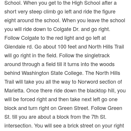
School. When you get to the High School after a
short very steep climb go left and ride the figure
eight around the school. When you leave the school
you will ride down to Colgate Dr. and go right.
Follow Colgate to the red light and go left at
Glendale rd. Go about 100 feet and North Hills Trail
will go right in the field. Follow the singletrack
around through a field till it turns into the woods
behind Washington State College. The North Hills
Trail will take you all the way to Norword section of
Marietta. Once there ride down the blacktop hill, you
will be forced right and then take next left go one
block and turn right on Green Street. Follow Green
St. till you are about a block from the 7th St.
intersection. You will see a brick street on your right