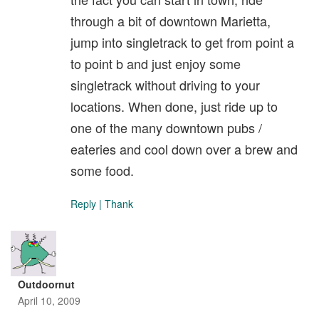
through a bit of downtown Marietta,
jump into singletrack to get from point a
to point b and just enjoy some
singletrack without driving to your
locations. When done, just ride up to
one of the many downtown pubs /
eateries and cool down over a brew and
some food.
Reply
|
Thank
Outdoornut
April 10, 2009