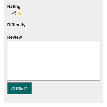
Rating
-/5
Difficulty
Review