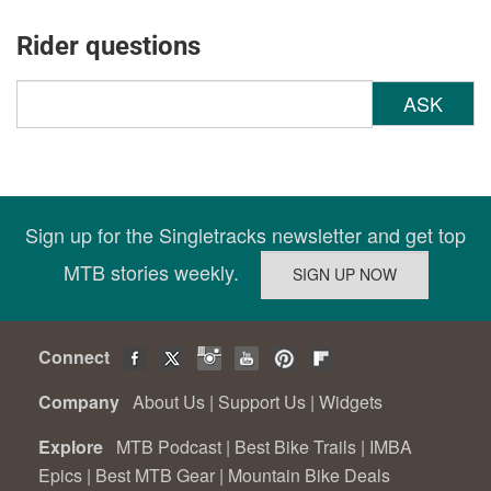
Rider questions
ASK
Sign up for the Singletracks newsletter and get top
MTB stories weekly.
Connect
Company
About Us
|
Support Us
|
Widgets
Explore
MTB Podcast
|
Best Bike Trails
|
IMBA
Epics
|
Best MTB Gear
|
Mountain Bike Deals