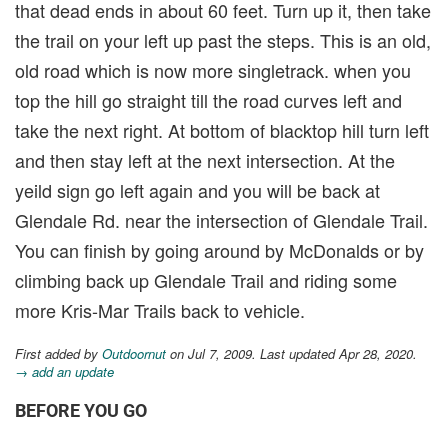
that dead ends in about 60 feet. Turn up it, then take
the trail on your left up past the steps. This is an old,
old road which is now more singletrack. when you
top the hill go straight till the road curves left and
take the next right. At bottom of blacktop hill turn left
and then stay left at the next intersection. At the
yeild sign go left again and you will be back at
Glendale Rd. near the intersection of Glendale Trail.
You can finish by going around by McDonalds or by
climbing back up Glendale Trail and riding some
more Kris-Mar Trails back to vehicle.
First added by
Outdoornut
on Jul 7, 2009. Last updated Apr 28, 2020.
→ add an update
BEFORE YOU GO