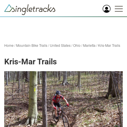
Home
/
Mountain Bike Trails
/
United States
/
Ohio
/
Marietta
/
Kris-Mar Trails
Kris-Mar Trails