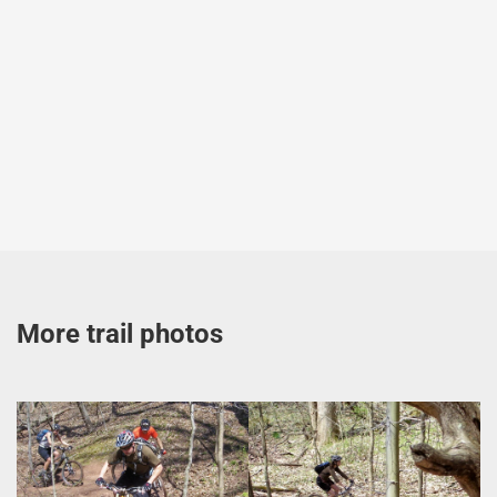
More trail photos