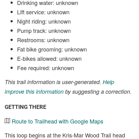
Drinking water: unknown
Lift service: unknown
Night riding: unknown
Pump track: unknown
Restrooms: unknown
Fat bike grooming: unknown
E-bikes allowed: unknown
Fee required: unknown
This trail information is user-generated.
Help
improve this information
by suggesting a correction.
GETTING THERE
Route to Trailhead with Google Maps
This loop begins at the Kris-Mar Wood Trail head