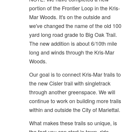
portion of the Frontier Loop in the Kris-
Mar Woods. It's on the outside and
we've changed the name of the old 100
yard long road grade to Big Oak Trail.
The new addition is about 6/10th mile
long and winds through the Kris-Mar
Woods.
Our goal is to connect Kris-Mar trails to
the new Cisler trail with singletrack
through another greenspace. We will
continue to work on building more trails
within and outside the City of Mariettal.
What makes these trails so unique, is
the fact you can start in town, ride