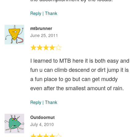
Reply
|
Thank
mtbrunner
June 25, 2011
I learned to MTB here it is both easy and
fun u can climb descend or dirt jump it is
a fun place to go but can get muddy
even after the smallest amount of rain.
Reply
|
Thank
Outdoornut
July 4, 2010