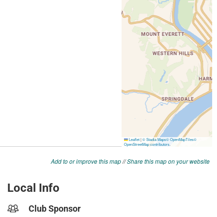
Add to or improve this map
//
Share this map on your website
Local Info
Club Sponsor