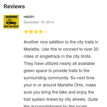
Reviews
rsb201
December 19, 2014
Another nice addition to the city trails in
Marietta. Use this to connect to over 20
miles of singletrack in the city limits.
They have utilized nearly all available
green space to provide trails to the
surrounding community. So next time
your in or around Marietta Ohio, make
sure you bring the bike and enjoy the
trail system linked by city streets. Quite
the accomplishment by the locals.