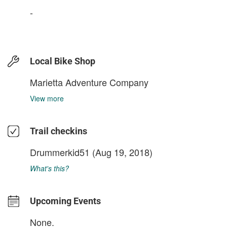
-
Local Bike Shop
Marietta Adventure Company
View more
Trail checkins
Drummerkid51
(Aug 19, 2018)
What's this?
Upcoming Events
None.