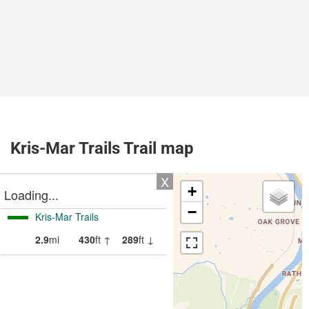
Kris-Mar Trails Trail map