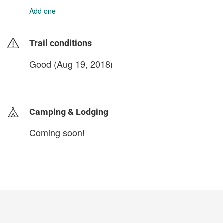
Add one
Trail conditions
Good (Aug 19, 2018)
login to update
Camping & Lodging
Coming soon!