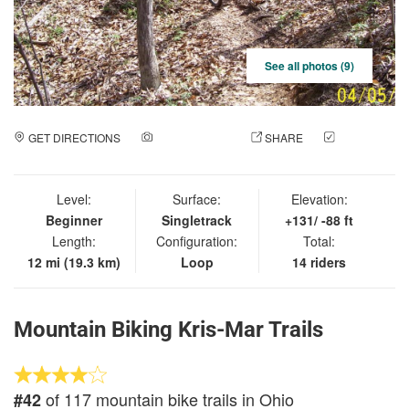
See all photos (9)
GET DIRECTIONS
ADD A PHOTO
SHARE
CHECK
IN
Level:
Surface:
Elevation:
Beginner
Singletrack
+131/ -88 ft
Length:
Configuration:
Total:
12 mi (19.3 km)
Loop
14 riders
Mountain Biking Kris-Mar Trails
of 117 mountain bike trails in Ohio
#42