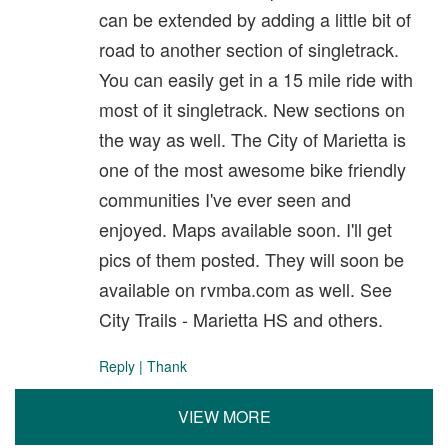
can be extended by adding a little bit of
road to another section of singletrack.
You can easily get in a 15 mile ride with
most of it singletrack. New sections on
the way as well. The City of Marietta is
one of the most awesome bike friendly
communities I've ever seen and
enjoyed. Maps available soon. I'll get
pics of them posted. They will soon be
available on rvmba.com as well. See
City Trails - Marietta HS and others.
Reply
|
Thank
VIEW MORE