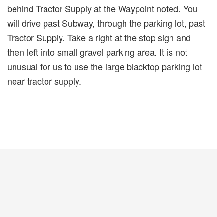
behind Tractor Supply at the Waypoint noted. You
will drive past Subway, through the parking lot, past
Tractor Supply. Take a right at the stop sign and
then left into small gravel parking area. It is not
unusual for us to use the large blacktop parking lot
near tractor supply.