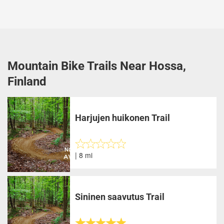
Mountain Bike Trails Near Hossa,
Finland
Harjujen huikonen Trail
| 8 mi
Sininen saavutus Trail