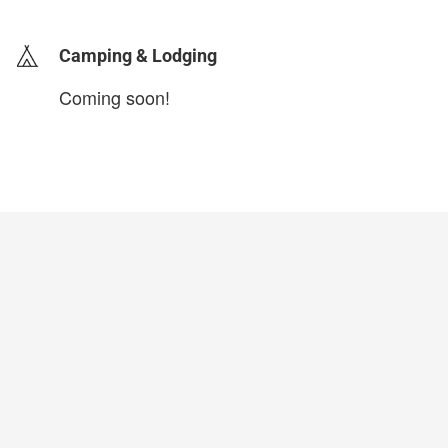
Camping & Lodging
Coming soon!