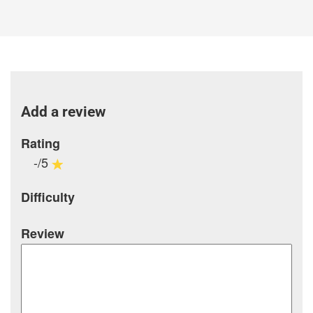
Add a review
Rating
-/5
Difficulty
Review