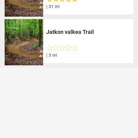
| 31 mi
Jatkon valkea Trail
| 3 mi