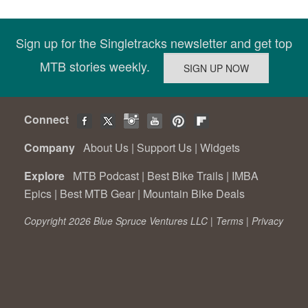
Sign up for the Singletracks newsletter and get top
MTB stories weekly.
Connect
Company
About Us
|
Support Us
|
Widgets
Explore
MTB Podcast
|
Best Bike Trails
|
IMBA
Epics
|
Best MTB Gear
|
Mountain Bike Deals
Copyright 2026 Blue Spruce Ventures LLC |
Terms
|
Privacy