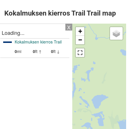
Kokalmuksen kierros Trail Trail map