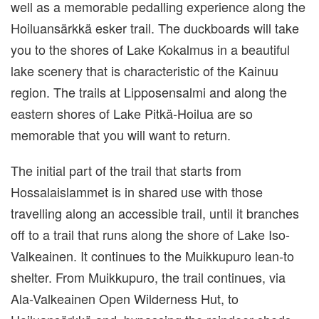
well as a memorable pedalling experience along the
Hoiluansärkkä esker trail. The duckboards will take
you to the shores of Lake Kokalmus in a beautiful
lake scenery that is characteristic of the Kainuu
region. The trails at Lipposensalmi and along the
eastern shores of Lake Pitkä-Hoilua are so
memorable that you will want to return.
The initial part of the trail that starts from
Hossalaislammet is in shared use with those
travelling along an accessible trail, until it branches
off to a trail that runs along the shore of Lake Iso-
Valkeainen. It continues to the Muikkupuro lean-to
shelter. From Muikkupuro, the trail continues, via
Ala-Valkeainen Open Wilderness Hut, to