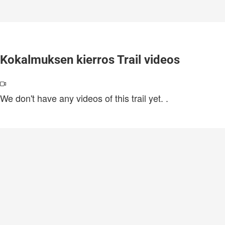
Kokalmuksen kierros Trail videos
We don't have any videos of this trail yet.
.