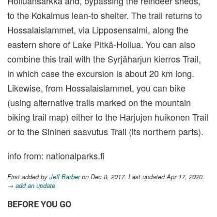
Hoiluansärkkä and, bypassing the reindeer sheds,
to the Kokalmus lean-to shelter. The trail returns to
Hossalaislammet, via Lipposensalmi, along the
eastern shore of Lake Pitkä-Hoilua. You can also
combine this trail with the Syrjäharjun kierros Trail,
in which case the excursion is about 20 km long.
Likewise, from Hossalaislammet, you can bike
(using alternative trails marked on the mountain
biking trail map) either to the Harjujen huikonen Trail
or to the Sininen saavutus Trail (its northern parts).
info from: nationalparks.fi
First added by
Jeff Barber
on Dec 8, 2017. Last updated Apr 17, 2020.
→ add an update
BEFORE YOU GO