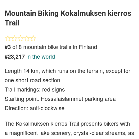
Mountain Biking Kokalmuksen kierros
Trail
of 8 mountain bike trails in Finland
#3
in the world
#23,217
Length 14 km, which runs on the terrain, except for
one short road section
Trail markings: red signs
Starting point: Hossalaislammet parking area
Direction: anti-clockwise
The Kokalmuksen kierros Trail presents bikers with
a magnificent lake scenery, crystal-clear streams, as