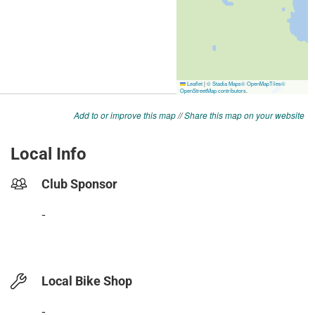
Add to or improve this map
//
Share this map on your website
Local Info
Club Sponsor
-
Local Bike Shop
-