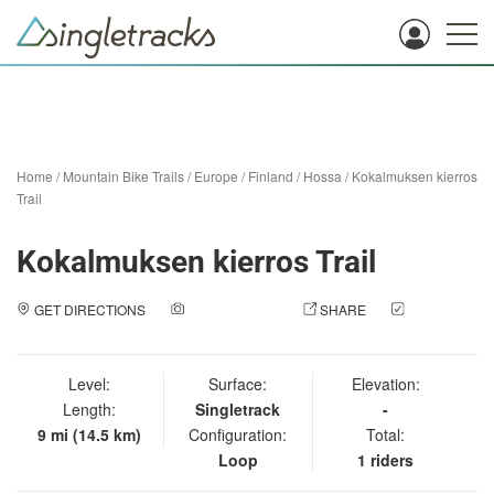
Home
/
Mountain Bike Trails
/
Europe
/
Finland
/
Hossa
/
Kokalmuksen kierros
Trail
Kokalmuksen kierros Trail
GET DIRECTIONS
ADD A PHOTO
SHARE
CHECK
IN
Level:
Surface:
Elevation:
Length:
Singletrack
-
9 mi (14.5 km)
Configuration:
Total:
Loop
1 riders