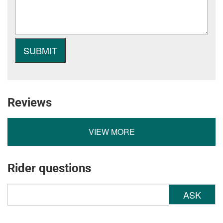
Reviews
VIEW MORE
Rider questions
ASK