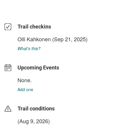
Trail checkins
Olli Kahkonen
(Sep 21, 2025)
What's this?
Upcoming Events
None.
Add one
Trail conditions
(Aug 9, 2026)
login to update