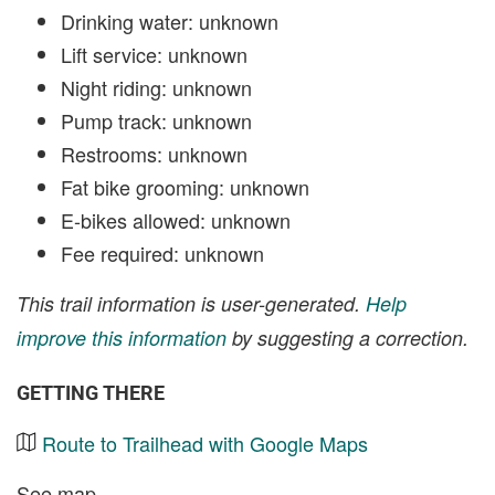
Drinking water: unknown
Lift service: unknown
Night riding: unknown
Pump track: unknown
Restrooms: unknown
Fat bike grooming: unknown
E-bikes allowed: unknown
Fee required: unknown
This trail information is user-generated.
Help
improve this information
by suggesting a correction.
GETTING THERE
Route to Trailhead with Google Maps
See map.