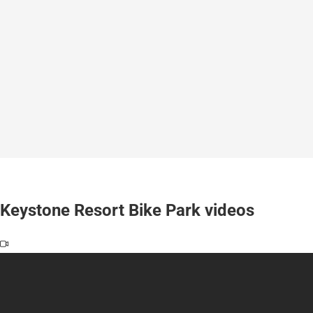
Keystone Resort Bike Park videos