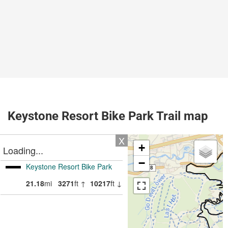
Keystone Resort Bike Park Trail map