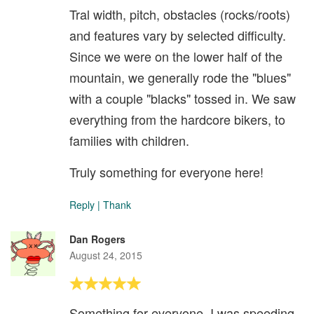
Tral width, pitch, obstacles (rocks/roots)
and features vary by selected difficulty.
Since we were on the lower half of the
mountain, we generally rode the "blues"
with a couple "blacks" tossed in. We saw
everything from the hardcore bikers, to
families with children.
Truly something for everyone here!
Reply
|
Thank
Dan Rogers
August 24, 2015
Something for everyone. I was speeding