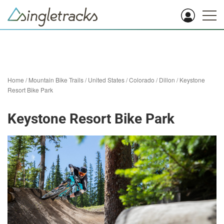
Home
/
Mountain Bike Trails
/
United States
/
Colorado
/
Dillon
/
Keystone
Resort Bike Park
Keystone Resort Bike Park