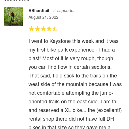
ABhardtail
✓ supporter
August 21, 2022
I went to Keystone this week and it was
my first bike park experience - I had a
blast! Most of it is very rough, though
you can find flow in certain sections.
That said, I did stick to the trails on the
west side of the mountain because I was
not comfortable attempting the jump-
oriented trails on the east side. I am tall
and reserved a XL bike... the (excellent!)
rental shop there did not have full DH
bikes in that size so they gave me a