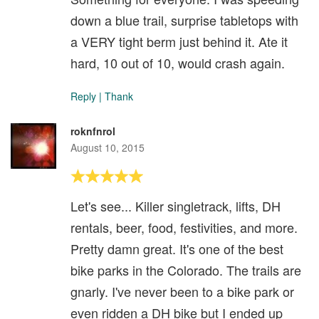
down a blue trail, surprise tabletops with
a VERY tight berm just behind it. Ate it
hard, 10 out of 10, would crash again.
Reply
|
Thank
roknfnrol
August 10, 2015
Let's see... Killer singletrack, lifts, DH
rentals, beer, food, festivities, and more.
Pretty damn great. It's one of the best
bike parks in the Colorado. The trails are
gnarly. I've never been to a bike park or
even ridden a DH bike but I ended up