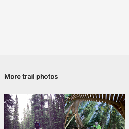
More trail photos