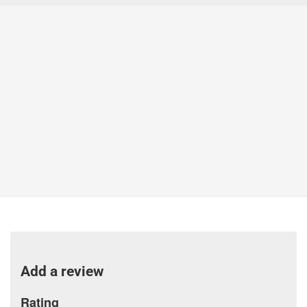
Add a review
Rating