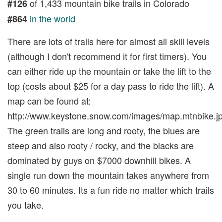
of 1,433 mountain bike trails in Colorado
#126
in the world
#864
There are lots of trails here for almost all skill levels
(although I don't recommend it for first timers). You
can either ride up the mountain or take the lift to the
top (costs about $25 for a day pass to ride the lift). A
map can be found at:
http://www.keystone.snow.com/images/map.mtnbike.jp
The green trails are long and rooty, the blues are
steep and also rooty / rocky, and the blacks are
dominated by guys on $7000 downhill bikes. A
single run down the mountain takes anywhere from
30 to 60 minutes. Its a fun ride no matter which trails
you take.