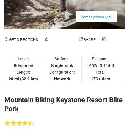
See all photos (85)
GET DIRECTIONS
ADD A PHOTO
SHARE
CHECK
IN
Level:
Surface:
Elevation:
Advanced
Singletrack
+997/ -3,114 ft
Length:
Configuration:
Total:
20 mi (32.2 km)
Network
173 riders
Mountain Biking Keystone Resort Bike
Park