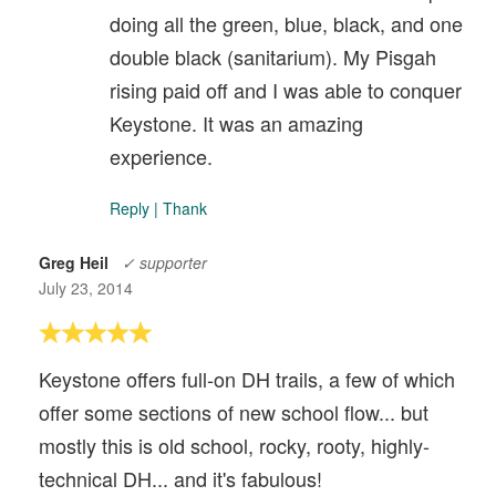
doing all the green, blue, black, and one
double black (sanitarium). My Pisgah
rising paid off and I was able to conquer
Keystone. It was an amazing
experience.
Reply
|
Thank
Greg Heil
✓ supporter
July 23, 2014
Keystone offers full-on DH trails, a few of which
offer some sections of new school flow... but
mostly this is old school, rocky, rooty, highly-
technical DH... and it's fabulous!