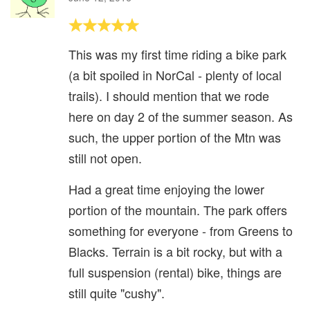
This was my first time riding a bike park
(a bit spoiled in NorCal - plenty of local
trails). I should mention that we rode
here on day 2 of the summer season. As
such, the upper portion of the Mtn was
still not open.
Had a great time enjoying the lower
portion of the mountain. The park offers
something for everyone - from Greens to
Blacks. Terrain is a bit rocky, but with a
full suspension (rental) bike, things are
still quite "cushy".