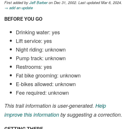
First added by
Jeff Barber
on Dec 31, 2002. Last updated Mar 6, 2024.
→ add an update
BEFORE YOU GO
Drinking water: yes
Lift service: yes
Night riding: unknown
Pump track: unknown
Restrooms: yes
Fat bike grooming: unknown
E-bikes allowed: unknown
Fee required: unknown
This trail information is user-generated.
Help
improve this information
by suggesting a correction.
GETTING THERE