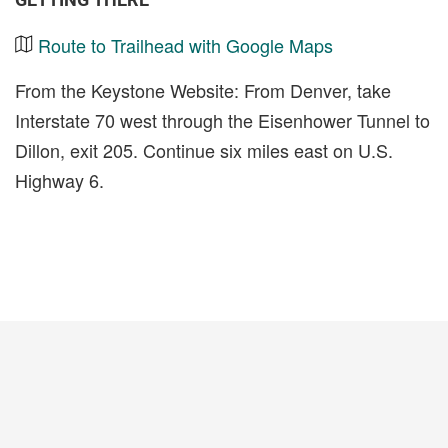
Route to Trailhead with Google Maps
From the Keystone Website: From Denver, take
Interstate 70 west through the Eisenhower Tunnel to
Dillon, exit 205. Continue six miles east on U.S.
Highway 6.