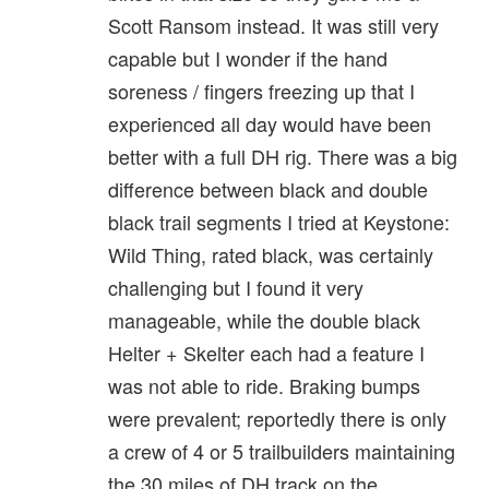
Scott Ransom instead. It was still very
capable but I wonder if the hand
soreness / fingers freezing up that I
experienced all day would have been
better with a full DH rig. There was a big
difference between black and double
black trail segments I tried at Keystone:
Wild Thing, rated black, was certainly
challenging but I found it very
manageable, while the double black
Helter + Skelter each had a feature I
was not able to ride. Braking bumps
were prevalent; reportedly there is only
a crew of 4 or 5 trailbuilders maintaining
the 30 miles of DH track on the