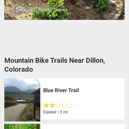
Mountain Bike Trails Near Dillon,
Colorado
Blue River Trail
Easiest | 3 mi