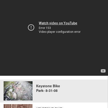
Keystone Bike
Park- 8-31-08