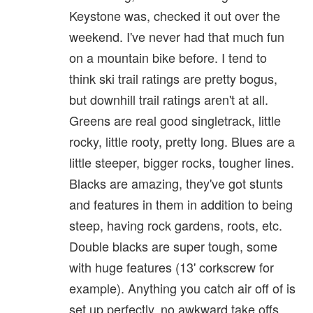
Keystone was, checked it out over the
weekend. I've never had that much fun
on a mountain bike before. I tend to
think ski trail ratings are pretty bogus,
but downhill trail ratings aren't at all.
Greens are real good singletrack, little
rocky, little rooty, pretty long. Blues are a
little steeper, bigger rocks, tougher lines.
Blacks are amazing, they've got stunts
and features in them in addition to being
steep, having rock gardens, roots, etc.
Double blacks are super tough, some
with huge features (13' corkscrew for
example). Anything you catch air off of is
set up perfectly, no awkward take offs,