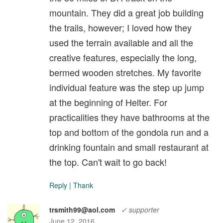
mountain. They did a great job building
the trails, however; I loved how they
used the terrain available and all the
creative features, especially the long,
bermed wooden stretches. My favorite
individual feature was the step up jump
at the beginning of Helter. For
practicalities they have bathrooms at the
top and bottom of the gondola run and a
drinking fountain and small restaurant at
the top. Can't wait to go back!
Reply
|
Thank
trsmith99@aol.com
✓ supporter
June 12, 2016