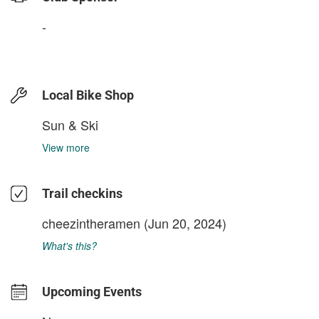
-
Local Bike Shop
Sun & Ski
View more
Trail checkins
cheezintheramen
(Jun 20, 2024)
What's this?
Upcoming Events