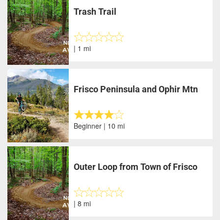
Trash Trail
| 1 mi
Frisco Peninsula and Ophir Mtn
Beginner | 10 mi
Outer Loop from Town of Frisco
| 8 mi