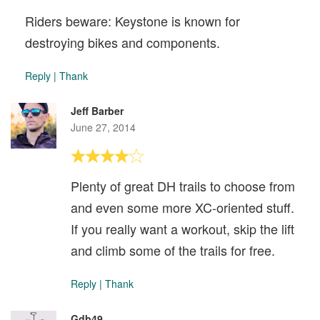
Riders beware: Keystone is known for
destroying bikes and components.
Reply
|
Thank
Jeff Barber
June 27, 2014
Plenty of great DH trails to choose from
and even some more XC-oriented stuff.
If you really want a workout, skip the lift
and climb some of the trails for free.
Reply
|
Thank
Gdb49