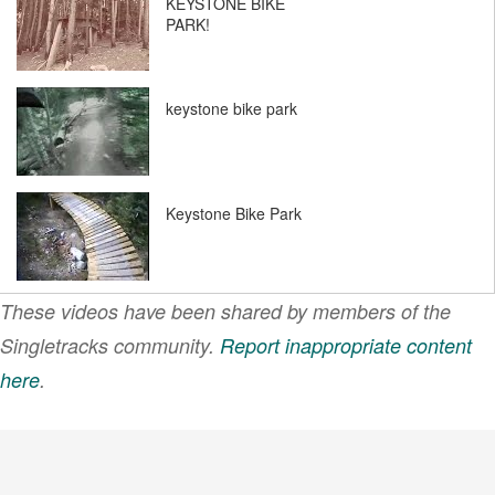
KEYSTONE BIKE
PARK!
keystone bike park
Keystone Bike Park
These videos have been shared by members of the
Singletracks community.
Report inappropriate content
here
.
VIEW MORE