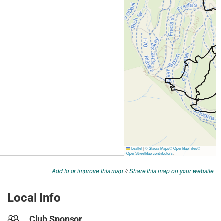
Add to or improve this map
//
Share this map on your website
Local Info
Club Sponsor