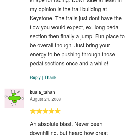
my opinion is the trail building at
Keystone. The trails just dont have the
flow you would expect, ex. long pedal
section then finally a jump. Fun place to
be overall though. Just bring your
energy to be pushing through those
pedal sections once and a while!
Reply
|
Thank
kuala_tahan
August 24, 2009
An absolute blast. Never been
downhilling, but heard how great