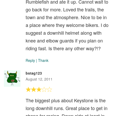
Rumblefish and ate it up. Cannot wait to
go back for more. Loved the trails, the
town and the atmosphere. Nice to be in
a place where they welcome bikers. I do
suggest a downhill helmet along with
knee and elbow guards if you plan on
riding fast. Is there any other way?!?
Reply
|
Thank
bstag123
August 12, 2011
The biggest plus about Keystone is the
long downhill runs. Great place to get in
shape for racing. Down side at least in