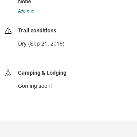
None.
Add one
Trail conditions
Dry (Sep 21, 2019)
login to update
Camping & Lodging
Coming soon!