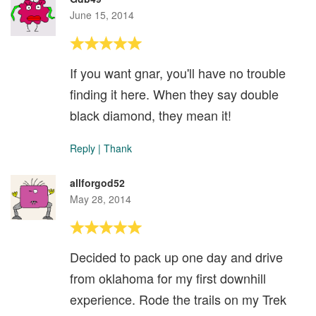
June 15, 2014
If you want gnar, you'll have no trouble
finding it here. When they say double
black diamond, they mean it!
Reply
|
Thank
allforgod52
May 28, 2014
Decided to pack up one day and drive
from oklahoma for my first downhill
experience. Rode the trails on my Trek