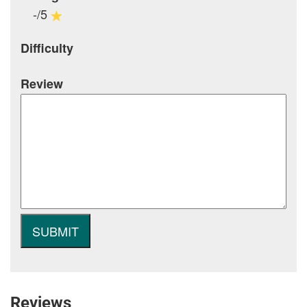
-/5
Difficulty
Review
Reviews