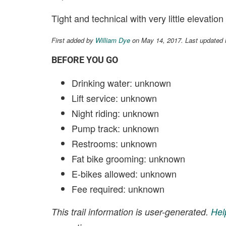
Tight and technical with very little elevatio
First added by
William Dye
on May 14, 2017. Last updated
BEFORE YOU GO
Drinking water: unknown
Lift service: unknown
Night riding: unknown
Pump track: unknown
Restrooms: unknown
Fat bike grooming: unknown
E-bikes allowed: unknown
Fee required: unknown
This trail information is user-generated.
Hel