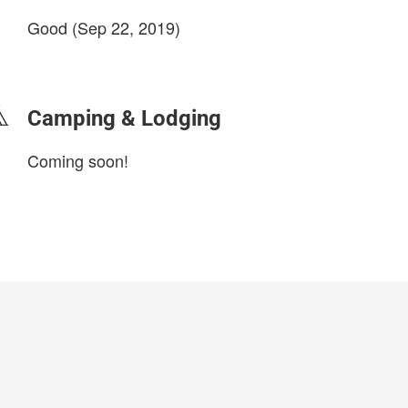
Good (Sep 22, 2019)
login to update
Camping & Lodging
Coming soon!