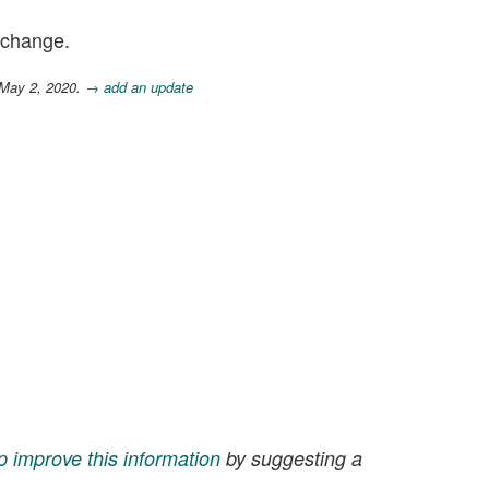
n change.
 May 2, 2020.
→ add an update
p improve this information
by suggesting a