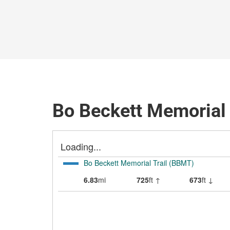
Bo Beckett Memorial 