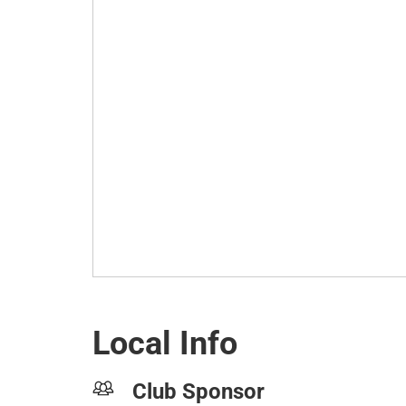
Local Info
Club Sponsor