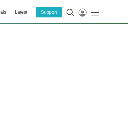
als
Latest
Support