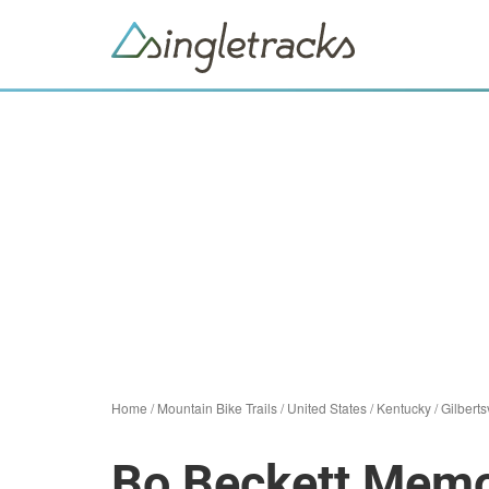
Home
/
Mountain Bike Trails
/
United States
/
Kentucky
/
Gilberts
Bo Beckett Memor