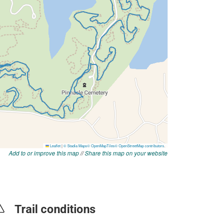
Add to or improve this map
//
Share this map on your website
Trail conditions