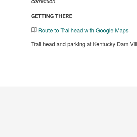
correction.
GETTING THERE
Route to Trailhead with Google Maps
Trail head and parking at Kentucky Dam Vil