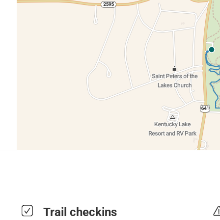
Trail checkins