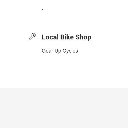
-
Local Bike Shop
Gear Up Cycles