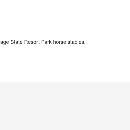
lage State Resort Park horse stables.