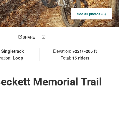
See all photos (8)
 PHOTO
SHARE
CHECK IN
:
Singletrack
Elevation:
+221/ -205 ft
ration:
Loop
Total:
15 riders
eckett Memorial Trail