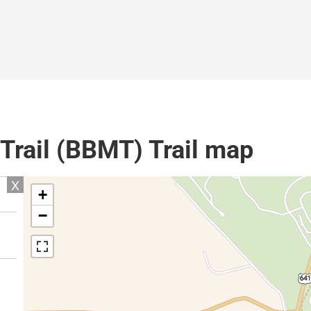
Trail (BBMT) Trail map