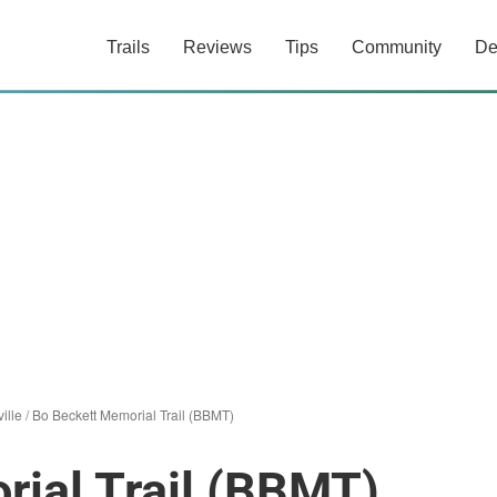
Trails
Reviews
Tips
Community
De
ville
/
Bo Beckett Memorial Trail (BBMT)
ial Trail (BBMT)