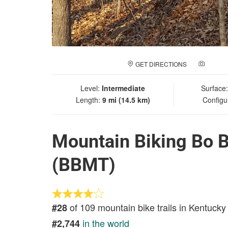
GET DIRECTIONS
ADD A
Level:
Intermediate
Surface
Length:
9 mi (14.5 km)
Configu
Mountain Biking Bo B
(BBMT)
of 109 mountain bike trails in Kentucky
#28
in the world
#2,744