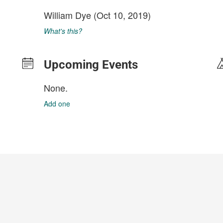
William Dye
(Oct 10, 2019)
What's this?
Upcoming Events
None.
Add one