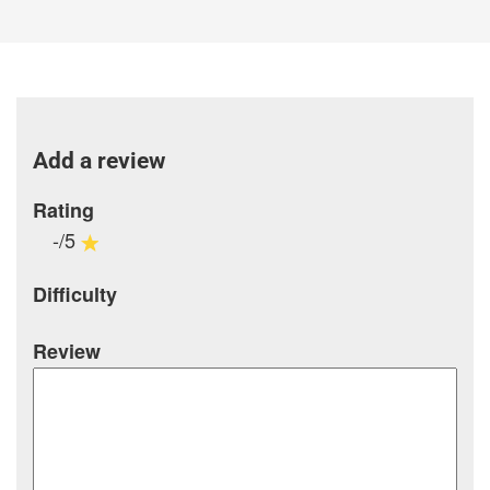
Add a review
Rating
-/5
Difficulty
Review