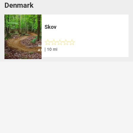
Denmark
Skov
| 10 mi