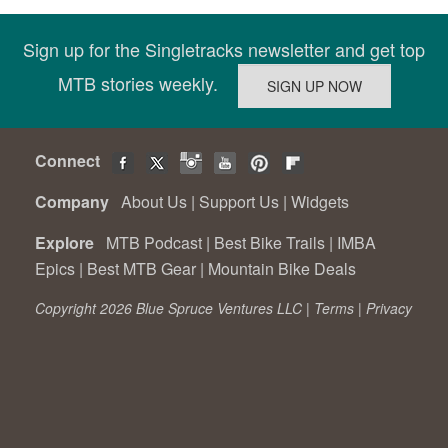
Sign up for the Singletracks newsletter and get top
MTB stories weekly.
Connect
Company
About Us
|
Support Us
|
Widgets
Explore
MTB Podcast
|
Best Bike Trails
|
IMBA
Epics
|
Best MTB Gear
|
Mountain Bike Deals
Copyright 2026 Blue Spruce Ventures LLC |
Terms
|
Privacy