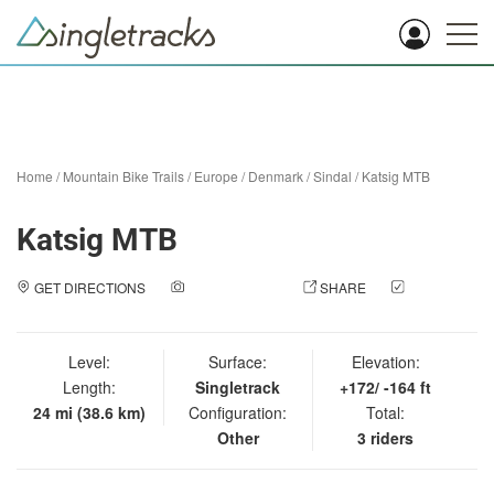
Home
/
Mountain Bike Trails
/
Europe
/
Denmark
/
Sindal
/
Katsig MTB
Katsig MTB
GET DIRECTIONS
ADD A PHOTO
SHARE
CHECK
IN
Level:
Surface:
Elevation:
Length:
Singletrack
+172/ -164 ft
24 mi (38.6 km)
Configuration:
Total:
Other
3 riders