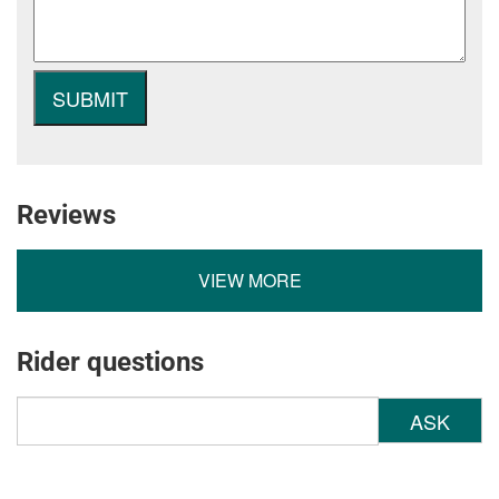
Reviews
VIEW MORE
Rider questions
ASK