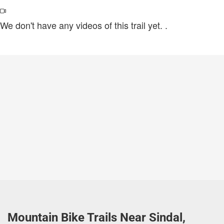
We don't have any videos of this trail yet.
.
Mountain Bike Trails Near Sindal,