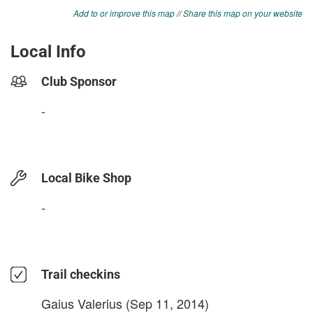
Add to or improve this map
//
Share this map on your website
Local Info
Club Sponsor
-
Local Bike Shop
-
Trail checkins
Gaius Valerius
(Sep 11, 2014)