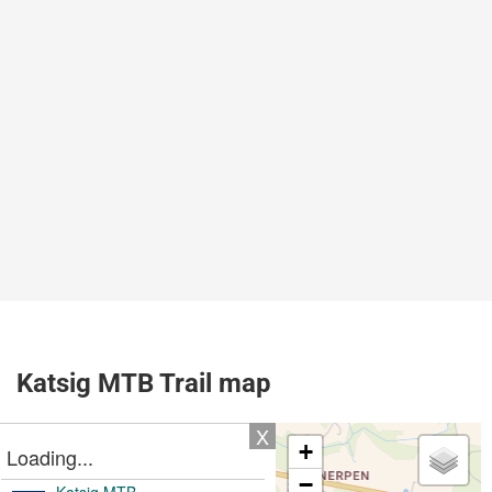
Katsig MTB Trail map