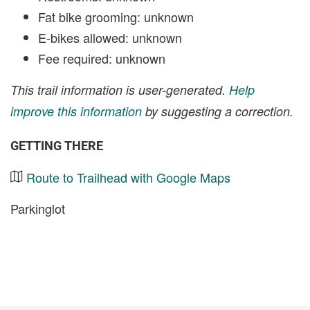
Fat bike grooming: unknown
E-bikes allowed: unknown
Fee required: unknown
This trail information is user-generated.
Help
improve this information
by suggesting a correction.
GETTING THERE
Route to Trailhead with Google Maps
Parkinglot