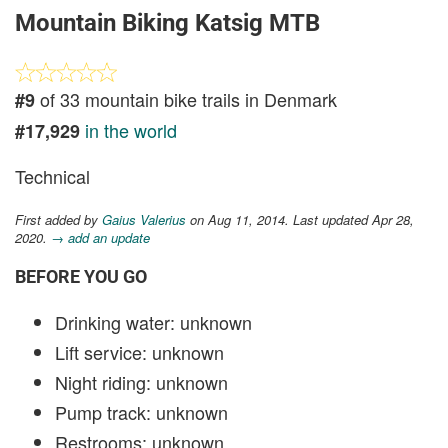
Mountain Biking Katsig MTB
of 33 mountain bike trails in Denmark
#9
in the world
#17,929
Technical
First added by
Gaius Valerius
on Aug 11, 2014. Last updated Apr 28,
2020.
→ add an update
BEFORE YOU GO
Drinking water: unknown
Lift service: unknown
Night riding: unknown
Pump track: unknown
Restrooms: unknown