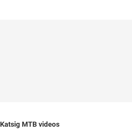
Katsig MTB videos