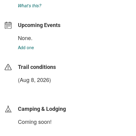
What's this?
Upcoming Events
None.
Add one
Trail conditions
(Aug 8, 2026)
login to update
Camping & Lodging
Coming soon!