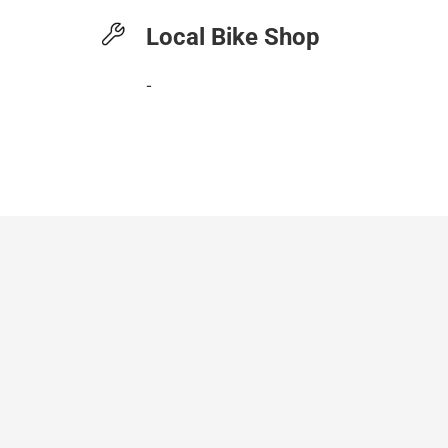
Local Bike Shop
-