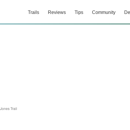
Trails
Reviews
Tips
Community
De
Jones Trail