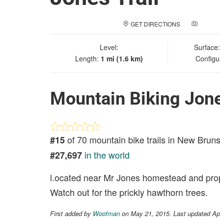
GET DIRECTIONS
ADD A
Level:
Surface
Length:
1 mi (1.6 km)
Configu
Mountain Biking Jone
of 70 mountain bike trails in New Brun
#15
in the world
#27,697
l.ocated near Mr Jones homestead and prope
Watch out for the prickly hawthorn trees.
First added by
Woofman
on May 21, 2015. Last updated Ap