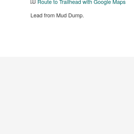
Route to Trailhead with Google Maps
Lead from Mud Dump.