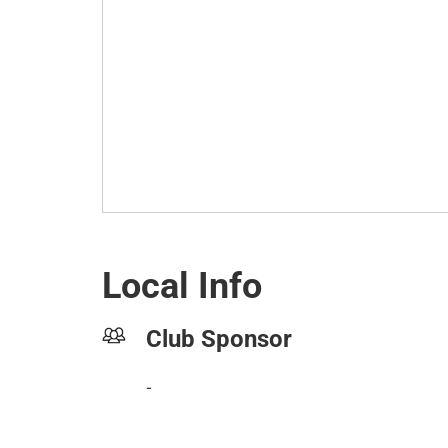
Local Info
Club Sponsor
-