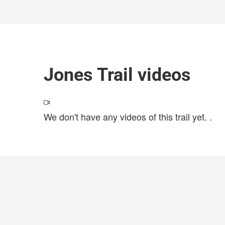
Jones Trail videos
We don't have any videos of this trail yet.
.