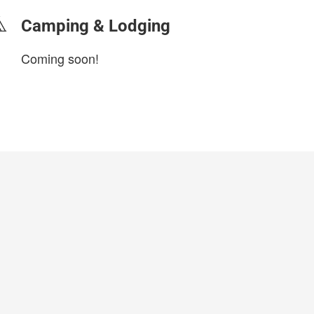
Camping & Lodging
Coming soon!