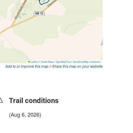
Add to or improve this map
//
Share this map on your website
Trail conditions
(Aug 6, 2026)
login to update