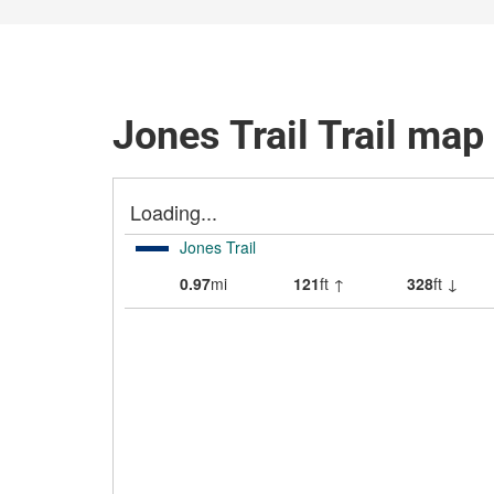
Jones Trail Trail map