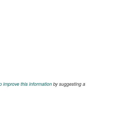
p improve this information
by suggesting a