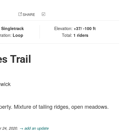
 PHOTO
SHARE
CHECK IN
:
Singletrack
Elevation:
+37/ -100 ft
ration:
Loop
Total:
1 riders
s Trail
swick
rty. Mixture of tailing ridges, open meadows.
r 24, 2020.
→ add an update