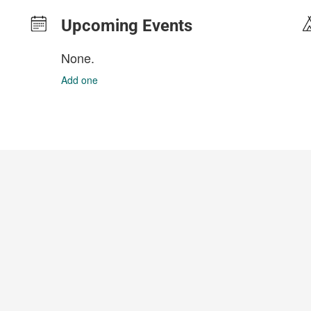
Upcoming Events
None.
Add one