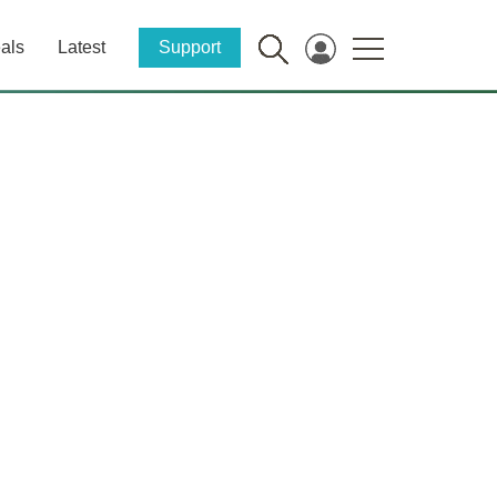
als
Latest
Support