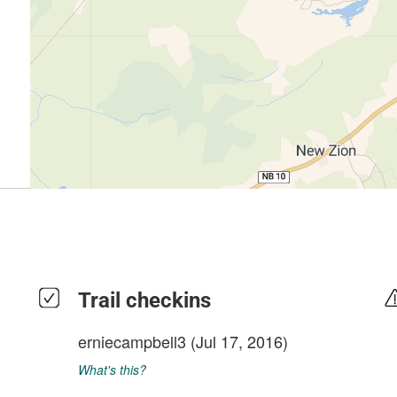
Trail checkins
erniecampbell3
(Jul 17, 2016)
What's this?