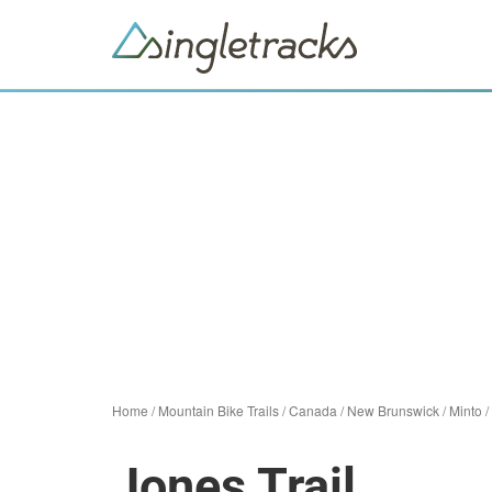
Home
/
Mountain Bike Trails
/
Canada
/
New Brunswick
/
Minto
/
Jones Trail