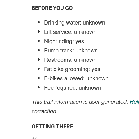
BEFORE YOU GO
Drinking water: unknown
Lift service: unknown
Night riding: yes
Pump track: unknown
Restrooms: unknown
Fat bike grooming: yes
E-bikes allowed: unknown
Fee required: unknown
This trail information is user-generated.
Hel
correction.
GETTING THERE