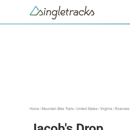
Home
/
Mountain Bike Trails
/
United States
/
Virginia
/
Roanoke
Jacob's Drop