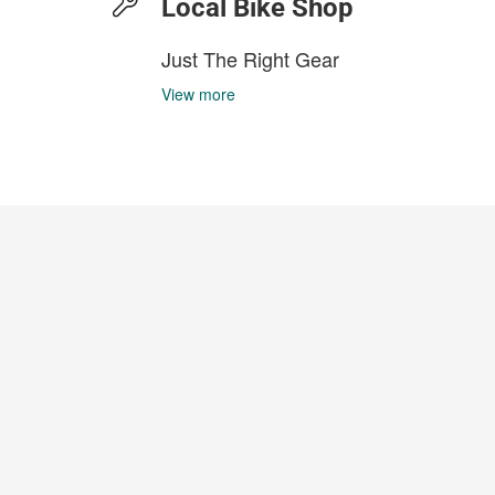
Local Bike Shop
Just The Right Gear
View more