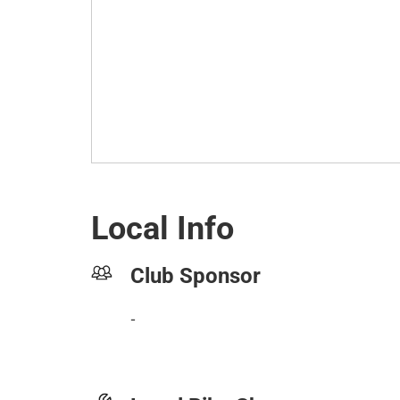
Local Info
Club Sponsor
-