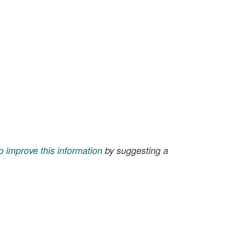
p improve this information
by suggesting a