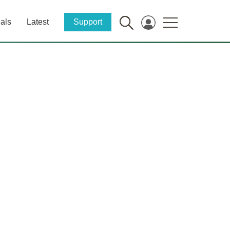
als
Latest
Support