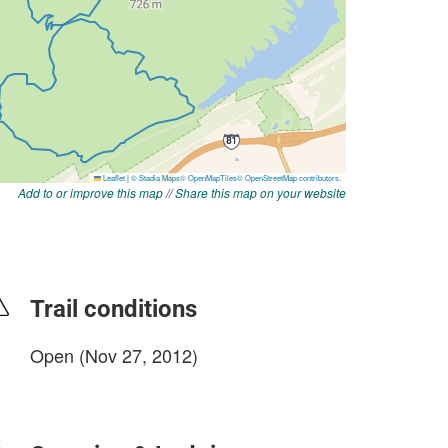
Add to or improve this map
//
Share this map on your website
Trail conditions
Open (Nov 27, 2012)
login to update