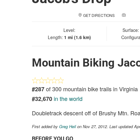
GET DIRECTIONS
ADD A
Level:
Surface
Length:
1 mi (1.6 km)
Configura
Mountain Biking Jaco
of 300 mountain bike trails in Virginia
#287
in the world
#32,670
Doubletrack descent off of Brushy Mtn. Ro
First added by
Greg Heil
on Nov 27, 2012. Last updated Ap
BEFORE YOU GO