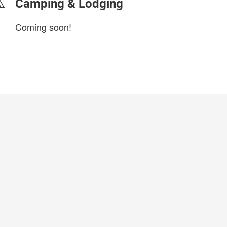
Camping & Lodging
Coming soon!