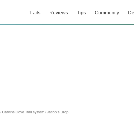
Trails
Reviews
Tips
Community
De
/
Carvins Cove Trail system
/
Jacob’s Drop