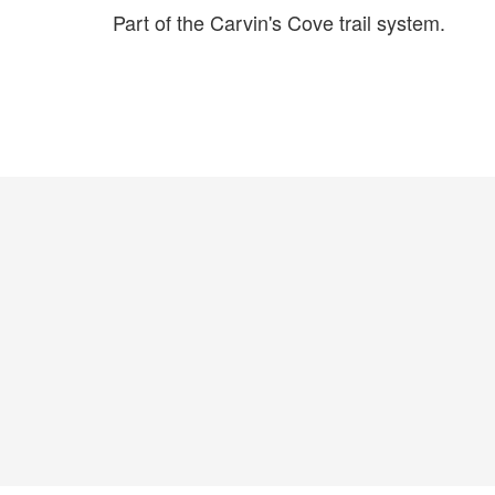
Part of the Carvin's Cove trail system.