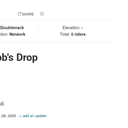
 PHOTO
SHARE
CHECK IN
:
Doubletrack
Elevation:
-
tion:
Network
Total:
0 riders
b's Drop
ad.
r 28, 2020.
→ add an update