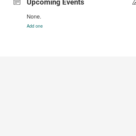
Upcoming Events
None.
Add one