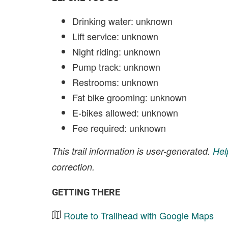
Drinking water: unknown
Lift service: unknown
Night riding: unknown
Pump track: unknown
Restrooms: unknown
Fat bike grooming: unknown
E-bikes allowed: unknown
Fee required: unknown
This trail information is user-generated.
Hel
correction.
GETTING THERE
Route to Trailhead with Google Maps