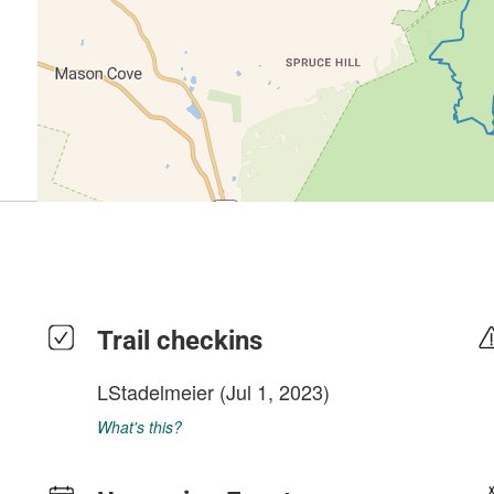
Trail checkins
LStadelmeier
(Jul 1, 2023)
What's this?