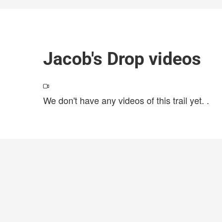
Jacob's Drop videos
We don't have any videos of this trail yet.
.