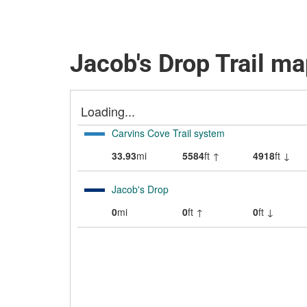
Jacob's Drop Trail m