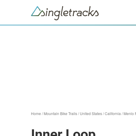
Home
/
Mountain Bike Trails
/
United States
/
California
/
Menlo 
Inner Loop