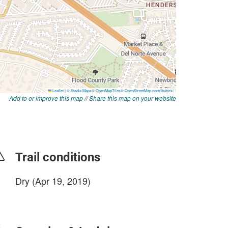
Add to or improve this map
//
Share this map on your website
Trail conditions
Dry (Apr 19, 2019)
login to update