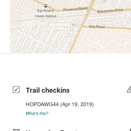
Trail checkins
HOPDAWG44
(Apr 19, 2019)
What's this?