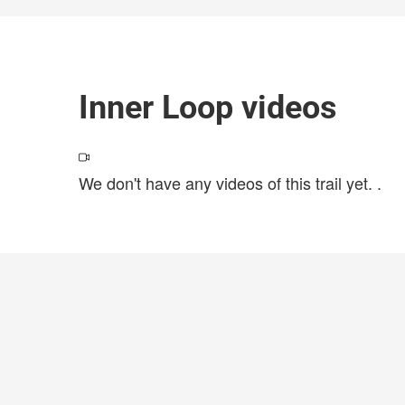
Inner Loop videos
We don't have any videos of this trail yet.
.