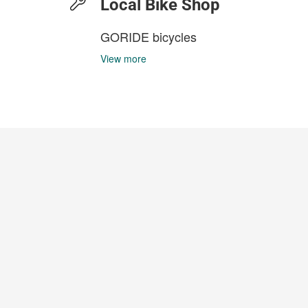
Local Bike Shop
GORIDE bicycles
View more