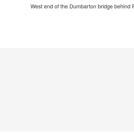
West end of the Dumbarton bridge behind