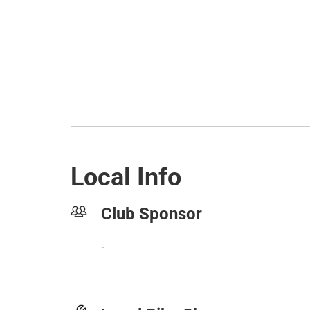
Local Info
Club Sponsor
-