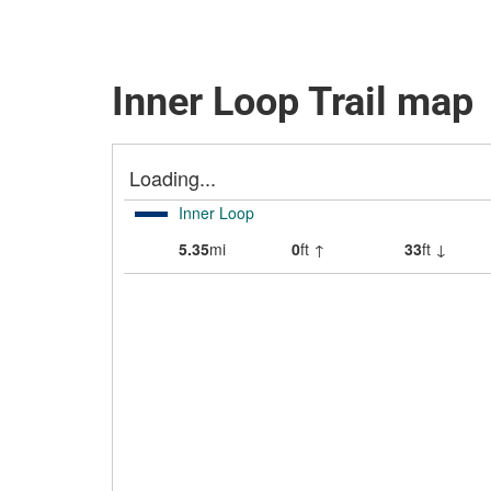
Inner Loop Trail map