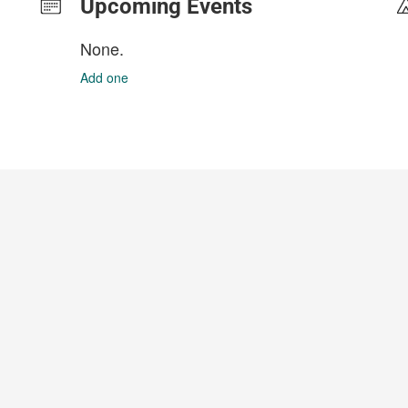
Upcoming Events
None.
Add one