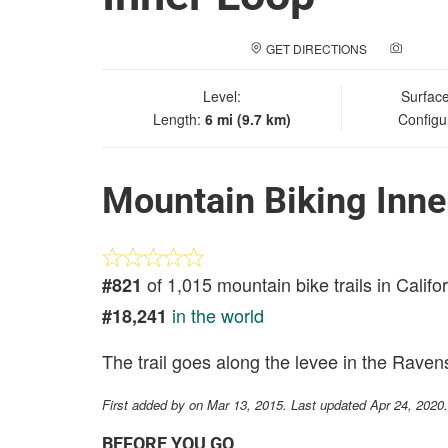
GET DIRECTIONS
ADD A
Level:
Surfac
Length:
6 mi (9.7 km)
Configu
Mountain Biking Inne
of 1,015 mountain bike trails in Califo
#821
in the world
#18,241
The trail goes along the levee in the Ravenswo
First added by
on Mar 13, 2015. Last updated Apr 24, 2020
BEFORE YOU GO