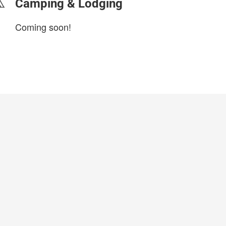
Camping & Lodging
Coming soon!