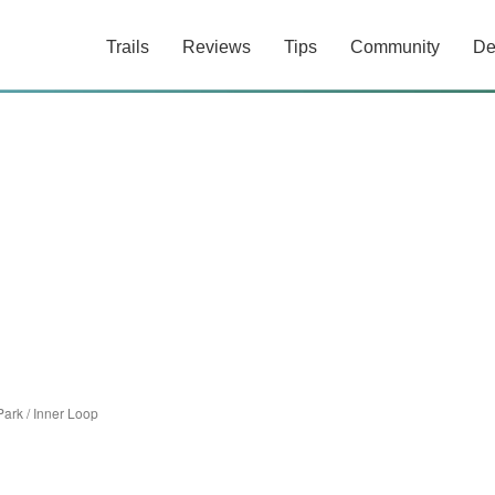
Trails
Reviews
Tips
Community
De
Park
/
Inner Loop