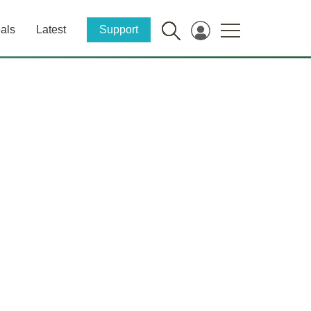
als
Latest
Support