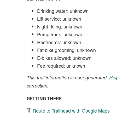
Drinking water: unknown
Lift service: unknown
Night riding: unknown
Pump track: unknown
Restrooms: unknown
Fat bike grooming: unknown
E-bikes allowed: unknown
Fee required: unknown
This trail information is user-generated.
Hel
correction.
GETTING THERE
Route to Trailhead with Google Maps