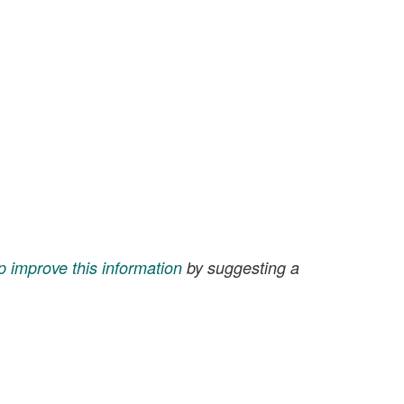
p improve this information
by suggesting a