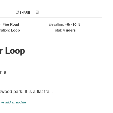
 PHOTO
SHARE
CHECK IN
e:
Fire Road
Elevation:
+0/ -10 ft
ration:
Loop
Total:
4 riders
r Loop
rnia
od park. It is a flat trail.
.
→ add an update