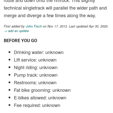
technical singletrack will parallel the wider path and
merge and diverge a few times along the way.
First added by
John Fisch
on Nov 17, 2013. Last updated Apr 30, 2020.
→ add an update
BEFORE YOU GO
Drinking water: unknown
Lift service: unknown
Night riding: unknown
Pump track: unknown
Restrooms: unknown
Fat bike grooming: unknown
E-bikes allowed: unknown
Fee required: unknown