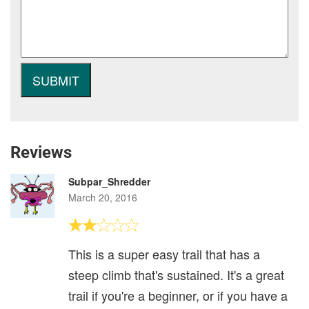
Reviews
Subpar_Shredder
March 20, 2016
This is a super easy trail that has a
steep climb that's sustained. It's a great
trail if you're a beginner, or if you have a