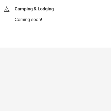
Camping & Lodging
Coming soon!