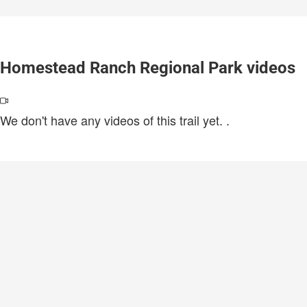
Homestead Ranch Regional Park videos
We don't have any videos of this trail yet.
.