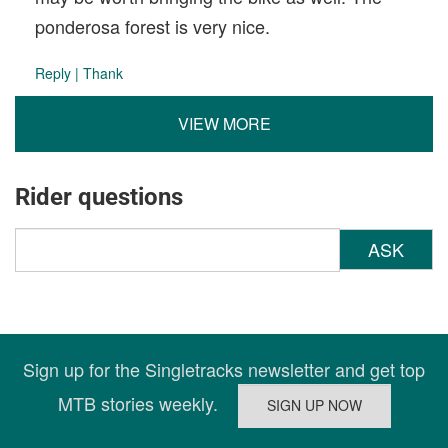
ponderosa forest is very nice.
Reply
|
Thank
VIEW MORE
Rider questions
ASK
Sign up for the Singletracks newsletter and get top
MTB stories weekly.