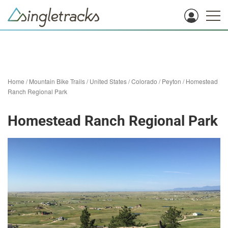
Home
/
Mountain Bike Trails
/
United States
/
Colorado
/
Peyton
/
Homestead
Ranch Regional Park
Homestead Ranch Regional Park