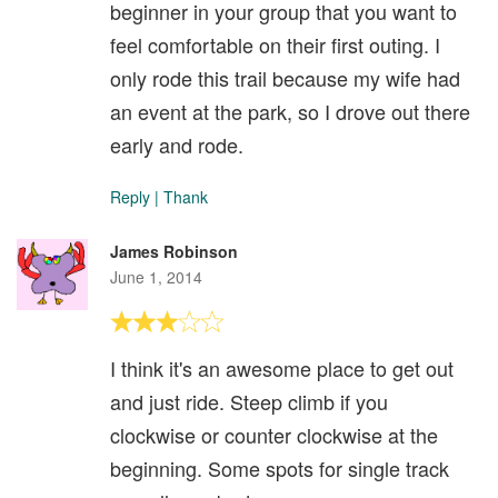
beginner in your group that you want to
feel comfortable on their first outing. I
only rode this trail because my wife had
an event at the park, so I drove out there
early and rode.
Reply
|
Thank
James Robinson
June 1, 2014
I think it's an awesome place to get out
and just ride. Steep climb if you
clockwise or counter clockwise at the
beginning. Some spots for single track