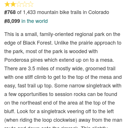
of 1,433 mountain bike trails in Colorado
#768
in the world
#8,099
This is a small, family-oriented regional park on the
edge of Black Forest. Unlike the prairie approach to
the park, most of the park is wooded with
Ponderosa pines which extend up on to a mesa.
There are 3.5 miles of mostly wide, groomed trail
with one stiff climb to get to the top of the mesa and
easy, fast trail up top. Some narrow singletrack with
a few opportunities to session rocks can be found
on the northeast end of the area at the top of the
bluff. Look for a singletrack veering off to the left
(when riding the loop clockwise) away from the man
route and down onto the rimrock. This slightly