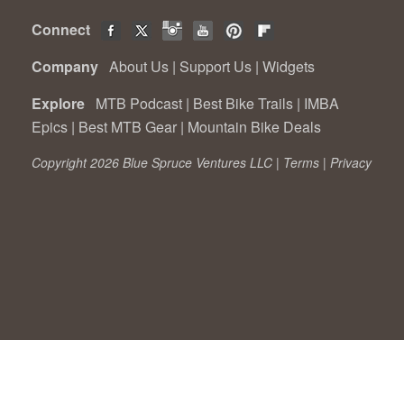
Connect
Company
About Us
|
Support Us
|
Widgets
Explore
MTB Podcast
|
Best Bike Trails
|
IMBA
Epics
|
Best MTB Gear
|
Mountain Bike Deals
Copyright 2026 Blue Spruce Ventures LLC |
Terms
|
Privacy