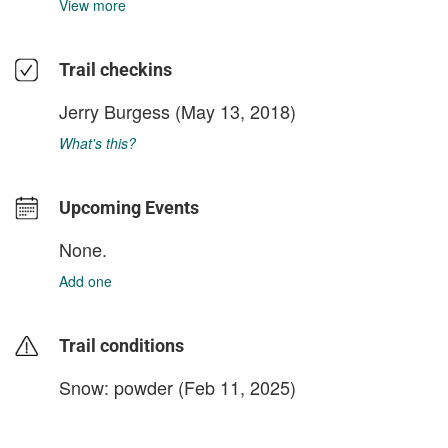
View more
Trail checkins
Jerry Burgess
(May 13, 2018)
What's this?
Upcoming Events
None.
Add one
Trail conditions
Snow: powder (Feb 11, 2025)
login to update