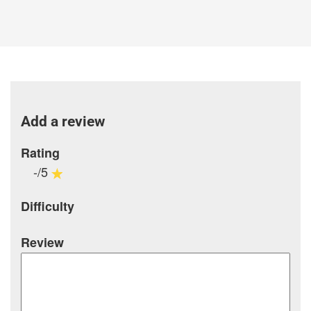
Add a review
Rating
-/5
Difficulty
Review