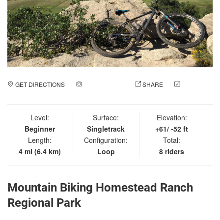
GET DIRECTIONS
ADD A PHOTO
SHARE
CHECK
IN
Level:
Surface:
Elevation:
Beginner
Singletrack
+61/ -52 ft
Length:
Configuration:
Total:
4 mi (6.4 km)
Loop
8 riders
Mountain Biking Homestead Ranch
Regional Park