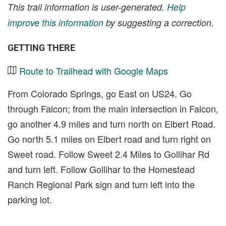
This trail information is user-generated.
Help
improve this information
by suggesting a correction.
GETTING THERE
Route to Trailhead with Google Maps
From Colorado Springs, go East on US24. Go
through Falcon; from the main intersection in Falcon,
go another 4.9 miles and turn north on Elbert Road.
Go north 5.1 miles on Elbert road and turn right on
Sweet road. Follow Sweet 2.4 Miles to Gollihar Rd
and turn left. Follow Gollihar to the Homestead
Ranch Regional Park sign and turn left into the
parking lot.