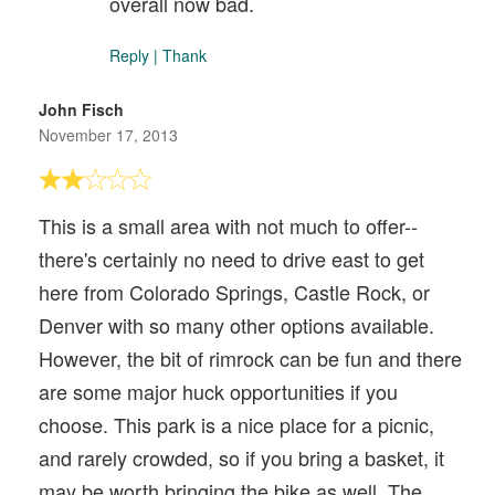
overall now bad.
Reply
|
Thank
John Fisch
November 17, 2013
This is a small area with not much to offer--
there's certainly no need to drive east to get
here from Colorado Springs, Castle Rock, or
Denver with so many other options available.
However, the bit of rimrock can be fun and there
are some major huck opportunities if you
choose. This park is a nice place for a picnic,
and rarely crowded, so if you bring a basket, it
may be worth bringing the bike as well. The