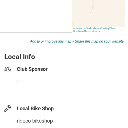
Add to or improve this map
//
Share this map on your website
Local Info
Club Sponsor
-
Local Bike Shop
rideco bikeshop