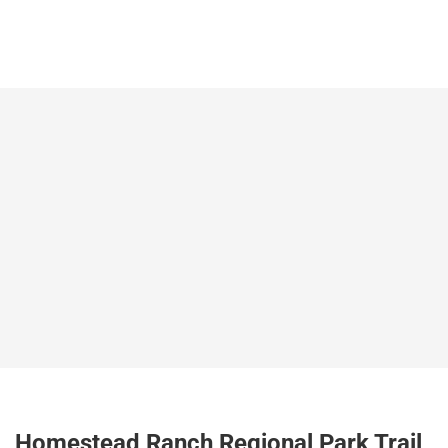
Homestead Ranch Regional Park Trail