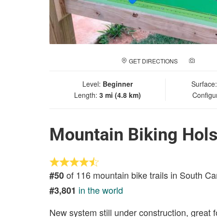
GET DIRECTIONS
ADD A
Level:
Beginner
Surface
Length:
3 mi (4.8 km)
Configu
Mountain Biking Hols
of 116 mountain bike trails in South Ca
#50
in the world
#3,801
New system still under construction, great 