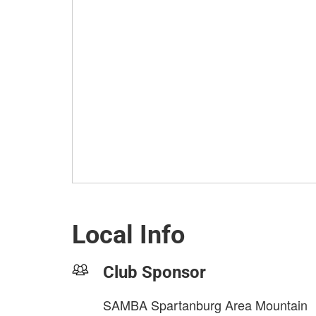
Local Info
Club Sponsor
SAMBA Spartanburg Area Mountain