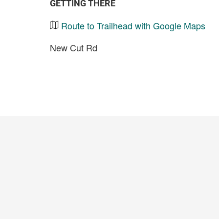
GETTING THERE
Route to Trailhead with Google Maps
New Cut Rd