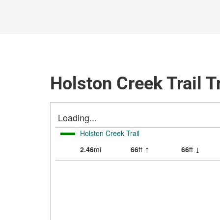
Holston Creek Trail T