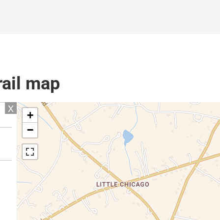
rail map