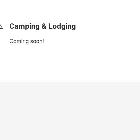
login to update
Camping & Lodging
Coming soon!