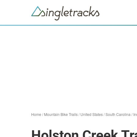
Home
/
Mountain Bike Trails
/
United States
/
South Carolina
/
I
Holston Creek Tra