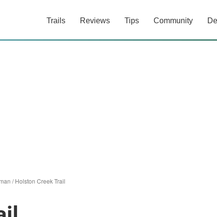
Trails
Reviews
Tips
Community
De
nman
/
Holston Creek Trail
il