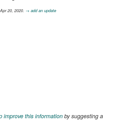
 Apr 20, 2020.
→ add an update
p improve this information
by suggesting a