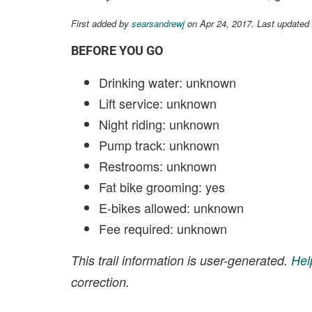
First added by
searsandrewj
on Apr 24, 2017. Last updated
BEFORE YOU GO
Drinking water: unknown
Lift service: unknown
Night riding: unknown
Pump track: unknown
Restrooms: unknown
Fat bike grooming: yes
E-bikes allowed: unknown
Fee required: unknown
This trail information is user-generated.
Hel
correction.