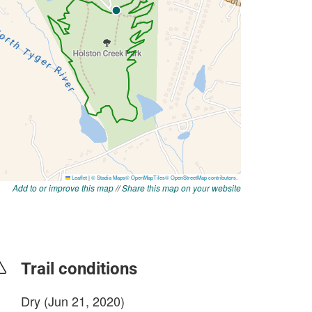
Add to or improve this map
//
Share this map on your website
Trail conditions
Dry (Jun 21, 2020)