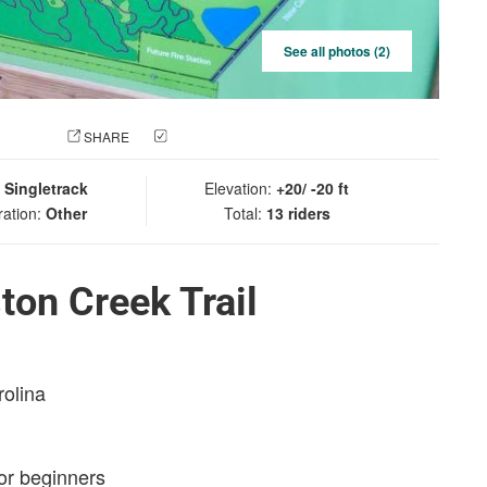
See all photos (2)
 PHOTO
SHARE
CHECK IN
:
Singletrack
Elevation:
+20/ -20 ft
ration:
Other
Total:
13 riders
ton Creek Trail
rolina
for beginners