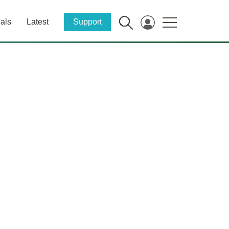
als
Latest
Support