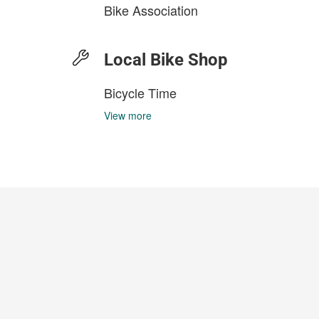
Bike Association
Local Bike Shop
Bicycle Time
View more