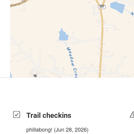
Trail checkins
phillabong!
(Jun 28, 2026)