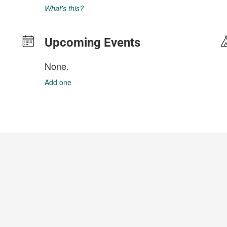
What's this?
Upcoming Events
None.
Add one