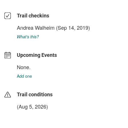
Trail checkins
Andrea Walheim
(Sep 14, 2019)
What's this?
Upcoming Events
None.
Add one
Trail conditions
(Aug 5, 2026)
login to update