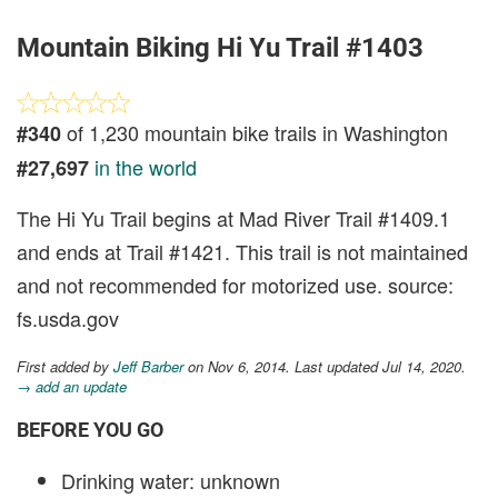
Mountain Biking Hi Yu Trail #1403
of 1,230 mountain bike trails in Washington
#340
in the world
#27,697
The Hi Yu Trail begins at Mad River Trail #1409.1
and ends at Trail #1421. This trail is not maintained
and not recommended for motorized use. source:
fs.usda.gov
First added by
Jeff Barber
on Nov 6, 2014. Last updated Jul 14, 2020.
→ add an update
BEFORE YOU GO
Drinking water: unknown