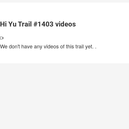
Hi Yu Trail #1403 videos
We don't have any videos of this trail yet.
.