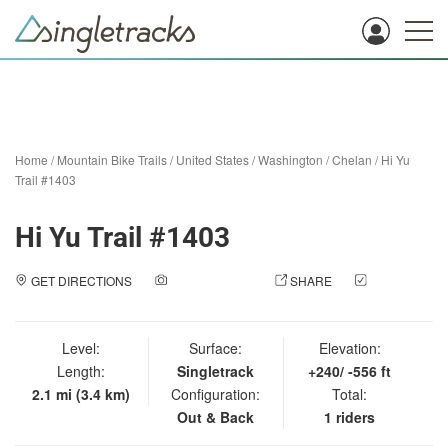
Home
/
Mountain Bike Trails
/
United States
/
Washington
/
Chelan
/
Hi Yu
Trail #1403
Hi Yu Trail #1403
GET DIRECTIONS
ADD A PHOTO
SHARE
CHECK
IN
Level:
Surface:
Elevation:
Length:
Singletrack
+240/ -556 ft
2.1 mi (3.4 km)
Configuration:
Total:
Out & Back
1 riders