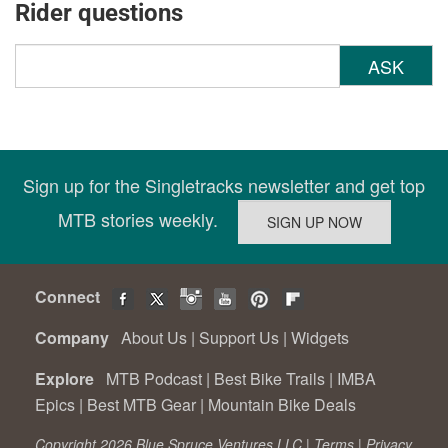
Rider questions
ASK
Sign up for the Singletracks newsletter and get top
MTB stories weekly.
Connect
Company
About Us
|
Support Us
|
Widgets
Explore
MTB Podcast
|
Best Bike Trails
|
IMBA
Epics
|
Best MTB Gear
|
Mountain Bike Deals
Copyright 2026 Blue Spruce Ventures LLC |
Terms
|
Privacy