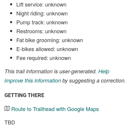
Lift service: unknown
Night riding: unknown
Pump track: unknown
Restrooms: unknown
Fat bike grooming: unknown
E-bikes allowed: unknown
Fee required: unknown
This trail information is user-generated.
Help
improve this information
by suggesting a correction.
GETTING THERE
Route to Trailhead with Google Maps
TBD