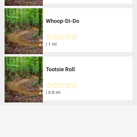
Whoop-Di-Do
| 1 mi
Tootsie Roll
| 0.8 mi