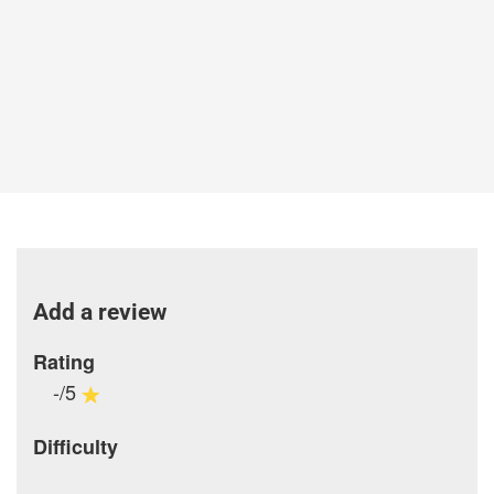
Add a review
Rating
-/5
Difficulty