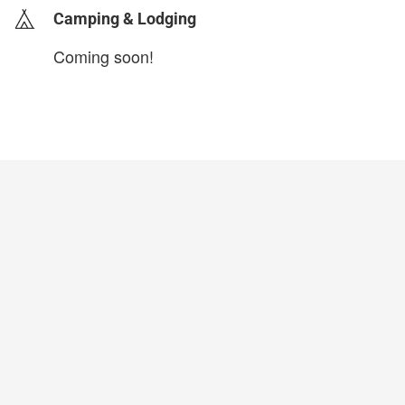
Camping & Lodging
Coming soon!