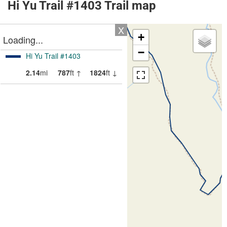
Hi Yu Trail #1403 Trail map