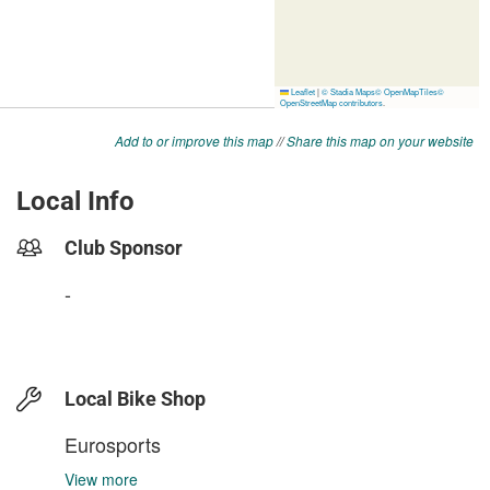
Add to or improve this map
//
Share this map on your website
Local Info
Club Sponsor
-
Local Bike Shop
Eurosports
View more