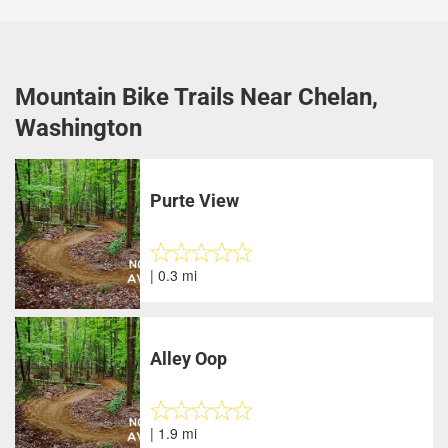
Mountain Bike Trails Near Chelan,
Washington
Purte View
| 0.3 mi
Alley Oop
| 1.9 mi