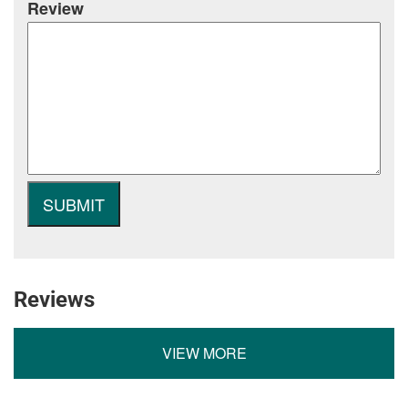
Review
Reviews
VIEW MORE