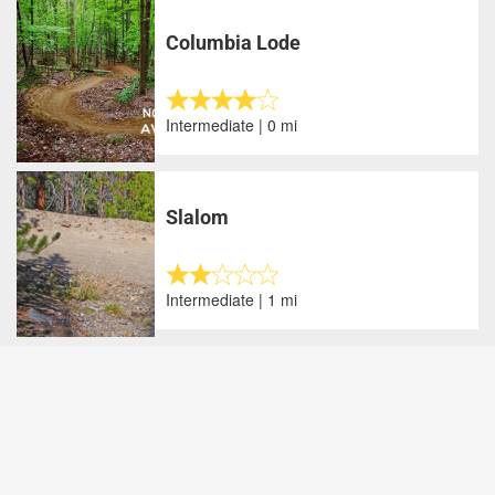
Columbia Lode
Intermediate | 0 mi
Slalom
Intermediate | 1 mi