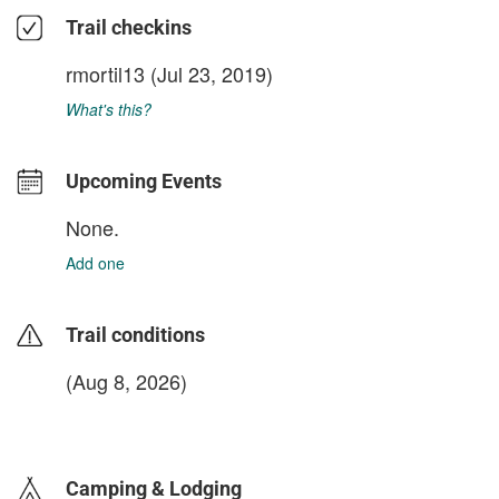
Trail checkins
rmortil13
(Jul 23, 2019)
What's this?
Upcoming Events
None.
Add one
Trail conditions
(Aug 8, 2026)
login to update
Camping & Lodging