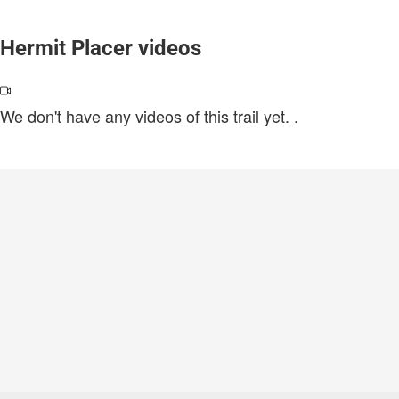
Hermit Placer videos
We don't have any videos of this trail yet.
.