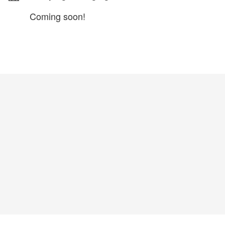
Coming soon!