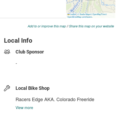
Add to or improve this map
//
Share this map on your website
Local Info
Club Sponsor
-
Local Bike Shop
Racers Edge AKA. Colorado Freeride
View more