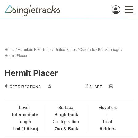
Home
/
Mountain Bike Trails
/
United States
/
Colorado
/
Breckenridge
/
Hermit Placer
Hermit Placer
GET DIRECTIONS
ADD A PHOTO
SHARE
CHECK
IN
Level:
Surface:
Elevation:
Intermediate
Singletrack
-
Length:
Configuration:
Total:
1 mi (1.6 km)
Out & Back
6 riders