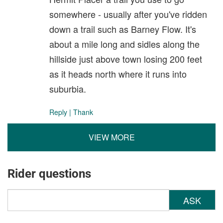
somewhere - usually after you've ridden
down a trail such as Barney Flow. It's
about a mile long and sidles along the
hillside just above town losing 200 feet
as it heads north where it runs into
suburbia.
Reply
|
Thank
VIEW MORE
Rider questions
ASK