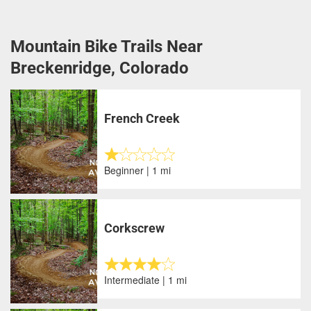
Mountain Bike Trails Near
Breckenridge, Colorado
French Creek
Beginner | 1 mi
Corkscrew
Intermediate | 1 mi