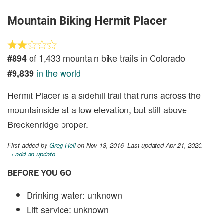
Mountain Biking Hermit Placer
of 1,433 mountain bike trails in Colorado
#894
in the world
#9,839
Hermit Placer is a sidehill trail that runs across the
mountainside at a low elevation, but still above
Breckenridge proper.
First added by
Greg Heil
on Nov 13, 2016. Last updated Apr 21, 2020.
→ add an update
BEFORE YOU GO
Drinking water: unknown
Lift service: unknown