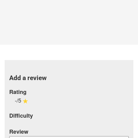
Add a review
Rating
-/5
Difficulty
Review