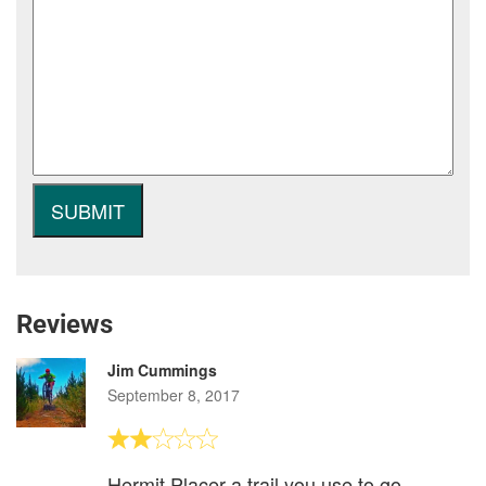
Reviews
Jim Cummings
September 8, 2017
Hermit Placer a trail you use to go