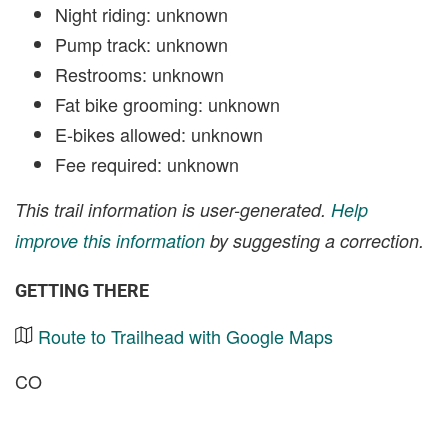
Night riding: unknown
Pump track: unknown
Restrooms: unknown
Fat bike grooming: unknown
E-bikes allowed: unknown
Fee required: unknown
This trail information is user-generated.
Help
improve this information
by suggesting a correction.
GETTING THERE
Route to Trailhead with Google Maps
CO