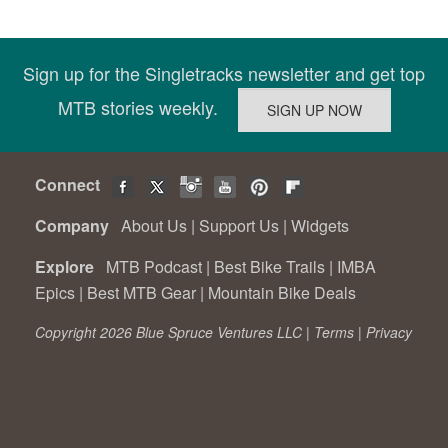
Sign up for the Singletracks newsletter and get top
MTB stories weekly.
Connect
Company
About Us
|
Support Us
|
Widgets
Explore
MTB Podcast
|
Best Bike Trails
|
IMBA
Epics
|
Best MTB Gear
|
Mountain Bike Deals
Copyright 2026 Blue Spruce Ventures LLC |
Terms
|
Privacy