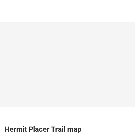
Hermit Placer Trail map