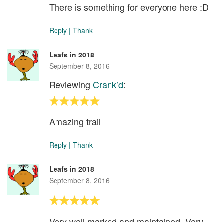
There is something for everyone here :D
Reply
|
Thank
Leafs in 2018
September 8, 2016
Reviewing
Crank’d
:
Amazing trail
Reply
|
Thank
Leafs in 2018
September 8, 2016
Very well marked and maintained. Very