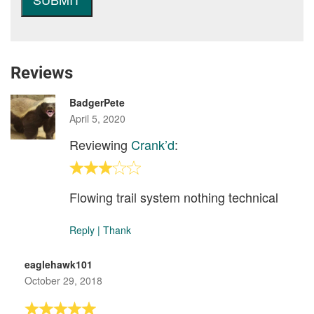
Reviews
BadgerPete
April 5, 2020
Reviewing
Crank’d
:
Flowing trail system nothing technical
Reply
|
Thank
eaglehawk101
October 29, 2018