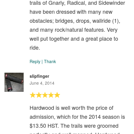
trails of Gnarly, Radical, and Sidewinder
have been dressed with many new
obstacles; bridges, drops, wallride (1),
and many rock/natural features. Very
well put together and a great place to
ride.
Reply
|
Thank
slipfinger
June 4, 2014
Hardwood is well worth the price of
admission, which for the 2014 season is
$13.50 HST. The trails were groomed