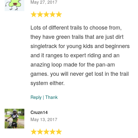
May 27, 2017
Lots of different trails to choose from,
they have green trails that are just dirt
singletrack for young kids and beginners
and it ranges to expert riding and an
anazing loop made for the pan-am
games. you will never get lost in the trail
system either.
Reply
|
Thank
Cruzn14
May 13, 2017