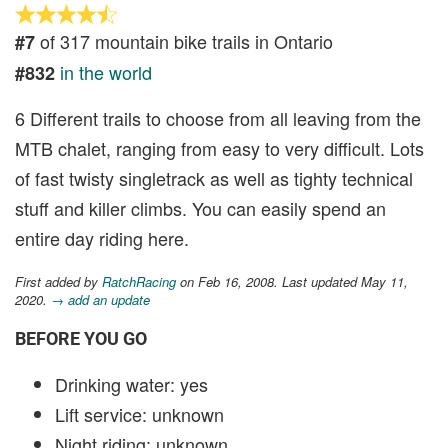
of 317 mountain bike trails in Ontario
#7
in the world
#832
6 Different trails to choose from all leaving from the
MTB chalet, ranging from easy to very difficult. Lots
of fast twisty singletrack as well as tighty technical
stuff and killer climbs. You can easily spend an
entire day riding here.
First added by
RatchRacing
on Feb 16, 2008. Last updated May 11,
2020.
→ add an update
BEFORE YOU GO
Drinking water: yes
Lift service: unknown
Night riding: unknown