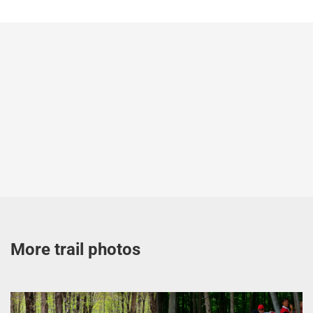
More trail photos