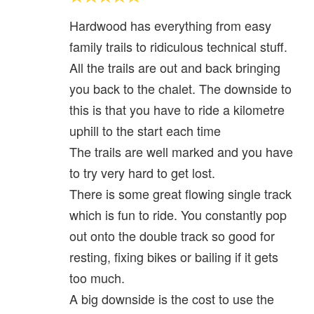
Hardwood has everything from easy
family trails to ridiculous technical stuff.
All the trails are out and back bringing
you back to the chalet. The downside to
this is that you have to ride a kilometre
uphill to the start each time
The trails are well marked and you have
to try very hard to get lost.
There is some great flowing single track
which is fun to ride. You constantly pop
out onto the double track so good for
resting, fixing bikes or bailing if it gets
too much.
A big downside is the cost to use the