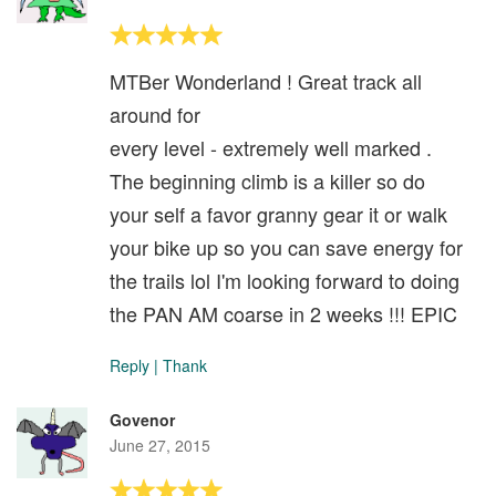
MTBer Wonderland ! Great track all
around for
every level - extremely well marked .
The beginning climb is a killer so do
your self a favor granny gear it or walk
your bike up so you can save energy for
the trails lol I'm looking forward to doing
the PAN AM coarse in 2 weeks !!! EPIC
Reply
|
Thank
Govenor
June 27, 2015