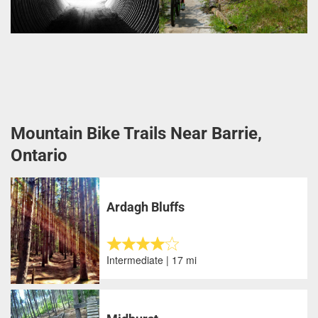
Mountain Bike Trails Near Barrie,
Ontario
Ardagh Bluffs
Intermediate | 17 mi