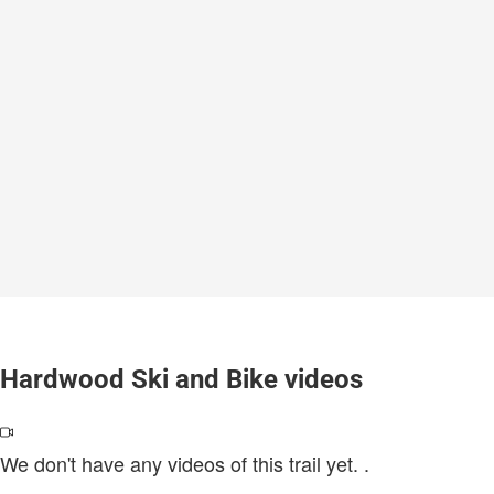
Hardwood Ski and Bike videos
We don't have any videos of this trail yet.
.