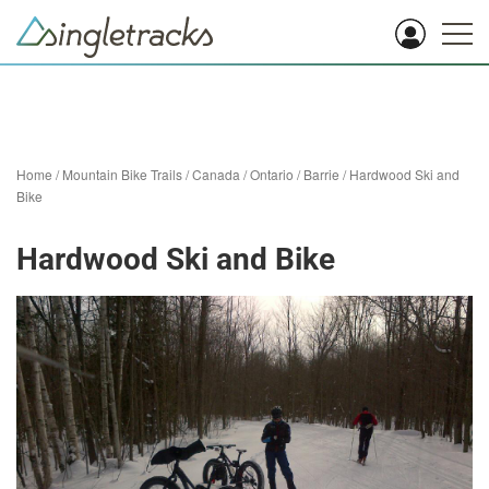
Home
/
Mountain Bike Trails
/
Canada
/
Ontario
/
Barrie
/
Hardwood Ski and
Bike
Hardwood Ski and Bike