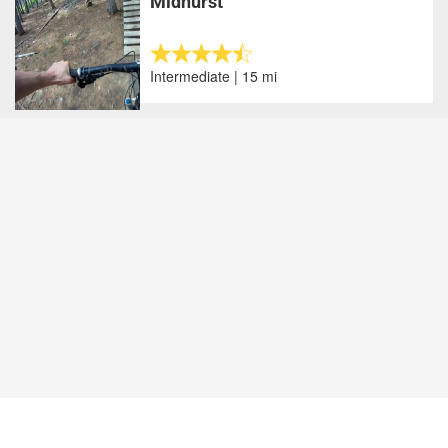
Midhurst
Intermediate | 15 mi