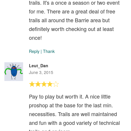
trails. It's a once a season or two event
for me. There are a great deal of free
trails all around the Barrie area but
definitely worth checking out at least
once!
Reply
|
Thank
Leut_Dan
June 3, 2015
Pay to play but worth it. A nice little
proshop at the base for the last min.
necessities. Trails are well maintained
and fun with a good variety of technical