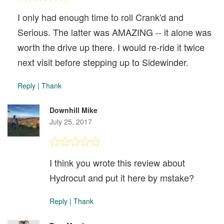
I only had enough time to roll Crank'd and
Serious. The latter was AMAZING -- it alone was
worth the drive up there. I would re-ride it twice
next visit before stepping up to Sidewinder.
Reply
|
Thank
Downhill Mike
July 25, 2017
I think you wrote this review about
Hydrocut and put it here by mstake?
Reply
|
Thank