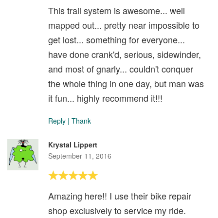
This trail system is awesome... well
mapped out... pretty near impossible to
get lost... something for everyone...
have done crank'd, serious, sidewinder,
and most of gnarly... couldn't conquer
the whole thing in one day, but man was
it fun... highly recommend it!!!
Reply
|
Thank
Krystal Lippert
September 11, 2016
Amazing here!! I use their bike repair
shop exclusively to service my ride.