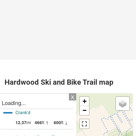
Hardwood Ski and Bike Trail map