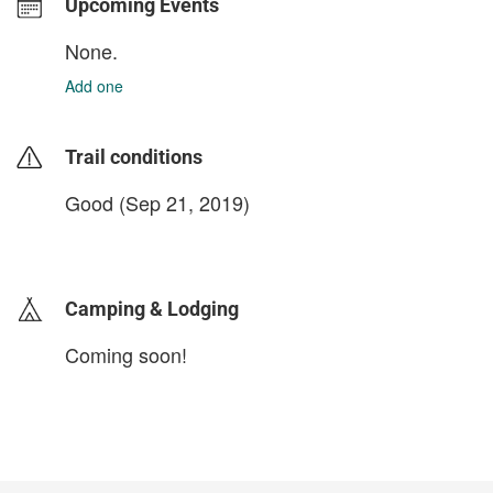
Upcoming Events
None.
Add one
Trail conditions
Good (Sep 21, 2019)
login to update
Camping & Lodging
Coming soon!