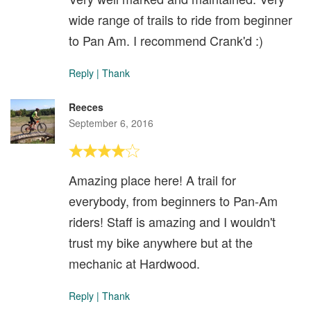
wide range of trails to ride from beginner
to Pan Am. I recommend Crank'd :)
Reply
|
Thank
Reeces
September 6, 2016
Amazing place here! A trail for
everybody, from beginners to Pan-Am
riders! Staff is amazing and I wouldn't
trust my bike anywhere but at the
mechanic at Hardwood.
Reply
|
Thank