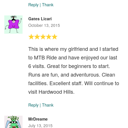
Reply
|
Thank
Gates Licari
October 13, 2015
This is where my girlfriend and I started
to MTB Ride and have enjoyed our last
6 visits. Great for beginners to start.
Runs are fun, and adventurous. Clean
facilities. Excellent staff. Will continue to
visit Hardwood Hills.
Reply
|
Thank
MrDreame
July 13, 2015