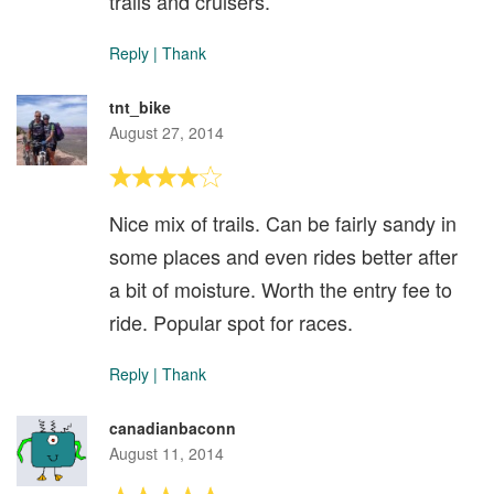
trails and cruisers.
Reply
|
Thank
tnt_bike
August 27, 2014
Nice mix of trails. Can be fairly sandy in
some places and even rides better after
a bit of moisture. Worth the entry fee to
ride. Popular spot for races.
Reply
|
Thank
canadianbaconn
August 11, 2014