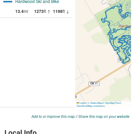
Add to or improve this map
//
Share this map on your website
Local Info