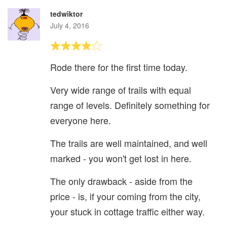
tedwiktor
July 4, 2016
Rode there for the first time today.
Very wide range of trails with equal
range of levels. Definitely something for
everyone here.
The trails are well maintained, and well
marked - you won't get lost in here.
The only drawback - aside from the
price - is, if your coming from the city,
your stuck in cottage traffic either way.