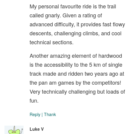
My personal favourite ride is the trail
called gnarly. Given a rating of
advanced difficulty, it provides fast flowy
descents, challenging climbs, and cool
technical sections.
Another amazing element of hardwood
is the accessibility to the 5 km of single
track made and ridden two years ago at
the pan am games by the competitors!
Very technically challenging but loads of
fun.
Reply
|
Thank
Luke V