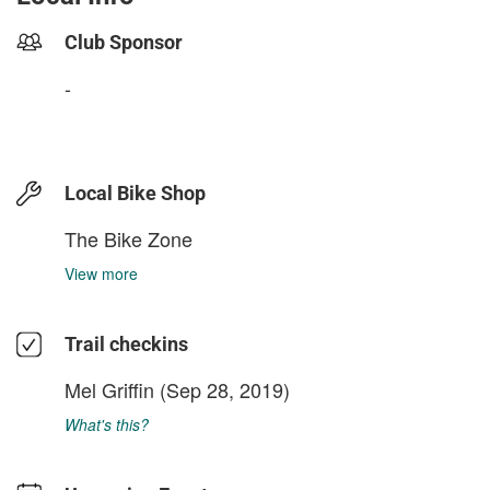
Club Sponsor
-
Local Bike Shop
The Bike Zone
View more
Trail checkins
Mel Griffin
(Sep 28, 2019)
What's this?