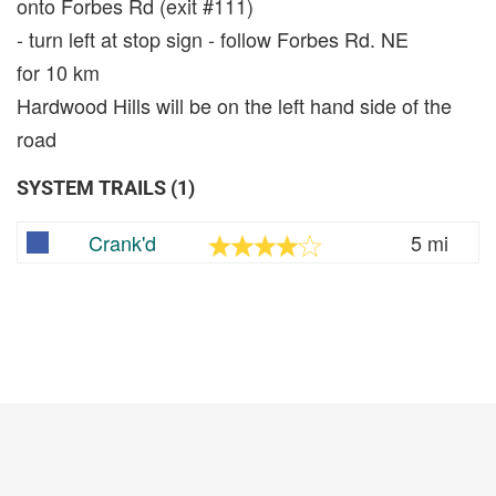
onto Forbes Rd (exit #111)
- turn left at stop sign - follow Forbes Rd. NE
for 10 km
Hardwood Hills will be on the left hand side of the
road
SYSTEM TRAILS (1)
Crank'd
5 mi