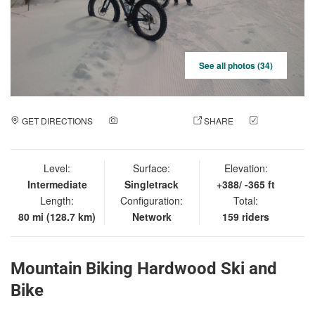
See all photos (34)
GET DIRECTIONS
ADD A PHOTO
SHARE
CHECK
IN
Level:
Surface:
Elevation:
Intermediate
Singletrack
+388/ -365 ft
Length:
Configuration:
Total:
80 mi (128.7 km)
Network
159 riders
Mountain Biking Hardwood Ski and
Bike