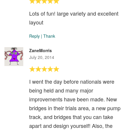
Lots of fun! large variety and excellent
layout
Reply
|
Thank
ZaneMorris
July 20, 2014
I went the day before nationals were
being held and many major
improvements have been made. New
bridges in their trials area, a new pump
track, and bridges that you can take
apart and design yourself! Also, the