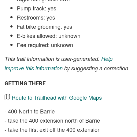
Pump track: yes
Restrooms: yes
Fat bike grooming: yes
E-bikes allowed: unknown
Fee required: unknown
This trail information is user-generated.
Help
improve this information
by suggesting a correction.
GETTING THERE
Route to Trailhead with Google Maps
- 400 North to Barrie
- take the 400 extension north of Barrie
- take the first exit off the 400 extension