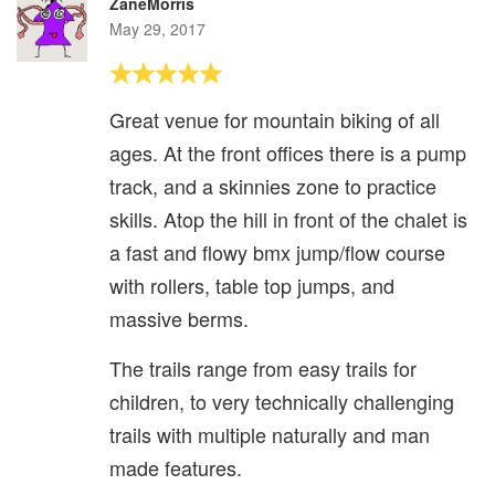
ZaneMorris
May 29, 2017
Great venue for mountain biking of all
ages. At the front offices there is a pump
track, and a skinnies zone to practice
skills. Atop the hill in front of the chalet is
a fast and flowy bmx jump/flow course
with rollers, table top jumps, and
massive berms.
The trails range from easy trails for
children, to very technically challenging
trails with multiple naturally and man
made features.