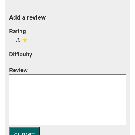
Add a review
Rating
-/5
Difficulty
Review