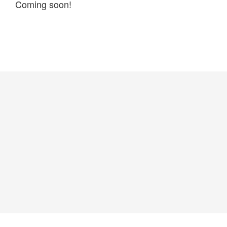
Coming soon!