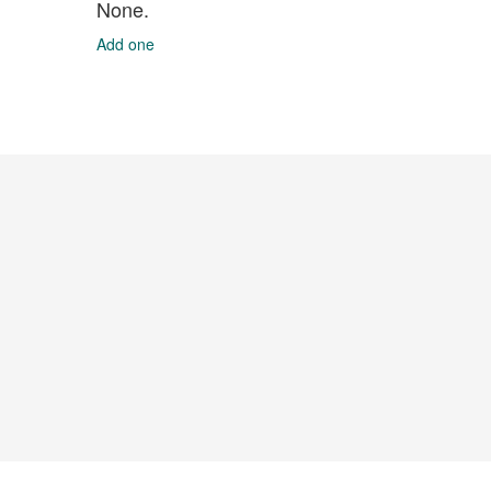
None.
Add one