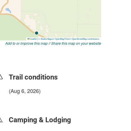
Add to or improve this map
//
Share this map on your website
Trail conditions
(Aug 6, 2026)
login to update
Camping & Lodging