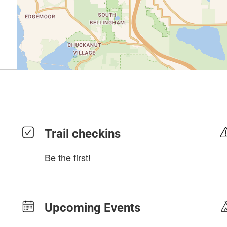
Trail checkins
Be the first!
Upcoming Events