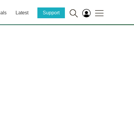
als
Latest
Support