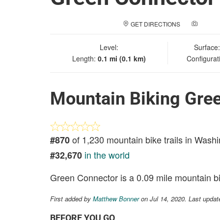
GET DIRECTIONS
ADD A
Level:
Surface
Length:
0.1 mi (0.1 km)
Configurat
Mountain Biking Gre
of 1,230 mountain bike trails in Wash
#870
in the world
#32,670
Green Connector is a 0.09 mile mountain bik
First added by
Matthew Bonner
on Jul 14, 2020. Last updat
BEFORE YOU GO