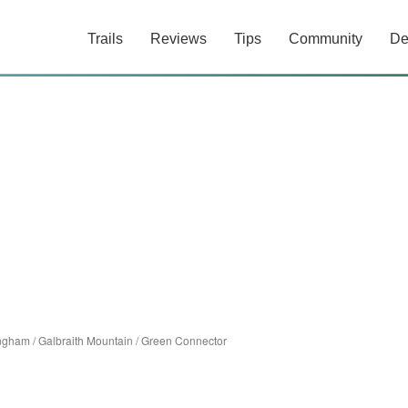
Trails
Reviews
Tips
Community
De
ingham
/
Galbraith Mountain
/
Green Connector