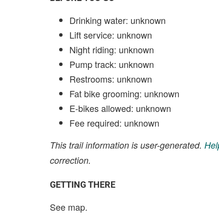
Drinking water: unknown
Lift service: unknown
Night riding: unknown
Pump track: unknown
Restrooms: unknown
Fat bike grooming: unknown
E-bikes allowed: unknown
Fee required: unknown
This trail information is user-generated.
Hel
correction.
GETTING THERE
See map.