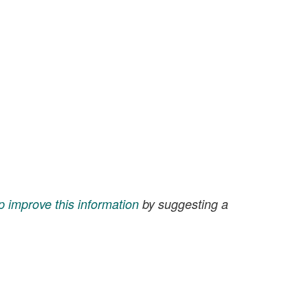
p improve this information
by suggesting a