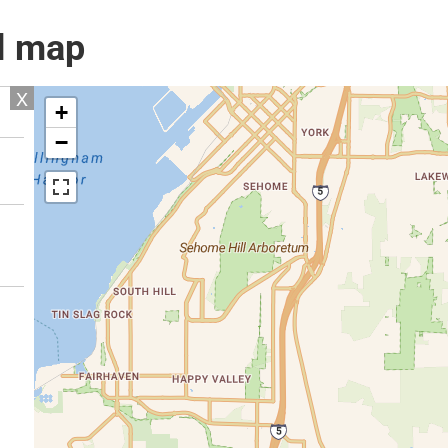
l map