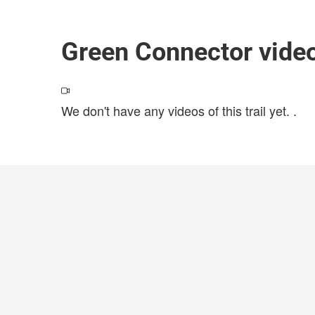
Green Connector vide
We don't have any videos of this trail yet.
.