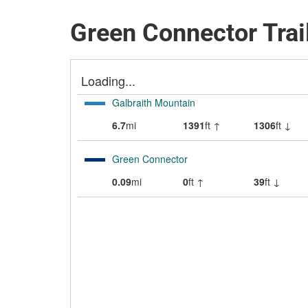
Green Connector Trai