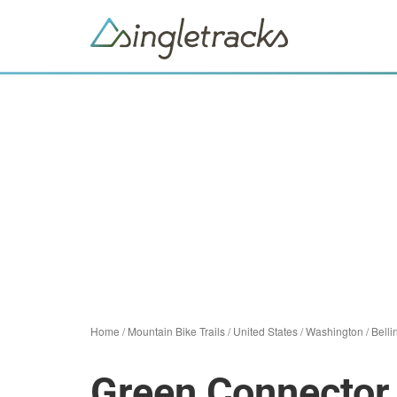
Home
/
Mountain Bike Trails
/
United States
/
Washington
/
Bell
Green Connector