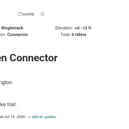
 PHOTO
SHARE
CHECK IN
:
Singletrack
Elevation:
+0/ -12 ft
ion:
Connector
Total:
0 riders
en Connector
ington
e trail.
ed Jul 14, 2020.
→ add an update