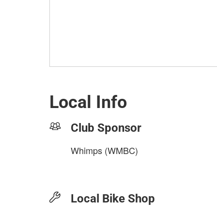
Local Info
Club Sponsor
Whimps (WMBC)
Local Bike Shop