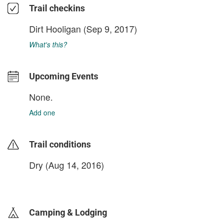
Trail checkins
Dirt Hooligan
(Sep 9, 2017)
What's this?
Upcoming Events
None.
Add one
Trail conditions
Dry (Aug 14, 2016)
login to update
Camping & Lodging