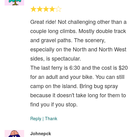
Great ride! Not challenging other than a
couple long climbs. Mostly double track
and gravel paths. The scenery,
especially on the North and North West
sides, is spectacular.
The last ferry is 6:30 and the cost is $20
for an adult and your bike. You can still
camp on the island. Bring bug spray
because it doesn't take long for them to
find you if you stop.
Reply
|
Thank
Johnepck