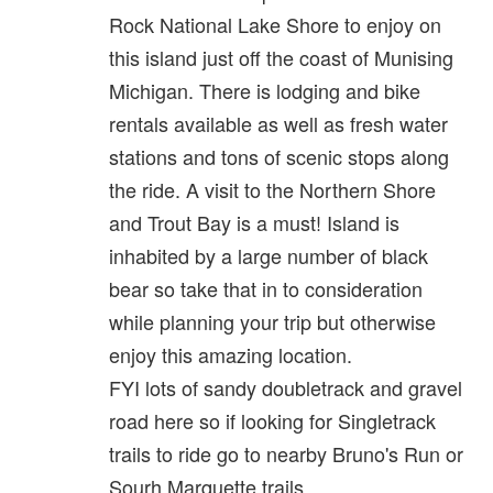
Rock National Lake Shore to enjoy on
this island just off the coast of Munising
Michigan. There is lodging and bike
rentals available as well as fresh water
stations and tons of scenic stops along
the ride. A visit to the Northern Shore
and Trout Bay is a must! Island is
inhabited by a large number of black
bear so take that in to consideration
while planning your trip but otherwise
enjoy this amazing location.
FYI lots of sandy doubletrack and gravel
road here so if looking for Singletrack
trails to ride go to nearby Bruno's Run or
Sourh Marquette trails.