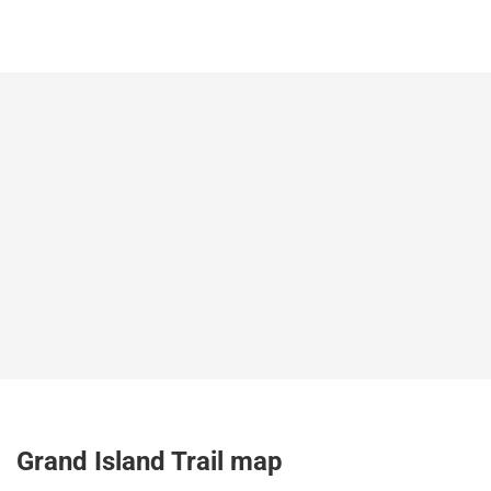
Grand Island Trail map