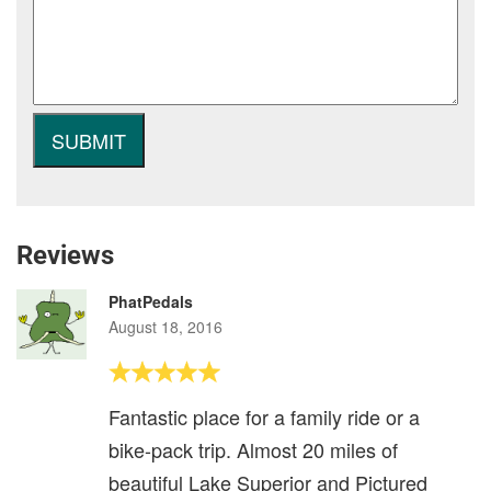
Reviews
PhatPedals
August 18, 2016
Fantastic place for a family ride or a
bike-pack trip. Almost 20 miles of
beautiful Lake Superior and Pictured