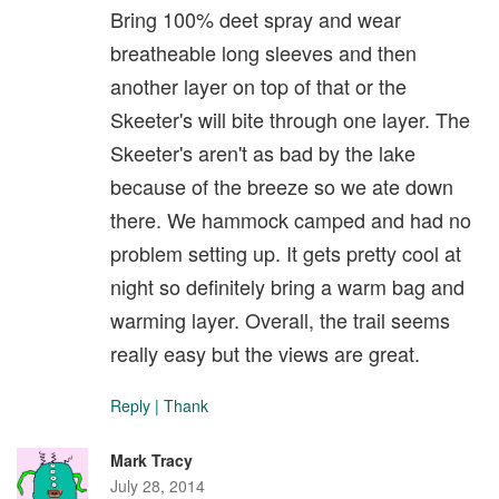
Bring 100% deet spray and wear
breatheable long sleeves and then
another layer on top of that or the
Skeeter's will bite through one layer. The
Skeeter's aren't as bad by the lake
because of the breeze so we ate down
there. We hammock camped and had no
problem setting up. It gets pretty cool at
night so definitely bring a warm bag and
warming layer. Overall, the trail seems
really easy but the views are great.
Reply
|
Thank
Mark Tracy
July 28, 2014