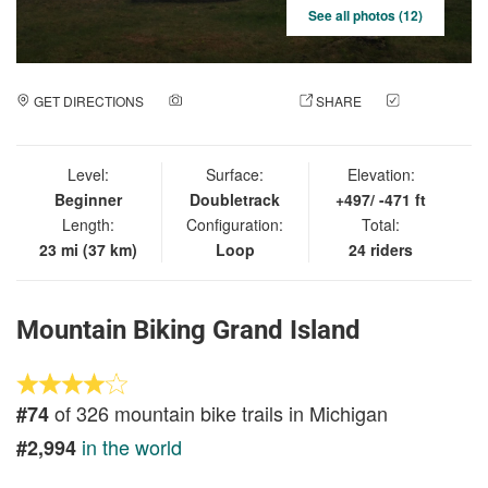
See all photos (12)
GET DIRECTIONS
ADD A PHOTO
SHARE
CHECK
IN
Level:
Surface:
Elevation:
Beginner
Doubletrack
+497/ -471 ft
Length:
Configuration:
Total:
23 mi (37 km)
Loop
24 riders
Mountain Biking Grand Island
of 326 mountain bike trails in Michigan
#74
in the world
#2,994