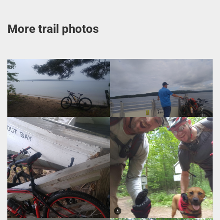
More trail photos