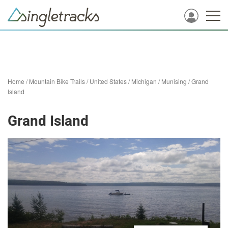
Home
/
Mountain Bike Trails
/
United States
/
Michigan
/
Munising
/
Grand
Island
Grand Island