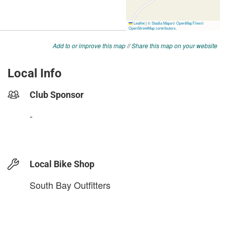
Add to or improve this map
//
Share this map on your website
Local Info
Club Sponsor
-
Local Bike Shop
South Bay Outfitters