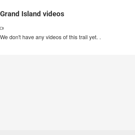
Grand Island videos
We don't have any videos of this trail yet.
.