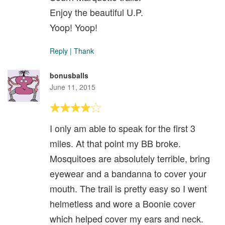
Enjoy the beautiful U.P.
Yoop! Yoop!
Reply
|
Thank
bonusballs
June 11, 2015
I only am able to speak for the first 3
miles. At that point my BB broke.
Mosquitoes are absolutely terrible, bring
eyewear and a bandanna to cover your
mouth. The trail is pretty easy so I went
helmetless and wore a Boonie cover
which helped cover my ears and neck.