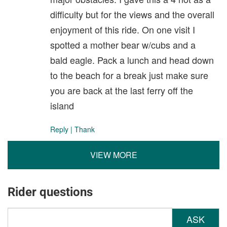
difficulty but for the views and the overall
enjoyment of this ride. On one visit I
spotted a mother bear w/cubs and a
bald eagle. Pack a lunch and head down
to the beach for a break just make sure
you are back at the last ferry off the
island
Reply
|
Thank
VIEW MORE
Rider questions
ASK