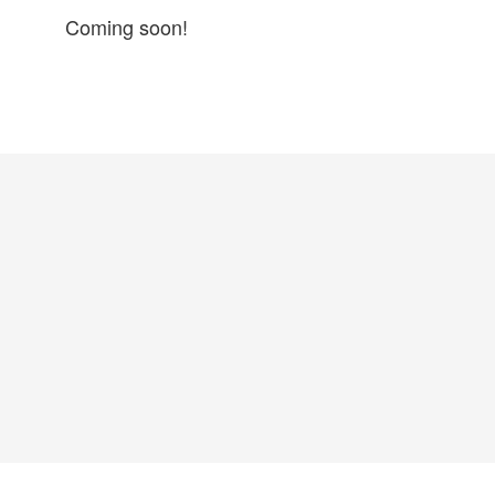
Coming soon!