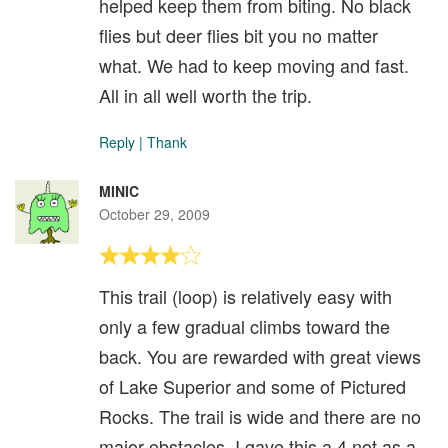
helped keep them from biting. No black
flies but deer flies bit you no matter
what. We had to keep moving and fast.
All in all well worth the trip.
Reply
|
Thank
MINIC
October 29, 2009
This trail (loop) is relatively easy with
only a few gradual climbs toward the
back. You are rewarded with great views
of Lake Superior and some of Pictured
Rocks. The trail is wide and there are no
major obstacles. I gave this a 4 not as a