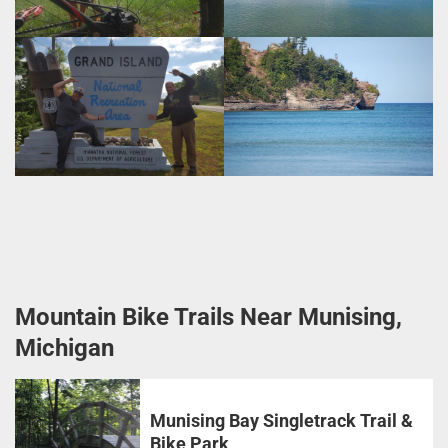
Mountain Bike Trails Near Munising,
Michigan
Munising Bay Singletrack Trail &
Bike Park