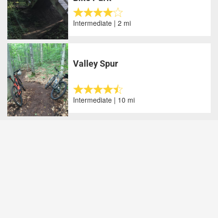
Intermediate | 2 mi
Valley Spur
Intermediate | 10 mi