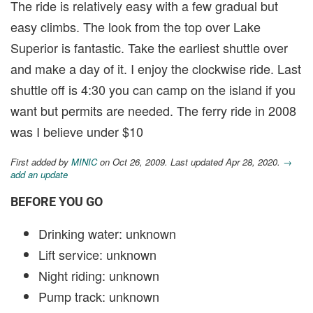
The ride is relatively easy with a few gradual but
easy climbs. The look from the top over Lake
Superior is fantastic. Take the earliest shuttle over
and make a day of it. I enjoy the clockwise ride. Last
shuttle off is 4:30 you can camp on the island if you
want but permits are needed. The ferry ride in 2008
was I believe under $10
First added by
MINIC
on Oct 26, 2009. Last updated Apr 28, 2020.
→
add an update
BEFORE YOU GO
Drinking water: unknown
Lift service: unknown
Night riding: unknown
Pump track: unknown