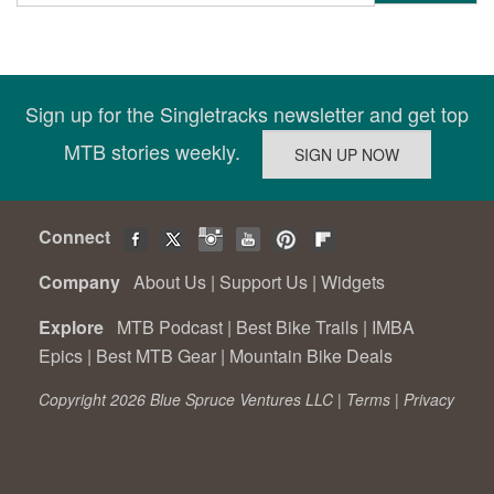
Sign up for the Singletracks newsletter and get top
MTB stories weekly.
Connect
Company
About Us
|
Support Us
|
Widgets
Explore
MTB Podcast
|
Best Bike Trails
|
IMBA
Epics
|
Best MTB Gear
|
Mountain Bike Deals
Copyright 2026 Blue Spruce Ventures LLC |
Terms
|
Privacy