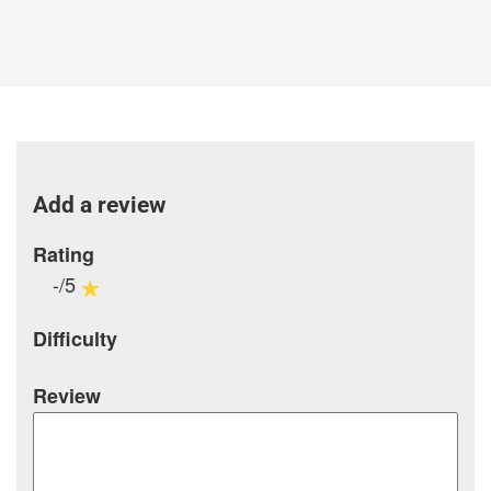
Add a review
Rating
-/5
Difficulty
Review