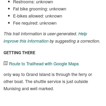
Restrooms: unknown
Fat bike grooming: unknown
E-bikes allowed: unknown
Fee required: unknown
This trail information is user-generated.
Help
improve this information
by suggesting a correction.
GETTING THERE
Route to Trailhead with Google Maps
only way to Grand Island is through the ferry or
other boat. The shuttle service is just outside
Munising and well marked.