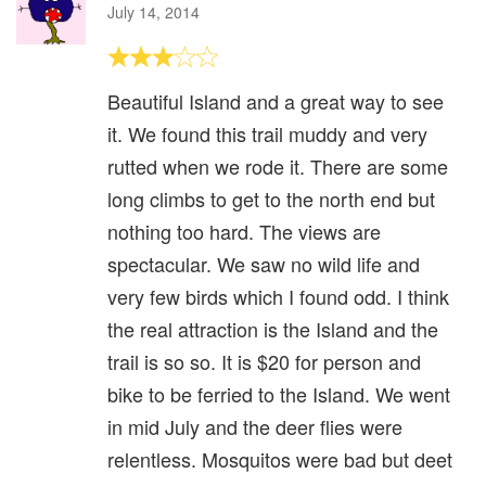
July 14, 2014
Beautiful Island and a great way to see
it. We found this trail muddy and very
rutted when we rode it. There are some
long climbs to get to the north end but
nothing too hard. The views are
spectacular. We saw no wild life and
very few birds which I found odd. I think
the real attraction is the Island and the
trail is so so. It is $20 for person and
bike to be ferried to the Island. We went
in mid July and the deer flies were
relentless. Mosquitos were bad but deet