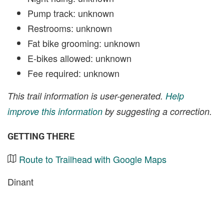
Pump track: unknown
Restrooms: unknown
Fat bike grooming: unknown
E-bikes allowed: unknown
Fee required: unknown
This trail information is user-generated.
Help
improve this information
by suggesting a correction.
GETTING THERE
Route to Trailhead with Google Maps
Dinant