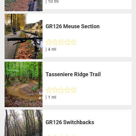
| 10 mi
GR126 Meuse Section
| 4 mi
Tasseniere Ridge Trail
| 1 mi
GR126 Switchbacks