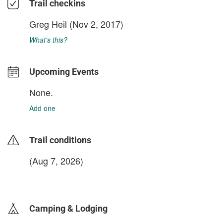
Trail checkins
Greg Heil
(Nov 2, 2017)
What's this?
Upcoming Events
None.
Add one
Trail conditions
(Aug 7, 2026)
login to update
Camping & Lodging