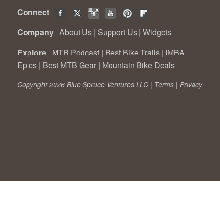
Connect
Company
About Us
|
Support Us
|
Widgets
Explore
MTB Podcast
|
Best Bike Trails
|
IMBA
Epics
|
Best MTB Gear
|
Mountain Bike Deals
Copyright 2026 Blue Spruce Ventures LLC |
Terms
|
Privacy