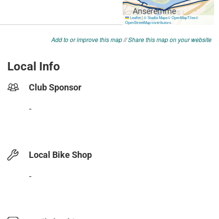
Add to or improve this map
//
Share this map on your website
Local Info
Club Sponsor
-
Local Bike Shop
-