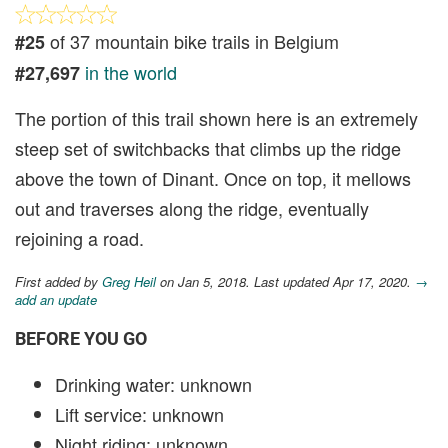
of 37 mountain bike trails in Belgium
#25
in the world
#27,697
The portion of this trail shown here is an extremely
steep set of switchbacks that climbs up the ridge
above the town of Dinant. Once on top, it mellows
out and traverses along the ridge, eventually
rejoining a road.
First added by
Greg Heil
on Jan 5, 2018. Last updated Apr 17, 2020.
→
add an update
BEFORE YOU GO
Drinking water: unknown
Lift service: unknown
Night riding: unknown