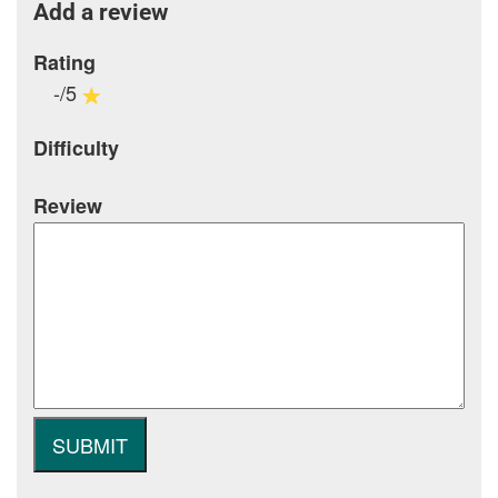
Add a review
Rating
-/5
Difficulty
Review