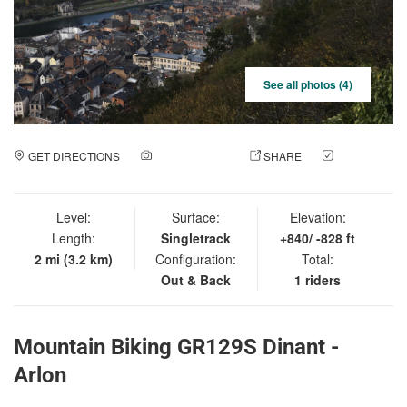
See all photos (4)
GET DIRECTIONS
ADD A PHOTO
SHARE
CHECK
IN
Level:
Surface:
Elevation:
Length:
Singletrack
+840/ -828 ft
2 mi (3.2 km)
Configuration:
Total:
Out & Back
1 riders
Mountain Biking GR129S Dinant -
Arlon