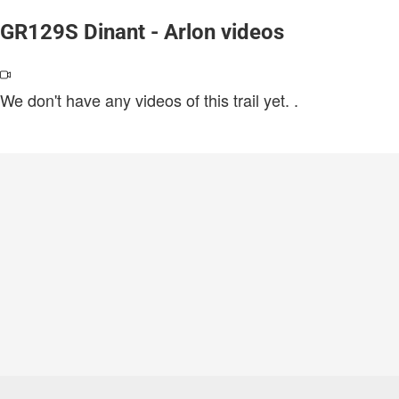
GR129S Dinant - Arlon videos
We don't have any videos of this trail yet.
.