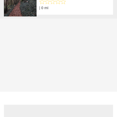
| 0 mi