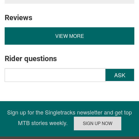
Reviews
VIEW MORE
Rider questions
ASK
Sign up for the Singletracks newsletter and get top
MTB stories weekly.