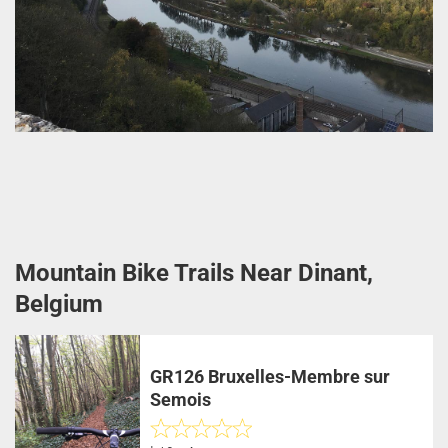
Mountain Bike Trails Near Dinant,
Belgium
GR126 Bruxelles-Membre sur
Semois