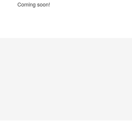
Coming soon!