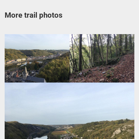
More trail photos