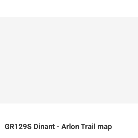
GR129S Dinant - Arlon Trail map