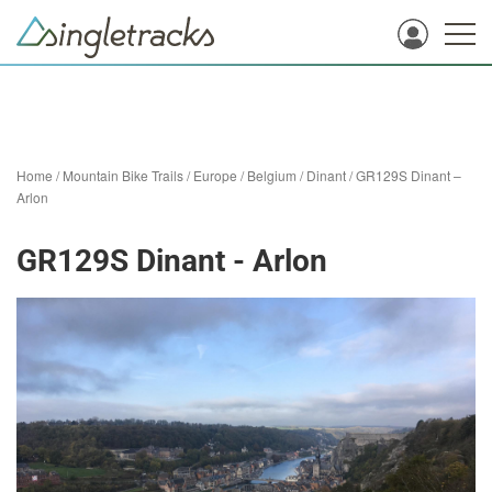
Home
/
Mountain Bike Trails
/
Europe
/
Belgium
/
Dinant
/
GR129S Dinant –
Arlon
GR129S Dinant - Arlon