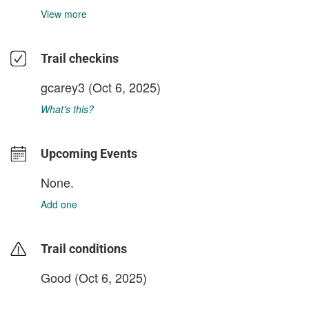
View more
Trail checkins
gcarey3
(Oct 6, 2025)
What's this?
Upcoming Events
None.
Add one
Trail conditions
Good (Oct 6, 2025)
login to update