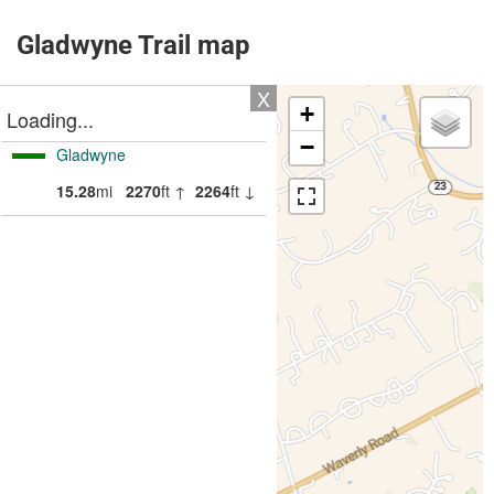
Gladwyne Trail map