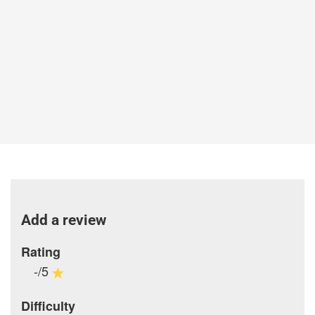
Add a review
Rating
-/5
Difficulty