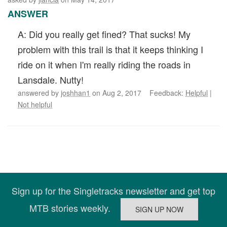
ANSWER
A: Did you really get fined? That sucks! My
problem with this trail is that it keeps thinking I
ride on it when I'm really riding the roads in
Lansdale. Nutty!
answered by
joshhan1
on Aug 2, 2017 Feedback:
Helpful
|
Not helpful
Sign up for the Singletracks newsletter and get top
MTB stories weekly.