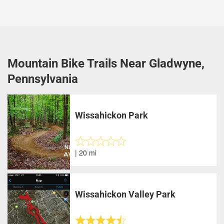
Mountain Bike Trails Near Gladwyne,
Pennsylvania
Wissahickon Park
| 20 mi
Wissahickon Valley Park