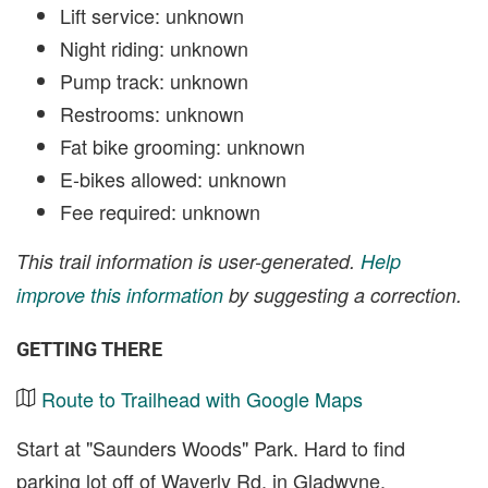
Lift service: unknown
Night riding: unknown
Pump track: unknown
Restrooms: unknown
Fat bike grooming: unknown
E-bikes allowed: unknown
Fee required: unknown
This trail information is user-generated.
Help
improve this information
by suggesting a correction.
GETTING THERE
Route to Trailhead with Google Maps
Start at "Saunders Woods" Park. Hard to find
parking lot off of Waverly Rd. in Gladwyne.