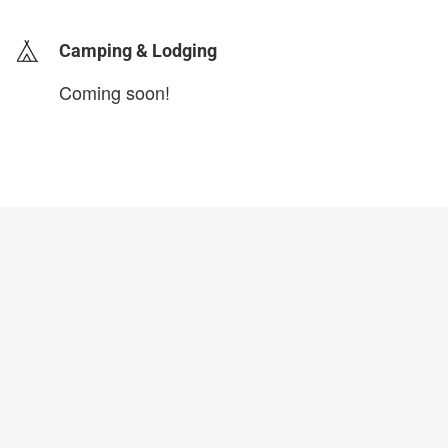
Camping & Lodging
Coming soon!