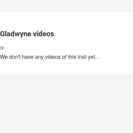
Gladwyne videos
We don't have any videos of this trail yet.
.