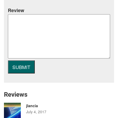
Review
Reviews
jlancia
July 4, 2017