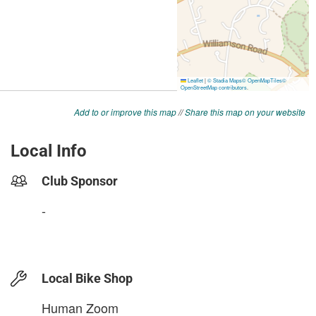
Add to or improve this map
//
Share this map on your website
Local Info
Club Sponsor
-
Local Bike Shop
Human Zoom