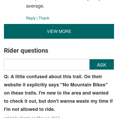
average.
Reply
|
Thank
VIEW MORE
Rider questions
ASK
Q: A little confused about this trail. On their
website it explicitly says "No Mountain Bikes"
on these trails. I'm new to the area and wanted
to check it out, but don't wanna waste my time if
I'm not allowed to ride.
asked by
jlancia
on May 14, 2017