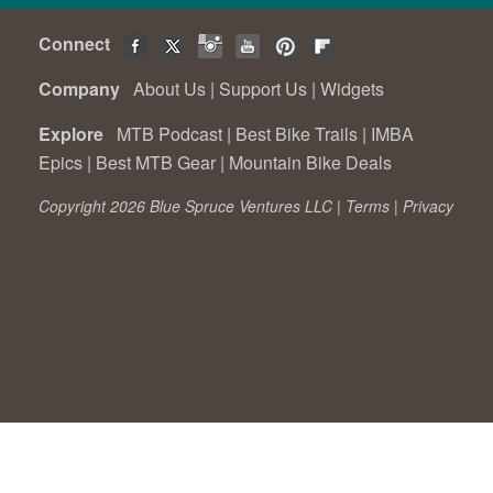
Connect
Company
About Us
|
Support Us
|
Widgets
Explore
MTB Podcast
|
Best Bike Trails
|
IMBA
Epics
|
Best MTB Gear
|
Mountain Bike Deals
Copyright 2026 Blue Spruce Ventures LLC |
Terms
|
Privacy