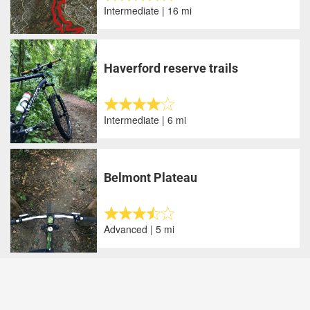
Intermediate | 16 mi
Haverford reserve trails
Intermediate | 6 mi
Belmont Plateau
Advanced | 5 mi