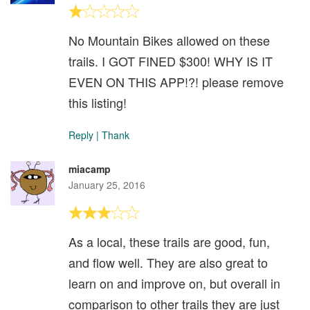
No Mountain Bikes allowed on these
trails. I GOT FINED $300! WHY IS IT
EVEN ON THIS APP!?! please remove
this listing!
Reply
|
Thank
miacamp
January 25, 2016
As a local, these trails are good, fun,
and flow well. They are also great to
learn on and improve on, but overall in
comparison to other trails they are just