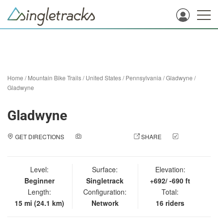
Home
/
Mountain Bike Trails
/
United States
/
Pennsylvania
/
Gladwyne
/
Gladwyne
Gladwyne
GET DIRECTIONS
ADD A PHOTO
SHARE
CHECK
IN
Level:
Surface:
Elevation:
Beginner
Singletrack
+692/ -690 ft
Length:
Configuration:
Total:
15 mi (24.1 km)
Network
16 riders