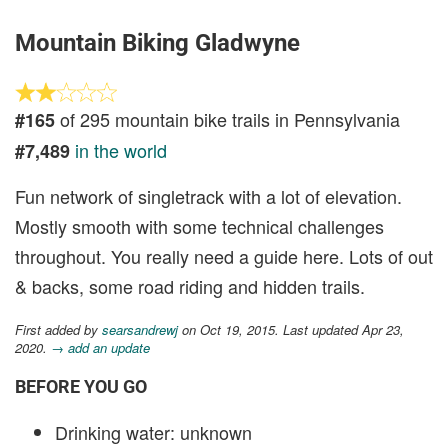
Mountain Biking Gladwyne
of 295 mountain bike trails in Pennsylvania
#165
in the world
#7,489
Fun network of singletrack with a lot of elevation.
Mostly smooth with some technical challenges
throughout. You really need a guide here. Lots of out
& backs, some road riding and hidden trails.
First added by
searsandrewj
on Oct 19, 2015. Last updated Apr 23,
2020.
→ add an update
BEFORE YOU GO
Drinking water: unknown