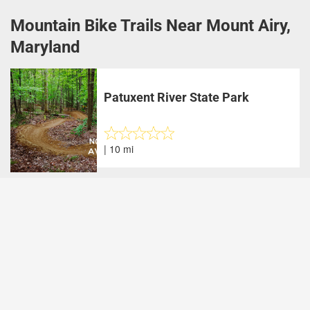
Mountain Bike Trails Near Mount Airy,
Maryland
Patuxent River State Park
| 10 mi