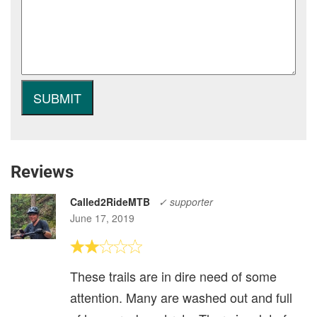
Reviews
Called2RideMTB
✓ supporter
June 17, 2019
These trails are in dire need of some
attention. Many are washed out and full