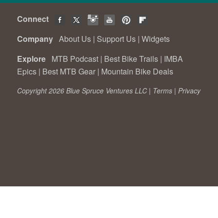
Connect
Company
About Us
|
Support Us
|
Widgets
Explore
MTB Podcast
|
Best Bike Trails
|
IMBA
Epics
|
Best MTB Gear
|
Mountain Bike Deals
Copyright 2026 Blue Spruce Ventures LLC |
Terms
|
Privacy