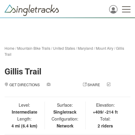
Home
/
Mountain Bike Trails
/
United States
/
Maryland
/
Mount Airy
/
Gillis
Trail
Gillis Trail
GET DIRECTIONS
ADD A PHOTO
SHARE
CHECK
IN
Level:
Surface:
Elevation:
Intermediate
Singletrack
+409/ -214 ft
Length:
Configuration:
Total:
4 mi (6.4 km)
Network
2 riders