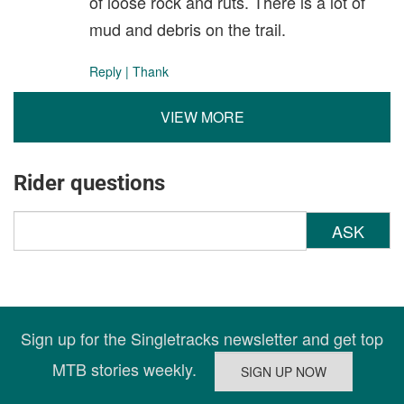
of loose rock and ruts. There is a lot of
mud and debris on the trail.
Reply
|
Thank
VIEW MORE
Rider questions
ASK
Sign up for the Singletracks newsletter and get top
MTB stories weekly.