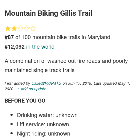
Mountain Biking Gillis Trail
of 100 mountain bike trails in Maryland
#87
in the world
#12,092
A combination of washed out fire roads and poorly
maintained single track trails
First added by
Called2RideMTB
on Jun 17, 2019. Last updated May 1,
2020.
→ add an update
BEFORE YOU GO
Drinking water: unknown
Lift service: unknown
Night riding: unknown