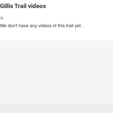
Gillis Trail videos
We don't have any videos of this trail yet.
.