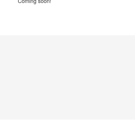
Coming soon!