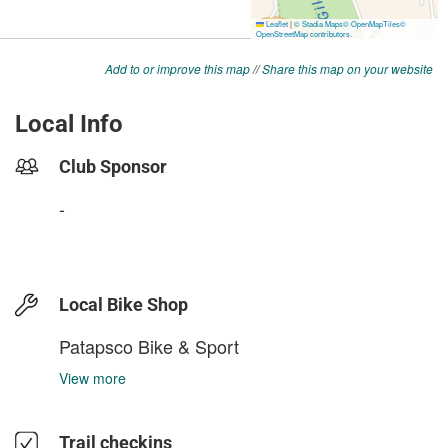
Add to or improve this map
//
Share this map on your website
Local Info
Club Sponsor
-
Local Bike Shop
Patapsco Bike & Sport
View more
Trail checkins