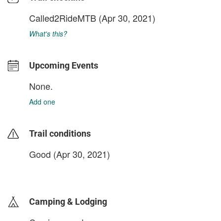
Called2RideMTB
(Apr 30, 2021)
What's this?
Upcoming Events
None.
Add one
Trail conditions
Good (Apr 30, 2021)
login to update
Camping & Lodging