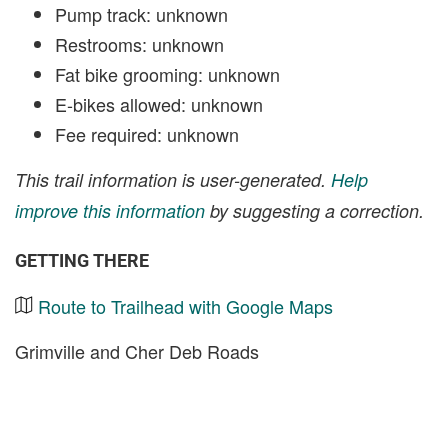
Pump track: unknown
Restrooms: unknown
Fat bike grooming: unknown
E-bikes allowed: unknown
Fee required: unknown
This trail information is user-generated.
Help
improve this information
by suggesting a correction.
GETTING THERE
Route to Trailhead with Google Maps
Grimville and Cher Deb Roads