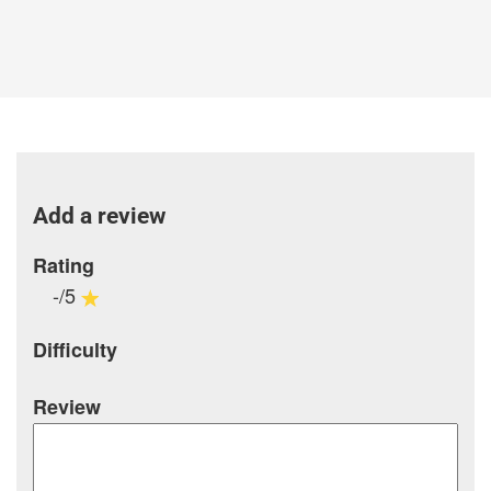
Add a review
Rating
-/5
Difficulty
Review