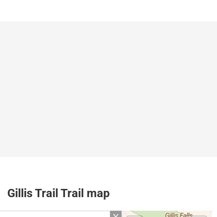
Gillis Trail Trail map