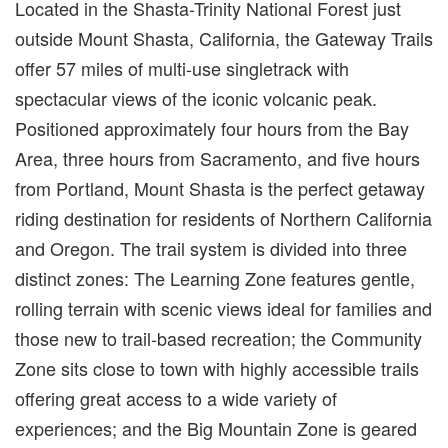
Located in the Shasta-Trinity National Forest just
outside Mount Shasta, California, the Gateway Trails
offer 57 miles of multi-use singletrack with
spectacular views of the iconic volcanic peak.
Positioned approximately four hours from the Bay
Area, three hours from Sacramento, and five hours
from Portland, Mount Shasta is the perfect getaway
riding destination for residents of Northern California
and Oregon. The trail system is divided into three
distinct zones: The Learning Zone features gentle,
rolling terrain with scenic views ideal for families and
those new to trail-based recreation; the Community
Zone sits close to town with highly accessible trails
offering great access to a wide variety of
experiences; and the Big Mountain Zone is geared