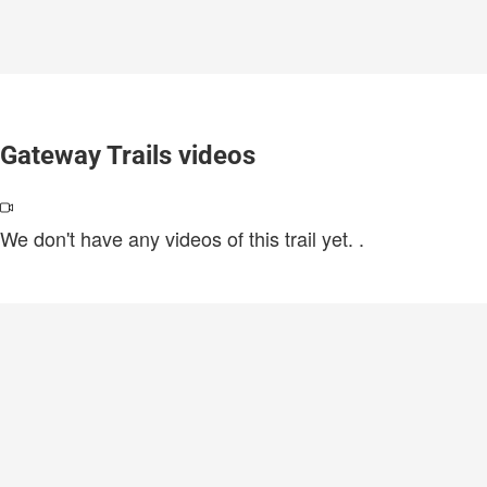
Gateway Trails videos
We don't have any videos of this trail yet.
.