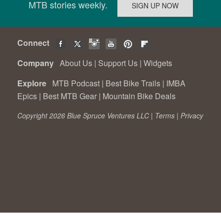
MTB stories weekly.
Connect
Company
About Us
|
Support Us
|
Widgets
Explore
MTB Podcast
|
Best Bike Trails
|
IMBA
Epics
|
Best MTB Gear
|
Mountain Bike Deals
Copyright 2026 Blue Spruce Ventures LLC |
Terms
|
Privacy