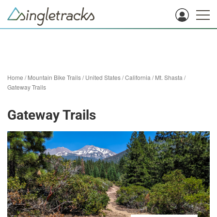
Home
/
Mountain Bike Trails
/
United States
/
California
/
Mt. Shasta
/
Gateway Trails
Gateway Trails