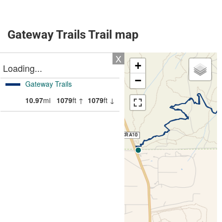
Gateway Trails Trail map