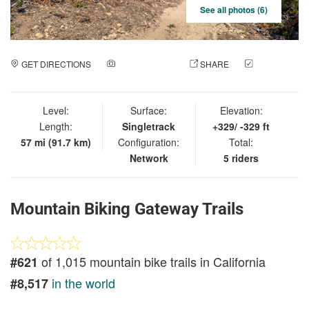
See all photos (6)
GET DIRECTIONS
ADD A PHOTO
SHARE
CHECK
IN
Level:
Surface:
Elevation:
Length:
Singletrack
+329/ -329 ft
57 mi (91.7 km)
Configuration:
Total:
Network
5 riders
Mountain Biking Gateway Trails
of 1,015 mountain bike trails in California
#621
in the world
#8,517