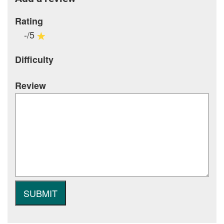
Rating
-/5
Difficulty
Review