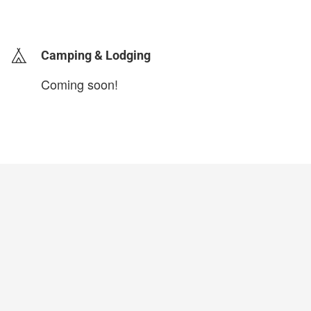
login to update
Camping & Lodging
Coming soon!