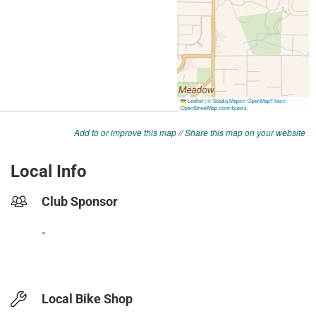
Add to or improve this map
//
Share this map on your website
Local Info
Club Sponsor
-
Local Bike Shop