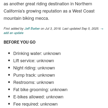
as another great riding destination in Northern
California's growing reputation as a West Coast
mountain biking mecca.
First added by
Jeff Barber
on Jul 3, 2018. Last updated Sep 5, 2025.
→
add an update
BEFORE YOU GO
Drinking water: unknown
Lift service: unknown
Night riding: unknown
Pump track: unknown
Restrooms: unknown
Fat bike grooming: unknown
E-bikes allowed: unknown
Fee required: unknown