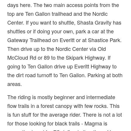
days here. The two main access points from the
top are Ten Gallon trailhead and the Nordic
Center. If you want to shuttle, Shasta Gravity has
shuttles or if doing your own, park a car at the
Gateway Trailhead on Everitt or at Shastice Park.
Then drive up to the Nordic Center via Old
McCloud Rd or 89 to the Skipark Highway. If
going to Ten Gallon drive up Everitt Highway to
the dirt road turnoff to Ten Gallon. Parking at both
areas.
The riding is mostly beginner and intermediate
flow trails in a forest canopy with few rocks. This
is fun stuff for the average rider. There is not a lot
for those looking for black trails - Magma is