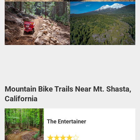
Mountain Bike Trails Near Mt. Shasta,
California
The Entertainer