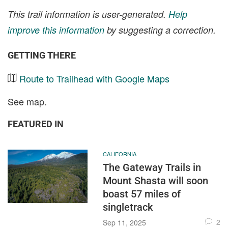
This trail information is user-generated.
Help
improve this information
by suggesting a correction.
GETTING THERE
Route to Trailhead with Google Maps
See map.
FEATURED IN
CALIFORNIA
The Gateway Trails in
Mount Shasta will soon
boast 57 miles of
singletrack
2
Sep 11, 2025