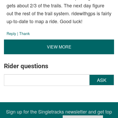
gets about 2/3 of the trails. The next day figure
out the rest of the trail system. ridewithgps is fairly
up-to-date to map a ride. Good luck!
Reply
|
Thank
VIEW MORE
Rider questions
ASK
Sign up for the Singletracks newsletter and get top