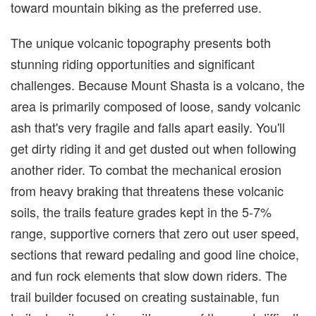
toward mountain biking as the preferred use.
The unique volcanic topography presents both
stunning riding opportunities and significant
challenges. Because Mount Shasta is a volcano, the
area is primarily composed of loose, sandy volcanic
ash that's very fragile and falls apart easily. You'll
get dirty riding it and get dusted out when following
another rider. To combat the mechanical erosion
from heavy braking that threatens these volcanic
soils, the trails feature grades kept in the 5-7%
range, supportive corners that zero out user speed,
sections that reward pedaling and good line choice,
and fun rock elements that slow down riders. The
trail builder focused on creating sustainable, fun