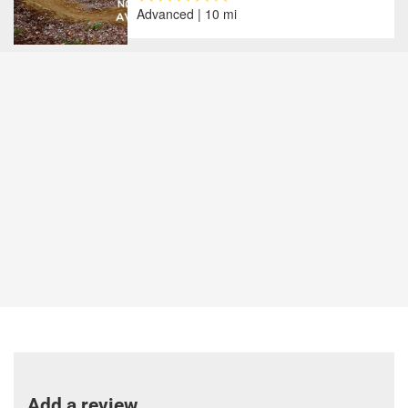
Advanced | 10 mi
Add a review