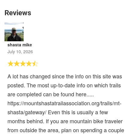
Reviews
shasta mike
July 10, 2026
A lot has changed since the info on this site was
posted. The most up-to-date info on which trails
are completed can be found here.....
https://mountshastatrailassociation.org/trails/mt-
shasta/gateway/ Even this is usually a few
months behind. If you are mountain bike traveler
from outside the area, plan on spending a couple