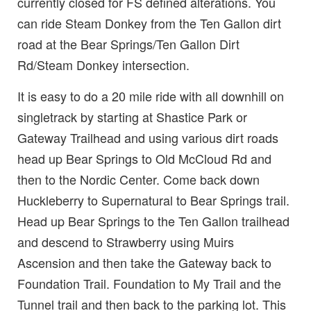
currently closed for FS defined alterations. You
can ride Steam Donkey from the Ten Gallon dirt
road at the Bear Springs/Ten Gallon Dirt
Rd/Steam Donkey intersection.
It is easy to do a 20 mile ride with all downhill on
singletrack by starting at Shastice Park or
Gateway Trailhead and using various dirt roads
head up Bear Springs to Old McCloud Rd and
then to the Nordic Center. Come back down
Huckleberry to Supernatural to Bear Springs trail.
Head up Bear Springs to the Ten Gallon trailhead
and descend to Strawberry using Muirs
Ascension and then take the Gateway back to
Foundation Trail. Foundation to My Trail and the
Tunnel trail and then back to the parking lot. This