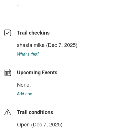
-
Trail checkins
shasta mike
(Dec 7, 2025)
What's this?
Upcoming Events
None.
Add one
Trail conditions
Open (Dec 7, 2025)