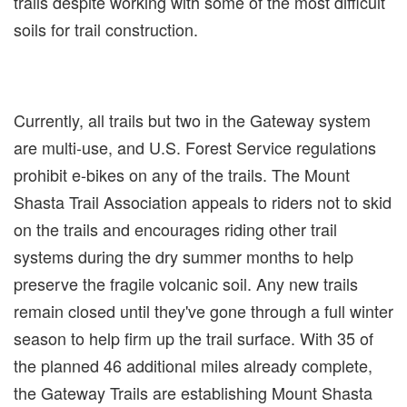
trails despite working with some of the most difficult
soils for trail construction.
Currently, all trails but two in the Gateway system
are multi-use, and U.S. Forest Service regulations
prohibit e-bikes on any of the trails. The Mount
Shasta Trail Association appeals to riders not to skid
on the trails and encourages riding other trail
systems during the dry summer months to help
preserve the fragile volcanic soil. Any new trails
remain closed until they've gone through a full winter
season to help firm up the trail surface. With 35 of
the planned 46 additional miles already complete,
the Gateway Trails are establishing Mount Shasta