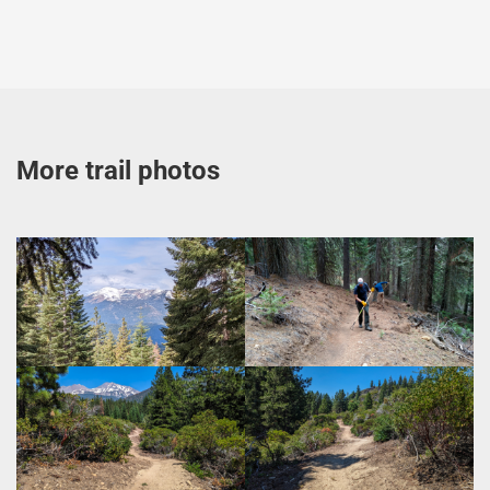
More trail photos