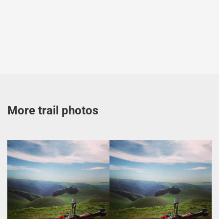
More trail photos