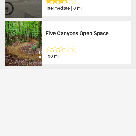
Intermediate | 6 mi
Five Canyons Open Space
| 30 mi