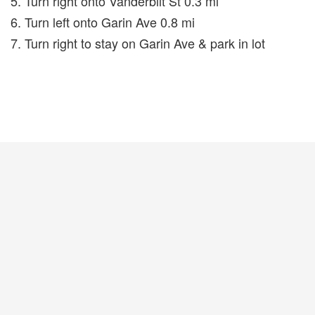
5. Turn right onto Vanderbilt St 0.3 mi
6. Turn left onto Garin Ave 0.8 mi
7. Turn right to stay on Garin Ave & park in lot