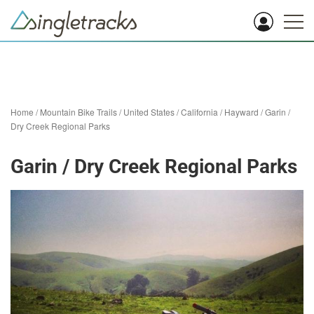
Home
/
Mountain Bike Trails
/
United States
/
California
/
Hayward
/
Garin /
Dry Creek Regional Parks
Garin / Dry Creek Regional Parks