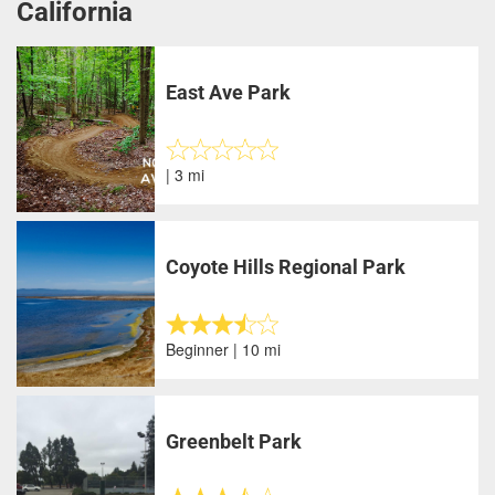
California
East Ave Park
| 3 mi
Coyote Hills Regional Park
Beginner | 10 mi
Greenbelt Park