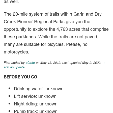
as well.
The 20-mile system of trails within Garin and Dry
Creek Pioneer Regional Parks give you the
opportunity to explore the 4,763 acres that comprise
these parklands. While the trails are not paved,
many are suitable for bicycles. Please, no
motorcycles.
First added by
cfanto
on May 18, 2012. Last updated May 2, 2020.
→
add an update
BEFORE YOU GO
Drinking water: unknown
Lift service: unknown
Night riding: unknown
Pump track: unknown