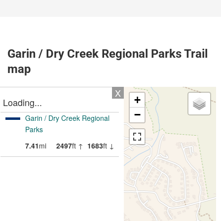
Garin / Dry Creek Regional Parks Trail
map