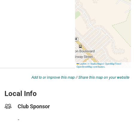
Add to or improve this map
//
Share this map on your website
Local Info
Club Sponsor
-