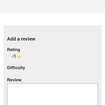
Add a review
Rating
-/5
Difficulty
Review