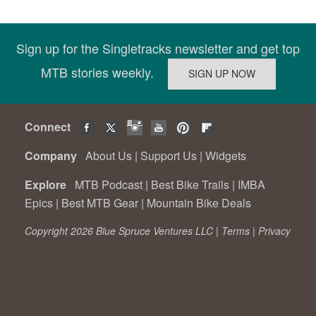
Sign up for the Singletracks newsletter and get top
MTB stories weekly.
Connect
Company
About Us
|
Support Us
|
Widgets
Explore
MTB Podcast
|
Best Bike Trails
|
IMBA
Epics
|
Best MTB Gear
|
Mountain Bike Deals
Copyright 2026 Blue Spruce Ventures LLC |
Terms
|
Privacy