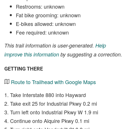
Restrooms: unknown
Fat bike grooming: unknown
E-bikes allowed: unknown
Fee required: unknown
This trail information is user-generated.
Help
improve this information
by suggesting a correction.
GETTING THERE
Route to Trailhead with Google Maps
1. Take Interstate 880 into Hayward
2. Take exit 25 for Industrial Pkwy 0.2 mi
3. Turn left onto Industrial Pkwy W 1.9 mi
4. Continue onto Alquire Pkwy 0.1 mi