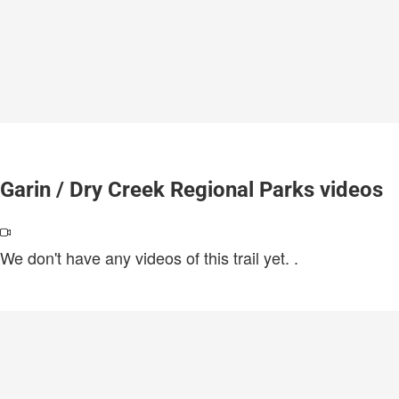
Garin / Dry Creek Regional Parks videos
We don't have any videos of this trail yet.
.