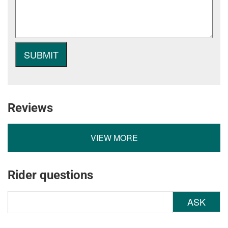
Reviews
VIEW MORE
Rider questions
ASK