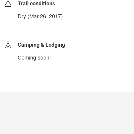
Trail conditions
Dry (Mar 26, 2017)
login to update
Camping & Lodging
Coming soon!