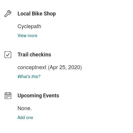
Local Bike Shop
Cyclepath
View more
Trail checkins
conceptnext
(Apr 25, 2020)
What's this?
Upcoming Events
None.
Add one