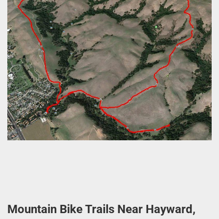
Mountain Bike Trails Near Hayward,