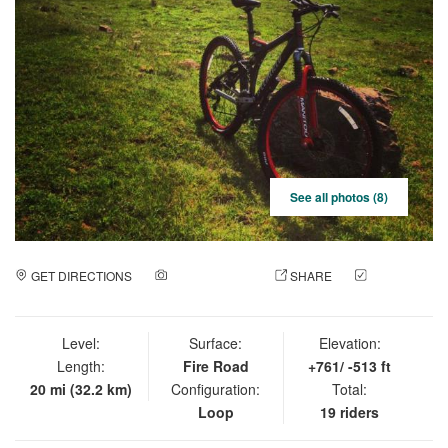
See all photos (8)
GET DIRECTIONS
ADD A PHOTO
SHARE
CHECK
IN
Level:
Surface:
Elevation:
Length:
Fire Road
+761/ -513 ft
20 mi (32.2 km)
Configuration:
Total:
Loop
19 riders