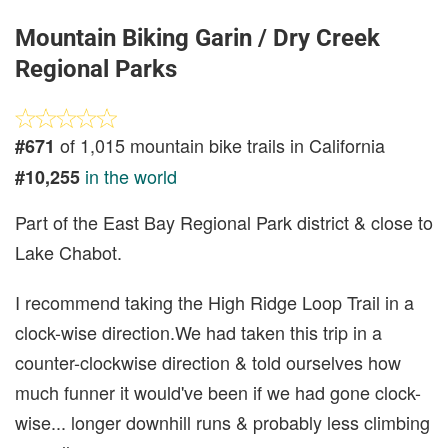
Mountain Biking Garin / Dry Creek
Regional Parks
of 1,015 mountain bike trails in California
#671
in the world
#10,255
Part of the East Bay Regional Park district & close to
Lake Chabot.
I recommend taking the High Ridge Loop Trail in a
clock-wise direction.We had taken this trip in a
counter-clockwise direction & told ourselves how
much funner it would've been if we had gone clock-
wise... longer downhill runs & probably less climbing