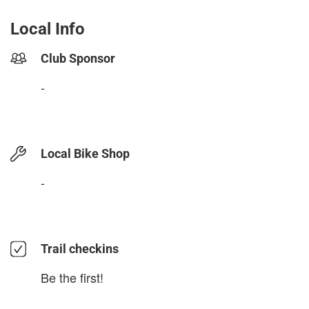
Local Info
Club Sponsor
-
Local Bike Shop
-
Trail checkins
Be the first!