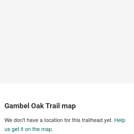
Gambel Oak Trail map
We don't have a location for this trailhead yet.
Help
us get it on the map
.