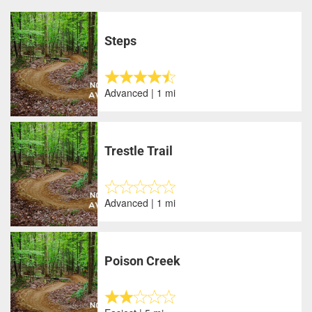
Steps
Advanced | 1 mi
Trestle Trail
Advanced | 1 mi
Poison Creek