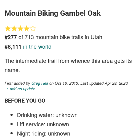
Mountain Biking Gambel Oak
of 713 mountain bike trails in Utah
#277
in the world
#8,111
The intermediate trail from whence this area gets its
name.
First added by
Greg Heil
on Oct 16, 2013. Last updated Apr 28, 2020.
→ add an update
BEFORE YOU GO
Drinking water: unknown
Lift service: unknown
Night riding: unknown