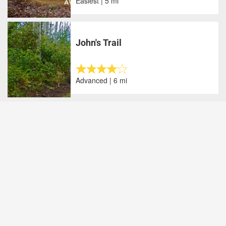
Easiest | 5 mi
John's Trail
Advanced | 6 mi