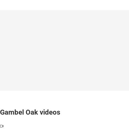
Gambel Oak videos