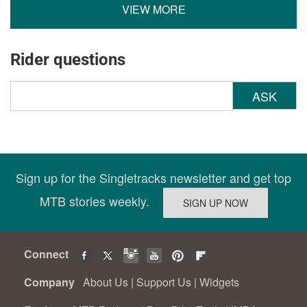
VIEW MORE
Rider questions
ASK
Sign up for the Singletracks newsletter and get top
MTB stories weekly.
Connect
Company
About Us
|
Support Us
|
Widgets