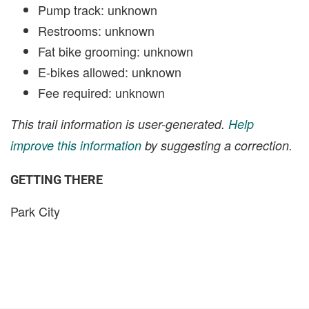
Pump track: unknown
Restrooms: unknown
Fat bike grooming: unknown
E-bikes allowed: unknown
Fee required: unknown
This trail information is user-generated.
Help
improve this information
by suggesting a correction.
GETTING THERE
Park City