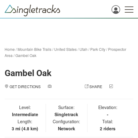
Home
/
Mountain Bike Trails
/
United States
/
Utah
/
Park City
/
Prospector
Area
/
Gambel Oak
Gambel Oak
GET DIRECTIONS
ADD A PHOTO
SHARE
CHECK
IN
Level:
Surface:
Elevation:
Intermediate
Singletrack
-
Length:
Configuration:
Total:
3 mi (4.8 km)
Network
2 riders