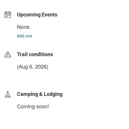
Upcoming Events
None.
Add one
Trail conditions
(Aug 6, 2026)
login to update
Camping & Lodging
Coming soon!