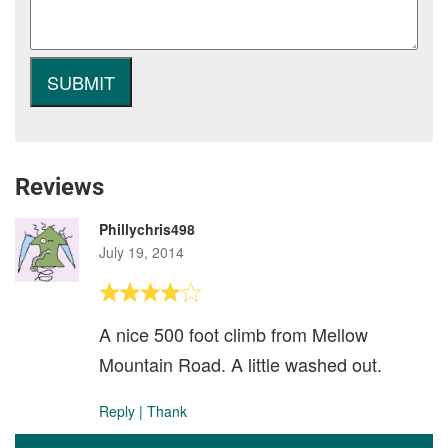
Reviews
Phillychris498
July 19, 2014
A nice 500 foot climb from Mellow
Mountain Road. A little washed out.
Reply
|
Thank