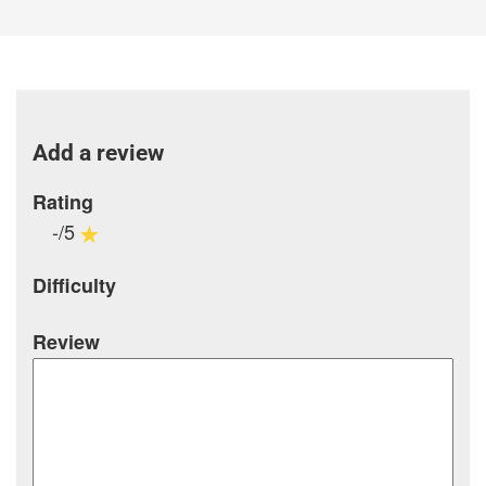
Add a review
Rating
-/5
Difficulty
Review