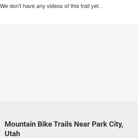
We don't have any videos of this trail yet.
.
Mountain Bike Trails Near Park City,
Utah