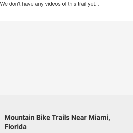
We don't have any videos of this trail yet.
.
Mountain Bike Trails Near Miami,
Florida