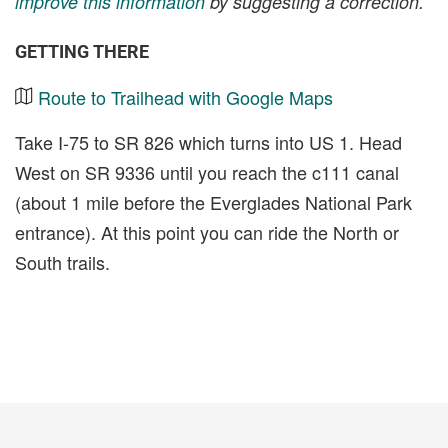
improve this information
by suggesting a correction.
GETTING THERE
Route to Trailhead with Google Maps
Take I-75 to SR 826 which turns into US 1. Head
West on SR 9336 until you reach the c111 canal
(about 1 mile before the Everglades National Park
entrance). At this point you can ride the North or
South trails.