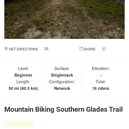
GET DIRECTIONS
ADD A PHOTO
SHARE
CHECK
IN
Level:
Surface:
Elevation:
Beginner
Singletrack
-
Length:
Configuration:
Total:
50 mi (80.5 km)
Network
16 riders
Mountain Biking Southern Glades Trail