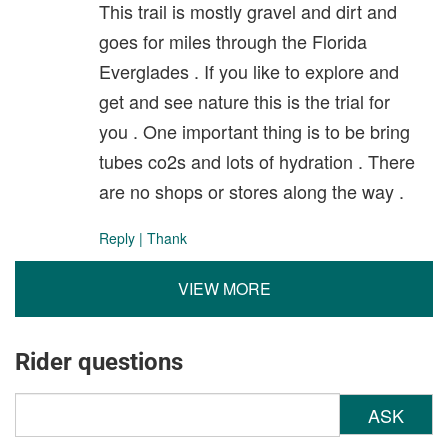
This trail is mostly gravel and dirt and
goes for miles through the Florida
Everglades . If you like to explore and
get and see nature this is the trial for
you . One important thing is to be bring
tubes co2s and lots of hydration . There
are no shops or stores along the way .
Reply
|
Thank
VIEW MORE
Rider questions
ASK