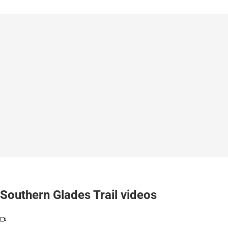
Southern Glades Trail videos