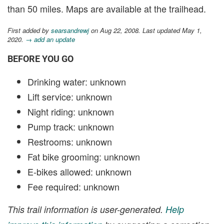
than 50 miles. Maps are available at the trailhead.
First added by
searsandrewj
on Aug 22, 2008. Last updated May 1,
2020.
→ add an update
BEFORE YOU GO
Drinking water: unknown
Lift service: unknown
Night riding: unknown
Pump track: unknown
Restrooms: unknown
Fat bike grooming: unknown
E-bikes allowed: unknown
Fee required: unknown
This trail information is user-generated.
Help