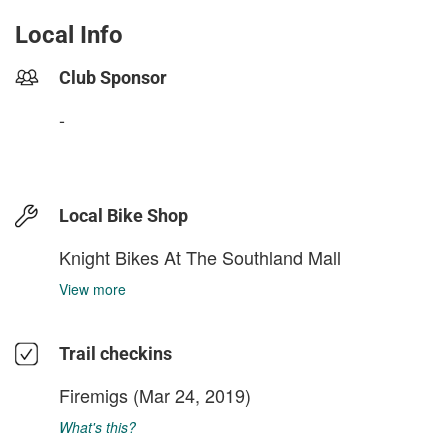
Local Info
Club Sponsor
-
Local Bike Shop
Knight Bikes At The Southland Mall
View more
Trail checkins
Firemigs
(Mar 24, 2019)
What's this?