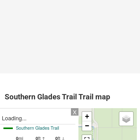
Southern Glades Trail Trail map