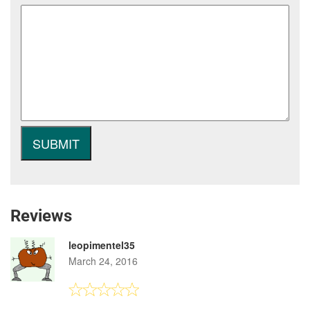
Reviews
leopimentel35
March 24, 2016