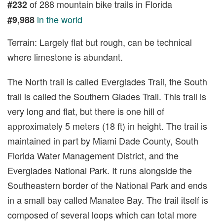
of 288 mountain bike trails in Florida
#232
in the world
#9,988
Terrain: Largely flat but rough, can be technical
where limestone is abundant.
The North trail is called Everglades Trail, the South
trail is called the Southern Glades Trail. This trail is
very long and flat, but there is one hill of
approximately 5 meters (18 ft) in height. The trail is
maintained in part by Miami Dade County, South
Florida Water Management District, and the
Everglades National Park. It runs alongside the
Southeastern border of the National Park and ends
in a small bay called Manatee Bay. The trail itself is
composed of several loops which can total more