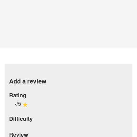
Add a review
Rating
-/5
Difficulty
Review