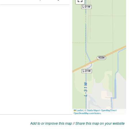
Add to or improve this map
//
Share this map on your website