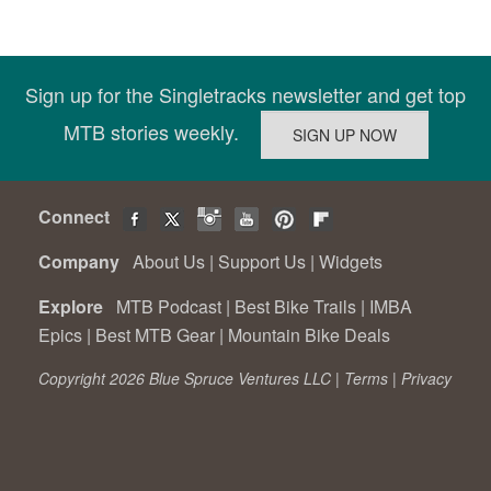
Sign up for the Singletracks newsletter and get top
MTB stories weekly.
Connect
Company
About Us
|
Support Us
|
Widgets
Explore
MTB Podcast
|
Best Bike Trails
|
IMBA
Epics
|
Best MTB Gear
|
Mountain Bike Deals
Copyright 2026 Blue Spruce Ventures LLC |
Terms
|
Privacy