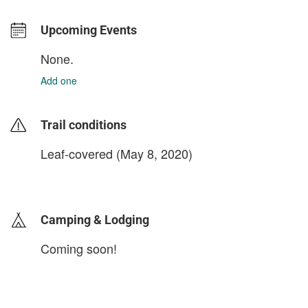
Upcoming Events
None.
Add one
Trail conditions
Leaf-covered (May 8, 2020)
login to update
Camping & Lodging
Coming soon!