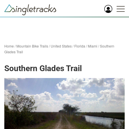
Home
/
Mountain Bike Trails
/
United States
/
Florida
/
Miami
/
Southern
Glades Trail
Southern Glades Trail