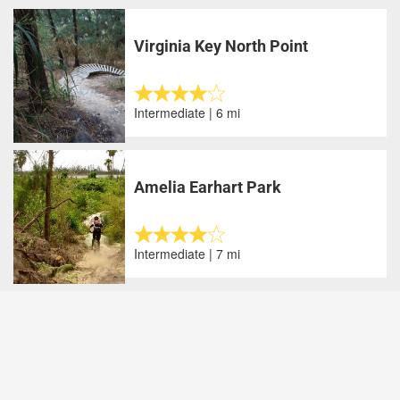
Virginia Key North Point
Intermediate | 6 mi
Amelia Earhart Park
Intermediate | 7 mi