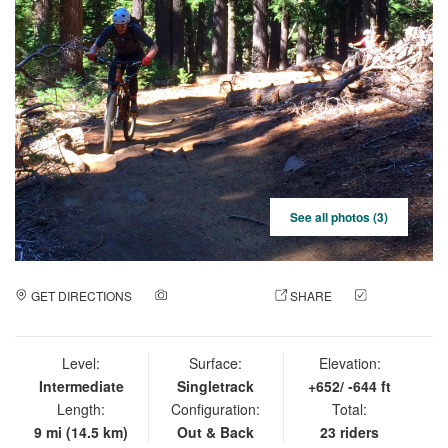
See all photos (3)
GET DIRECTIONS
ADD A PHOTO
SHARE
CHECK
IN
Level:
Surface:
Elevation:
Intermediate
Singletrack
+652/ -644 ft
Length:
Configuration:
Total:
9 mi (14.5 km)
Out & Back
23 riders