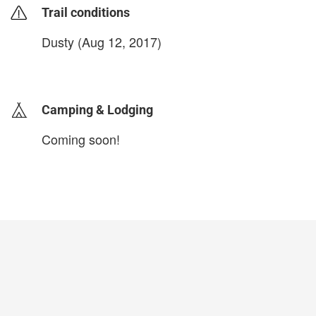
Trail conditions
Dusty (Aug 12, 2017)
login to update
Camping & Lodging
Coming soon!