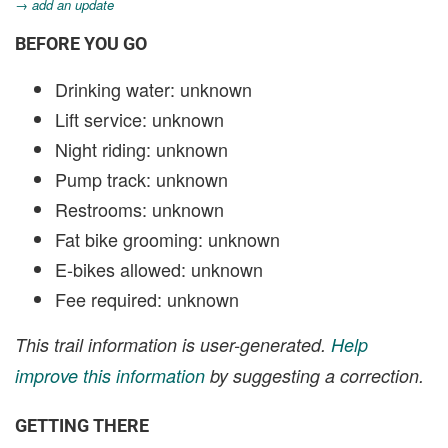
→ add an update
BEFORE YOU GO
Drinking water: unknown
Lift service: unknown
Night riding: unknown
Pump track: unknown
Restrooms: unknown
Fat bike grooming: unknown
E-bikes allowed: unknown
Fee required: unknown
This trail information is user-generated.
Help
improve this information
by suggesting a correction.
GETTING THERE