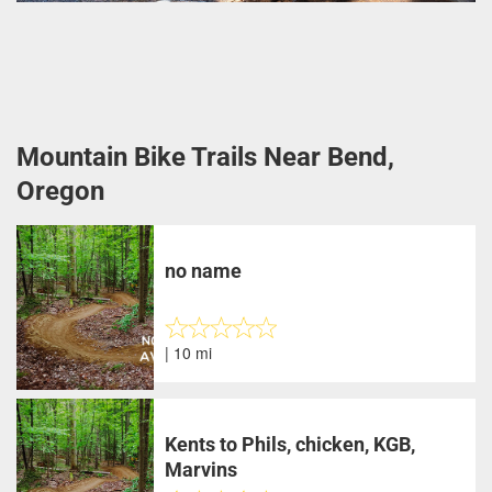
Mountain Bike Trails Near Bend,
Oregon
no name
| 10 mi
Kents to Phils, chicken, KGB,
Marvins