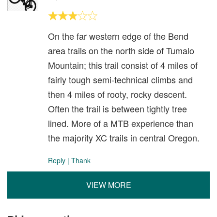
On the far western edge of the Bend
area trails on the north side of Tumalo
Mountain; this trail consist of 4 miles of
fairly tough semi-technical climbs and
then 4 miles of rooty, rocky descent.
Often the trail is between tightly tree
lined. More of a MTB experience than
the majority XC trails in central Oregon.
Reply
|
Thank
VIEW MORE