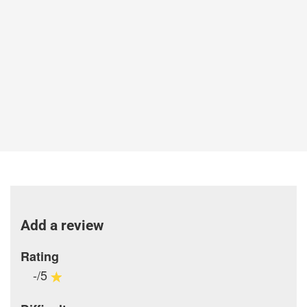
Add a review
Rating
-/5