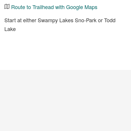
Route to Trailhead with Google Maps
Start at either Swampy Lakes Sno-Park or Todd
Lake