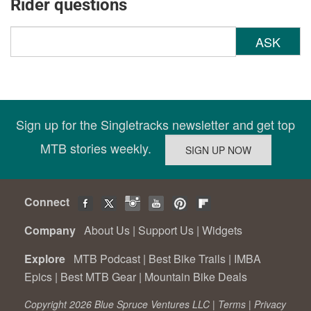
Rider questions
ASK
Sign up for the Singletracks newsletter and get top
MTB stories weekly.
Connect
Company
About Us
|
Support Us
|
Widgets
Explore
MTB Podcast
|
Best Bike Trails
|
IMBA
Epics
|
Best MTB Gear
|
Mountain Bike Deals
Copyright 2026 Blue Spruce Ventures LLC |
Terms
|
Privacy