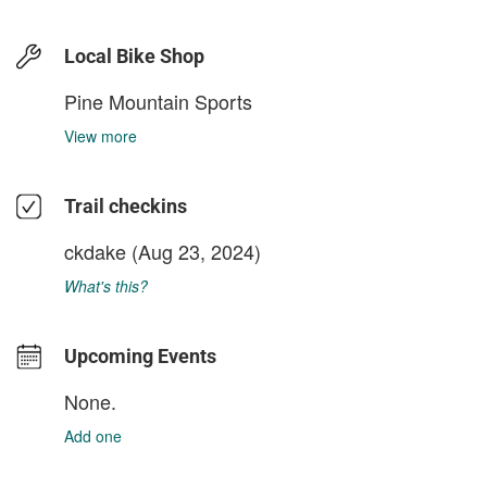
Local Bike Shop
Pine Mountain Sports
View more
Trail checkins
ckdake
(Aug 23, 2024)
What's this?
Upcoming Events
None.
Add one