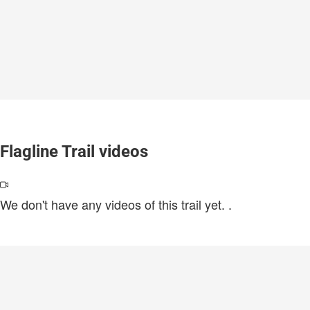
Flagline Trail videos
We don't have any videos of this trail yet.
.