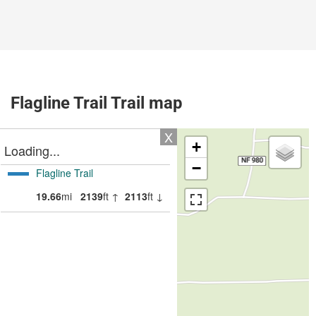
Flagline Trail Trail map