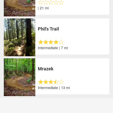
| 21 mi
Phil's Trail
Intermediate | 7 mi
Mrazek
Intermediate | 13 mi