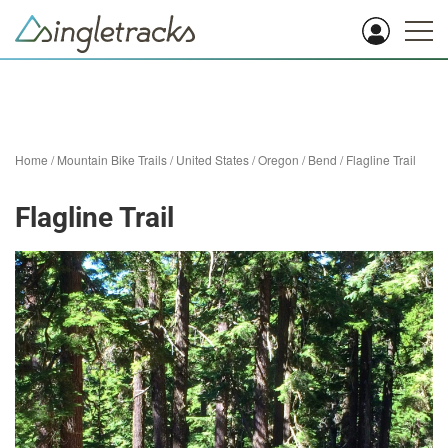
Home
/
Mountain Bike Trails
/
United States
/
Oregon
/
Bend
/
Flagline Trail
Flagline Trail