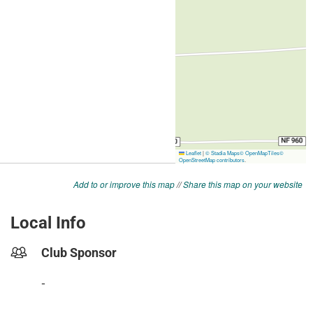
Add to or improve this map
//
Share this map on your website
Local Info
Club Sponsor
-