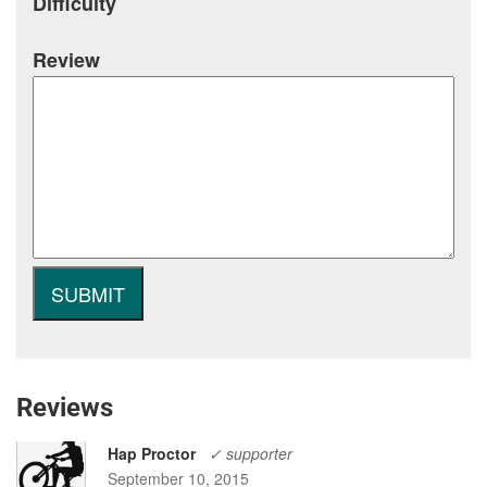
Difficulty
Review
Reviews
Hap Proctor
✓ supporter
September 10, 2015