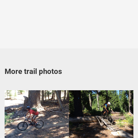
More trail photos