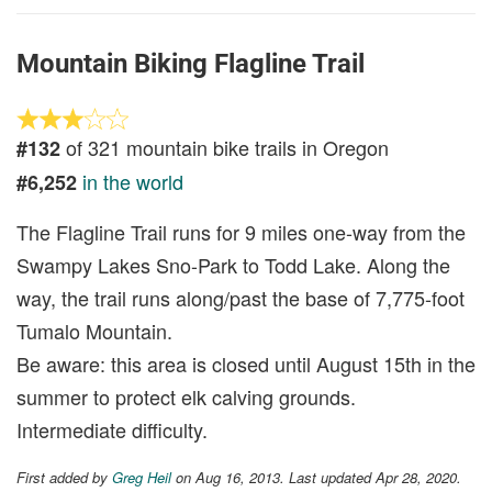
Mountain Biking Flagline Trail
of 321 mountain bike trails in Oregon
#132
in the world
#6,252
The Flagline Trail runs for 9 miles one-way from the
Swampy Lakes Sno-Park to Todd Lake. Along the
way, the trail runs along/past the base of 7,775-foot
Tumalo Mountain.
Be aware: this area is closed until August 15th in the
summer to protect elk calving grounds.
Intermediate difficulty.
First added by
Greg Heil
on Aug 16, 2013. Last updated Apr 28, 2020.