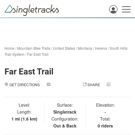
Home
/
Mountain Bike Trails
/
United States
/
Montana
/
Helena
/
South Hills
Trail System
/
Far East Trail
Far East Trail
GET DIRECTIONS
ADD A PHOTO
SHARE
CHECK
IN
Level:
Surface:
Elevation:
Length:
Singletrack
-
1 mi (1.6 km)
Configuration:
Total:
Out & Back
0 riders