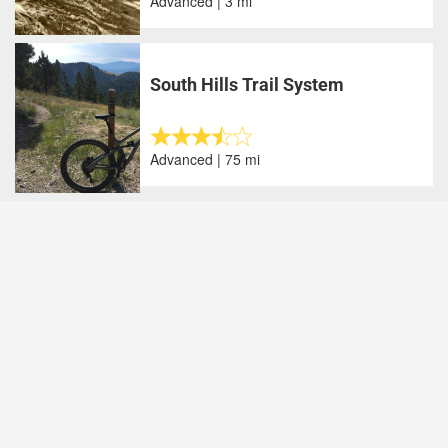
Advanced | 3 mi
South Hills Trail System
Advanced | 75 mi