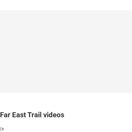
Far East Trail videos