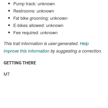
Pump track: unknown
Restrooms: unknown
Fat bike grooming: unknown
E-bikes allowed: unknown
Fee required: unknown
This trail information is user-generated.
Help
improve this information
by suggesting a correction.
GETTING THERE
MT