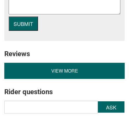
Reviews
VIEW MORE
Rider questions
ASK