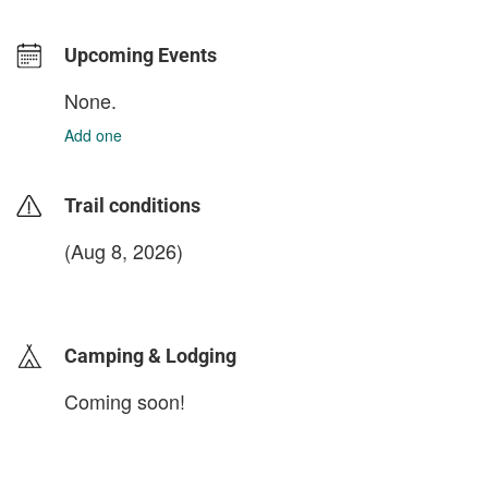
Upcoming Events
None.
Add one
Trail conditions
(Aug 8, 2026)
login to update
Camping & Lodging
Coming soon!