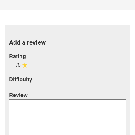
Add a review
Rating
-/5
Difficulty
Review