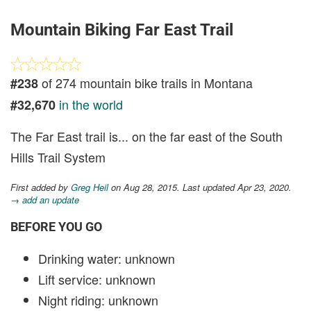
Mountain Biking Far East Trail
of 274 mountain bike trails in Montana
#238
in the world
#32,670
The Far East trail is... on the far east of the South
Hills Trail System
First added by
Greg Heil
on Aug 28, 2015. Last updated Apr 23, 2020.
→ add an update
BEFORE YOU GO
Drinking water: unknown
Lift service: unknown
Night riding: unknown