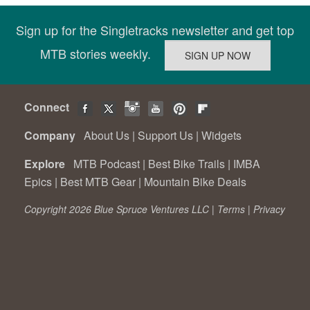
Sign up for the Singletracks newsletter and get top
MTB stories weekly.
Connect
Company
About Us
|
Support Us
|
Widgets
Explore
MTB Podcast
|
Best Bike Trails
|
IMBA
Epics
|
Best MTB Gear
|
Mountain Bike Deals
Copyright 2026 Blue Spruce Ventures LLC |
Terms
|
Privacy