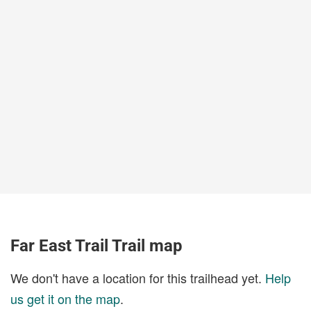
Far East Trail Trail map
We don't have a location for this trailhead yet.
Help
us get it on the map
.