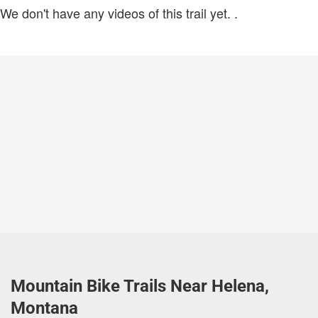
We don't have any videos of this trail yet.
.
Mountain Bike Trails Near Helena,
Montana