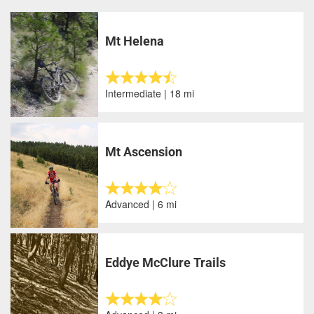
Mt Helena
Intermediate | 18 mi
Mt Ascension
Advanced | 6 mi
Eddye McClure Trails