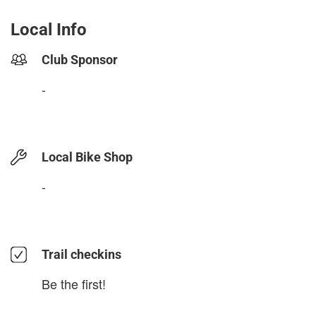
Local Info
Club Sponsor
-
Local Bike Shop
-
Trail checkins
Be the first!