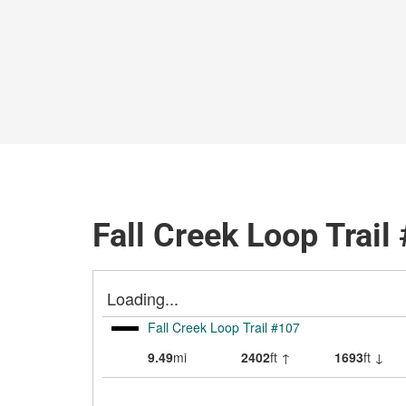
Fall Creek Loop Trail