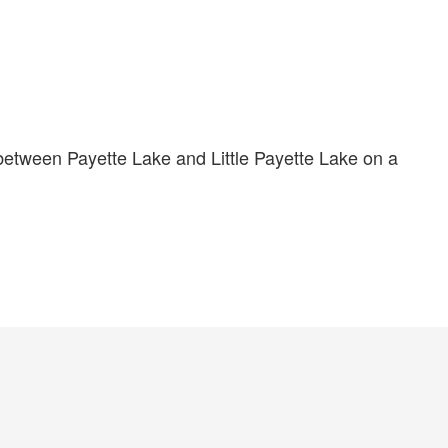
between Payette Lake and Little Payette Lake on a