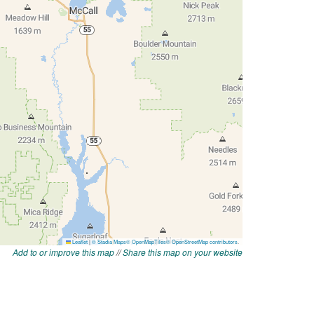
Add to or improve this map
//
Share this map on your website