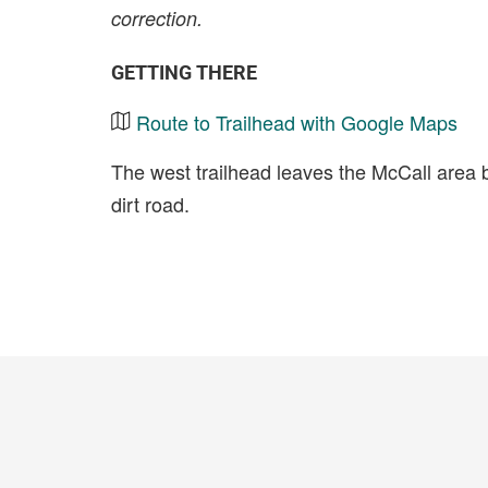
correction.
GETTING THERE
Route to Trailhead with Google Maps
The west trailhead leaves the McCall area 
dirt road.