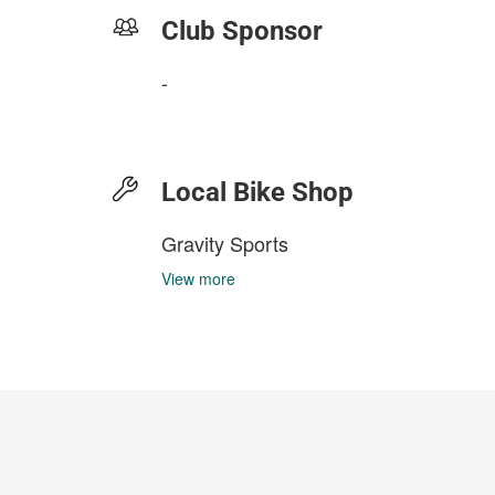
Club Sponsor
-
Local Bike Shop
Gravity Sports
View more