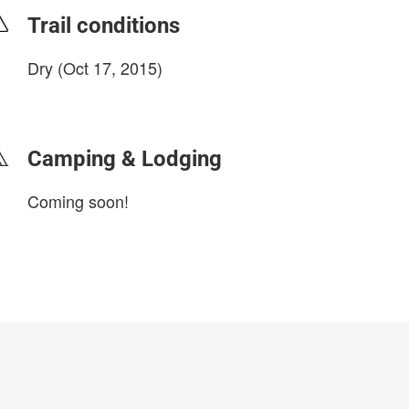
Trail conditions
Dry (Oct 17, 2015)
login to update
Camping & Lodging
Coming soon!