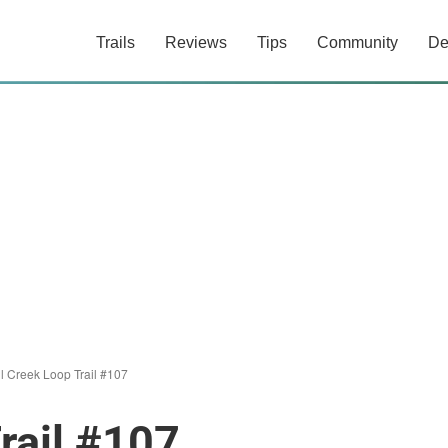
Trails
Reviews
Tips
Community
De
ll Creek Loop Trail #107
rail #107