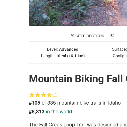
GET DIRECTIONS
ADD A
Level:
Advanced
Surface
Length:
10 mi (16.1 km)
Configu
Mountain Biking Fall
of 335 mountain bike trails in Idaho
#105
in the world
#6,313
The Fall Creek Loop Trail was designed and 