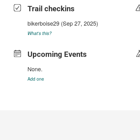
Trail checkins
bikerboise29
(Sep 27, 2025)
What's this?
Upcoming Events
None.
Add one