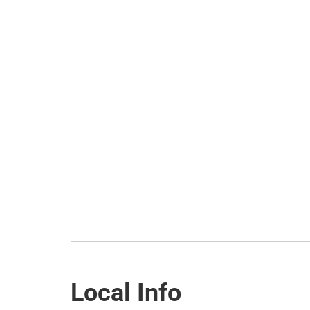
Local Info