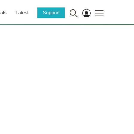
als
Latest
Support