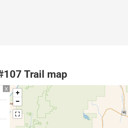
 #107 Trail map