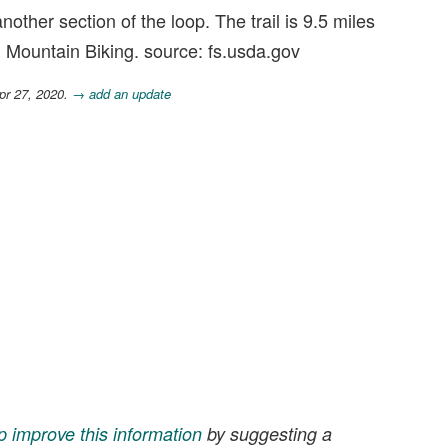
other section of the loop. The trail is 9.5 miles
, Mountain Biking. source: fs.usda.gov
pr 27, 2020.
→ add an update
p improve this information
by suggesting a