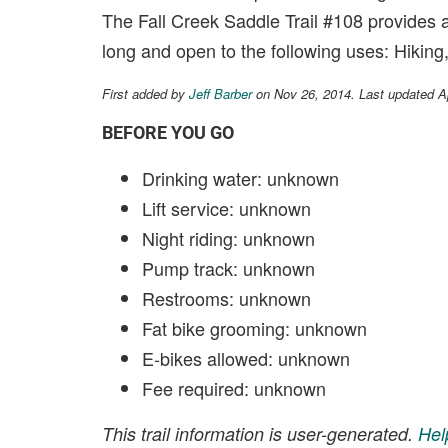
The Fall Creek Saddle Trail #108 provides an
long and open to the following uses: Hiking
First added by
Jeff Barber
on Nov 26, 2014. Last updated A
BEFORE YOU GO
Drinking water: unknown
Lift service: unknown
Night riding: unknown
Pump track: unknown
Restrooms: unknown
Fat bike grooming: unknown
E-bikes allowed: unknown
Fee required: unknown
This trail information is user-generated.
Hel