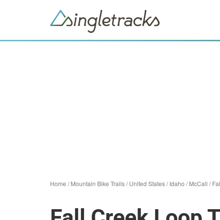
Home
/
Mountain Bike Trails
/
United States
/
Idaho
/
McCall
/
Fa
Fall Creek Loop T