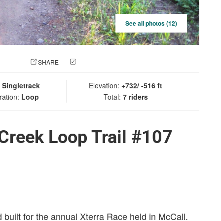
See all photos (12)
 PHOTO
SHARE
CHECK IN
:
Singletrack
Elevation:
+732/ -516 ft
ration:
Loop
Total:
7 riders
 Creek Loop Trail #107
built for the annual Xterra Race held in McCall.