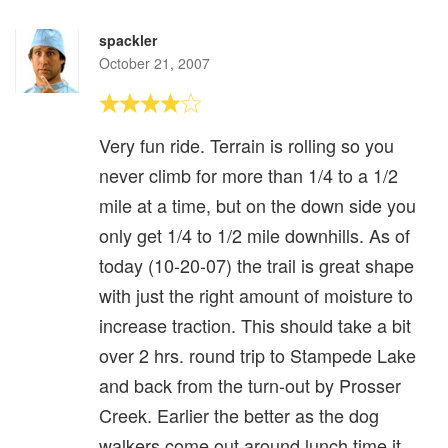
spackler
October 21, 2007
Very fun ride. Terrain is rolling so you
never climb for more than 1/4 to a 1/2
mile at a time, but on the down side you
only get 1/4 to 1/2 mile downhills. As of
today (10-20-07) the trail is great shape
with just the right amount of moisture to
increase traction. This should take a bit
over 2 hrs. round trip to Stampede Lake
and back from the turn-out by Prosser
Creek. Earlier the better as the dog
walkers come out around lunch time it