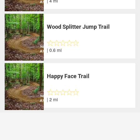
| 4 mi
Wood Splitter Jump Trail
| 0.6 mi
Happy Face Trail
| 2 mi