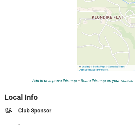
Add to or improve this map
//
Share this map on your website
Local Info
Club Sponsor
-