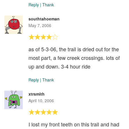
Reply
|
Thank
southtahoeman
May 7, 2006
as of 5-3-06, the trail is dried out for the
most part, a few creek crossings. lots of
up and down. 3-4 hour ride
Reply
|
Thank
xtrsmith
April 10, 2006
I lost my front teeth on this trail and had