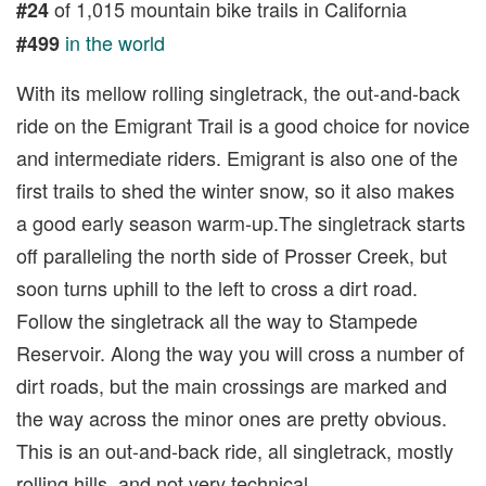
of 1,015 mountain bike trails in California
#24
in the world
#499
With its mellow rolling singletrack, the out-and-back
ride on the Emigrant Trail is a good choice for novice
and intermediate riders. Emigrant is also one of the
first trails to shed the winter snow, so it also makes
a good early season warm-up.The singletrack starts
off paralleling the north side of Prosser Creek, but
soon turns uphill to the left to cross a dirt road.
Follow the singletrack all the way to Stampede
Reservoir. Along the way you will cross a number of
dirt roads, but the main crossings are marked and
the way across the minor ones are pretty obvious.
This is an out-and-back ride, all singletrack, mostly
rolling hills, and not very technical.