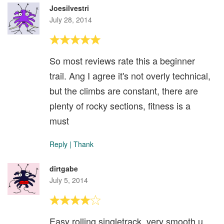
Joesilvestri
July 28, 2014
So most reviews rate this a beginner
trail. Ang I agree it's not overly technical,
but the climbs are constant, there are
plenty of rocky sections, fitness is a
must
Reply
|
Thank
dirtgabe
July 5, 2014
Easy rolling singletrack, very smooth u