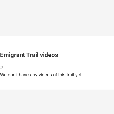
Emigrant Trail videos
We don't have any videos of this trail yet.
.