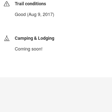
Trail conditions
Good (Aug 9, 2017)
login to update
Camping & Lodging
Coming soon!