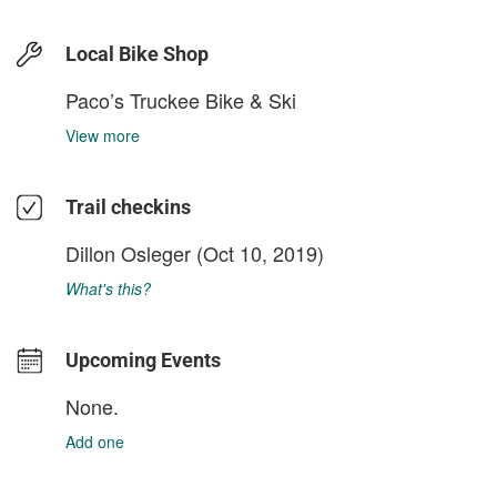
Local Bike Shop
Paco’s Truckee Bike & Ski
View more
Trail checkins
Dillon Osleger
(Oct 10, 2019)
What's this?
Upcoming Events
None.
Add one