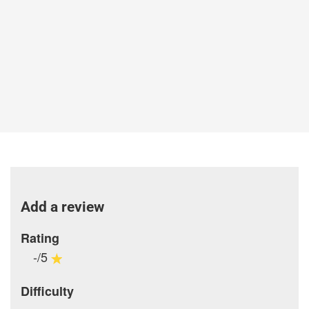
Add a review
Rating
-/5
Difficulty