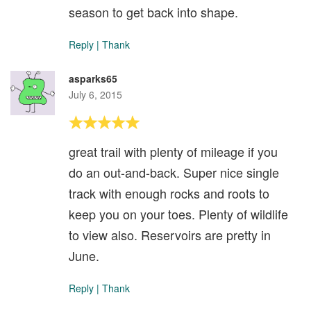
season to get back into shape.
Reply
|
Thank
asparks65
July 6, 2015
great trail with plenty of mileage if you
do an out-and-back. Super nice single
track with enough rocks and roots to
keep you on your toes. Plenty of wildlife
to view also. Reservoirs are pretty in
June.
Reply
|
Thank