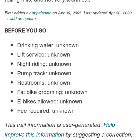
First added by
dppaladino
on Apr 30, 2005. Last updated Apr 30, 2020.
→ add an update
BEFORE YOU GO
Drinking water: unknown
Lift service: unknown
Night riding: unknown
Pump track: unknown
Restrooms: unknown
Fat bike grooming: unknown
E-bikes allowed: unknown
Fee required: unknown
This trail information is user-generated.
Help
improve this information
by suggesting a correction.