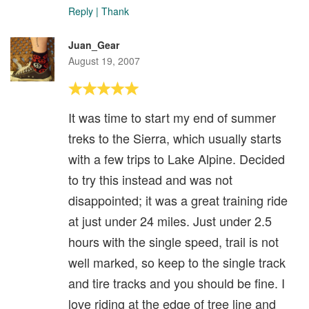
Reply
|
Thank
Juan_Gear
August 19, 2007
It was time to start my end of summer
treks to the Sierra, which usually starts
with a few trips to Lake Alpine. Decided
to try this instead and was not
disappointed; it was a great training ride
at just under 24 miles. Just under 2.5
hours with the single speed, trail is not
well marked, so keep to the single track
and tire tracks and you should be fine. I
love riding at the edge of tree line and