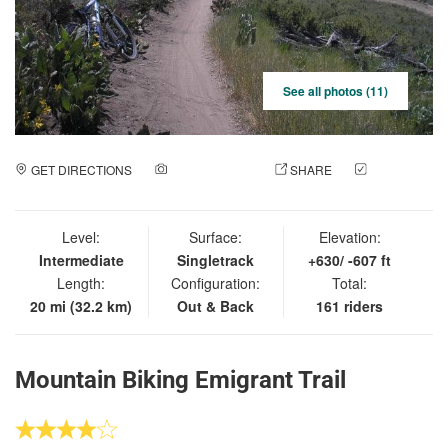
See all photos (11)
GET DIRECTIONS
ADD A PHOTO
SHARE
CHECK
IN
Level:
Surface:
Elevation:
Intermediate
Singletrack
+630/ -607 ft
Length:
Configuration:
Total:
20 mi (32.2 km)
Out & Back
161 riders
Mountain Biking Emigrant Trail