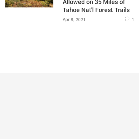
Allowed on 35 Miles of
Tahoe Nat'l Forest Trails
1
Apr 8, 2021