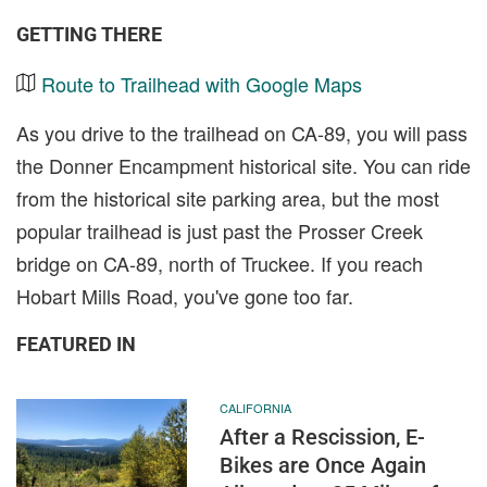
GETTING THERE
Route to Trailhead with Google Maps
As you drive to the trailhead on CA-89, you will pass
the Donner Encampment historical site. You can ride
from the historical site parking area, but the most
popular trailhead is just past the Prosser Creek
bridge on CA-89, north of Truckee. If you reach
Hobart Mills Road, you've gone too far.
FEATURED IN
CALIFORNIA
After a Rescission, E-
Bikes are Once Again