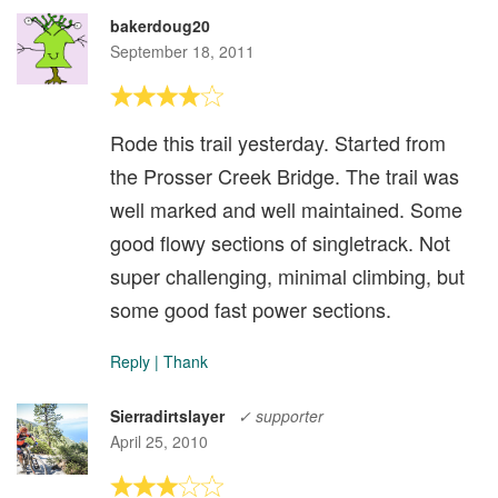
bakerdoug20
September 18, 2011
Rode this trail yesterday. Started from
the Prosser Creek Bridge. The trail was
well marked and well maintained. Some
good flowy sections of singletrack. Not
super challenging, minimal climbing, but
some good fast power sections.
Reply
|
Thank
Sierradirtslayer
✓ supporter
April 25, 2010