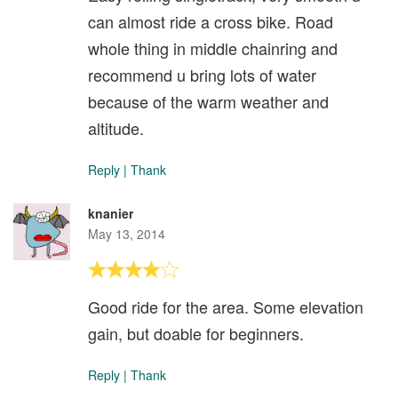
can almost ride a cross bike. Road
whole thing in middle chainring and
recommend u bring lots of water
because of the warm weather and
altitude.
Reply
|
Thank
knanier
May 13, 2014
Good ride for the area. Some elevation
gain, but doable for beginners.
Reply
|
Thank