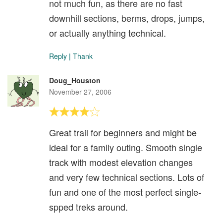
not much fun, as there are no fast
downhill sections, berms, drops, jumps,
or actually anything technical.
Reply
|
Thank
Doug_Houston
November 27, 2006
Great trail for beginners and might be
ideal for a family outing. Smooth single
track with modest elevation changes
and very few technical sections. Lots of
fun and one of the most perfect single-
spped treks around.