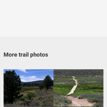
More trail photos