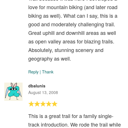
love for mountain biking (and later road
biking as well). What can I say, this is a
good and moderately challenging trail.
Great uphill and downhill areas as well
as open valley areas for blazing trails.
Absolutely, stunning scenery and
geography as well.
Reply
|
Thank
dbalunis
August 13, 2008
This is a great trail for a family single-
track introduction. We rode the trail while