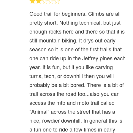
Good trail for beginners. Climbs are all
pretty short. Nothing technical, but just
enough rocks here and there so that it is
still mountain biking. It drys out early
season so it is one of the first trails that
one can ride up in the Jeffrey pines each
year. It is fun, but if you like carving
turns, tech, or downhill then you will
probably be a bit bored. There is a bit of
trail across the road too...also you can
access the mtb and moto trail called
"Animal" across the street that has a
nice, rowdier downhill. In general this is
a fun one to ride a few times in early