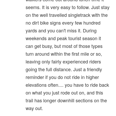
seems. It is very easy to follow. Just stay
on the well travelled singletrack with the
no dirt bike signs every few hundred
yards and you can't miss it. During
weekends and peak tourist season it
can get busy, but most of those types
turn around within the first mile or so,
leaving only fairly experienced riders
going the full distance. Just a friendly
reminder if you do not ride in higher
elevations often.... you have to ride back
on what you just rode out on, and this
trail has longer downhill sections on the
way out.