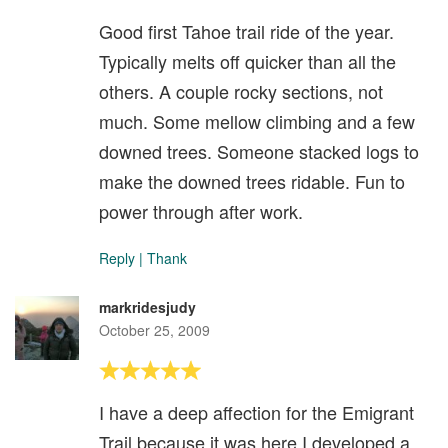
Good first Tahoe trail ride of the year.
Typically melts off quicker than all the
others. A couple rocky sections, not
much. Some mellow climbing and a few
downed trees. Someone stacked logs to
make the downed trees ridable. Fun to
power through after work.
Reply
|
Thank
markridesjudy
October 25, 2009
I have a deep affection for the Emigrant
Trail because it was here I developed a