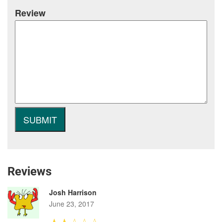
Review
Reviews
Josh Harrison
June 23, 2017