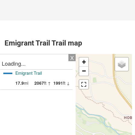
Emigrant Trail Trail map