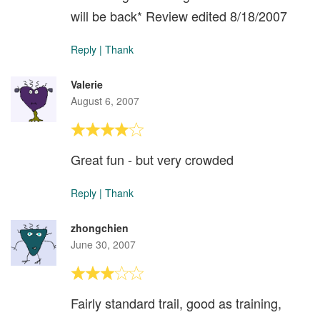
will be back* Review edited 8/18/2007
Reply
|
Thank
Valerie
August 6, 2007
Great fun - but very crowded
Reply
|
Thank
zhongchien
June 30, 2007
Fairly standard trail, good as training,