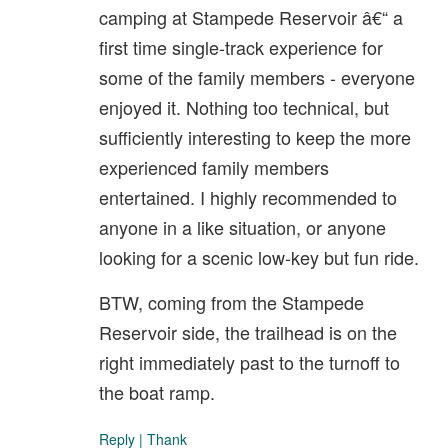
camping at Stampede Reservoir â€“ a
first time single-track experience for
some of the family members - everyone
enjoyed it. Nothing too technical, but
sufficiently interesting to keep the more
experienced family members
entertained. I highly recommended to
anyone in a like situation, or anyone
looking for a scenic low-key but fun ride.
BTW, coming from the Stampede
Reservoir side, the trailhead is on the
right immediately past to the turnoff to
the boat ramp.
Reply
|
Thank