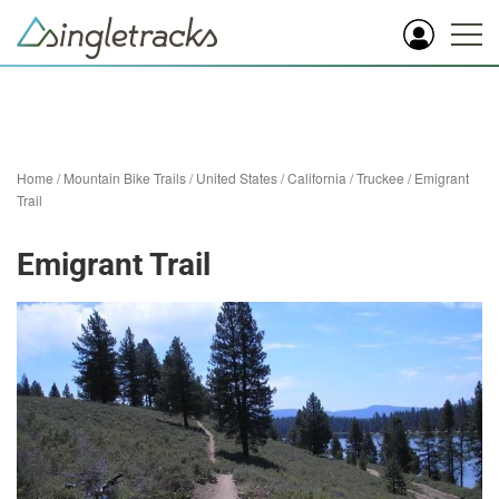
Home
/
Mountain Bike Trails
/
United States
/
California
/
Truckee
/
Emigrant
Trail
Emigrant Trail