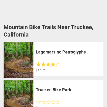
Mountain Bike Trails Near Truckee,
California
Lagomarsino Petroglyphs
| 15 mi
Truckee Bike Park