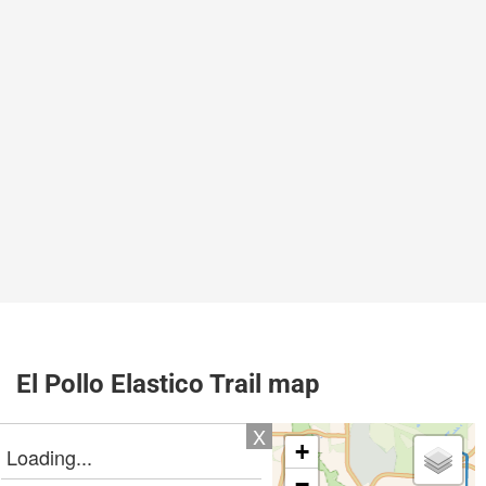
El Pollo Elastico Trail map