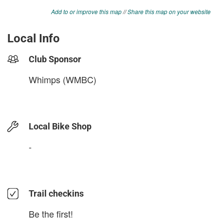
Add to or improve this map
//
Share this map on your website
Local Info
Club Sponsor
Whimps (WMBC)
Local Bike Shop
-
Trail checkins
Be the first!