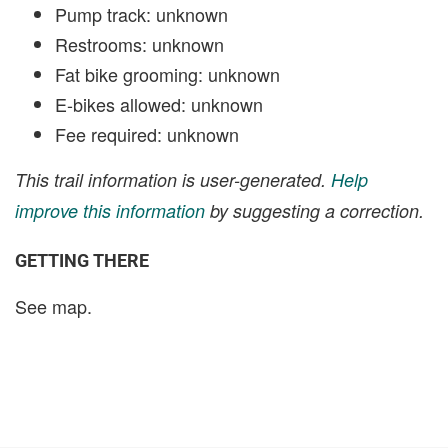
Pump track: unknown
Restrooms: unknown
Fat bike grooming: unknown
E-bikes allowed: unknown
Fee required: unknown
This trail information is user-generated.
Help
improve this information
by suggesting a correction.
GETTING THERE
See map.