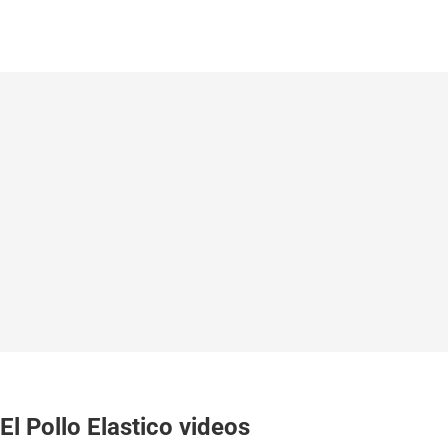
El Pollo Elastico videos