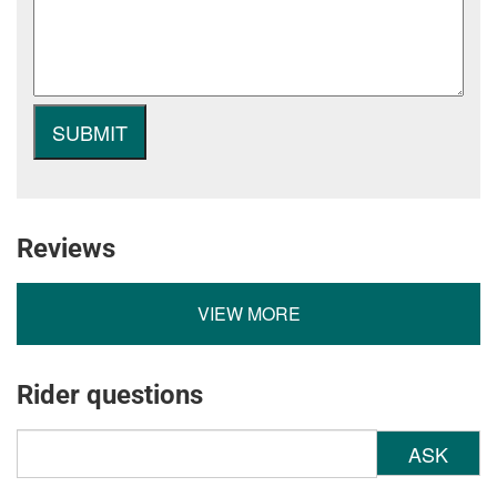
Reviews
VIEW MORE
Rider questions
ASK