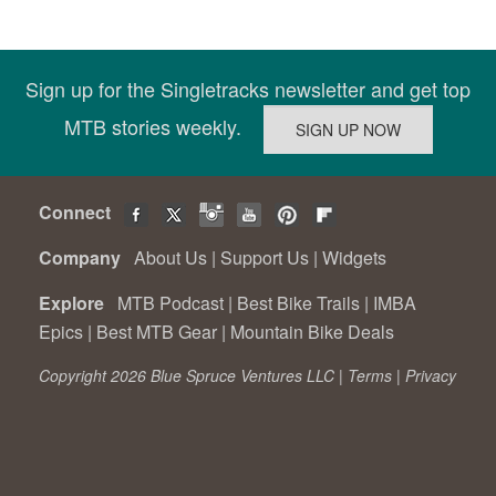
Sign up for the Singletracks newsletter and get top
MTB stories weekly.
Connect
Company
About Us
|
Support Us
|
Widgets
Explore
MTB Podcast
|
Best Bike Trails
|
IMBA
Epics
|
Best MTB Gear
|
Mountain Bike Deals
Copyright 2026 Blue Spruce Ventures LLC |
Terms
|
Privacy