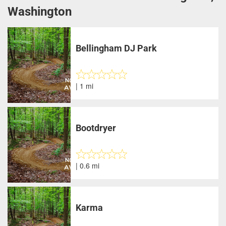
Washington
Bellingham DJ Park
| 1 mi
Bootdryer
| 0.6 mi
Karma