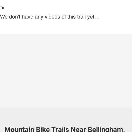
We don't have any videos of this trail yet.
.
Mountain Bike Trails Near Bellingham,