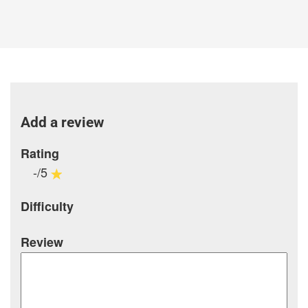
Add a review
Rating
-/5
Difficulty
Review