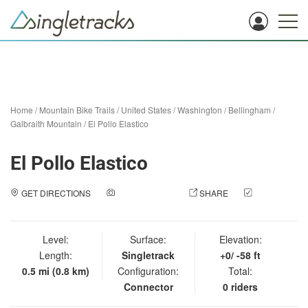
Home
/
Mountain Bike Trails
/
United States
/
Washington
/
Bellingham
/
Galbraith Mountain
/
El Pollo Elastico
El Pollo Elastico
GET DIRECTIONS
ADD A PHOTO
SHARE
CHECK
IN
Level:
Surface:
Elevation:
Length:
Singletrack
+0/ -58 ft
0.5 mi (0.8 km)
Configuration:
Total:
Connector
0 riders