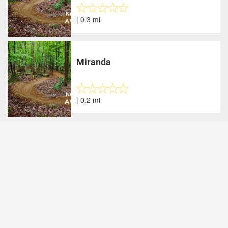
| 0.3 mi
Miranda
| 0.2 mi