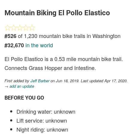
Mountain Biking El Pollo Elastico
of 1,230 mountain bike trails in Washington
#526
in the world
#32,670
El Pollo Elastico is a 0.53 mile mountain bike trail.
Connects Grass Hopper and Intestine.
First added by
Jeff Barber
on Jun 18, 2019. Last updated Apr 17, 2020.
→ add an update
BEFORE YOU GO
Drinking water: unknown
Lift service: unknown
Night riding: unknown