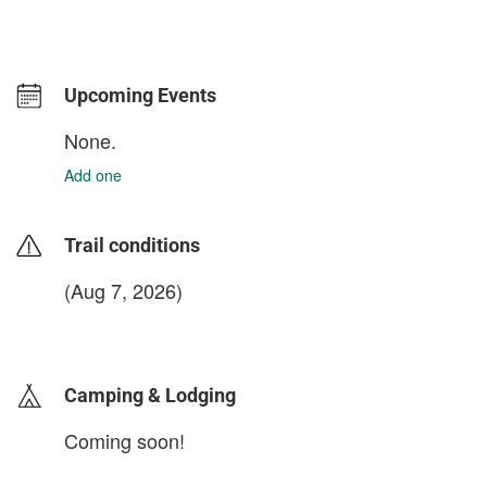
Upcoming Events
None.
Add one
Trail conditions
(Aug 7, 2026)
login to update
Camping & Lodging
Coming soon!