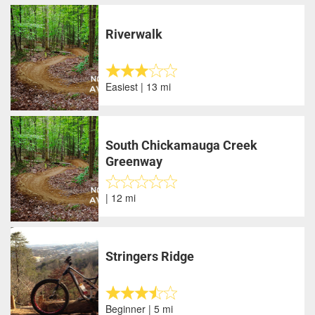
Riverwalk
Easiest | 13 mi
South Chickamauga Creek
Greenway
| 12 mi
Stringers Ridge
Beginner | 5 mi