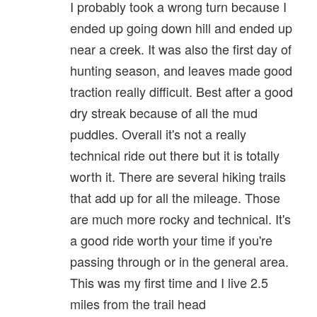
I probably took a wrong turn because I
ended up going down hill and ended up
near a creek. It was also the first day of
hunting season, and leaves made good
traction really difficult. Best after a good
dry streak because of all the mud
puddles. Overall it's not a really
technical ride out there but it is totally
worth it. There are several hiking trails
that add up for all the mileage. Those
are much more rocky and technical. It's
a good ride worth your time if you're
passing through or in the general area.
This was my first time and I live 2.5
miles from the trail head