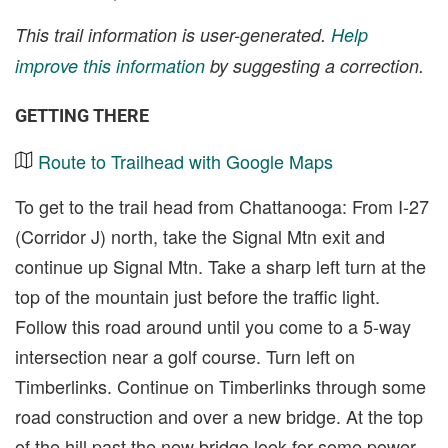
This trail information is user-generated.
Help
improve this information
by suggesting a correction.
GETTING THERE
Route to Trailhead with Google Maps
To get to the trail head from Chattanooga: From I-27
(Corridor J) north, take the Signal Mtn exit and
continue up Signal Mtn. Take a sharp left turn at the
top of the mountain just before the traffic light.
Follow this road around until you come to a 5-way
intersection near a golf course. Turn left on
Timberlinks. Continue on Timberlinks through some
road construction and over a new bridge. At the top
of the hill past the new bridge look for some power