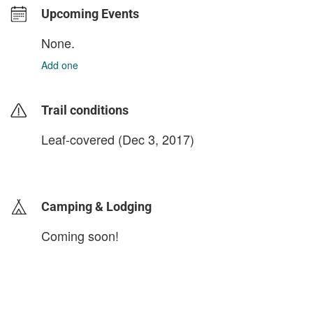
Upcoming Events
None.
Add one
Trail conditions
Leaf-covered (Dec 3, 2017)
login to update
Camping & Lodging
Coming soon!