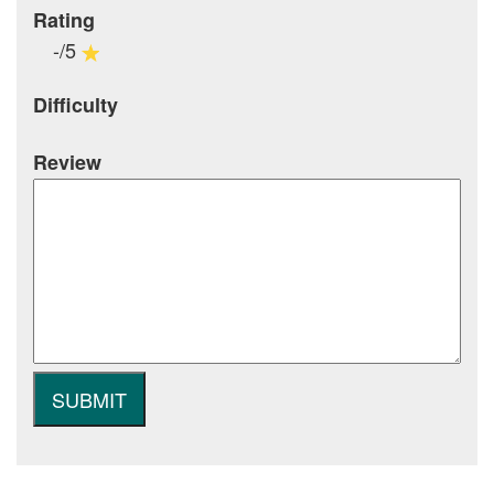
Rating
-/5
Difficulty
Review