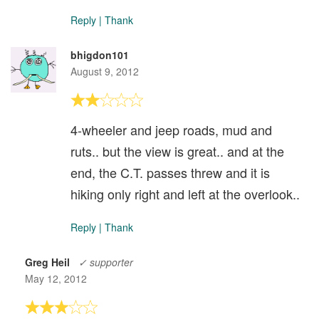
Reply
|
Thank
bhigdon101
August 9, 2012
4-wheeler and jeep roads, mud and
ruts.. but the view is great.. and at the
end, the C.T. passes threw and it is
hiking only right and left at the overlook..
Reply
|
Thank
Greg Heil
✓ supporter
May 12, 2012