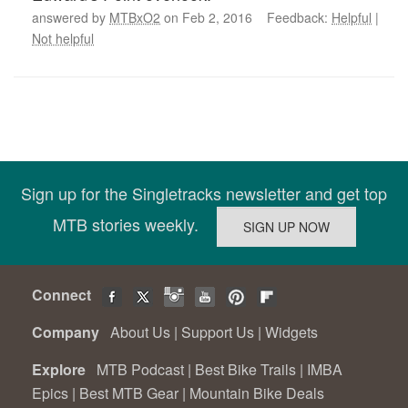
answered by
MTBxO2
on Feb 2, 2016 Feedback:
Helpful
|
Not helpful
Sign up for the Singletracks newsletter and get top
MTB stories weekly.
Connect
Company
About Us
|
Support Us
|
Widgets
Explore
MTB Podcast
|
Best Bike Trails
|
IMBA
Epics
|
Best MTB Gear
|
Mountain Bike Deals