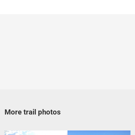
More trail photos