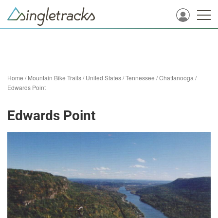
Home
/
Mountain Bike Trails
/
United States
/
Tennessee
/
Chattanooga
/
Edwards Point
Edwards Point