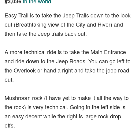
in the world
#3,036
Easy Trail is to take the Jeep Trails down to the look
out (Breathtaking view of the City and River) and
then take the Jeep trails back out.
A more technical ride is to take the Main Entrance
and ride down to the Jeep Roads. You can go left to
the Overlook or hand a right and take the jeep road
out.
Mushroom rock (I have yet to make it all the way to
the rock) is very technical. Going in the left side is
an easy decent while the right is large rock drop
offs.