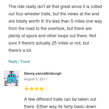
The ride really isn't all that great since it is rutted
out four wheeler trails, but the views at the end
are totally worth it! It's less than 5 miles one way
from the road to the overlook, but there are
plenty of spurs and other loops out there. Not
sure if there's actually 25 miles or not, but
there's a lot.
Reply
|
Thank
Danny.vanvalkinburgh
August 5, 2011
A few different trails can be taken out
there. Either way its fairly basic down