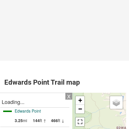
Edwards Point Trail map