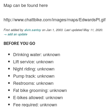
Map can be found here
http://www.chattbike.com/images/maps/EdwardsPt.gif
First added by
alvin.santoy
on Jan 1, 2003. Last updated May 11, 2020.
→ add an update
BEFORE YOU GO
Drinking water: unknown
Lift service: unknown
Night riding: unknown
Pump track: unknown
Restrooms: unknown
Fat bike grooming: unknown
E-bikes allowed: unknown
Fee required: unknown