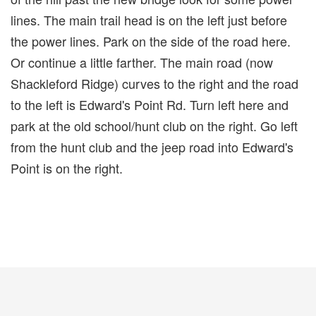
lines. The main trail head is on the left just before
the power lines. Park on the side of the road here.
Or continue a little farther. The main road (now
Shackleford Ridge) curves to the right and the road
to the left is Edward's Point Rd. Turn left here and
park at the old school/hunt club on the right. Go left
from the hunt club and the jeep road into Edward's
Point is on the right.