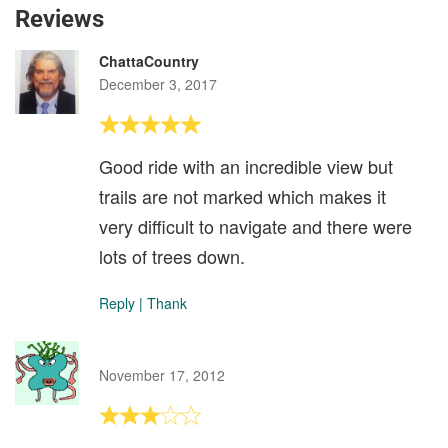
Reviews
ChattaCountry
December 3, 2017
Good ride with an incredible view but
trails are not marked which makes it
very difficult to navigate and there were
lots of trees down.
Reply
|
Thank
November 17, 2012