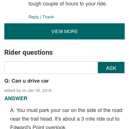
tough couple of hours to your ride.
Reply
|
Thank
VIEW MORE
Rider questions
ASK
Q: Can u drive car
asked by
on Jan 30, 2016
ANSWER
A: You must park your car on the side of the road
near the trail head. It's about a 3 mile ride out to
Edward's Point overlook.