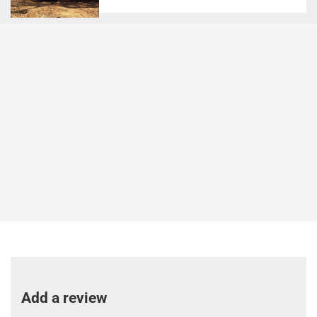
Add a review