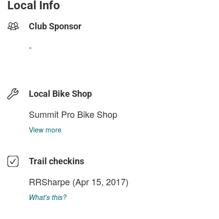
Local Info
Club Sponsor
-
Local Bike Shop
Summit Pro Bike Shop
View more
Trail checkins
RRSharpe
(Apr 15, 2017)
What's this?