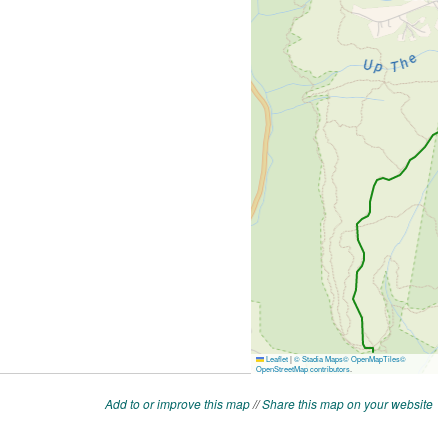
Add to or improve this map
//
Share this map on your website