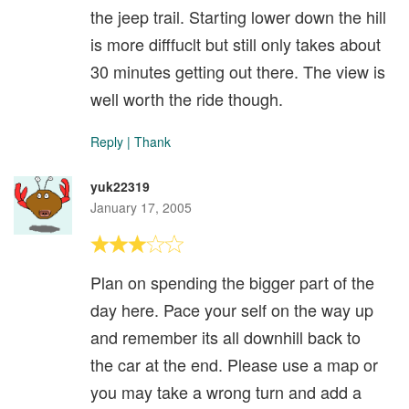
the jeep trail. Starting lower down the hill
is more difffuclt but still only takes about
30 minutes getting out there. The view is
well worth the ride though.
Reply
|
Thank
yuk22319
January 17, 2005
Plan on spending the bigger part of the
day here. Pace your self on the way up
and remember its all downhill back to
the car at the end. Please use a map or
you may take a wrong turn and add a