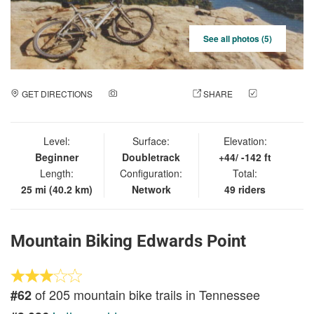
See all photos (5)
GET DIRECTIONS
ADD A PHOTO
SHARE
CHECK
IN
Level:
Surface:
Elevation:
Beginner
Doubletrack
+44/ -142 ft
Length:
Configuration:
Total:
25 mi (40.2 km)
Network
49 riders
Mountain Biking Edwards Point
of 205 mountain bike trails in Tennessee
#62