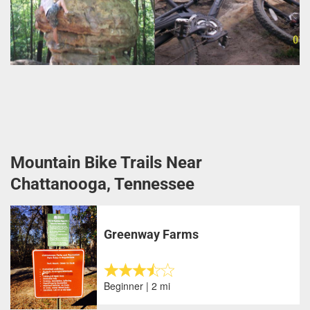
Mountain Bike Trails Near
Chattanooga, Tennessee
Greenway Farms
Beginner | 2 mi