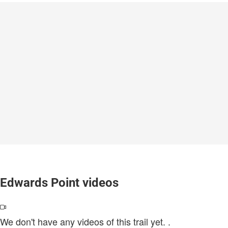
Edwards Point videos
We don't have any videos of this trail yet.
.