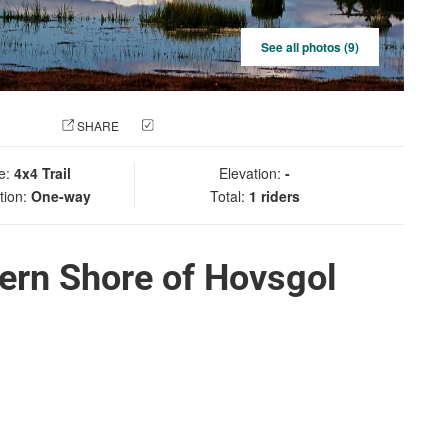
See all photos (9)
 PHOTO
SHARE
CHECK IN
e:
4x4 Trail
Elevation:
-
tion:
One-way
Total:
1 riders
ern Shore of Hovsgol