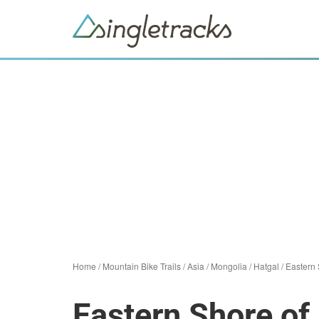
Home
/
Mountain Bike Trails
/
Asia
/
Mongolia
/
Hatgal
/
Eastern 
Eastern Shore of