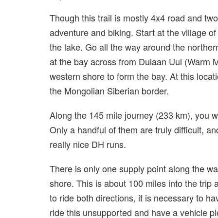
Though this trail is mostly 4x4 road and two t
adventure and biking. Start at the village 
the lake. Go all the way around the northern
at the bay across from Dulaan Uul (Warm M
western shore to form the bay. At this locati
the Mongolian Siberian border.
Along the 145 mile journey (233 km), you 
Only a handful of them are truly difficult, a
really nice DH runs.
There is only one supply point along the wa
shore. This is about 100 miles into the trip 
to ride both directions, it is necessary to 
ride this unsupported and have a vehicle pi