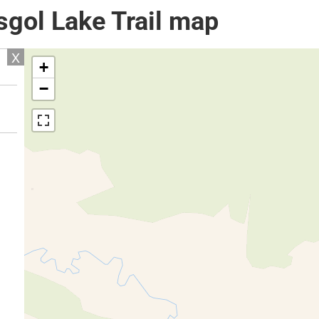
sgol Lake Trail map