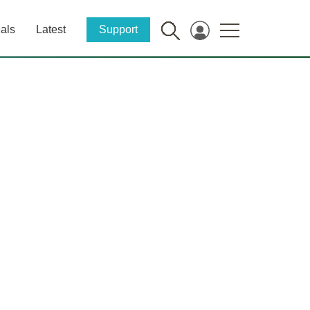
als
Latest
Support