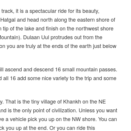
rack, it is a spectacular ride for its beauty,
of Hatgal and head north along the eastern shore of
 tip of the lake and finish on the northwest shore
ountain). Dulaan Uul protrudes out from the
on you are truly at the ends of the earth just below
will ascend and descend 16 small mountain passes.
nd all 16 add some nice variety to the trip and some
y. That is the tiny village of Khankh on the NE
and is the only point of civilization. Unless you want
have a vehicle pick you up on the NW shore. You can
ck you up at the end. Or you can ride this