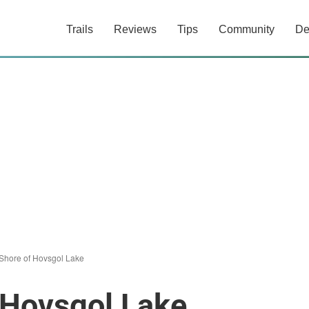
Trails
Reviews
Tips
Community
De
Shore of Hovsgol Lake
 Hovsgol Lake