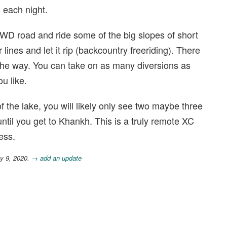
 each night.
 4WD road and ride some of the big slopes of short
 lines and let it rip (backcountry freeriding). There
 the way. You can take on as many diversions as
ou like.
f the lake, you will likely only see two maybe three
til you get to Khankh. This is a truly remote XC
ess.
y 9, 2020.
→ add an update