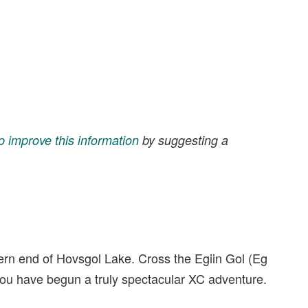
p improve this information
by suggesting a
thern end of Hovsgol Lake. Cross the Egiin Gol (Eg
d you have begun a truly spectacular XC adventure.