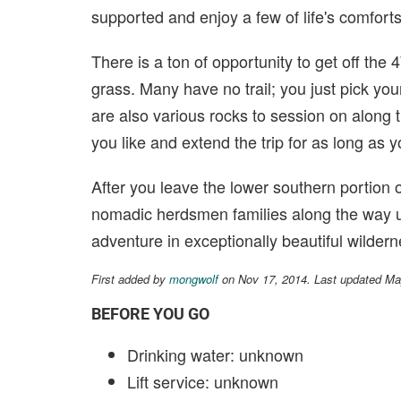
supported and enjoy a few of life's comforts
There is a ton of opportunity to get off the
grass. Many have no trail; you just pick your
are also various rocks to session on along
you like and extend the trip for as long as y
After you leave the lower southern portion o
nomadic herdsmen families along the way un
adventure in exceptionally beautiful wildern
First added by
mongwolf
on Nov 17, 2014. Last updated Ma
BEFORE YOU GO
Drinking water: unknown
Lift service: unknown