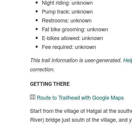
Night riding: unknown
Pump track: unknown
Restrooms: unknown
Fat bike grooming: unknown
E-bikes allowed: unknown
Fee required: unknown
This trail information is user-generated.
Hel
correction.
GETTING THERE
Route to Trailhead with Google Maps
Start from the village of Hatgal at the sou
River) bridge just south of the village, an