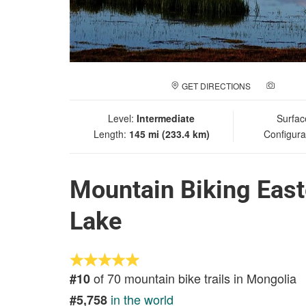
GET DIRECTIONS
ADD A
Level:
Intermediate
Surfac
Length:
145 mi (233.4 km)
Configura
Mountain Biking East
Lake
of 70 mountain bike trails in Mongolia
#10
in the world
#5,758