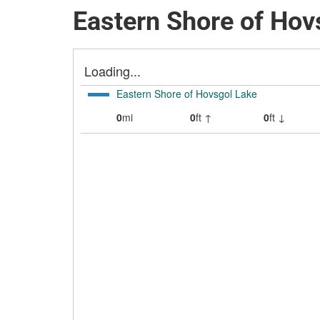
Eastern Shore of Hov