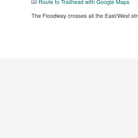
Route to Trailhead with Google Maps
The Floodway crosses all the East/West s