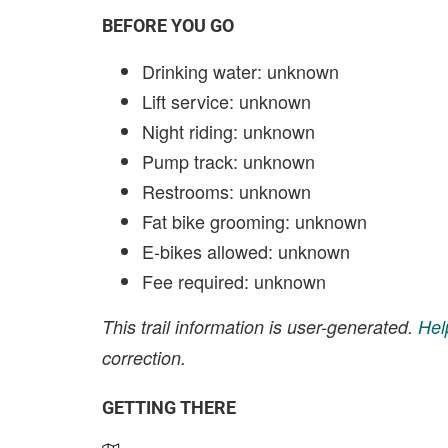
BEFORE YOU GO
Drinking water: unknown
Lift service: unknown
Night riding: unknown
Pump track: unknown
Restrooms: unknown
Fat bike grooming: unknown
E-bikes allowed: unknown
Fee required: unknown
This trail information is user-generated.
Hel
correction.
GETTING THERE