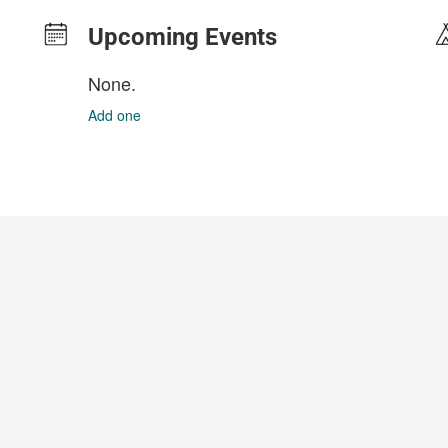
Upcoming Events
None.
Add one