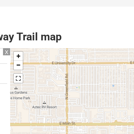
ay Trail map