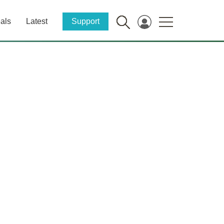
als
Latest
Support