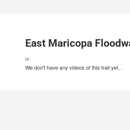
East Maricopa Floodw
We don't have any videos of this trail yet.
.