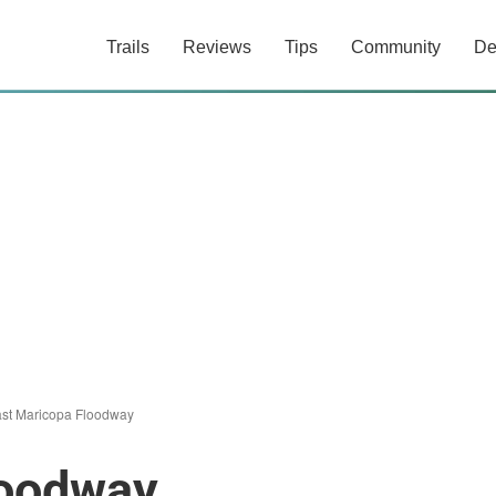
Trails
Reviews
Tips
Community
De
st Maricopa Floodway
loodway