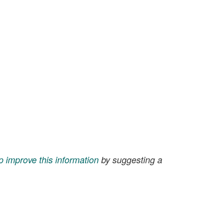
p improve this information
by suggesting a