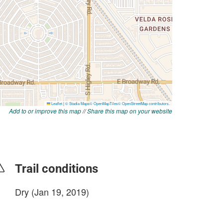
Add to or improve this map
//
Share this map on your website
Trail conditions
Dry (Jan 19, 2019)
login to update