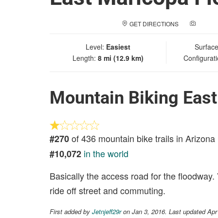
GET DIRECTIONS
ADD A
Level:
Easiest
Surfac
Length:
8 mi (12.9 km)
Configurat
Mountain Biking Eas
of 436 mountain bike trails in Arizona
#270
in the world
#10,072
Basically the access road for the floodway.
ride off street and commuting.
First added by
Jetnjeff29r
on Jan 3, 2016. Last updated Apr