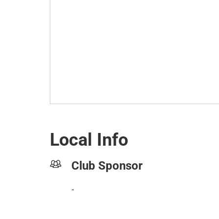
Local Info
Club Sponsor
-