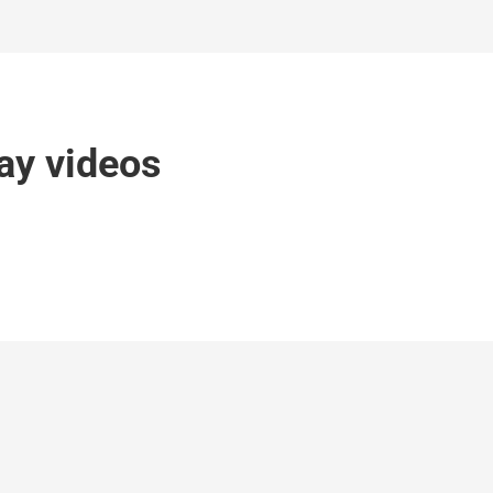
ay videos