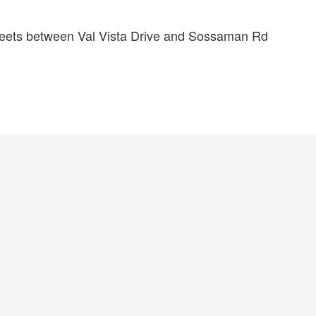
treets between Val Vista Drive and Sossaman Rd