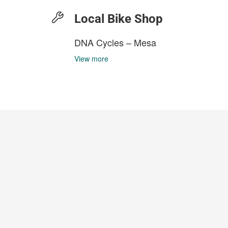
Local Bike Shop
DNA Cycles – Mesa
View more