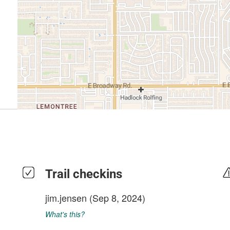
Trail checkins
jim.jensen
(Sep 8, 2024)
What's this?