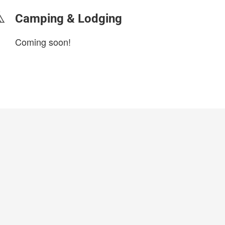
Camping & Lodging
Coming soon!