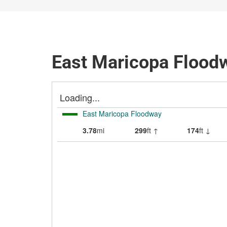
East Maricopa Floodw