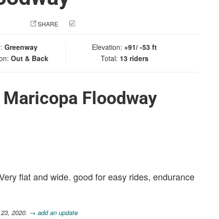
 PHOTO
SHARE
CHECK IN
e:
Greenway
Elevation:
+91/ -53 ft
ion:
Out & Back
Total:
13 riders
t Maricopa Floodway
 Very flat and wide. good for easy rides, endurance
 23, 2020.
→ add an update