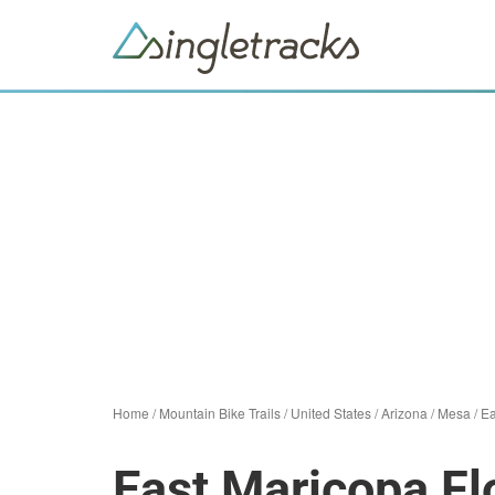
Home
/
Mountain Bike Trails
/
United States
/
Arizona
/
Mesa
/
Ea
East Maricopa F