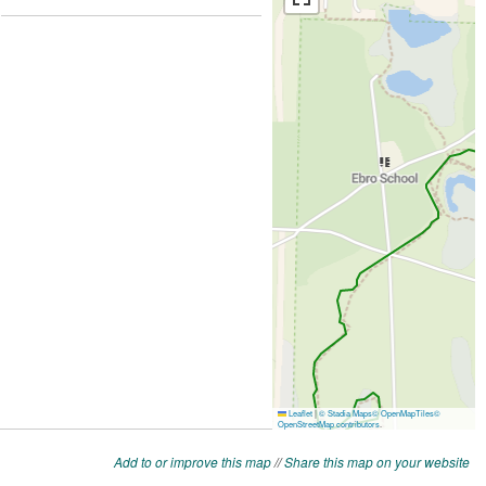
Add to or improve this map
//
Share this map on your website