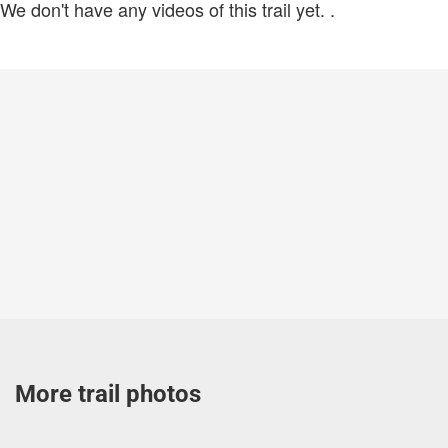
We don't have any videos of this trail yet.
.
More trail photos