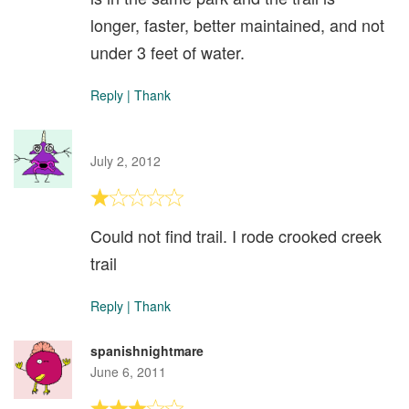
longer, faster, better maintained, and not
under 3 feet of water.
Reply
|
Thank
July 2, 2012
Could not find trail. I rode crooked creek
trail
Reply
|
Thank
spanishnightmare
June 6, 2011