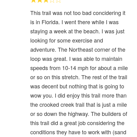
This trail was not too bad concidering it
is in Florida. I went there while I was
staying a week at the beach. I was just
looking for some exercise and
adventure. The Northeast corner of the
loop was great. I was able to maintain
speeds from 10-14 mph for about a mile
or so on this stretch. The rest of the trail
was decent but nothing that is going to
wow you. I did enjoy this trail more than
the crooked creek trail that is just a mile
or so down the highway. The builders of
this trail did a great job considering the
conditions they have to work with (sand