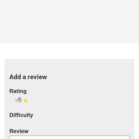
Add a review
Rating
-/5
Difficulty
Review