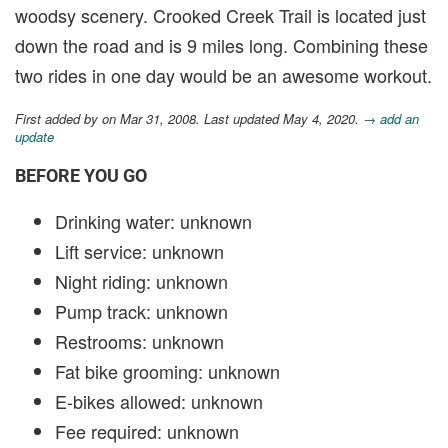
woodsy scenery. Crooked Creek Trail is located just
down the road and is 9 miles long. Combining these
two rides in one day would be an awesome workout.
First added by
on Mar 31, 2008. Last updated May 4, 2020.
→ add an
update
BEFORE YOU GO
Drinking water: unknown
Lift service: unknown
Night riding: unknown
Pump track: unknown
Restrooms: unknown
Fat bike grooming: unknown
E-bikes allowed: unknown
Fee required: unknown