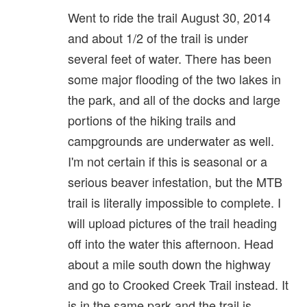
Went to ride the trail August 30, 2014
and about 1/2 of the trail is under
several feet of water. There has been
some major flooding of the two lakes in
the park, and all of the docks and large
portions of the hiking trails and
campgrounds are underwater as well.
I'm not certain if this is seasonal or a
serious beaver infestation, but the MTB
trail is literally impossible to complete. I
will upload pictures of the trail heading
off into the water this afternoon. Head
about a mile south down the highway
and go to Crooked Creek Trail instead. It
is in the same park and the trail is