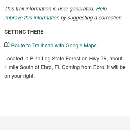
This trail information is user-generated.
Help
improve this information
by suggesting a correction.
GETTING THERE
Route to Trailhead with Google Maps
Located in Pine Log State Forest on Hwy 79, about
1 mile South of Ebro, Fl. Coming from Ebro, it will be
on your right.