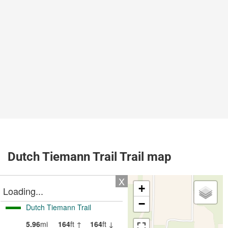
Dutch Tiemann Trail Trail map