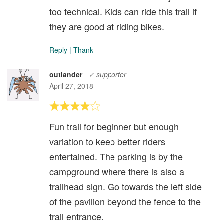
too technical. Kids can ride this trail if
they are good at riding bikes.
Reply
|
Thank
outlander
✓ supporter
April 27, 2018
Fun trail for beginner but enough
variation to keep better riders
entertained. The parking is by the
campground where there is also a
trailhead sign. Go towards the left side
of the pavilion beyond the fence to the
trail entrance.