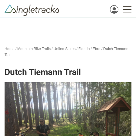
Home
/
Mountain Bike Trails
/
United States
/
Florida
/
Ebro
/
Dutch Tiemann
Trail
Dutch Tiemann Trail