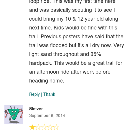
loop ride. This was my first time here
and was basically scouting it to see I
could bring my 10 & 12 year old along
next time. Kids would be fine with this
trail. Previous posters have said that the
trail was flooded but it's all dry now. Very
light sand throughout and 85%
hardpack. This would be a great trail for
an afternoon ride after work before
heading home.
Reply
|
Thank
Sletzer
September 6, 2014