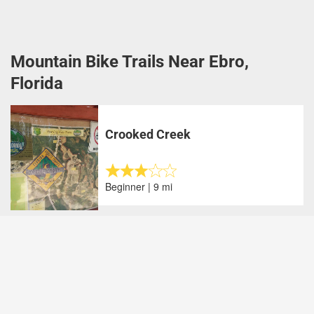
Mountain Bike Trails Near Ebro,
Florida
Crooked Creek
Beginner | 9 mi