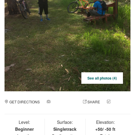
See all photos (4)
GET DIRECTIONS
ADD A PHOTO
SHARE
CHECK
IN
Level:
Surface:
Elevation:
Beginner
Singletrack
+50/ -50 ft