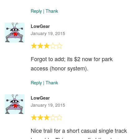
Reply
|
Thank
LowGear
January 19, 2015
Forgot to add; its $2 now for park
access (honor system).
Reply
|
Thank
LowGear
January 19, 2015
Nice trail for a short casual single track