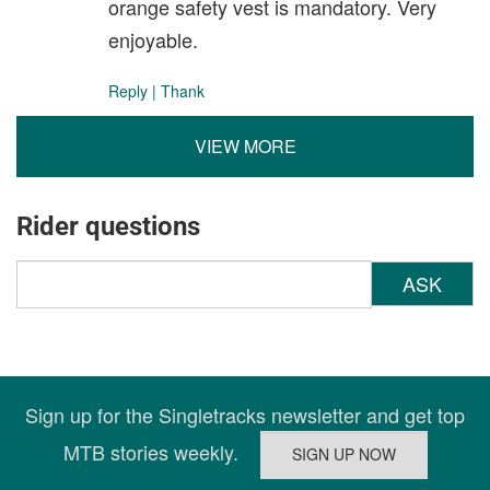
orange safety vest is mandatory. Very
enjoyable.
Reply
|
Thank
VIEW MORE
Rider questions
ASK
Sign up for the Singletracks newsletter and get top
MTB stories weekly.