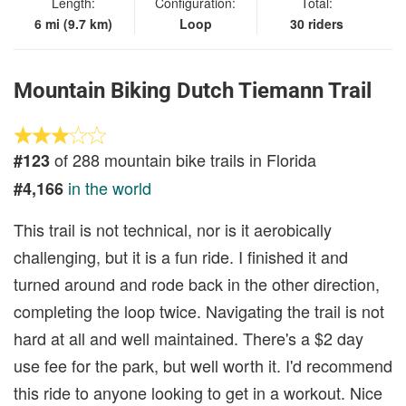
Length:
Configuration:
Total:
6 mi (9.7 km)
Loop
30 riders
Mountain Biking Dutch Tiemann Trail
of 288 mountain bike trails in Florida
#123
in the world
#4,166
This trail is not technical, nor is it aerobically
challenging, but it is a fun ride. I finished it and
turned around and rode back in the other direction,
completing the loop twice. Navigating the trail is not
hard at all and well maintained. There's a $2 day
use fee for the park, but well worth it. I'd recommend
this ride to anyone looking to get in a workout. Nice