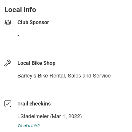
Local Info
Club Sponsor
-
Local Bike Shop
Barley’s Bike Rental, Sales and Service
Trail checkins
LStadelmeier
(Mar 1, 2022)
What's this?