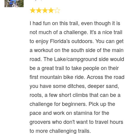
I had fun on this trail, even though it is
not much of a challenge. It's a nice trail
to enjoy Florida's outdoors. You can get
a workout on the south side of the main
road. The Lake/campground side would
be a great trail to take people on their
first mountain bike ride. Across the road
you have some ditches, deeper sand,
roots, a few short climbs that can be a
challenge for beginners. Pick up the
pace and work on stamina for the
groovers who don't want to travel hours
to more challenging trails.