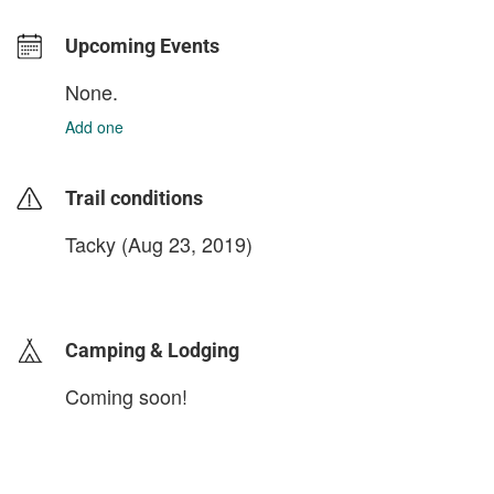
Upcoming Events
None.
Add one
Trail conditions
Tacky (Aug 23, 2019)
login to update
Camping & Lodging
Coming soon!