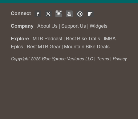
Connect
Company
About Us
|
Support Us
|
Widgets
Explore
MTB Podcast
|
Best Bike Trails
|
IMBA
Epics
|
Best MTB Gear
|
Mountain Bike Deals
Copyright 2026 Blue Spruce Ventures LLC |
Terms
|
Privacy