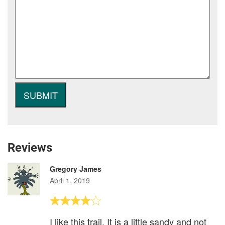
Reviews
Gregory James
April 1, 2019
I like this trail. It is a little sandy and not