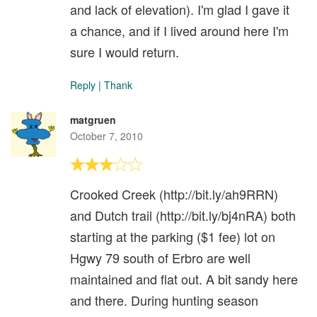
and lack of elevation). I'm glad I gave it
a chance, and if I lived around here I'm
sure I would return.
Reply
|
Thank
matgruen
October 7, 2010
Crooked Creek (http://bit.ly/ah9RRN)
and Dutch trail (http://bit.ly/bj4nRA) both
starting at the parking ($1 fee) lot on
Hgwy 79 south of Erbro are well
maintained and flat out. A bit sandy here
and there. During hunting season