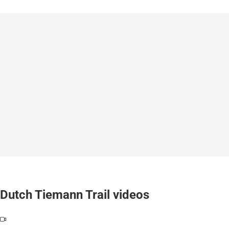
Dutch Tiemann Trail videos