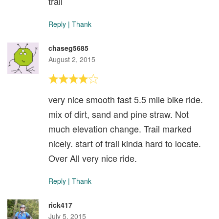
trail
Reply
|
Thank
chaseg5685
August 2, 2015
very nice smooth fast 5.5 mile bike ride.
mix of dirt, sand and pine straw. Not
much elevation change. Trail marked
nicely. start of trail kinda hard to locate.
Over All very nice ride.
Reply
|
Thank
rick417
July 5, 2015