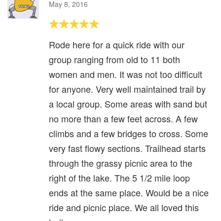
May 8, 2016
Rode here for a quick ride with our
group ranging from old to 11 both
women and men. It was not too difficult
for anyone. Very well maintained trail by
a local group. Some areas with sand but
no more than a few feet across. A few
climbs and a few bridges to cross. Some
very fast flowy sections. Trailhead starts
through the grassy picnic area to the
right of the lake. The 5 1/2 mile loop
ends at the same place. Would be a nice
ride and picnic place. We all loved this