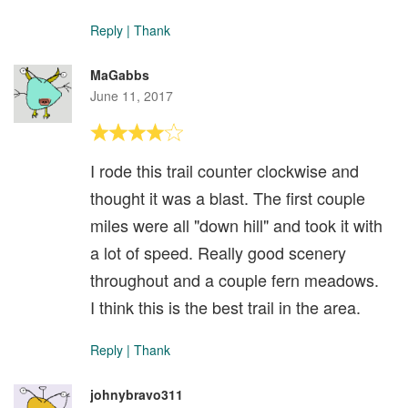
Reply
|
Thank
MaGabbs
June 11, 2017
I rode this trail counter clockwise and
thought it was a blast. The first couple
miles were all "down hill" and took it with
a lot of speed. Really good scenery
throughout and a couple fern meadows.
I think this is the best trail in the area.
Reply
|
Thank
johnybravo311