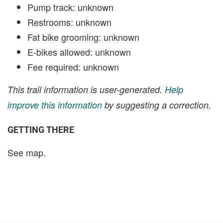
Pump track: unknown
Restrooms: unknown
Fat bike grooming: unknown
E-bikes allowed: unknown
Fee required: unknown
This trail information is user-generated.
Help
improve this information
by suggesting a correction.
GETTING THERE
See map.