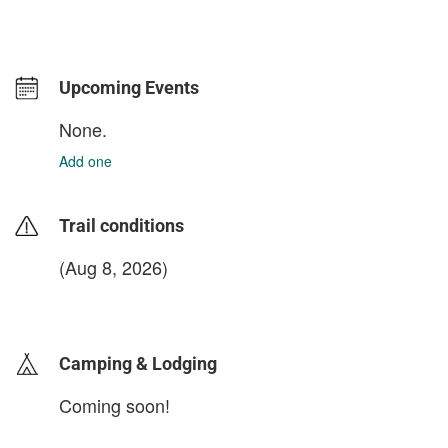
Upcoming Events
None.
Add one
Trail conditions
(Aug 8, 2026)
login to update
Camping & Lodging
Coming soon!