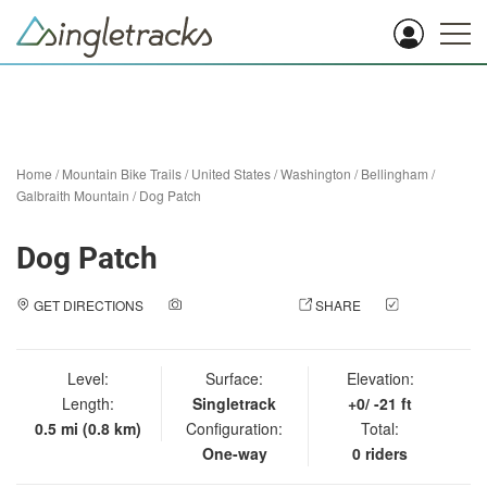
Home
/
Mountain Bike Trails
/
United States
/
Washington
/
Bellingham
/
Galbraith Mountain
/
Dog Patch
Dog Patch
GET DIRECTIONS
ADD A PHOTO
SHARE
CHECK
IN
Level:
Surface:
Elevation:
Length:
Singletrack
+0/ -21 ft
0.5 mi (0.8 km)
Configuration:
Total:
One-way
0 riders