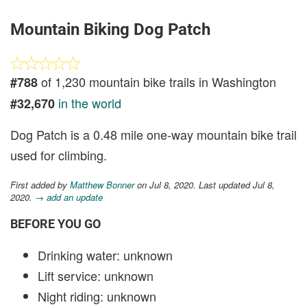
Mountain Biking Dog Patch
of 1,230 mountain bike trails in Washington
#788
in the world
#32,670
Dog Patch is a 0.48 mile one-way mountain bike trail
used for climbing.
First added by
Matthew Bonner
on Jul 8, 2020. Last updated Jul 8,
2020.
→ add an update
BEFORE YOU GO
Drinking water: unknown
Lift service: unknown
Night riding: unknown