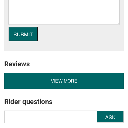
Reviews
VIEW MORE
Rider questions
ASK