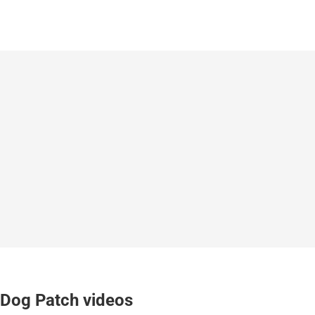
Dog Patch videos