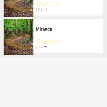
| 0.3 mi
Miranda
| 0.2 mi