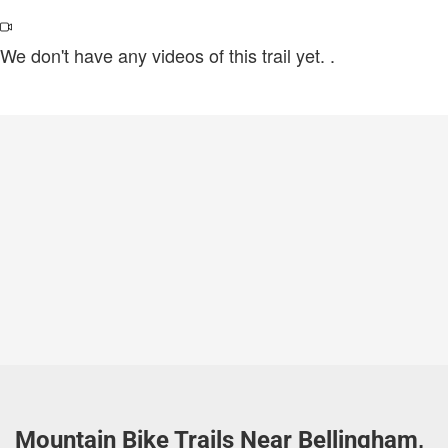
We don't have any videos of this trail yet.
.
Mountain Bike Trails Near Bellingham,