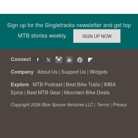
Sign up for the Singletracks newsletter and get top
MTB stories weekly.
Connect
Company
About Us
|
Support Us
|
Widgets
Explore
MTB Podcast
|
Best Bike Trails
|
IMBA
Epics
|
Best MTB Gear
|
Mountain Bike Deals
Copyright 2026 Blue Spruce Ventures LLC |
Terms
|
Privacy