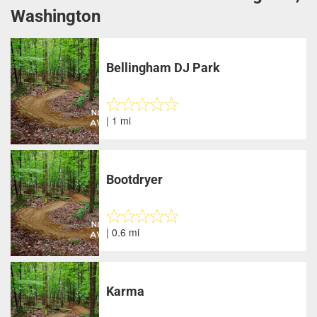
Washington
Bellingham DJ Park
| 1 mi
Bootdryer
| 0.6 mi
Karma