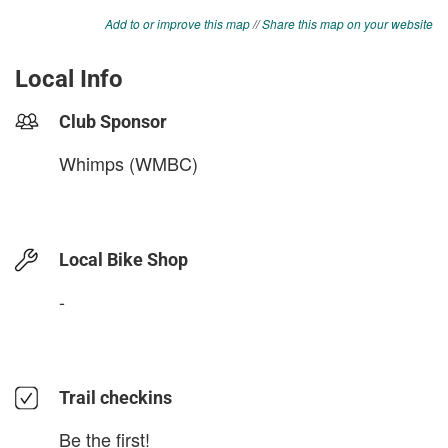
Add to or improve this map
//
Share this map on your website
Local Info
Club Sponsor
Whimps (WMBC)
Local Bike Shop
-
Trail checkins
Be the first!