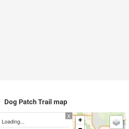
Dog Patch Trail map