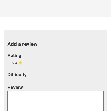
Add a review
Rating
-/5
Difficulty
Review