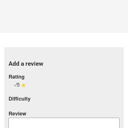
Add a review
Rating
-/5
Difficulty
Review