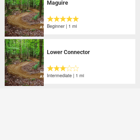
Maguire
Beginner | 1 mi
Lower Connector
Intermediate | 1 mi