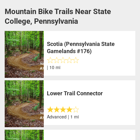
Mountain Bike Trails Near State
College, Pennsylvania
Scotia (Pennsylvania State
Gamelands #176)
| 10 mi
Lower Trail Connector
Advanced | 1 mi