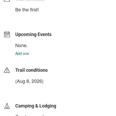
Be the first!
Upcoming Events
None.
Add one
Trail conditions
(Aug 8, 2026)
login to update
Camping & Lodging