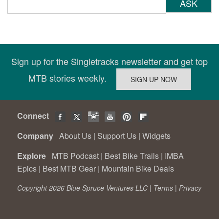
ASK
Sign up for the Singletracks newsletter and get top
MTB stories weekly.
Connect
Company
About Us
|
Support Us
|
Widgets
Explore
MTB Podcast
|
Best Bike Trails
|
IMBA
Epics
|
Best MTB Gear
|
Mountain Bike Deals
Copyright 2026 Blue Spruce Ventures LLC |
Terms
|
Privacy