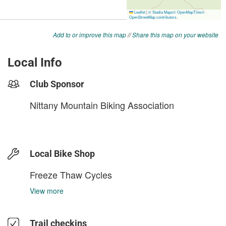
Add to or improve this map
//
Share this map on your website
Local Info
Club Sponsor
Nittany Mountain Biking Association
Local Bike Shop
Freeze Thaw Cycles
View more
Trail checkins