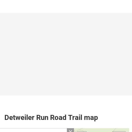
Detweiler Run Road Trail map