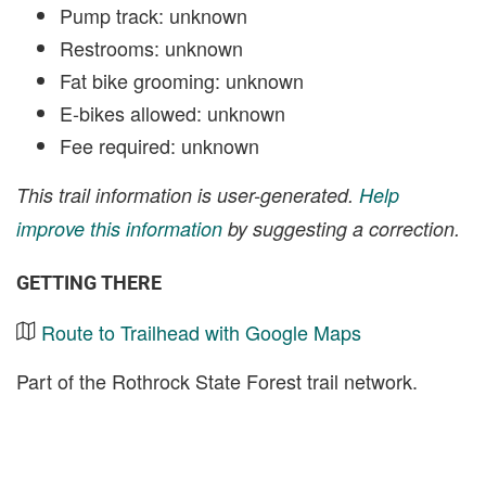
Pump track: unknown
Restrooms: unknown
Fat bike grooming: unknown
E-bikes allowed: unknown
Fee required: unknown
This trail information is user-generated.
Help
improve this information
by suggesting a correction.
GETTING THERE
Route to Trailhead with Google Maps
Part of the Rothrock State Forest trail network.