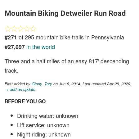
Mountain Biking Detweiler Run Road
of 295 mountain bike trails in Pennsylvania
#271
in the world
#27,697
Three and a half miles of an easy 817' descending
track.
First added by
Ginny_Tory
on Jun 8, 2014. Last updated Apr 28, 2020.
→ add an update
BEFORE YOU GO
Drinking water: unknown
Lift service: unknown
Night riding: unknown