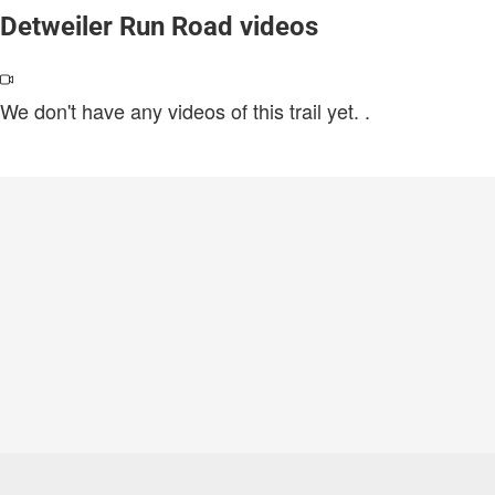
Detweiler Run Road videos
We don't have any videos of this trail yet.
.