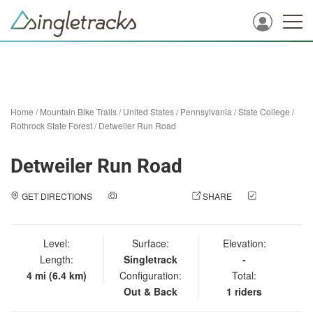
Home
/
Mountain Bike Trails
/
United States
/
Pennsylvania
/
State College
/
Rothrock State Forest
/
Detweiler Run Road
Detweiler Run Road
GET DIRECTIONS
ADD A PHOTO
SHARE
CHECK
IN
Level:
Surface:
Elevation:
Length:
Singletrack
-
4 mi (6.4 km)
Configuration:
Total:
Out & Back
1 riders