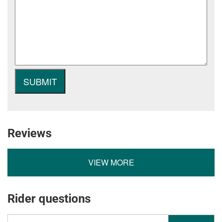
Reviews
VIEW MORE
Rider questions