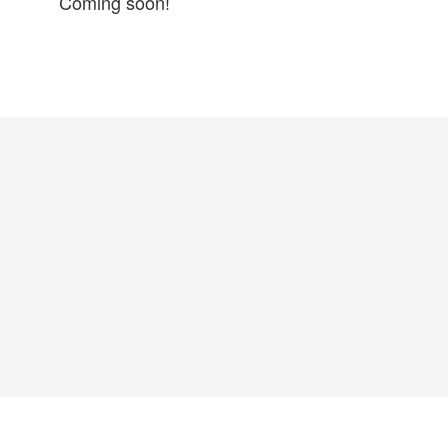
Coming soon!