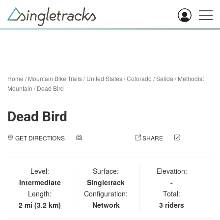
Home
/
Mountain Bike Trails
/
United States
/
Colorado
/
Salida
/
Methodist
Mountain
/
Dead Bird
Dead Bird
GET DIRECTIONS
ADD A PHOTO
SHARE
CHECK
IN
Level:
Surface:
Elevation:
Intermediate
Singletrack
-
Length:
Configuration:
Total:
2 mi (3.2 km)
Network
3 riders