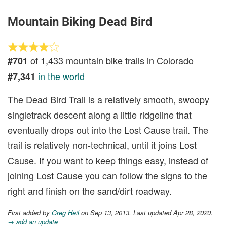
Mountain Biking Dead Bird
of 1,433 mountain bike trails in Colorado
#701
in the world
#7,341
The Dead Bird Trail is a relatively smooth, swoopy
singletrack descent along a little ridgeline that
eventually drops out into the Lost Cause trail. The
trail is relatively non-technical, until it joins Lost
Cause. If you want to keep things easy, instead of
joining Lost Cause you can follow the signs to the
right and finish on the sand/dirt roadway.
First added by
Greg Heil
on Sep 13, 2013. Last updated Apr 28, 2020.
→ add an update