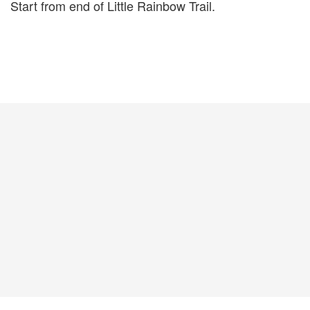
Start from end of Little Rainbow Trail.