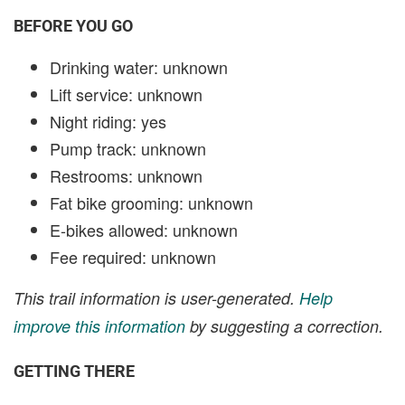
BEFORE YOU GO
Drinking water: unknown
Lift service: unknown
Night riding: yes
Pump track: unknown
Restrooms: unknown
Fat bike grooming: unknown
E-bikes allowed: unknown
Fee required: unknown
This trail information is user-generated.
Help
improve this information
by suggesting a correction.
GETTING THERE