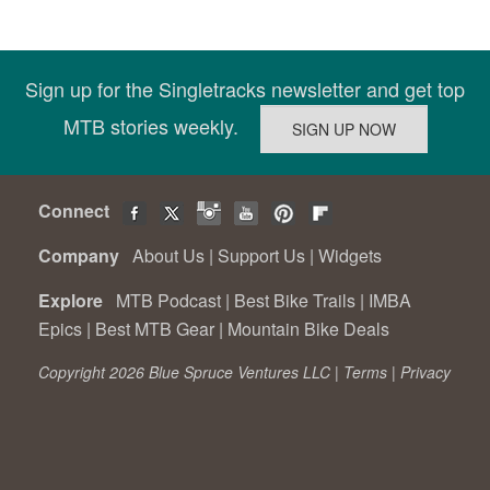
Sign up for the Singletracks newsletter and get top
MTB stories weekly.
Connect
Company
About Us
|
Support Us
|
Widgets
Explore
MTB Podcast
|
Best Bike Trails
|
IMBA
Epics
|
Best MTB Gear
|
Mountain Bike Deals
Copyright 2026 Blue Spruce Ventures LLC |
Terms
|
Privacy