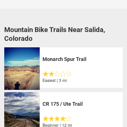
Mountain Bike Trails Near Salida,
Colorado
Monarch Spur Trail
Easiest | 3 mi
CR 175 / Ute Trail
Beginner | 12 mi