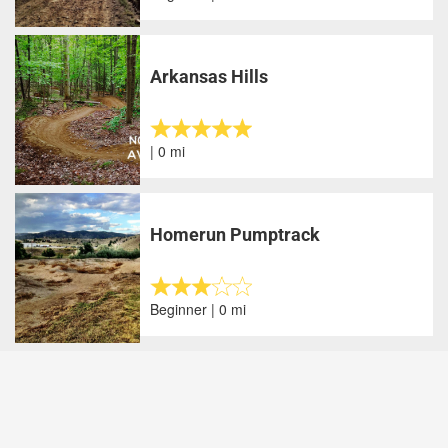
Arkansas Hills
| 0 mi
Homerun Pumptrack
Beginner | 0 mi