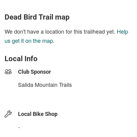
Dead Bird Trail map
We don't have a location for this trailhead yet.
Help
us get it on the map
.
Local Info
Club Sponsor
Salida Mountain Trails
Local Bike Shop
-