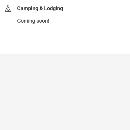
Camping & Lodging
Coming soon!