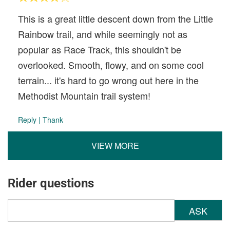
This is a great little descent down from the Little
Rainbow trail, and while seemingly not as
popular as Race Track, this shouldn't be
overlooked. Smooth, flowy, and on some cool
terrain... it's hard to go wrong out here in the
Methodist Mountain trail system!
Reply
|
Thank
VIEW MORE
Rider questions
ASK