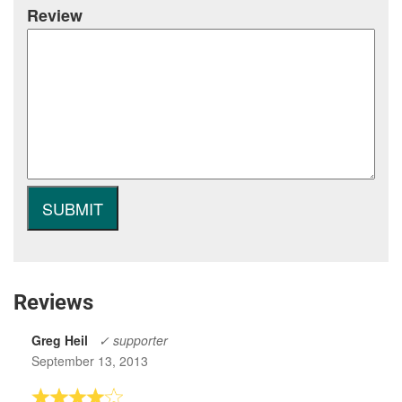
Review
Reviews
Greg Heil
✓ supporter
September 13, 2013