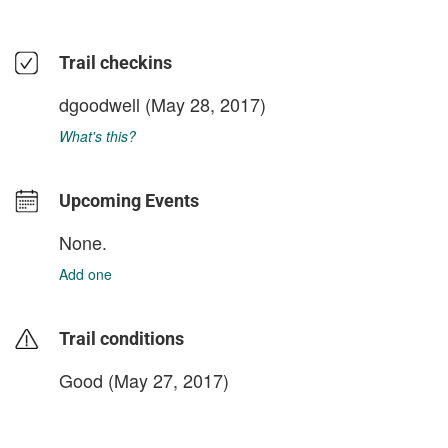
Trail checkins
dgoodwell
(May 28, 2017)
What's this?
Upcoming Events
None.
Add one
Trail conditions
Good (May 27, 2017)
login to update