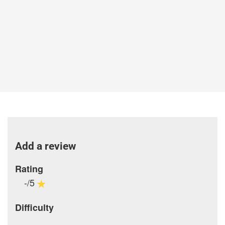
Add a review
Rating
-/5
Difficulty