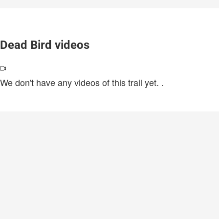
Dead Bird videos
We don't have any videos of this trail yet.
.