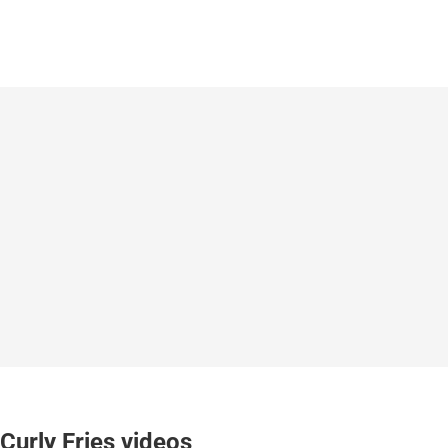
Curly Fries videos