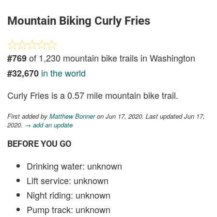
Mountain Biking Curly Fries
of 1,230 mountain bike trails in Washington
#769
in the world
#32,670
Curly Fries is a 0.57 mile mountain bike trail.
First added by
Matthew Bonner
on Jun 17, 2020. Last updated Jun 17,
2020.
→ add an update
BEFORE YOU GO
Drinking water: unknown
Lift service: unknown
Night riding: unknown
Pump track: unknown