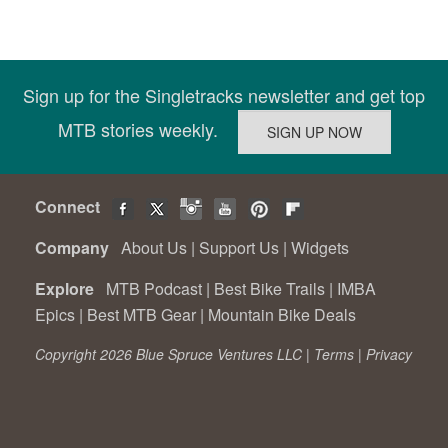
Sign up for the Singletracks newsletter and get top
MTB stories weekly.
Connect
Company
About Us
|
Support Us
|
Widgets
Explore
MTB Podcast
|
Best Bike Trails
|
IMBA
Epics
|
Best MTB Gear
|
Mountain Bike Deals
Copyright 2026 Blue Spruce Ventures LLC |
Terms
|
Privacy