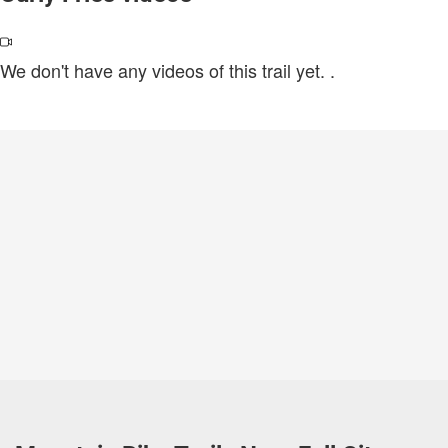
We don't have any videos of this trail yet.
.