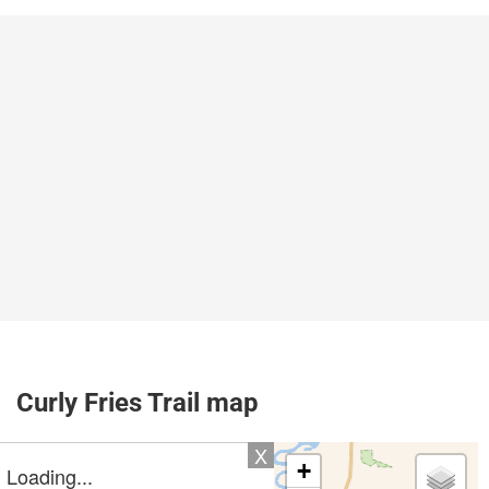
Curly Fries Trail map