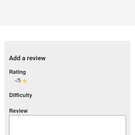
Add a review
Rating
-/5
Difficulty
Review