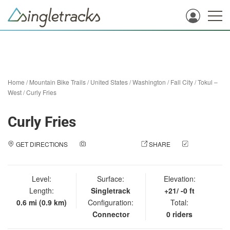
Home
/
Mountain Bike Trails
/
United States
/
Washington
/
Fall City
/
Tokul –
West
/
Curly Fries
Curly Fries
GET DIRECTIONS
ADD A PHOTO
SHARE
CHECK
IN
Level:
Surface:
Elevation:
Length:
Singletrack
+21/ -0 ft
0.6 mi (0.9 km)
Configuration:
Total:
Connector
0 riders