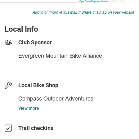
Add to or improve this map
//
Share this map on your website
Local Info
Club Sponsor
Evergreen Mountain Bike Alliance
Local Bike Shop
Compass Outdoor Adventures
View more
Trail checkins