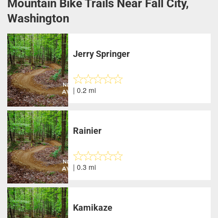
Mountain Bike Trails Near Fall City,
Washington
Jerry Springer
| 0.2 mi
Rainier
| 0.3 mi
Kamikaze