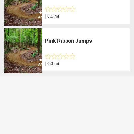
| 0.5 mi
Pink Ribbon Jumps
| 0.3 mi