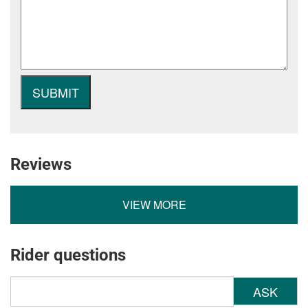
Reviews
VIEW MORE
Rider questions
ASK