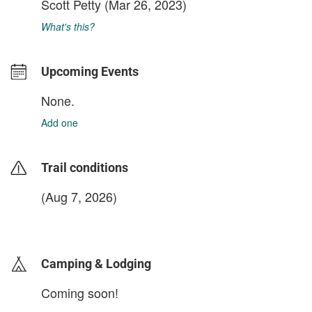
Scott Petty
(Mar 26, 2023)
What's this?
Upcoming Events
None.
Add one
Trail conditions
(Aug 7, 2026)
login to update
Camping & Lodging
Coming soon!