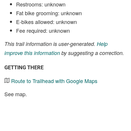
Restrooms: unknown
Fat bike grooming: unknown
E-bikes allowed: unknown
Fee required: unknown
This trail information is user-generated.
Help
improve this information
by suggesting a correction.
GETTING THERE
Route to Trailhead with Google Maps
See map.