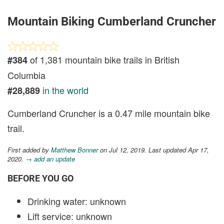
Mountain Biking Cumberland Cruncher
of 1,381 mountain bike trails in British
#384
Columbia
in the world
#28,889
Cumberland Cruncher is a 0.47 mile mountain bike
trail.
First added by
Matthew Bonner
on Jul 12, 2019. Last updated Apr 17,
2020.
→ add an update
BEFORE YOU GO
Drinking water: unknown
Lift service: unknown