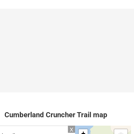
Cumberland Cruncher Trail map