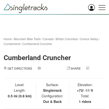
Home
/
Mountain Bike Trails
/
Canada
/
British Columbia
/
Comox Valley
/
Cumberland
/
Cumberland Cruncher
Cumberland Cruncher
GET DIRECTIONS
ADD A PHOTO
SHARE
CHECK
IN
Level:
Surface:
Elevation:
Length:
Singletrack
+73/ -11 ft
0.5 mi (0.8 km)
Configuration:
Total:
Out & Back
1 riders