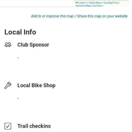
Add to or improve this map
//
Share this map on your website
Local Info
Club Sponsor
-
Local Bike Shop
-
Trail checkins