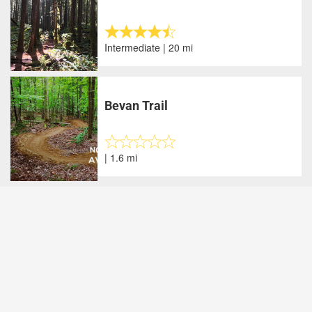
Intermediate | 20 mi
Bevan Trail
| 1.6 mi