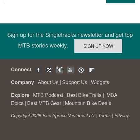
Sign up for the Singletracks newsletter and get top
MTB stories weekly.
Connect
Company
About Us
|
Support Us
|
Widgets
Explore
MTB Podcast
|
Best Bike Trails
|
IMBA
Epics
|
Best MTB Gear
|
Mountain Bike Deals
Copyright 2026 Blue Spruce Ventures LLC |
Terms
|
Privacy