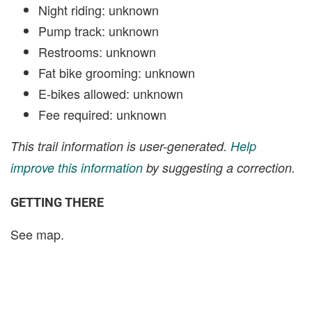
Night riding: unknown
Pump track: unknown
Restrooms: unknown
Fat bike grooming: unknown
E-bikes allowed: unknown
Fee required: unknown
This trail information is user-generated.
Help
improve this information
by suggesting a correction.
GETTING THERE
See map.