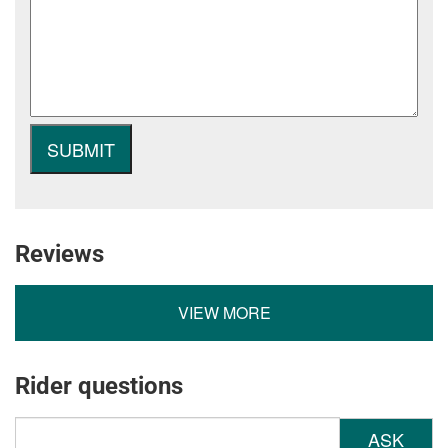
Reviews
VIEW MORE
Rider questions
ASK