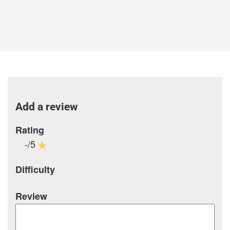
Add a review
Rating
-/5
Difficulty
Review