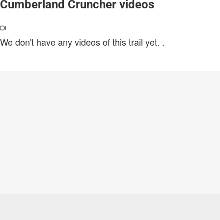
Cumberland Cruncher videos
We don't have any videos of this trail yet.
.