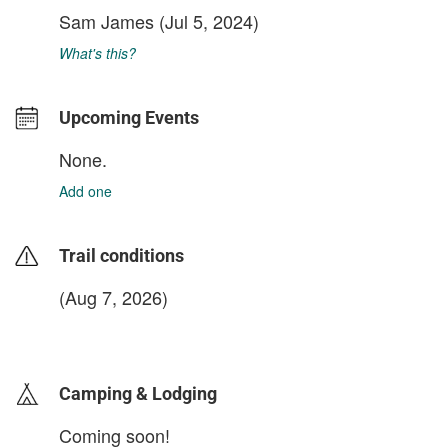
Sam James
(Jul 5, 2024)
What's this?
Upcoming Events
None.
Add one
Trail conditions
(Aug 7, 2026)
login to update
Camping & Lodging
Coming soon!