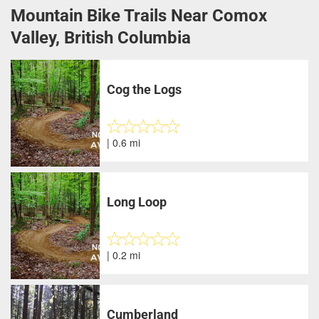
Mountain Bike Trails Near Comox
Valley, British Columbia
Cog the Logs
| 0.6 mi
Long Loop
| 0.2 mi
Cumberland