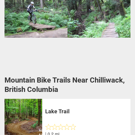
Mountain Bike Trails Near Chilliwack,
British Columbia
Lake Trail
| 0.2 mi