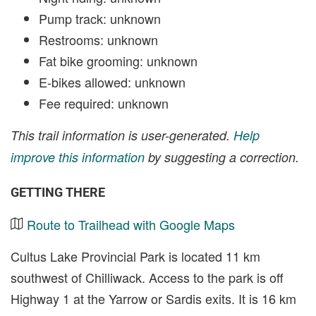
Pump track: unknown
Restrooms: unknown
Fat bike grooming: unknown
E-bikes allowed: unknown
Fee required: unknown
This trail information is user-generated.
Help
improve this information
by suggesting a correction.
GETTING THERE
Route to Trailhead with Google Maps
Cultus Lake Provincial Park is located 11 km
southwest of Chilliwack. Access to the park is off
Highway 1 at the Yarrow or Sardis exits. It is 16 km