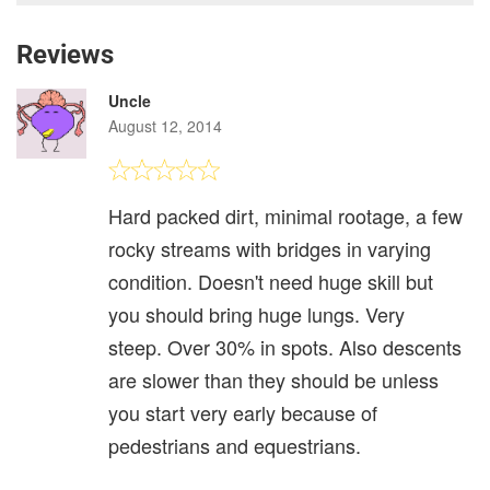
Reviews
Uncle
August 12, 2014
Hard packed dirt, minimal rootage, a few
rocky streams with bridges in varying
condition. Doesn't need huge skill but
you should bring huge lungs. Very
steep. Over 30% in spots. Also descents
are slower than they should be unless
you start very early because of
pedestrians and equestrians.