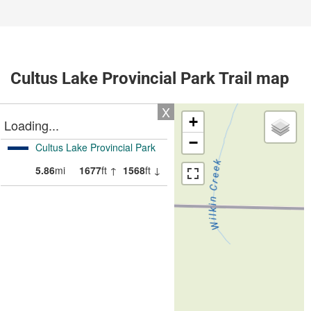
Cultus Lake Provincial Park Trail map