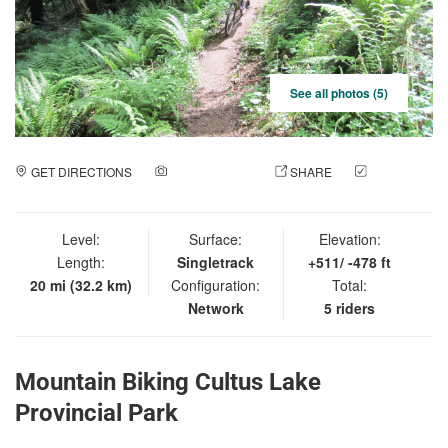
See all photos (5)
GET DIRECTIONS
ADD A PHOTO
SHARE
CHECK
IN
Level:
Surface:
Elevation:
Length:
Singletrack
+511/ -478 ft
20 mi (32.2 km)
Configuration:
Total:
Network
5 riders
Mountain Biking Cultus Lake
Provincial Park