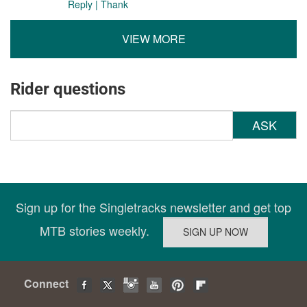
Reply
|
Thank
VIEW MORE
Rider questions
ASK
Sign up for the Singletracks newsletter and get top
MTB stories weekly.
Connect