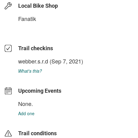
Local Bike Shop
Fanatik
Trail checkins
webber.s.r.d
(Sep 7, 2021)
What's this?
Upcoming Events
None.
Add one
Trail conditions