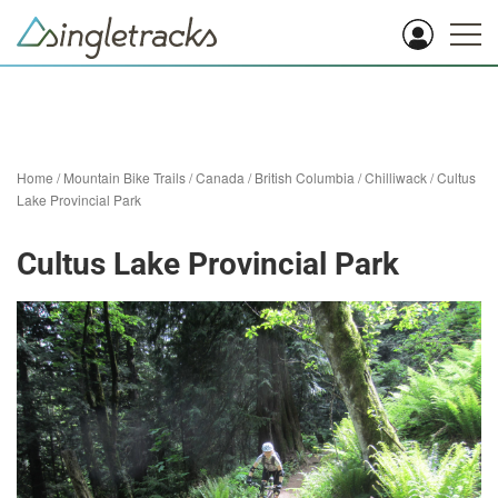
Home
/
Mountain Bike Trails
/
Canada
/
British Columbia
/
Chilliwack
/
Cultus
Lake Provincial Park
Cultus Lake Provincial Park