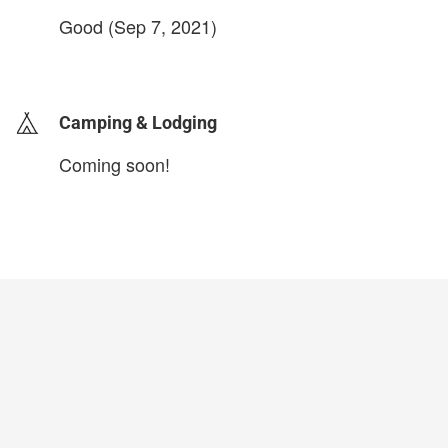
Good (Sep 7, 2021)
login to update
Camping & Lodging
Coming soon!