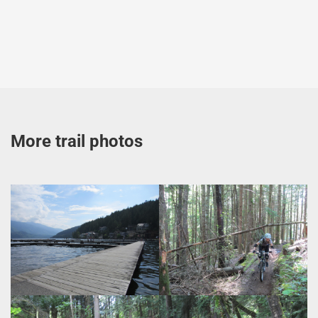
More trail photos