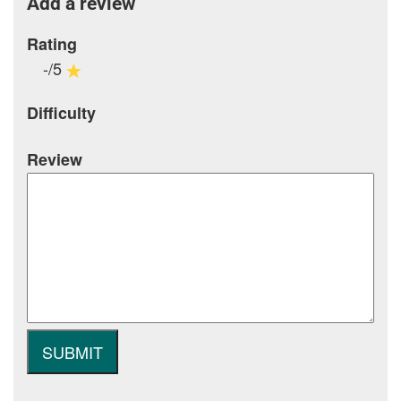
Add a review
Rating
-/5
Difficulty
Review