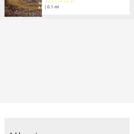
| 0.1 mi