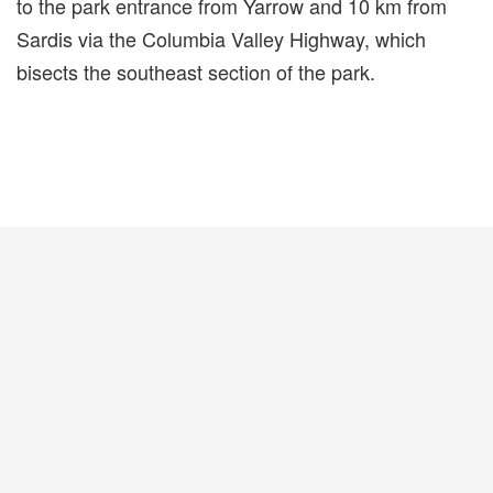
to the park entrance from Yarrow and 10 km from
Sardis via the Columbia Valley Highway, which
bisects the southeast section of the park.