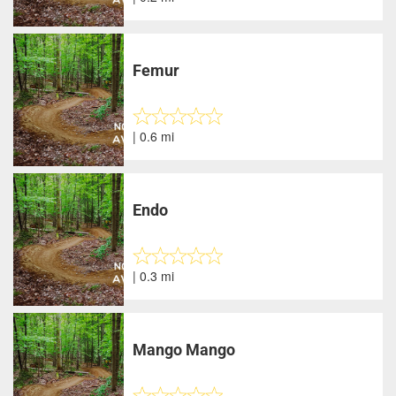
Femur
| 0.6 mi
Endo
| 0.3 mi
Mango Mango