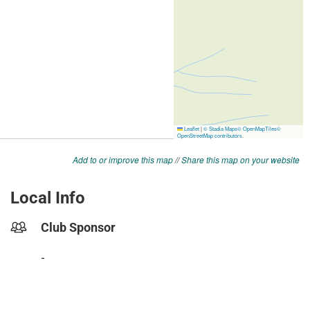
Add to or improve this map
//
Share this map on your website
Local Info
Club Sponsor
-