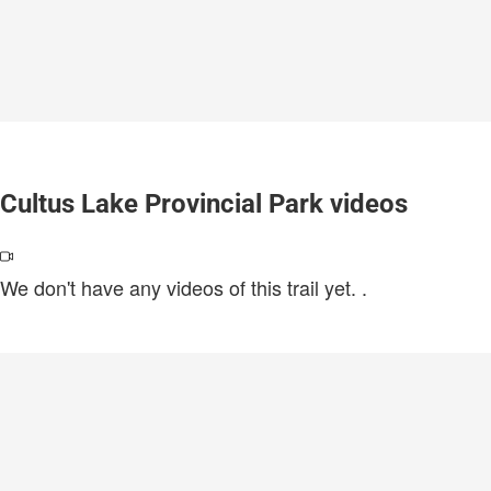
Cultus Lake Provincial Park videos
We don't have any videos of this trail yet.
.