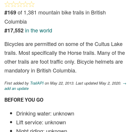
of 1,381 mountain bike trails in British
#169
Columbia
in the world
#17,552
Bicycles are permitted on some of the Cultus Lake
trails. Most specifically the Horse trails. Many of the
other trails are foot traffic only. Bicycle helmets are
mandatory in British Columbia.
First added by
TrailAPI
on May 22, 2013. Last updated May 2, 2020.
→
add an update
BEFORE YOU GO
Drinking water: unknown
Lift service: unknown
Night riding: unknown