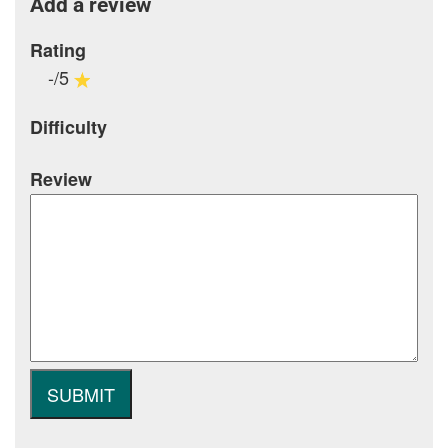
Add a review
Rating
-/5
Difficulty
Review