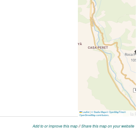
Add to or improve this map
//
Share this map on your website