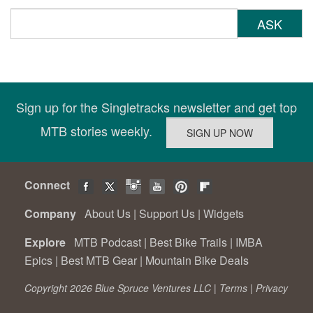
ASK
Sign up for the Singletracks newsletter and get top
MTB stories weekly.
Connect
Company
About Us
|
Support Us
|
Widgets
Explore
MTB Podcast
|
Best Bike Trails
|
IMBA
Epics
|
Best MTB Gear
|
Mountain Bike Deals
Copyright 2026 Blue Spruce Ventures LLC |
Terms
|
Privacy