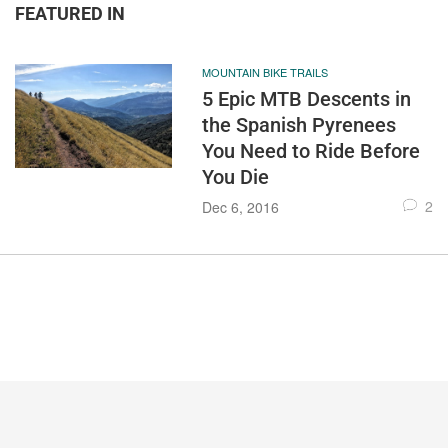
FEATURED IN
MOUNTAIN BIKE TRAILS
5 Epic MTB Descents in
the Spanish Pyrenees
You Need to Ride Before
You Die
2
Dec 6, 2016