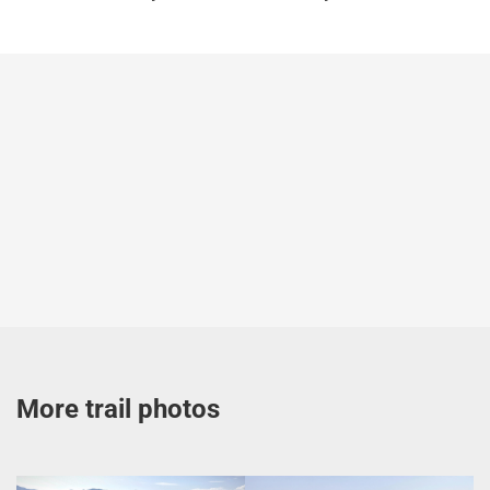
More trail photos