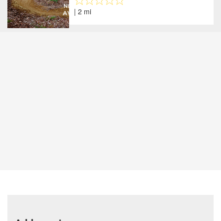
| 2 mi