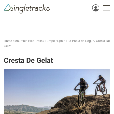
Home
/
Mountain Bike Trails
/
Europe
/
Spain
/
La Pobla de Segur
/
Cresta De
Gelat
Cresta De Gelat