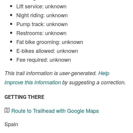
Lift service: unknown
Night riding: unknown
Pump track: unknown
Restrooms: unknown
Fat bike grooming: unknown
E-bikes allowed: unknown
Fee required: unknown
This trail information is user-generated.
Help
improve this information
by suggesting a correction.
GETTING THERE
Route to Trailhead with Google Maps
Spain