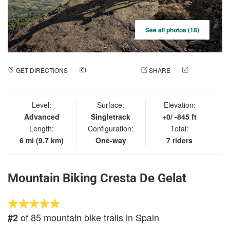
See all photos (18)
GET DIRECTIONS
ADD A PHOTO
SHARE
CHECK
IN
Level:
Surface:
Elevation:
Advanced
Singletrack
+0/ -845 ft
Length:
Configuration:
Total:
6 mi (9.7 km)
One-way
7 riders
Mountain Biking Cresta De Gelat
of 85 mountain bike trails in Spain
#2