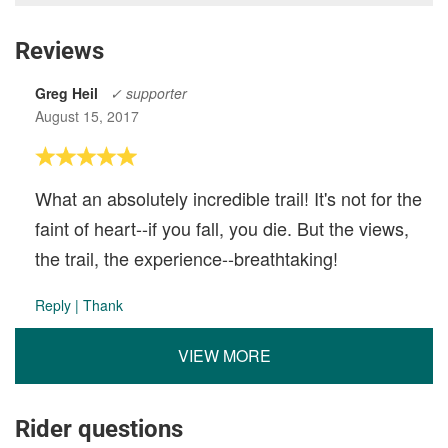
Reviews
Greg Heil
✓ supporter
August 15, 2017
What an absolutely incredible trail! It's not for the
faint of heart--if you fall, you die. But the views,
the trail, the experience--breathtaking!
Reply
|
Thank
VIEW MORE
Rider questions