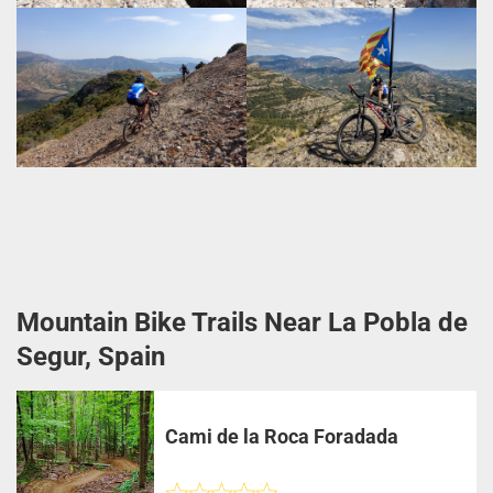
Mountain Bike Trails Near La Pobla de
Segur, Spain
Cami de la Roca Foradada