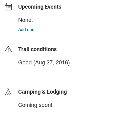
Upcoming Events
None.
Add one
Trail conditions
Good (Aug 27, 2016)
login to update
Camping & Lodging
Coming soon!