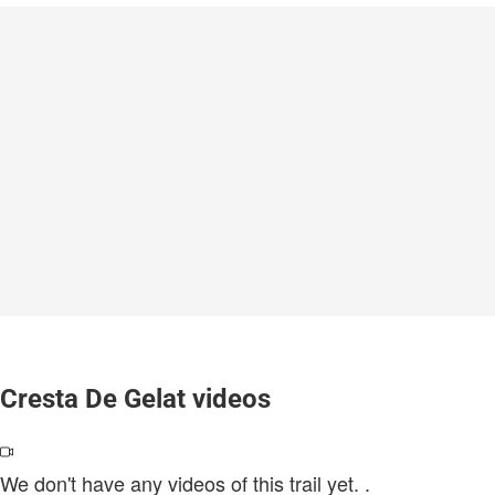
Cresta De Gelat videos
We don't have any videos of this trail yet.
.