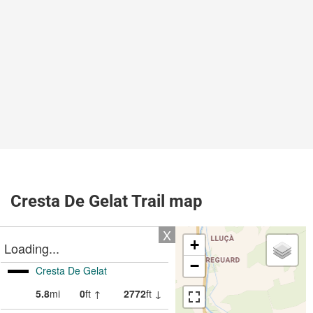
Cresta De Gelat Trail map