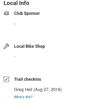
Local Info
Club Sponsor
-
Local Bike Shop
-
Trail checkins
Greg Heil
(Aug 27, 2016)
What's this?