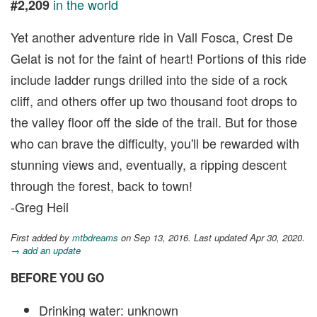
in the world
#2,209
Yet another adventure ride in Vall Fosca, Crest De
Gelat is not for the faint of heart! Portions of this ride
include ladder rungs drilled into the side of a rock
cliff, and others offer up two thousand foot drops to
the valley floor off the side of the trail. But for those
who can brave the difficulty, you'll be rewarded with
stunning views and, eventually, a ripping descent
through the forest, back to town!
-Greg Heil
First added by
mtbdreams
on Sep 13, 2016. Last updated Apr 30, 2020.
→ add an update
BEFORE YOU GO
Drinking water: unknown