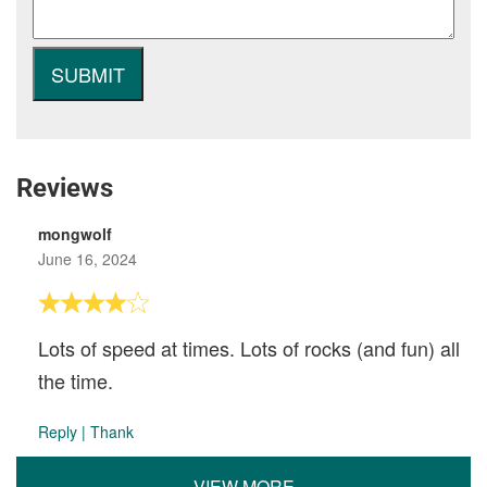
Reviews
mongwolf
June 16, 2024
Lots of speed at times. Lots of rocks (and fun) all
the time.
Reply
|
Thank
VIEW MORE