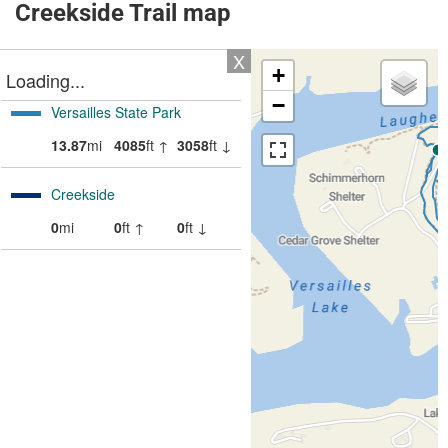
Creekside Trail map