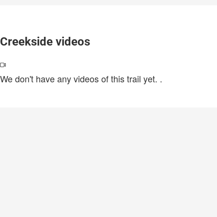
Creekside videos
We don't have any videos of this trail yet.
.