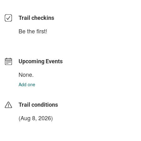
Trail checkins
Be the first!
Upcoming Events
None.
Add one
Trail conditions
(Aug 8, 2026)
login to update