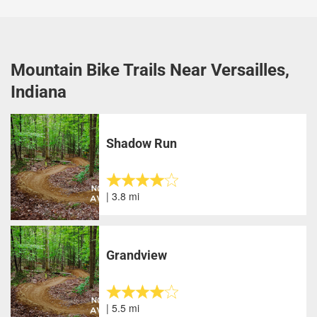
Mountain Bike Trails Near Versailles,
Indiana
Shadow Run
| 3.8 mi
Grandview
| 5.5 mi