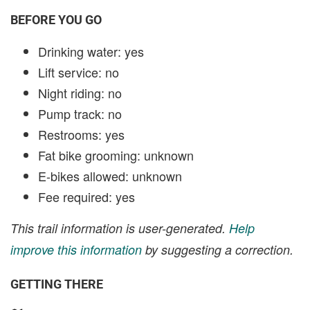
BEFORE YOU GO
Drinking water: yes
Lift service: no
Night riding: no
Pump track: no
Restrooms: yes
Fat bike grooming: unknown
E-bikes allowed: unknown
Fee required: yes
This trail information is user-generated.
Help
improve this information
by suggesting a correction.
GETTING THERE