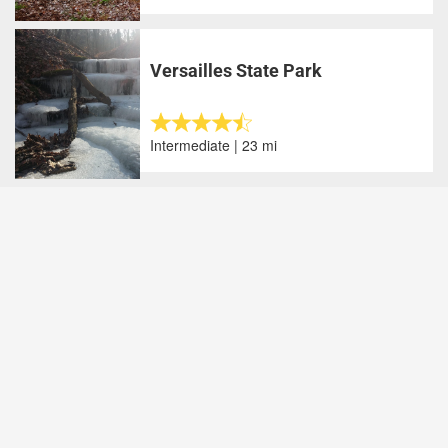
Versailles State Park
Intermediate | 23 mi