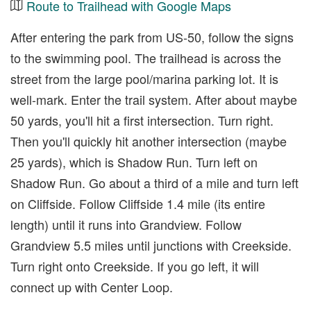
Route to Trailhead with Google Maps
After entering the park from US-50, follow the signs
to the swimming pool. The trailhead is across the
street from the large pool/marina parking lot. It is
well-mark. Enter the trail system. After about maybe
50 yards, you'll hit a first intersection. Turn right.
Then you'll quickly hit another intersection (maybe
25 yards), which is Shadow Run. Turn left on
Shadow Run. Go about a third of a mile and turn left
on Cliffside. Follow Cliffside 1.4 mile (its entire
length) until it runs into Grandview. Follow
Grandview 5.5 miles until junctions with Creekside.
Turn right onto Creekside. If you go left, it will
connect up with Center Loop.