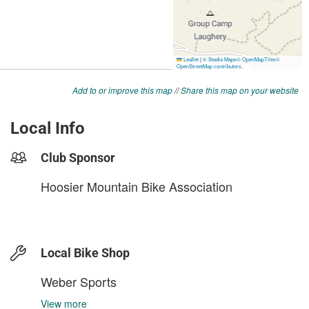
Add to or improve this map
//
Share this map on your website
Local Info
Club Sponsor
Hoosier Mountain Bike Association
Local Bike Shop
Weber Sports
View more