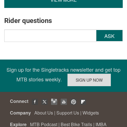
Rider questions
ASK
Sign up for the Singletracks newsletter and get top
MTB stories weekly.
Connect
Company
About Us
|
Support Us
|
Widgets
Explore
MTB Podcast
|
Best Bike Trails
|
IMBA