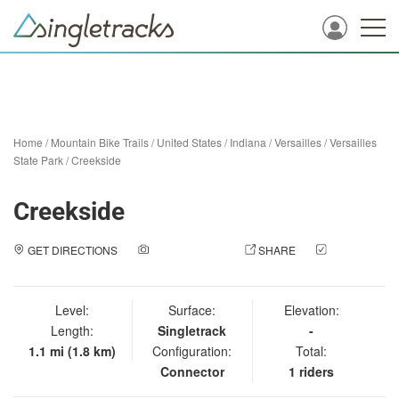
Home
/
Mountain Bike Trails
/
United States
/
Indiana
/
Versailles
/
Versailles
State Park
/
Creekside
Creekside
GET DIRECTIONS
ADD A PHOTO
SHARE
CHECK
IN
Level:
Surface:
Elevation:
Length:
Singletrack
-
1.1 mi (1.8 km)
Configuration:
Total:
Connector
1 riders