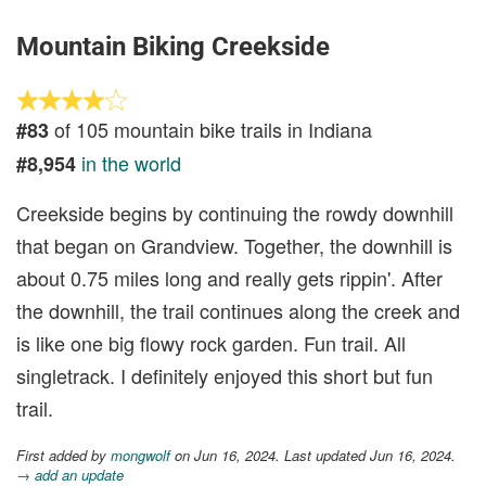
Mountain Biking Creekside
of 105 mountain bike trails in Indiana
#83
in the world
#8,954
Creekside begins by continuing the rowdy downhill
that began on Grandview. Together, the downhill is
about 0.75 miles long and really gets rippin'. After
the downhill, the trail continues along the creek and
is like one big flowy rock garden. Fun trail. All
singletrack. I definitely enjoyed this short but fun
trail.
First added by
mongwolf
on Jun 16, 2024. Last updated Jun 16, 2024.
→ add an update