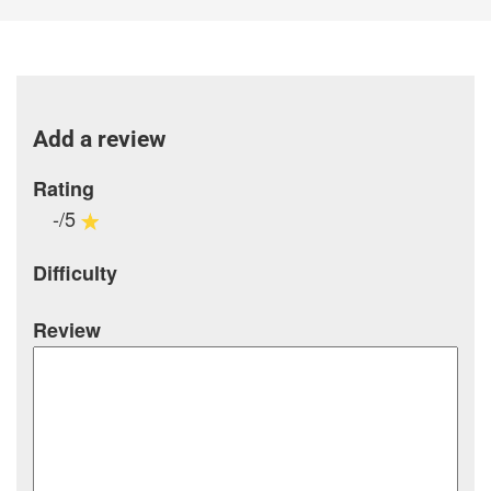
Add a review
Rating
-/5
Difficulty
Review