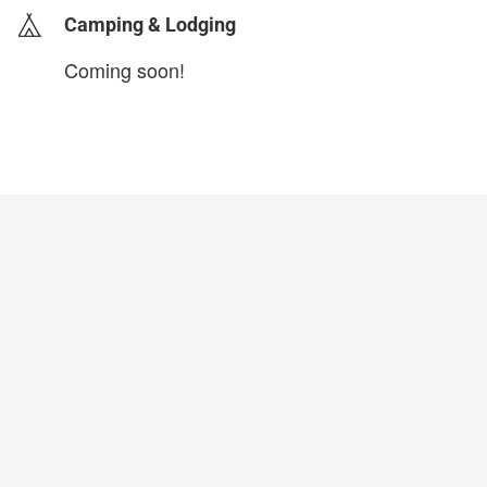
Camping & Lodging
Coming soon!