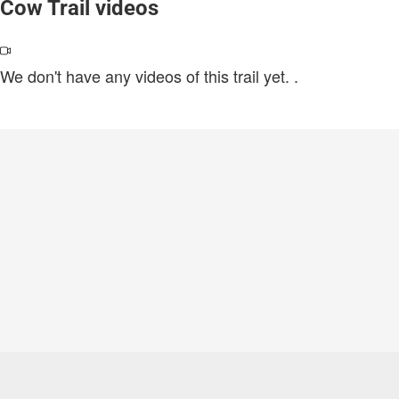
Cow Trail videos
We don't have any videos of this trail yet.
.