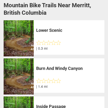
Mountain Bike Trails Near Merritt,
British Columbia
Lower Scenic
| 0.3 mi
Burn And Windy Canyon
| 1.4 mi
Inside Passage