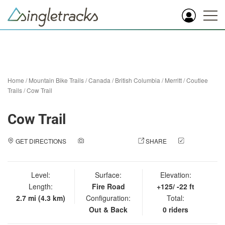
Home
/
Mountain Bike Trails
/
Canada
/
British Columbia
/
Merritt
/
Coutlee
Trails
/
Cow Trail
Cow Trail
GET DIRECTIONS
ADD A PHOTO
SHARE
CHECK
IN
Level:
Surface:
Elevation:
Length:
Fire Road
+125/ -22 ft
2.7 mi (4.3 km)
Configuration:
Total:
Out & Back
0 riders