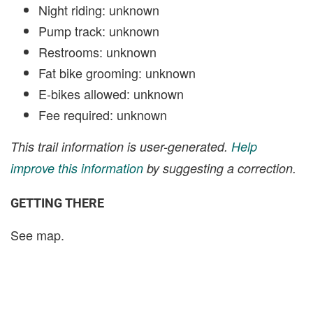
Night riding: unknown
Pump track: unknown
Restrooms: unknown
Fat bike grooming: unknown
E-bikes allowed: unknown
Fee required: unknown
This trail information is user-generated.
Help
improve this information
by suggesting a correction.
GETTING THERE
See map.