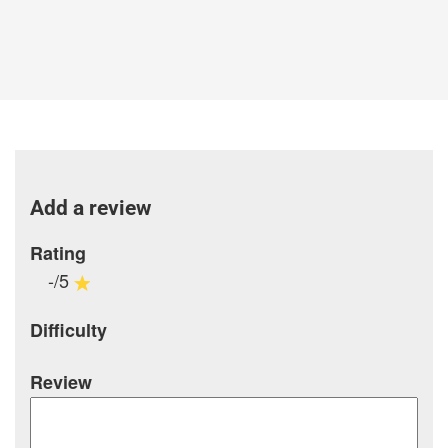
Add a review
Rating
-/5
Difficulty
Review