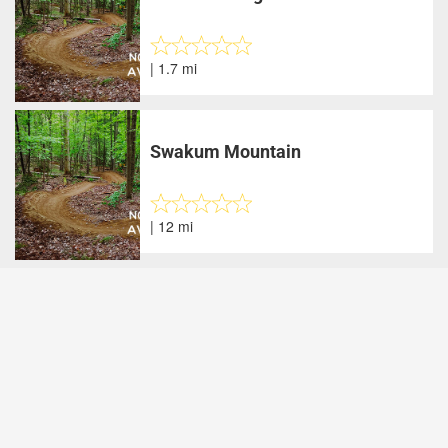
| 1.7 mi
Swakum Mountain
| 12 mi