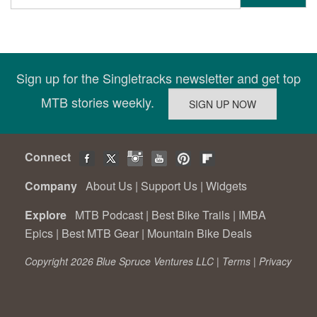
Sign up for the Singletracks newsletter and get top
MTB stories weekly.
Connect
Company
About Us
|
Support Us
|
Widgets
Explore
MTB Podcast
|
Best Bike Trails
|
IMBA
Epics
|
Best MTB Gear
|
Mountain Bike Deals
Copyright 2026 Blue Spruce Ventures LLC |
Terms
|
Privacy