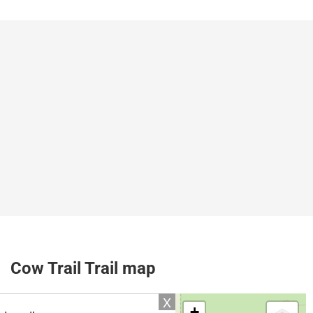
Cow Trail Trail map