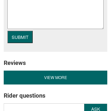
Reviews
VIEW MORE
Rider questions
ASK