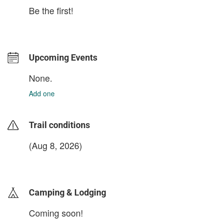
Be the first!
Upcoming Events
None.
Add one
Trail conditions
(Aug 8, 2026)
login to update
Camping & Lodging
Coming soon!