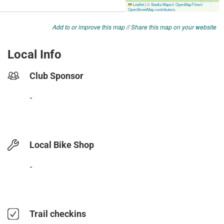
Add to or improve this map
//
Share this map on your website
Local Info
Club Sponsor
-
Local Bike Shop
-
Trail checkins