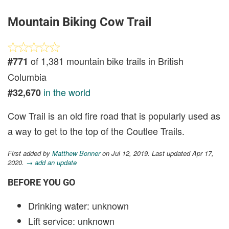
Mountain Biking Cow Trail
of 1,381 mountain bike trails in British
#771
Columbia
in the world
#32,670
Cow Trail is an old fire road that is popularly used as
a way to get to the top of the Coutlee Trails.
First added by
Matthew Bonner
on Jul 12, 2019. Last updated Apr 17,
2020.
→ add an update
BEFORE YOU GO
Drinking water: unknown
Lift service: unknown